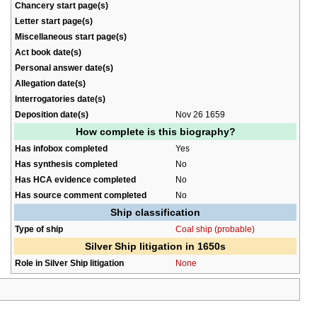
Chancery start page(s)
Letter start page(s)
Miscellaneous start page(s)
Act book date(s)
Personal answer date(s)
Allegation date(s)
Interrogatories date(s)
Deposition date(s)
Nov 26 1659
How complete is this biography?
Has infobox completed
Yes
Has synthesis completed
No
Has HCA evidence completed
No
Has source comment completed
No
Ship classification
Type of ship
Coal ship (probable)
Silver Ship litigation in 1650s
Role in Silver Ship litigation
None