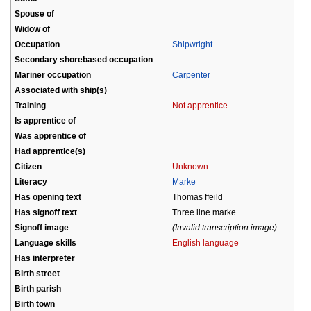
Spouse of
Widow of
Occupation
Shipwright
Secondary shorebased occupation
Mariner occupation
Carpenter
Associated with ship(s)
Training
Not apprentice
Is apprentice of
Was apprentice of
Had apprentice(s)
Citizen
Unknown
Literacy
Marke
Has opening text
Thomas ffeild
Has signoff text
Three line marke
Signoff image
(Invalid transcription image)
Language skills
English language
Has interpreter
Birth street
Birth parish
Birth town