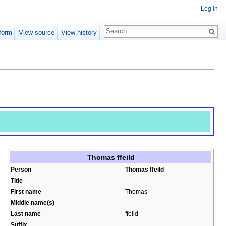
Log in
form
View source
View history
Thomas ffeild
Person
Thomas ffeild
Title
First name
Thomas
Middle name(s)
Last name
ffeild
Suffix