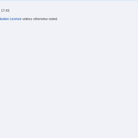
 17:43.
bution License
unless otherwise noted.