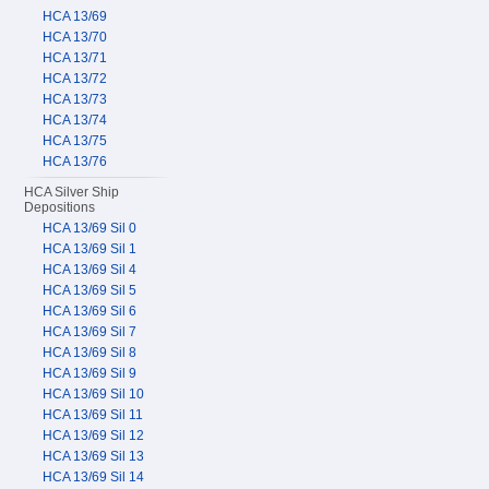
HCA 13/69
HCA 13/70
HCA 13/71
HCA 13/72
HCA 13/73
HCA 13/74
HCA 13/75
HCA 13/76
HCA Silver Ship
Depositions
HCA 13/69 Sil 0
HCA 13/69 Sil 1
HCA 13/69 Sil 4
HCA 13/69 Sil 5
HCA 13/69 Sil 6
HCA 13/69 Sil 7
HCA 13/69 Sil 8
HCA 13/69 Sil 9
HCA 13/69 Sil 10
HCA 13/69 Sil 11
HCA 13/69 Sil 12
HCA 13/69 Sil 13
HCA 13/69 Sil 14