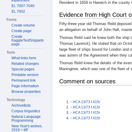
experiment
Resident in 1659 in Harwich in the county
EL 7007-7040
EL 7002
Evidence from High Court o
Forms
Fifty-three year old Thomas ffeild depose
Create volume
an allegation on behalf of John Hall, maste
Create page
Create
Thomas ffeild said he knew both the ship 
KaggleTestSnippets
Thomas Laverick). He stated that on Octo
page
large fleet of ships bound for London and 
Tools
was astern of the
Agreement
when they ca
What links here
Thomas ffeild knew the details of the even
Related changes
Maningtree, which was one of the fleet of 
Special pages
Printable version
Comment on sources
Permanent link
Page information
Browse properties
Technology
↑
HCA 13/73 f.415r
ArchiveBots
↑
HCA 13/73 f.415r
Corpus linguistics
↑
HCA 13/73 f.415r
Natural Language
↑
HCA 13/73 f.415r
Programming
New Year's wishes,
2018 + IIIF