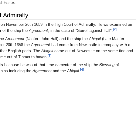
 of Essex.
f Admiralty
d on November 26th 1659 in the High Court of Admiralty. He ws examined on
[2]
r of the ship the
Agreement
, in the case of "Sorrell against Hall".
the
Areeement
(Naster: John Hall) and the ship the
Abigail
(Late Master:
ber 20th 1658 the
Agreement
had come from Newcastle in company with a
other English ports. The
Abigail
came out of Newcastle on the same tide and
[3]
me out of Tinmouth haven.
ts because he was at that time carpenter of the ship the
Blessing
of
[4]
ships including the
Agreement
and the
Abigail
.