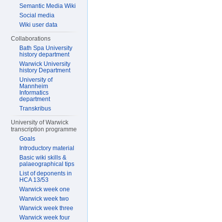
Semantic Media Wiki
Social media
Wiki user data
Collaborations
Bath Spa University
history department
Warwick University
history Department
University of
Mannheim
Informatics
department
Transkribus
University of Warwick
transcription programme
Goals
Introductory material
Basic wiki skills &
palaeographical tips
List of deponents in
HCA 13/53
Warwick week one
Warwick week two
Warwick week three
Warwick week four