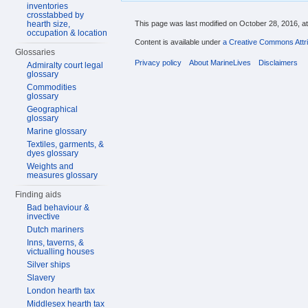
inventories
crosstabbed by
hearth size,
This page was last modified on October 28, 2016, at
occupation & location
Content is available under
a Creative Commons Attri
Glossaries
Privacy policy
About MarineLives
Disclaimers
Admiralty court legal
glossary
Commodities
glossary
Geographical
glossary
Marine glossary
Textiles, garments, &
dyes glossary
Weights and
measures glossary
Finding aids
Bad behaviour &
invective
Dutch mariners
Inns, taverns, &
victualling houses
Silver ships
Slavery
London hearth tax
Middlesex hearth tax