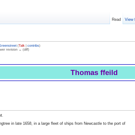
Read
View 
Greenstreet
(
Talk
|
contribs
)
ewer revision → (diff)
Thomas ffeild
t.
gtree in late 1658, in a large fleet of ships from Newcastle to the port of