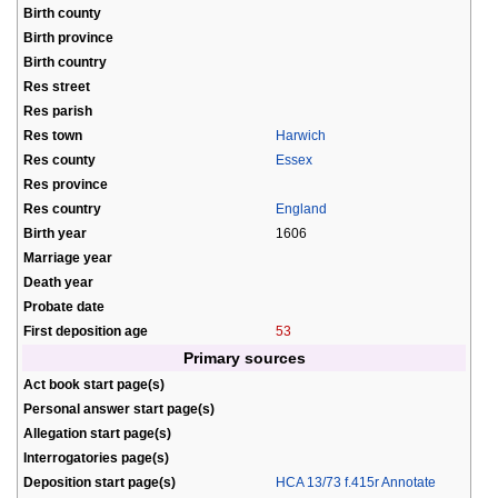
Birth county
Birth province
Birth country
Res street
Res parish
Res town
Harwich
Res county
Essex
Res province
Res country
England
Birth year
1606
Marriage year
Death year
Probate date
First deposition age
53
Primary sources
Act book start page(s)
Personal answer start page(s)
Allegation start page(s)
Interrogatories page(s)
Deposition start page(s)
HCA 13/73 f.415r Annotate