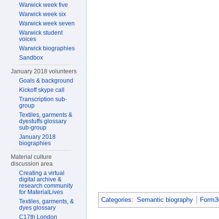
Warwick week five
Warwick week six
Warwick week seven
Warwick student
voices
Warwick biographies
Sandbox
January 2018 volunteers
Goals & background
Kickoff skype call
Transcription sub-
group
Textiles, garments &
dyestuffs glossary
sub-group
January 2018
biographies
Material culture
discussion area
Creating a virtual
digital archive &
research community
for MaterialLives
Categories
:
Semantic biography
Form3w
Textiles, garments, &
dyes glossary
C17th London