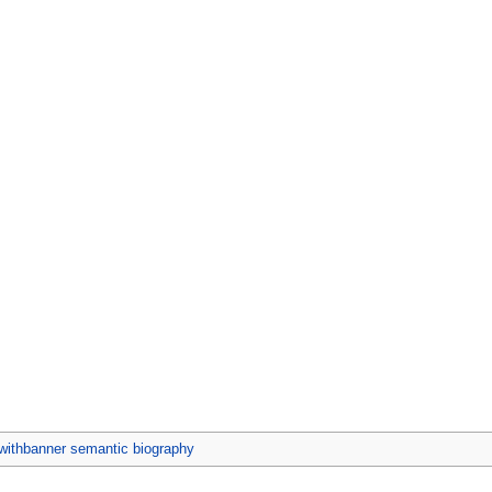
ithbanner semantic biography