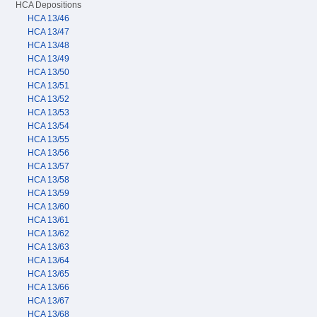
HCA Depositions
HCA 13/46
HCA 13/47
HCA 13/48
HCA 13/49
HCA 13/50
HCA 13/51
HCA 13/52
HCA 13/53
HCA 13/54
HCA 13/55
HCA 13/56
HCA 13/57
HCA 13/58
HCA 13/59
HCA 13/60
HCA 13/61
HCA 13/62
HCA 13/63
HCA 13/64
HCA 13/65
HCA 13/66
HCA 13/67
HCA 13/68