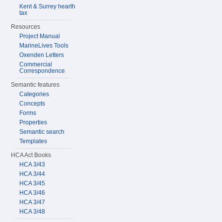
Kent & Surrey hearth
tax
Resources
Project Manual
MarineLives Tools
Oxenden Letters
Commercial
Correspondence
Semantic features
Categories
Concepts
Forms
Properties
Semantic search
Templates
HCA Act Books
HCA 3/43
HCA 3/44
HCA 3/45
HCA 3/46
HCA 3/47
HCA 3/48