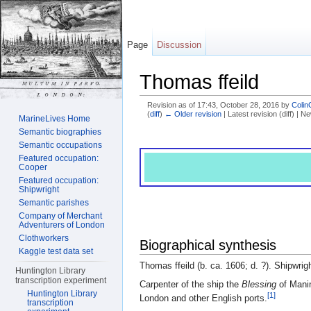
Page
Discussion
Thomas ffeild
Revision as of 17:43, October 28, 2016 by
Colin
(
diff
)
← Older revision
| Latest revision (diff) | N
MarineLives Home
Jump to:
navigation
,
search
Semantic biographies
Semantic occupations
Featured occupation:
Cooper
Featured occupation:
Shipwright
Semantic parishes
Company of Merchant
Adventurers of London
Clothworkers
Biographical synthesis
Kaggle test data set
Thomas ffeild (b. ca. 1606; d. ?). Shipwrigh
Huntington Library
transcription experiment
Carpenter of the ship the
Blessing
of Manin
Huntington Library
[1]
London and other English ports.
transcription