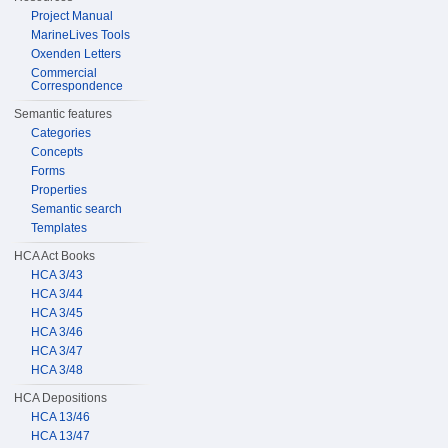
Project Manual
MarineLives Tools
Oxenden Letters
Commercial
Correspondence
Semantic features
Categories
Concepts
Forms
Properties
Semantic search
Templates
HCA Act Books
HCA 3/43
HCA 3/44
HCA 3/45
HCA 3/46
HCA 3/47
HCA 3/48
HCA Depositions
HCA 13/46
HCA 13/47