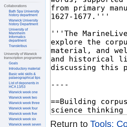
Collaborations
Bath Spa University
history department
Warwick University
history Department
University of
Mannheim
Informatics
department
Transkribus
University of Warwick
transcription programme
Goals
Introductory material
Basic wiki skills &
palaeographical tips
List of deponents in
HCA 13/53
Warwick week one
Warwick week two
Warwick week three
Warwick week four
Warwick week five
Warwick week six
Return to
Tools: Co
Warwick week seven