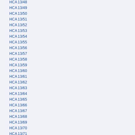
HCA 13/48
HCA 13/49
HCA 13/50
HCA 13/51
HCA 13/52
HCA 13/53
HCA 13/54
HCA 13/55
HCA 13/56
HCA 13/57
HCA 13/58
HCA 13/59
HCA 13/60
HCA 13/61
HCA 13/62
HCA 13/63
HCA 13/64
HCA 13/65
HCA 13/66
HCA 13/67
HCA 13/68
HCA 13/69
HCA 13/70
HCA 13/71