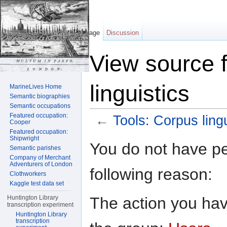
Page
Discussion
View source f
linguistics
MarineLives Home
Semantic biographies
Semantic occupations
Featured occupation:
←
Tools: Corpus lingu
Cooper
Featured occupation:
Jump to:
navigation
,
search
Shipwright
You do not have per
Semantic parishes
Company of Merchant
Adventurers of London
following reason:
Clothworkers
Kaggle test data set
The action you have
Huntington Library
transcription experiment
Huntington Library
transcription