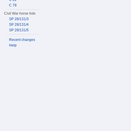
C 78
Civil War horse lists
SP 28/131/3
SP 28/131/4
SP 28/131/5
Recent changes
Help