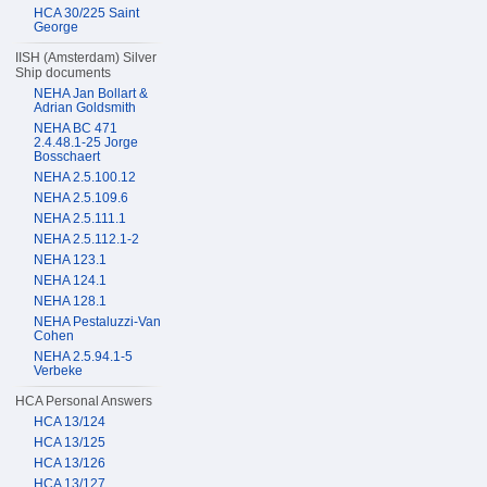
HCA 30/225 Saint
George
IISH (Amsterdam) Silver
Ship documents
NEHA Jan Bollart &
Adrian Goldsmith
NEHA BC 471
2.4.48.1-25 Jorge
Bosschaert
NEHA 2.5.100.12
NEHA 2.5.109.6
NEHA 2.5.111.1
NEHA 2.5.112.1-2
NEHA 123.1
NEHA 124.1
NEHA 128.1
NEHA Pestaluzzi-Van
Cohen
NEHA 2.5.94.1-5
Verbeke
HCA Personal Answers
HCA 13/124
HCA 13/125
HCA 13/126
HCA 13/127