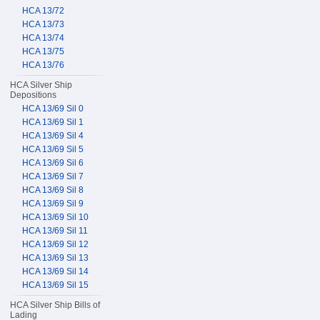
HCA 13/72
HCA 13/73
HCA 13/74
HCA 13/75
HCA 13/76
HCA Silver Ship
Depositions
HCA 13/69 Sil 0
HCA 13/69 Sil 1
HCA 13/69 Sil 4
HCA 13/69 Sil 5
HCA 13/69 Sil 6
HCA 13/69 Sil 7
HCA 13/69 Sil 8
HCA 13/69 Sil 9
HCA 13/69 Sil 10
HCA 13/69 Sil 11
HCA 13/69 Sil 12
HCA 13/69 Sil 13
HCA 13/69 Sil 14
HCA 13/69 Sil 15
HCA Silver Ship Bills of
Lading