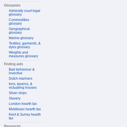
Glossaries
Admiralty court legal
glossary
Commodities
glossary
Geographical
glossary
Marine glossary
Textiles, garments, &
dyes glossary
Weights and
measures glossary
Finding aids
Bad behaviour &
invective
Dutch mariners
Inns, taverns, &
victualling houses
Silver ships
Slavery
London hearth tax
Middlesex hearth tax
Kent & Surrey hearth
tax
Resources