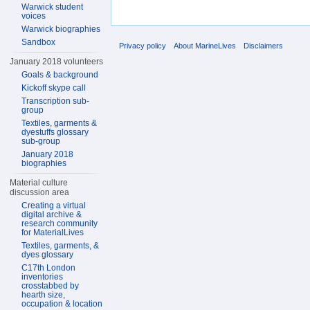
Warwick student
voices
Warwick biographies
Sandbox
Privacy policy
About MarineLives
Disclaimers
January 2018 volunteers
Goals & background
Kickoff skype call
Transcription sub-
group
Textiles, garments &
dyestuffs glossary
sub-group
January 2018
biographies
Material culture
discussion area
Creating a virtual
digital archive &
research community
for MaterialLives
Textiles, garments, &
dyes glossary
C17th London
inventories
crosstabbed by
hearth size,
occupation & location