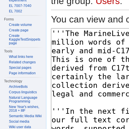
the group:
Users
.
experiment
EL 7007-7040
EL 7002
You can view and c
Forms
Create volume
Create page
Create
KaggleTestSnippets
page
Tools
What links here
Related changes
Special pages
Page information
Technology
ArchiveBots
Corpus linguistics
Natural Language
Programming
New Year's wishes,
2018 + IIIF
Semantic Media Wiki
Social media
Wiki user data