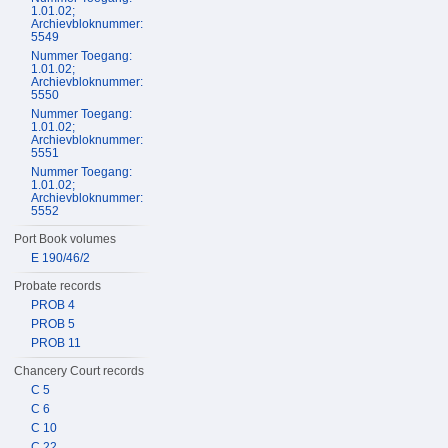
1.01.02;
Archievbloknummer:
5549
Nummer Toegang:
1.01.02;
Archievbloknummer:
5550
Nummer Toegang:
1.01.02;
Archievbloknummer:
5551
Nummer Toegang:
1.01.02;
Archievbloknummer:
5552
Port Book volumes
E 190/46/2
Probate records
PROB 4
PROB 5
PROB 11
Chancery Court records
C 5
C 6
C 10
C 22