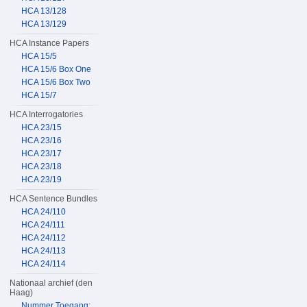
HCA 13/128
HCA 13/129
HCA Instance Papers
HCA 15/5
HCA 15/6 Box One
HCA 15/6 Box Two
HCA 15/7
HCA Interrogatories
HCA 23/15
HCA 23/16
HCA 23/17
HCA 23/18
HCA 23/19
HCA Sentence Bundles
HCA 24/110
HCA 24/111
HCA 24/112
HCA 24/113
HCA 24/114
Nationaal archief (den
Haag)
Nummer Toegang: