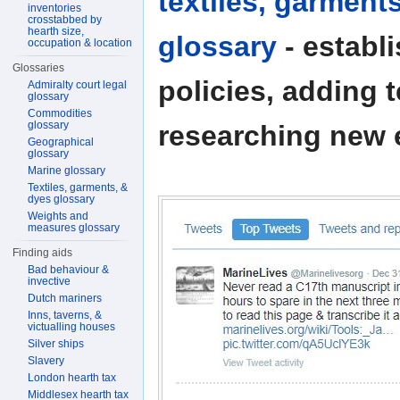
textiles, garment
inventories
crosstabbed by
hearth size,
glossary
- establ
occupation & location
Glossaries
policies, adding 
Admiralty court legal
glossary
Commodities
glossary
researching new e
Geographical
glossary
Marine glossary
Textiles, garments, &
dyes glossary
Weights and
measures glossary
Finding aids
Bad behaviour &
invective
Dutch mariners
Inns, taverns, &
victualling houses
Silver ships
Slavery
London hearth tax
Middlesex hearth tax