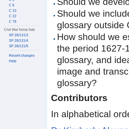
Should we develo
C 6
Should we include
C 10
C 22
C 78
glossary outside 
Civil War horse lists
How should we es
SP 28/131/3
SP 28/131/4
the period 1627-1
SP 28/131/5
Recent changes
glossary, and ide
Help
image and transc
glossary?
Contributors
In alphabetical ord