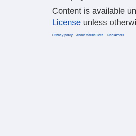
Content is available u
License
unless otherwi
Privacy policy
About MarineLives
Disclaimers