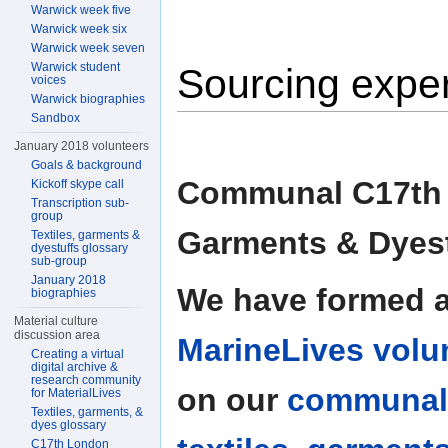
Warwick week five
Warwick week six
Warwick week seven
Warwick student
Sourcing exper
voices
Warwick biographies
Sandbox
January 2018 volunteers
Goals & background
Communal C17th T
Kickoff skype call
Transcription sub-
group
Garments & Dyest
Textiles, garments &
dyestuffs glossary
sub-group
January 2018
We have formed 
biographies
Material culture
discussion area
MarineLives volu
Creating a virtual
digital archive &
research community
on our
communal
for MaterialLives
Textiles, garments, &
dyes glossary
C17th London