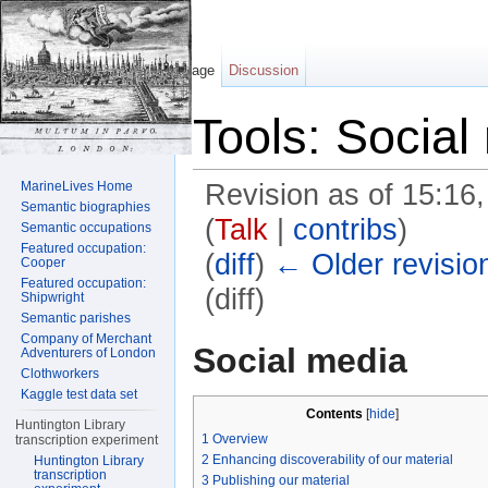
Page
Discussion
Tools: Social
MarineLives Home
Revision as of 15:16
Semantic biographies
(
Talk
|
contribs
)
Semantic occupations
Featured occupation:
(
diff
)
← Older revisio
Cooper
Featured occupation:
(diff)
Shipwright
Semantic parishes
Jump to:
navigation
,
search
Company of Merchant
Social media
Adventurers of London
Clothworkers
Kaggle test data set
Contents
[
hide
]
Huntington Library
1
Overview
transcription experiment
2
Enhancing discoverability of our material
Huntington Library
transcription
3
Publishing our material