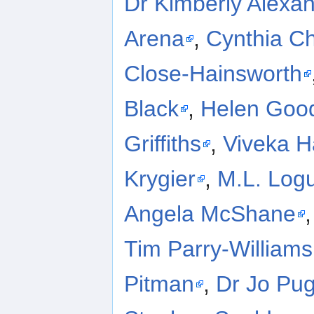
Dr Kimberly Alexa
Arena
,
Cynthia Ch
Close-Hainsworth
Black
,
Helen Goo
Griffiths
,
Viveka 
Krygier
,
M.L. Log
Angela McShane
Tim Parry-Williams
Pitman
,
Dr Jo Pu