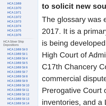
to solicit new s
HCA 13/69
HCA 13/70
HCA 13/71
The glossary was 
HCA 13/72
HCA 13/73
HCA 13/74
2017. It is a prim
HCA 13/75
HCA 13/76
is being developed
HCA Silver Ship
Depositions
HCA 13/69 Sil 0
High Court of Admi
HCA 13/69 Sil 1
HCA 13/69 Sil 4
HCA 13/69 Sil 5
C17th Chancery Co
HCA 13/69 Sil 6
HCA 13/69 Sil 7
commercial dispute
HCA 13/69 Sil 8
HCA 13/69 Sil 9
HCA 13/69 Sil 10
Prerogative Court 
HCA 13/69 Sil 11
HCA 13/69 Sil 12
HCA 13/69 Sil 13
inventories, and a
HCA 13/69 Sil 14