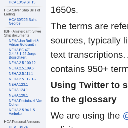
HCA 13/69 Sil 15
1650s.
HCA Silver Ship Bills of
Lading
HCA 30/225 Saint
The terms are refe
George
IISH (Amsterdam) Silver
Ship documents
sources, typically 
NEHA Jan Bollart &
Adrian Goldsmith
NEHA BC 471
text transcriptions
2.4.48.1-25 Jorge
Bosschaert
NEHA 2.5.100.12
contains 950+ term
NEHA 2.5.109.6
NEHA 2.5.111.1
NEHA 2.5.112.1-2
Using Twitter to s
NEHA 123.1
NEHA 124.1
NEHA 128.1
to the glossary
NEHA Pestaluzzi-Van
Cohen
NEHA 2.5.94.1-5
We are using the
@
Verbeke
HCA Personal Answers
HCA 13/124