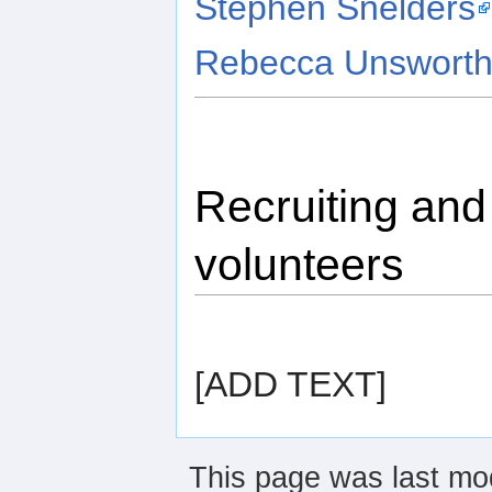
Stephen Snelders
Rebecca Unswort
Recruiting an
volunteers
[ADD TEXT]
This page was last mod