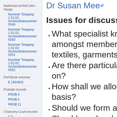
Dr Susan Mee
Nationaal archief (den
Haag)
Nummer Toegang:
Issues for discus
1.01.02;
Archievbloknummer:
5549
Nummer Toegang:
What specialist 
1.01.02;
Archievbloknummer:
5550
amongst members 
Nummer Toegang:
1.01.02;
Archievbloknummer:
textiles, garment
5551
Nummer Toegang:
Are there particul
1.01.02;
Archievbloknummer:
5552
on?
Port Book volumes
E 190/46/2
How shall we allo
Probate records
basis?
PROB 4
PROB 5
PROB 11
Should we form a
Chancery Court records
C 5