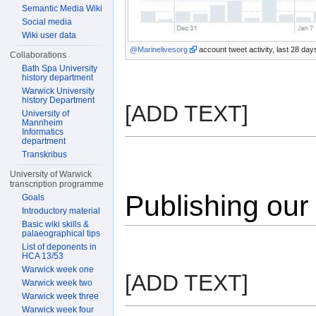
Semantic Media Wiki
Social media
Wiki user data
@Marinelivesorg
account tweet activity, last 28 da
Collaborations
Bath Spa University
history department
Warwick University
history Department
[ADD TEXT]
University of
Mannheim
Informatics
department
Transkribus
University of Warwick
transcription programme
Publishing our
Goals
Introductory material
Basic wiki skills &
palaeographical tips
List of deponents in
HCA 13/53
Warwick week one
[ADD TEXT]
Warwick week two
Warwick week three
Warwick week four