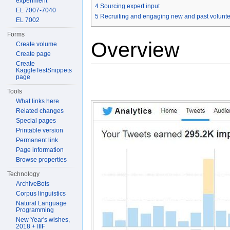
experiment
4
Sourcing expert input
EL 7007-7040
5
Recruiting and engaging new and past volunt
EL 7002
Forms
Overview
Create volume
Create page
Create
KaggleTestSnippets
page
Tools
What links here
Related changes
Special pages
Printable version
Permanent link
Page information
Browse properties
Technology
ArchiveBots
Corpus linguistics
Natural Language
Programming
New Year's wishes,
2018 + IIIF