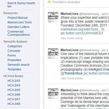
Kent & Surrey hearth
tax
Resources
Project Manual
MarineLives Tools
Oxenden Letters
Commercial
Correspondence
Semantic features
Categories
Concepts
Forms
Properties
Semantic search
Templates
HCA Act Books
HCA 3/43
HCA 3/44
HCA 3/45
HCA 3/46
HCA 3/47
HCA 3/48