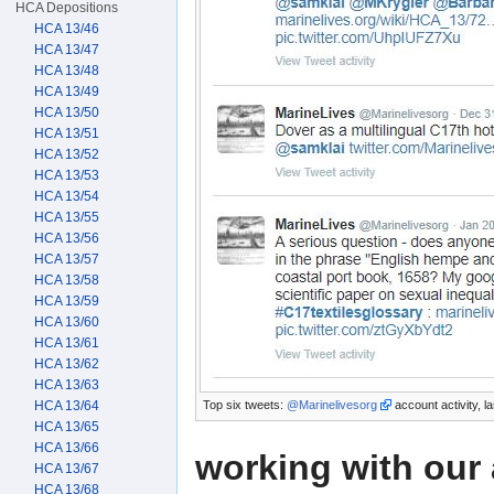
HCA Depositions
HCA 13/46
HCA 13/47
HCA 13/48
HCA 13/49
HCA 13/50
HCA 13/51
HCA 13/52
HCA 13/53
HCA 13/54
HCA 13/55
HCA 13/56
HCA 13/57
HCA 13/58
HCA 13/59
HCA 13/60
HCA 13/61
HCA 13/62
HCA 13/63
Top six tweets:
@Marinelivesorg
account activity, l
HCA 13/64
HCA 13/65
HCA 13/66
working with our 
HCA 13/67
HCA 13/68