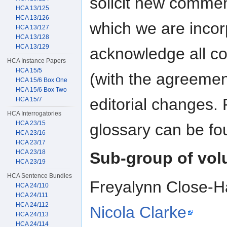
solicit new commen
HCA 13/125
HCA 13/126
which we are incorp
HCA 13/127
HCA 13/128
HCA 13/129
acknowledge all con
HCA Instance Papers
HCA 15/5
(with the agreemen
HCA 15/6 Box One
HCA 15/6 Box Two
editorial changes. 
HCA 15/7
HCA Interrogatories
HCA 23/15
glossary can be fo
HCA 23/16
HCA 23/17
HCA 23/18
Sub-group of vol
HCA 23/19
HCA Sentence Bundles
Freyalynn Close-H
HCA 24/110
HCA 24/111
HCA 24/112
Nicola Clarke
HCA 24/113
HCA 24/114