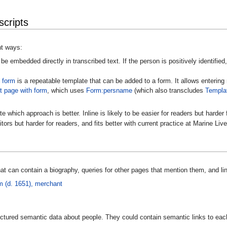
cripts
nt ways:
be embedded directly in transcribed text. If the person is positively identified,
 form
is a repeatable template that can be added to a form. It allows entering
 page with form
, which uses
Form:persname
(which also transcludes
Templa
e which approach is better. Inline is likely to be easier for readers but harde
itors but harder for readers, and fits better with current practice at Marine Live
t can contain a biography, queries for other pages that mention them, and lin
 (d. 1651), merchant
tructured semantic data about people. They could contain semantic links to ea