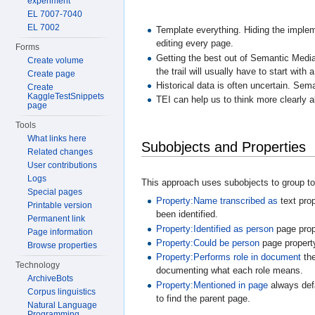
experiment
EL 7007-7040
EL 7002
Template everything. Hiding the implem
editing every page.
Forms
Getting the best out of Semantic Media
Create volume
the trail will usually have to start wit
Create page
Historical data is often uncertain. Sem
Create
KaggleTestSnippets
TEI can help us to think more clearly a
page
Tools
What links here
Subobjects and Properties
Related changes
User contributions
Logs
This approach uses subobjects to group tog
Special pages
Property:Name transcribed as
text prop
Printable version
been identified.
Permanent link
Property:Identified as person
page prope
Page information
Property:Could be person
page property
Browse properties
Property:Performs role in document
the
Technology
documenting what each role means.
ArchiveBots
Property:Mentioned in page
always defa
Corpus linguistics
to find the parent page.
Natural Language
Programming