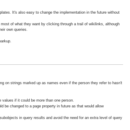
ates. It's also easy to change the implementation in the future without
st of what they want by clicking through a trail of wikilinks, although
heir own queries.
markup.
hing on strings marked up as names even if the person they refer to hasn't
e values if it could be more than one person.
ld be changed to a page property in future as that would allow
ubobjects in query results and avoid the need for an extra level of query