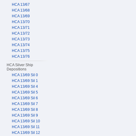
HCA 13/67
HCA 13/68
HCA 13/69
HCA 13/70
HCA 13/71
HCA 13/72
HCA 13/73
HCA 13/74
HCA 13/75
HCA 13/76
HCA Silver Ship
Depositions
HCA 13/69 Sil 0
HCA 13/69 Sil 1
HCA 13/69 Sil 4
HCA 13/69 Sil 5
HCA 13/69 Sil 6
HCA 13/69 Sil 7
HCA 13/69 Sil 8
HCA 13/69 Sil 9
HCA 13/69 Sil 10
HCA 13/69 Sil 11
HCA 13/69 Sil 12