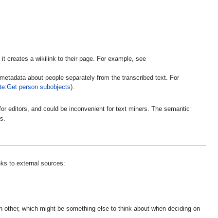
 it creates a wikilink to their page. For example, see
 metadata about people separately from the transcribed text. For
te:Get person subobjects
).
r for editors, and could be inconvenient for text miners. The semantic
s.
ks to external sources:
ch other, which might be something else to think about when deciding on