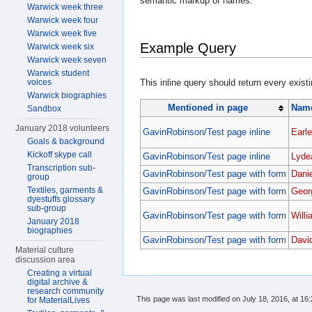
semantic markup of names.
Warwick week three
Warwick week four
Warwick week five
Example Query
Warwick week six
Warwick week seven
Warwick student
voices
This inline query should return every exist
Warwick biographies
Mentioned in page
Name
Sandbox
January 2018 volunteers
GavinRobinson/Test page inline
Earle
Goals & background
Kickoff skype call
GavinRobinson/Test page inline
Lyde
Transcription sub-
GavinRobinson/Test page with form
Dani
group
Textiles, garments &
GavinRobinson/Test page with form
Geor
dyestuffs glossary
sub-group
GavinRobinson/Test page with form
Will
January 2018
biographies
GavinRobinson/Test page with form
Davi
Material culture
discussion area
Creating a virtual
digital archive &
research community
This page was last modified on July 18, 2016, at 16:
for MaterialLives