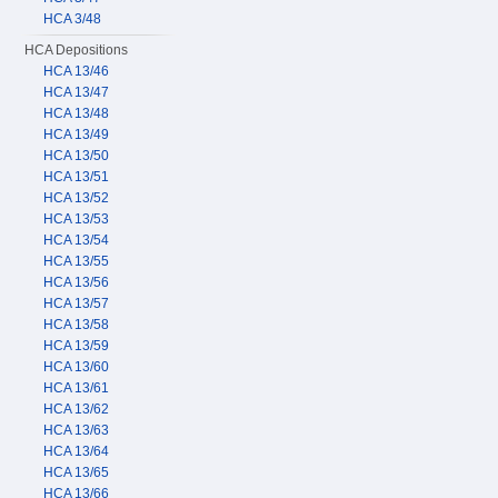
HCA 3/48
HCA Depositions
HCA 13/46
HCA 13/47
HCA 13/48
HCA 13/49
HCA 13/50
HCA 13/51
HCA 13/52
HCA 13/53
HCA 13/54
HCA 13/55
HCA 13/56
HCA 13/57
HCA 13/58
HCA 13/59
HCA 13/60
HCA 13/61
HCA 13/62
HCA 13/63
HCA 13/64
HCA 13/65
HCA 13/66