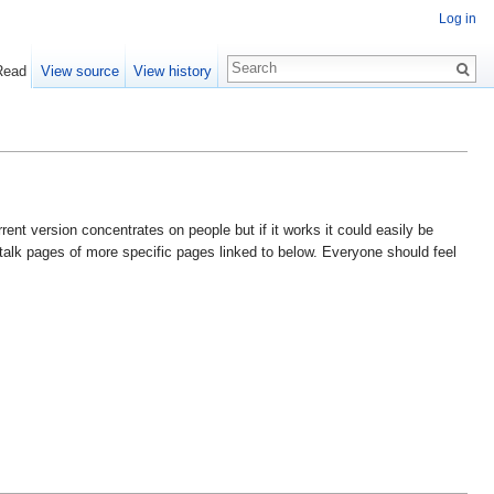
Log in
Read
View source
View history
nt version concentrates on people but if it works it could easily be
 talk pages of more specific pages linked to below. Everyone should feel