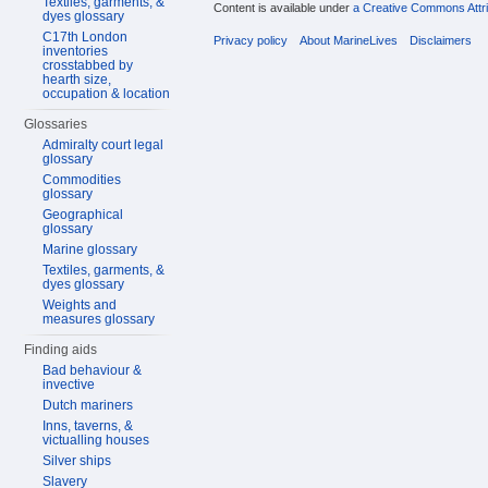
Textiles, garments, &
Content is available under
a Creative Commons Attri
dyes glossary
C17th London
Privacy policy
About MarineLives
Disclaimers
inventories
crosstabbed by
hearth size,
occupation & location
Glossaries
Admiralty court legal
glossary
Commodities
glossary
Geographical
glossary
Marine glossary
Textiles, garments, &
dyes glossary
Weights and
measures glossary
Finding aids
Bad behaviour &
invective
Dutch mariners
Inns, taverns, &
victualling houses
Silver ships
Slavery