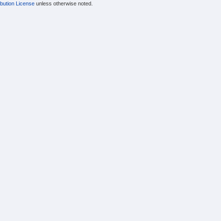
bution License
unless otherwise noted.