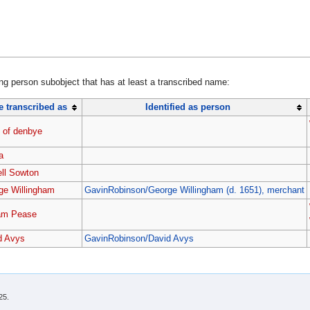
ing person subobject that has at least a transcribed name:
 transcribed as
Identified as person
 of denbye
a
ell Sowton
ge Willingham
GavinRobinson/George Willingham (d. 1651), merchant
iam Pease
d Avys
GavinRobinson/David Avys
25.