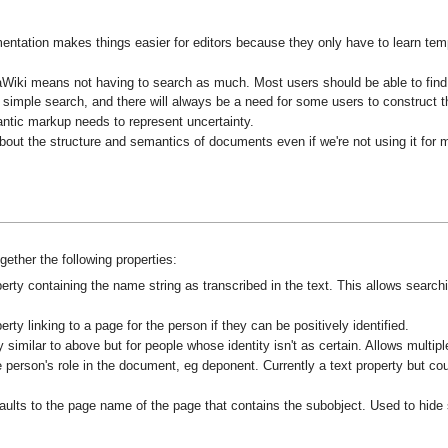
entation makes things easier for editors because they only have to learn templ
Wiki means not having to search as much. Most users should be able to find mo
h a simple search, and there will always be a need for some users to construct t
antic markup needs to represent uncertainty.
bout the structure and semantics of documents even if we're not using it for 
ether the following properties:
erty containing the name string as transcribed in the text. This allows searc
rty linking to a page for the person if they can be positively identified.
 similar to above but for people whose identity isn't as certain. Allows multipl
 person's role in the document, eg deponent. Currently a text property but cou
ults to the page name of the page that contains the subobject. Used to hide s