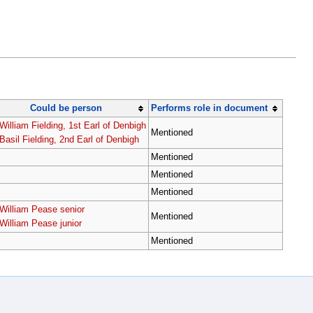
Could be person
Performs role in document
William Fielding, 1st Earl of Denbigh
Mentioned
Basil Fielding, 2nd Earl of Denbigh
Mentioned
Mentioned
Mentioned
William Pease senior
Mentioned
William Pease junior
Mentioned