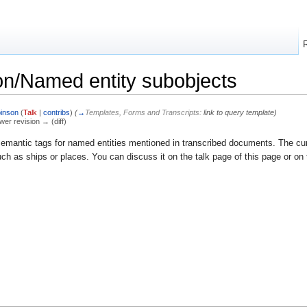
n/Named entity subobjects
inson
(
Talk
|
contribs
)
(
→
Templates, Forms and Transcripts:
link to query template
)
ewer revision → (diff)
emantic tags for named entities mentioned in transcribed documents. The curre
ch as ships or places. You can discuss it on the talk page of this page or on