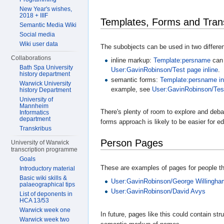
New Year's wishes,
2018 + IIIF
Templates, Forms and Trans
Semantic Media Wiki
Social media
Wiki user data
The subobjects can be used in two differe
Collaborations
inline markup:
Template:persname
can 
Bath Spa University
User:GavinRobinson/Test page inline
.
history department
semantic forms:
Template:persname in
Warwick University
example, see
User:GavinRobinson/Test
history Department
University of
Mannheim
There's plenty of room to explore and debat
Informatics
department
forms approach is likely to be easier for ed
Transkribus
Person Pages
University of Warwick
transcription programme
Goals
These are examples of pages for people tha
Introductory material
Basic wiki skills &
User:GavinRobinson/George Willingham
palaeographical tips
User:GavinRobinson/David Avys
List of deponents in
HCA 13/53
Warwick week one
In future, pages like this could contain s
Warwick week two