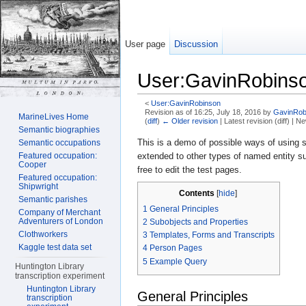
User page
Discussion
User:GavinRobinso
<
User:GavinRobinson
Revision as of 16:25, July 18, 2016 by
GavinRob
MarineLives Home
(
diff
)
← Older revision
| Latest revision (diff) | N
Semantic biographies
Jump to:
navigation
,
search
This is a demo of possible ways of using s
Semantic occupations
Featured occupation:
extended to other types of named entity su
Cooper
free to edit the test pages.
Featured occupation:
Shipwright
Contents
[
hide
]
Semantic parishes
1
General Principles
Company of Merchant
Adventurers of London
2
Subobjects and Properties
Clothworkers
3
Templates, Forms and Transcripts
Kaggle test data set
4
Person Pages
5
Example Query
Huntington Library
transcription experiment
Huntington Library
General Principles
transcription