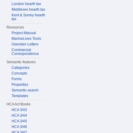
London hearth tax
Middlesex hearth tax
Kent & Surrey hearth
tax
Resources
Project Manual
MarineLives Tools
Oxenden Letters
Commercial
Correspondence
Semantic features
Categories
Concepts
Forms
Properties
Semantic search
Templates
HCA Act Books
HCA 3/43
HCA 3/44
HCA 3/45
HCA 3/46
HCA 3/47