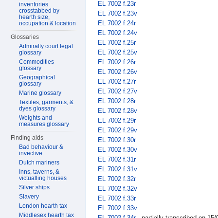
EL 7002 f.23r
inventories
crosstabbed by
EL 7002 f.23v
hearth size,
EL 7002 f.24r
occupation & location
EL 7002 f.24v
Glossaries
EL 7002 f.25r
Admiralty court legal
EL 7002 f.25v
glossary
EL 7002 f.26r
Commodities
glossary
EL 7002 f.26v
Geographical
EL 7002 f.27r
glossary
EL 7002 f.27v
Marine glossary
EL 7002 f.28r
Textiles, garments, &
dyes glossary
EL 7002 f.28v
Weights and
EL 7002 f.29r
measures glossary
EL 7002 f.29v
Finding aids
EL 7002 f.30r
Bad behaviour &
EL 7002 f.30v
invective
EL 7002 f.31r
Dutch mariners
EL 7002 f.31v
Inns, taverns, &
victualling houses
EL 7002 f.32r
Silver ships
EL 7002 f.32v
Slavery
EL 7002 f.33r
London hearth tax
EL 7002 f.33v
Middlesex hearth tax
EL 7002 f.34r
- partially transcribed on 15