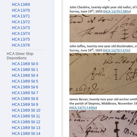
HCA 13/69
HCA 13/70
HCA 13/71
HCA 13/72
HCA 13/73
HCA 13/74
HCA 13/75
HCA 13/76
HCA Silver Ship
Depositions
HCA 13/69 Sil 0
HCA 13/69 Sil 1
HCA 13/69 Sil 4
HCA 13/69 Sil 5
HCA 13/69 Sil 6
HCA 13/69 Sil 7
HCA 13/69 Sil 8
HCA 13/69 Sil 9
HCA 13/69 Sil 10
HCA 13/69 Sil 11
HCA 13/69 Sil 12
HCA 13/69 Sil 13
HCA 13/69 Sil 14