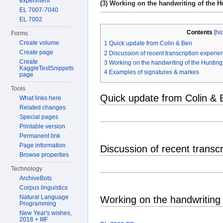
experiment
(3) Working on the handwriting of the Hu
EL 7007-7040
EL 7002
Contents
[
hi
Forms
Create volume
1
Quick update from Colin & Ben
Create page
2
Discussion of recent transcription experien
Create
3
Working on the handwriting of the Hunting
KaggleTestSnippets
4
Examples of signatures & markes
page
Tools
Quick update from Colin & 
What links here
Related changes
Special pages
Printable version
Permanent link
Page information
Discussion of recent transcr
Browse properties
Technology
ArchiveBots
Corpus linguistics
Natural Language
Working on the handwriting 
Programming
New Year's wishes,
2018 + IIIF