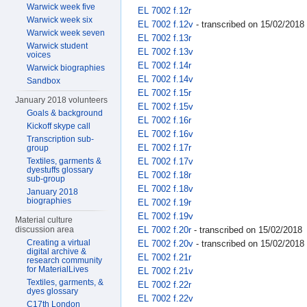
Warwick week five
EL 7002 f.12r
Warwick week six
EL 7002 f.12v
- transcribed on 15/02/2018
Warwick week seven
EL 7002 f.13r
Warwick student
EL 7002 f.13v
voices
EL 7002 f.14r
Warwick biographies
EL 7002 f.14v
Sandbox
EL 7002 f.15r
January 2018 volunteers
EL 7002 f.15v
Goals & background
EL 7002 f.16r
Kickoff skype call
EL 7002 f.16v
Transcription sub-
EL 7002 f.17r
group
EL 7002 f.17v
Textiles, garments &
dyestuffs glossary
EL 7002 f.18r
sub-group
EL 7002 f.18v
January 2018
biographies
EL 7002 f.19r
EL 7002 f.19v
Material culture
EL 7002 f.20r
- transcribed on 15/02/2018
discussion area
Creating a virtual
EL 7002 f.20v
- transcribed on 15/02/2018
digital archive &
EL 7002 f.21r
research community
for MaterialLives
EL 7002 f.21v
Textiles, garments, &
EL 7002 f.22r
dyes glossary
EL 7002 f.22v
C17th London