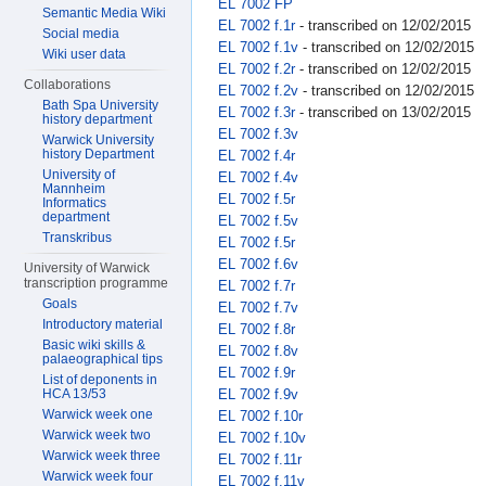
EL 7002 FP
Semantic Media Wiki
EL 7002 f.1r
- transcribed on 12/02/2015
Social media
EL 7002 f.1v
- transcribed on 12/02/2015
Wiki user data
EL 7002 f.2r
- transcribed on 12/02/2015
Collaborations
EL 7002 f.2v
- transcribed on 12/02/2015
Bath Spa University
EL 7002 f.3r
- transcribed on 13/02/2015
history department
EL 7002 f.3v
Warwick University
history Department
EL 7002 f.4r
University of
EL 7002 f.4v
Mannheim
EL 7002 f.5r
Informatics
department
EL 7002 f.5v
Transkribus
EL 7002 f.5r
EL 7002 f.6v
University of Warwick
transcription programme
EL 7002 f.7r
Goals
EL 7002 f.7v
Introductory material
EL 7002 f.8r
Basic wiki skills &
EL 7002 f.8v
palaeographical tips
EL 7002 f.9r
List of deponents in
EL 7002 f.9v
HCA 13/53
Warwick week one
EL 7002 f.10r
Warwick week two
EL 7002 f.10v
Warwick week three
EL 7002 f.11r
Warwick week four
EL 7002 f.11v