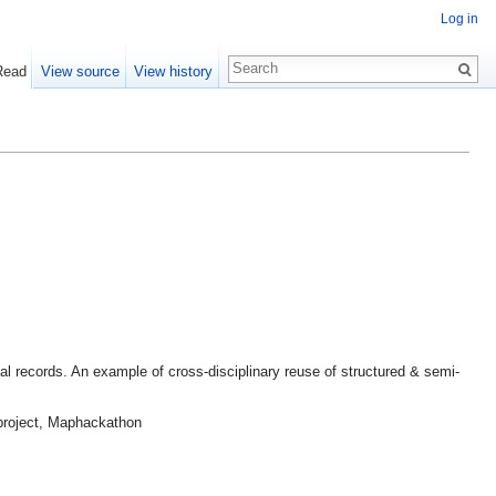
Log in
Read
View source
View history
gal records. An example of cross-disciplinary reuse of structured & semi-
 project, Maphackathon