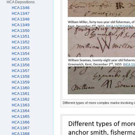
HCA Depositions
HCA 13/46
HCA 13/47
HCA 13/48
HCA 13/49
HCA 13/50
HCA 13/51
HCA 13/52
HCA 13/53
HCA 13/54
HCA 13/55
HCA 13/56
HCA 13/57
HCA 13/58
HCA 13/59
HCA 13/60
HCA 13/61
HCA 13/62
Different types of more complex marke involving in
HCA 13/63
HCA 13/64
HCA 13/65
HCA 13/66
HCA 13/67
HCA 13/68