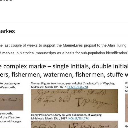
markes
e last couple of weeks to support the MarineLives propsal to the Alan Turing I
d markes in historical manuscripts as a basis for sub-population identification