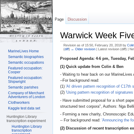
Page
Discussion
Warwick Week Fiv
Revision as of 15:50, February 20, 2018 by
Coli
(
diff
)
← Older revision
| Latest revision (diff) | N
MarineLives Home
Jump to:
navigation
,
search
Semantic biographies
Proposed Agenda: 4-6 pm, Tuesday, Feb
Semantic occupations
(1) Quick update from Colin & Ben
Featured occupation:
Cooper
- Waiting to hear back on our MarineLives A
Featured occupation:
--For background read:
Shipwright
(1)
'AI driven pattern recognition of C17th
Semantic parishes
(2)
'Using pattern recognition of signatures
Company of Merchant
Adventurers of London
- Have submitted proposal for a short pape
Clothworkers
structured text corpora", Authors: Nga Bel
Kaggle test data set
- Forming a new charity, Chronoscopic Edu
Huntington Library
-- For background read:
'Announcing the fo
transcription experiment
Huntington Library
(2) Discussion of recent transcription ex
transcription