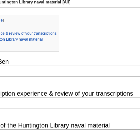
ntington Library naval material [All]
de
]
ce & review of your transcriptions
ton Library naval material
Ben
iption experience & review of your transcriptions
of the Huntington Library naval material