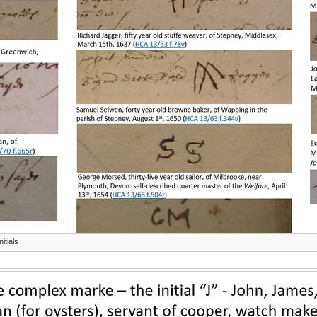
itials