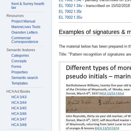
Kent & Surrey hearth
EL 7002 f.34v
- transcribed on 15/02/2018
tax
EL 7002 f.35r
Resources
EL 7002 f.35v
Project Manual
MarineLives Tools
Examples of signatures & 
Oxenden Letters
Commercial
Correspondence
The material below has been prepared in th
Semantic features
Title: "Pattern recognition of signatures an
Categories
Concepts
Forms
Properties
Semantic search
Templates
HCA Act Books
HCA 3/43
HCA 3/44
HCA 3/45
HCA 3/46
HCA 3/47
HCA 3/48