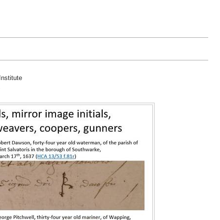
nstitute
"