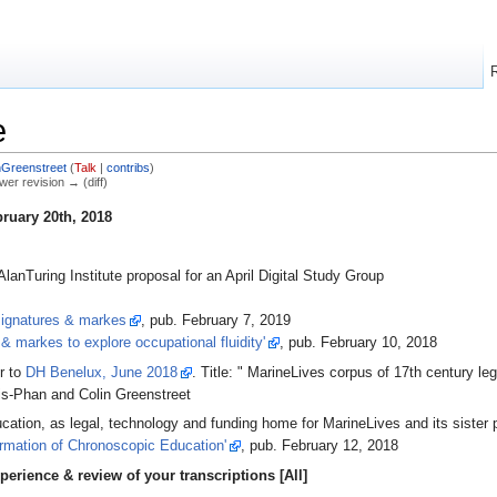
e
nGreenstreet
(
Talk
|
contribs
)
ewer revision → (diff)
ruary 20th, 2018
lanTuring Institute proposal for an April Digital Study Group
 signatures & markes
, pub. February 7, 2019
 & markes to explore occupational fluidity'
, pub. February 10, 2018
r to
DH Benelux, June 2018
. Title: " MarineLives corpus of 17th century le
lis-Phan and Colin Greenstreet
cation, as legal, technology and funding home for MarineLives and its sister
rmation of Chronoscopic Education'
, pub. February 12, 2018
perience & review of your transcriptions [All]