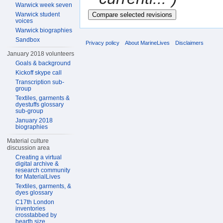
Warwick week seven
Warwick student
voices
Warwick biographies
Sandbox
Privacy policy
About MarineLives
Disclaimers
January 2018 volunteers
Goals & background
Kickoff skype call
Transcription sub-
group
Textiles, garments &
dyestuffs glossary
sub-group
January 2018
biographies
Material culture
discussion area
Creating a virtual
digital archive &
research community
for MaterialLives
Textiles, garments, &
dyes glossary
C17th London
inventories
crosstabbed by
hearth size,