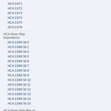
HCA 13/71
HCA 13/72
HCA 13/73
HCA 13/74
HCA 13/75
HCA 13/76
HCA Silver Ship
Depositions
HCA 13/69 Sil 0
HCA 13/69 Sil 1
HCA 13/69 Sil 4
HCA 13/69 Sil 5
HCA 13/69 Sil 6
HCA 13/69 Sil 7
HCA 13/69 Sil 8
HCA 13/69 Sil 9
HCA 13/69 Sil 10
HCA 13/69 Sil 11
HCA 13/69 Sil 12
HCA 13/69 Sil 13
HCA 13/69 Sil 14
HCA 13/69 Sil 15
HCA Silver Ship Bills of