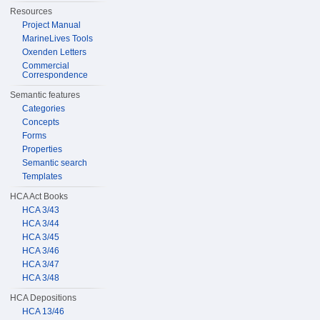
Resources
Project Manual
MarineLives Tools
Oxenden Letters
Commercial
Correspondence
Semantic features
Categories
Concepts
Forms
Properties
Semantic search
Templates
HCA Act Books
HCA 3/43
HCA 3/44
HCA 3/45
HCA 3/46
HCA 3/47
HCA 3/48
HCA Depositions
HCA 13/46