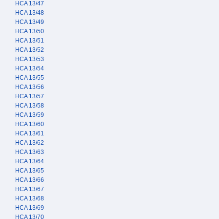
HCA 13/47
HCA 13/48
HCA 13/49
HCA 13/50
HCA 13/51
HCA 13/52
HCA 13/53
HCA 13/54
HCA 13/55
HCA 13/56
HCA 13/57
HCA 13/58
HCA 13/59
HCA 13/60
HCA 13/61
HCA 13/62
HCA 13/63
HCA 13/64
HCA 13/65
HCA 13/66
HCA 13/67
HCA 13/68
HCA 13/69
HCA 13/70