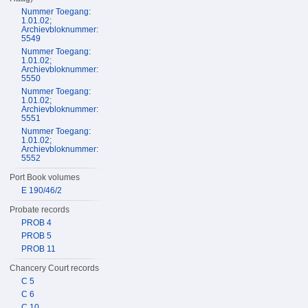
Nummer Toegang:
1.01.02;
Archievbloknummer:
5549
Nummer Toegang:
1.01.02;
Archievbloknummer:
5550
Nummer Toegang:
1.01.02;
Archievbloknummer:
5551
Nummer Toegang:
1.01.02;
Archievbloknummer:
5552
Port Book volumes
E 190/46/2
Probate records
PROB 4
PROB 5
PROB 11
Chancery Court records
C 5
C 6
C 10