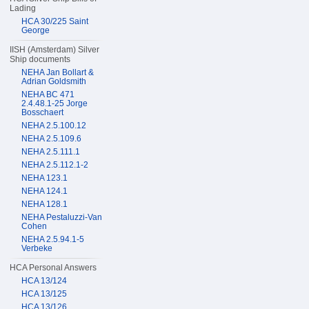
Lading
HCA 30/225 Saint
George
IISH (Amsterdam) Silver
Ship documents
NEHA Jan Bollart &
Adrian Goldsmith
NEHA BC 471
2.4.48.1-25 Jorge
Bosschaert
NEHA 2.5.100.12
NEHA 2.5.109.6
NEHA 2.5.111.1
NEHA 2.5.112.1-2
NEHA 123.1
NEHA 124.1
NEHA 128.1
NEHA Pestaluzzi-Van
Cohen
NEHA 2.5.94.1-5
Verbeke
HCA Personal Answers
HCA 13/124
HCA 13/125
HCA 13/126