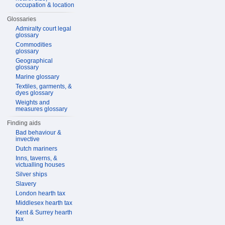
occupation & location
Glossaries
Admiralty court legal
glossary
Commodities
glossary
Geographical
glossary
Marine glossary
Textiles, garments, &
dyes glossary
Weights and
measures glossary
Finding aids
Bad behaviour &
invective
Dutch mariners
Inns, taverns, &
victualling houses
Silver ships
Slavery
London hearth tax
Middlesex hearth tax
Kent & Surrey hearth
tax