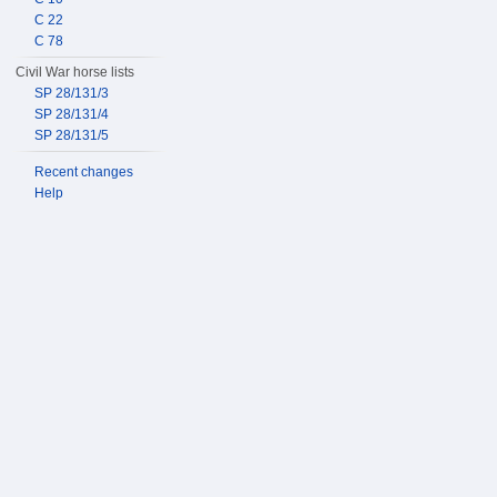
C 22
C 78
Civil War horse lists
SP 28/131/3
SP 28/131/4
SP 28/131/5
Recent changes
Help