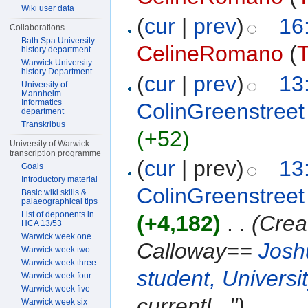
Wiki user data
(
cur
|
prev
)
16
Collaborations
Bath Spa University
CelineRomano
(
T
history department
Warwick University
history Department
(
cur
|
prev
)
13
University of
Mannheim
Informatics
ColinGreenstreet
department
Transkribus
(+52)
University of Warwick
transcription programme
(
cur
| prev)
13
Goals
Introductory material
ColinGreenstreet
Basic wiki skills &
palaeographical tips
List of deponents in
(+4,182)
‎
. .
(Crea
HCA 13/53
Warwick week one
Calloway==
Josh
Warwick week two
Warwick week three
student, Universi
Warwick week four
Warwick week five
currentl...")
Warwick week six