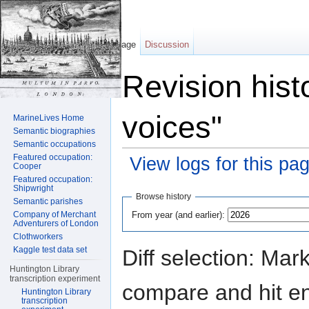
Page
Discussion
Revision hist
voices"
MarineLives Home
Semantic biographies
Semantic occupations
Featured occupation:
View logs for this pa
Cooper
Featured occupation:
Jump to:
navigation
,
search
Shipwright
Browse history
Semantic parishes
From year (and earlier):
Company of Merchant
Adventurers of London
Clothworkers
Kaggle test data set
Diff selection: Mar
Huntington Library
transcription experiment
compare and hit ent
Huntington Library
transcription