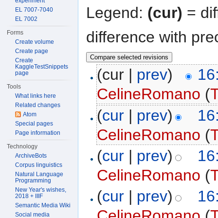
experiment
Legend:
(cur)
= dif
EL 7007-7040
EL 7002
difference with pre
Forms
Create volume
Create page
Create
KaggleTestSnippets
(cur |
prev
)
16
page
Tools
CelineRomano
(
T
What links here
Related changes
(
cur
|
prev
)
16
Atom
Special pages
CelineRomano
(
T
Page information
Technology
(
cur
|
prev
)
16
ArchiveBots
Corpus linguistics
CelineRomano
(
T
Natural Language
Programming
New Year's wishes,
(
cur
|
prev
)
16
2018 + IIIF
Semantic Media Wiki
CelineRomano
(
T
Social media