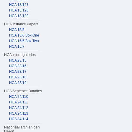
HCA 13/127
HCA 13/128
HCA 13/129
HCA Instance Papers
HCA 15/5
HCA 15/6 Box One
HCA 15/6 Box Two
HCA 15/7
HCA Interrogatories
HCA 23/15
HCA 23/16
HCA 23/17
HCA 23/18
HCA 23/19
HCA Sentence Bundles
HCA 24/110
HCA 24/111
HCA 24/112
HCA 24/113
HCA 24/114
Nationaal archief (den
Haag)