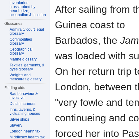
inventories
After sailing from t
crosstabbed by
hearth size,
occupation & location
Guinea coast to
Glossaries
Admiralty court legal
glossary
Barbados, the
Jam
Commodities
glossary
Geographical
was loaded with su
glossary
Marine glossary
Textiles, garments, &
On her return trip t
dyes glossary
Weights and
measures glossary
London, between th
Finding aids
Bad behaviour &
invective
"very fowle and te
Dutch mariners
Inns, taverns, &
victualling houses
continueing and c
Silver ships
Slavery
forced her into Pa
London hearth tax
Middlesex hearth tax