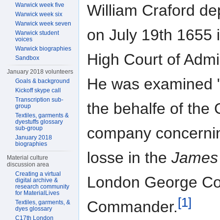
Warwick week five
William Craford d
Warwick week six
Warwick week seven
on July 19th 1655 
Warwick student
voices
Warwick biographies
High Court of Admir
Sandbox
January 2018 volunteers
He was examined 
Goals & background
Kickoff skype call
Transcription sub-
the behalfe of the
group
Textiles, garments &
dyestuffs glossary
company concerni
sub-group
January 2018
biographies
losse in the
James
Material culture
discussion area
Creating a virtual
London George Co
digital archive &
research community
for MaterialLives
[1]
Commander.
Textiles, garments, &
dyes glossary
C17th London