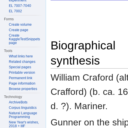
experiment
EL 7007-7040
EL 7002
Forms
Create volume
Create page
Create
KaggleTestSnippets
Biographical
page
Tools
synthesis
What links here
Related changes
Special pages
Printable version
William Craford (alt
Permanent link
Page information
Crafford) (b. ca. 1
Browse properties
Technology
ArchiveBots
d. ?). Mariner.
Corpus linguistics
Natural Language
Programming
Gunner on the ship
New Year's wishes,
2018 + IIIF