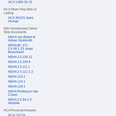
HCA 13/69 Sil 15
HCA Silver Ship Bills of
Lading
HCA 30/225 Saint
George
IISH (Amsterdam) Silver
Ship documents
NEHA Jan Bollart &
Adrian Goldsmith
NEHA BC 471
2.4.48.1-25 Jorge
Bosschaert
NEHA 2.5.100.12
NEHA 2.5.109.6
NEHA 2.5.111.1
NEHA 2.5.112.1-2
NEHA 123.1
NEHA 124.1
NEHA 128.1
NEHA Pestaluzzi-Van
Cohen
NEHA 2.5.94.1-5
Verbeke
HCA Personal Answers
HCA 13/124