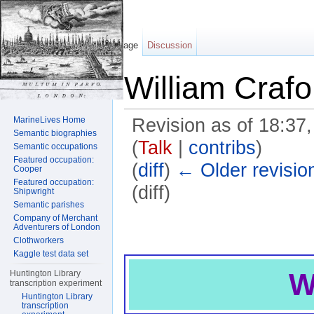
Page
Discussion
William Crafo
MarineLives Home
Revision as of 18:3
Semantic biographies
(
Talk
|
contribs
)
Semantic occupations
Featured occupation:
(
diff
)
← Older revisio
Cooper
Featured occupation:
(diff)
Shipwright
Semantic parishes
Jump to:
navigation
,
search
Company of Merchant
Adventurers of London
Clothworkers
Kaggle test data set
W
Huntington Library
transcription experiment
Huntington Library
transcription