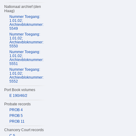
Nationaal archief (den
Haag)
Nummer Toegang:
1.01.02;
Archievbloknummer:
5549
Nummer Toegang:
1.01.02;
Archievbloknummer:
5550
Nummer Toegang:
1.01.02;
Archievbloknummer:
5551
Nummer Toegang:
1.01.02;
Archievbloknummer:
5552
Port Book volumes
E 190/46/2
Probate records
PROB 4
PROB 5
PROB 11
Chancery Court records
C 5