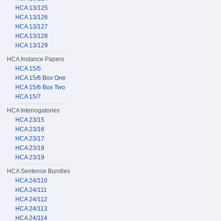
HCA 13/125
HCA 13/126
HCA 13/127
HCA 13/128
HCA 13/129
HCA Instance Papers
HCA 15/5
HCA 15/6 Box One
HCA 15/6 Box Two
HCA 15/7
HCA Interrogatories
HCA 23/15
HCA 23/16
HCA 23/17
HCA 23/18
HCA 23/19
HCA Sentence Bundles
HCA 24/110
HCA 24/111
HCA 24/112
HCA 24/113
HCA 24/114