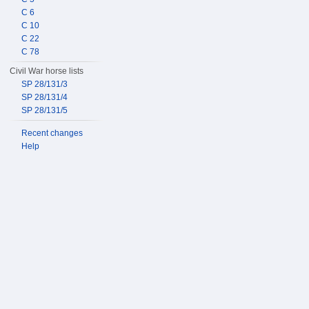
C 6
C 10
C 22
C 78
Civil War horse lists
SP 28/131/3
SP 28/131/4
SP 28/131/5
Recent changes
Help