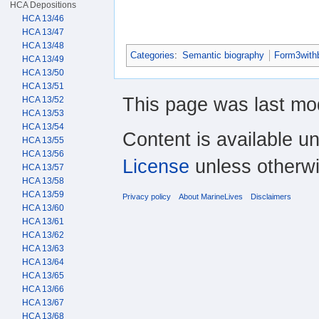
HCA Depositions
HCA 13/46
HCA 13/47
HCA 13/48
Categories
:
Semantic biography
Form3with
HCA 13/49
HCA 13/50
HCA 13/51
This page was last mo
HCA 13/52
HCA 13/53
HCA 13/54
Content is available u
HCA 13/55
HCA 13/56
License
unless otherwi
HCA 13/57
HCA 13/58
HCA 13/59
Privacy policy
About MarineLives
Disclaimers
HCA 13/60
HCA 13/61
HCA 13/62
HCA 13/63
HCA 13/64
HCA 13/65
HCA 13/66
HCA 13/67
HCA 13/68