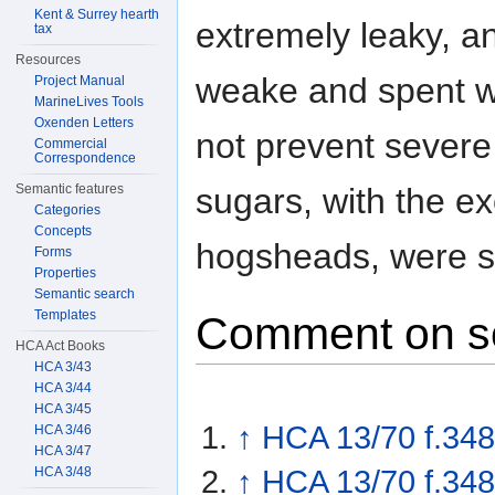
Kent & Surrey hearth
extremely leaky, 
tax
Resources
weake and spent wi
Project Manual
MarineLives Tools
Oxenden Letters
not prevent severe 
Commercial
Correspondence
sugars, with the ex
Semantic features
Categories
Concepts
hogsheads, were s
Forms
Properties
Semantic search
Templates
Comment on s
HCA Act Books
HCA 3/43
HCA 3/44
HCA 3/45
↑
HCA 13/70 f.348
HCA 3/46
HCA 3/47
HCA 3/48
↑
HCA 13/70 f.34