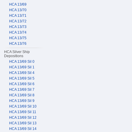
HCA 13/69
HCA 13/70
HCA 13/71
HCA 13/72
HCA 13/73
HCA 13/74
HCA 13/75
HCA 13/76
HCA Silver Ship
Depositions
HCA 13/69 Sil 0
HCA 13/69 Sil 1
HCA 13/69 Sil 4
HCA 13/69 Sil 5
HCA 13/69 Sil 6
HCA 13/69 Sil 7
HCA 13/69 Sil 8
HCA 13/69 Sil 9
HCA 13/69 Sil 10
HCA 13/69 Sil 11
HCA 13/69 Sil 12
HCA 13/69 Sil 13
HCA 13/69 Sil 14