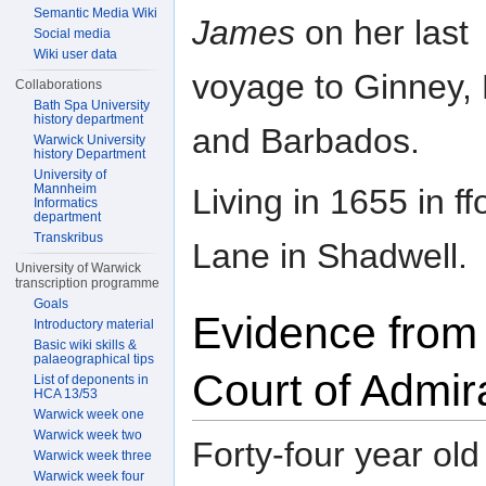
Semantic Media Wiki
James
on her last
Social media
Wiki user data
voyage to Ginney,
Collaborations
Bath Spa University
history department
and Barbados.
Warwick University
history Department
University of
Mannheim
Living in 1655 in f
Informatics
department
Transkribus
Lane in Shadwell.
University of Warwick
transcription programme
Goals
Evidence from
Introductory material
Basic wiki skills &
palaeographical tips
Court of Admir
List of deponents in
HCA 13/53
Warwick week one
Warwick week two
Forty-four year old
Warwick week three
Warwick week four