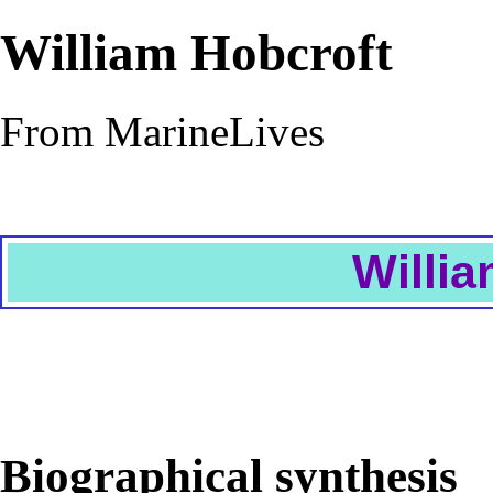
William Hobcroft
From MarineLives
Willia
Biographical synthesis