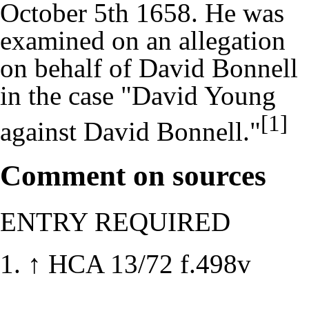
October 5th 1658. He was
examined on an allegation
on behalf of David Bonnell
in the case "David Young
[1]
against David Bonnell."
Comment on sources
ENTRY REQUIRED
↑
HCA 13/72 f.498v