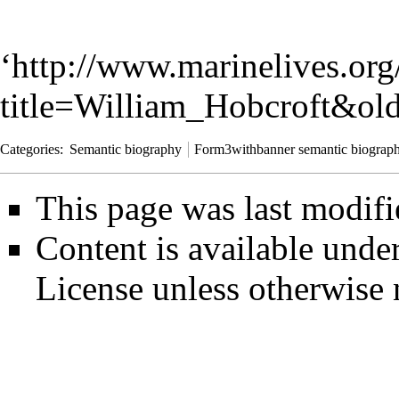
‘
http://www.marinelives.org
title=William_Hobcroft&ol
Categories
:
Semantic biography
Form3withbanner semantic biograp
This page was last modifi
Content is available unde
License
unless otherwise 