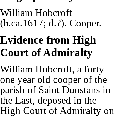
William Hobcroft
(b.ca.1617; d.?). Cooper.
Evidence from High
Court of Admiralty
William Hobcroft, a forty-
one year old cooper of the
parish of Saint Dunstans in
the East, deposed in the
High Court of Admiralty on