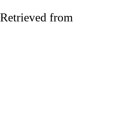
Retrieved from