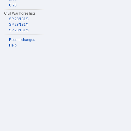
C 78
Civil War horse lists
SP 28/131/3
SP 28/131/4
SP 28/131/5
Recent changes
Help