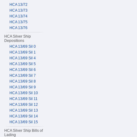
HCA 13/72
HCA 13/73
HCA 13/74
HCA 13/75
HCA 13/76
HCA Silver Ship
Depositions
HCA 13/69 Sil 0
HCA 13/69 Sil 1
HCA 13/69 Sil 4
HCA 13/69 Sil 5
HCA 13/69 Sil 6
HCA 13/69 Sil 7
HCA 13/69 Sil 8
HCA 13/69 Sil 9
HCA 13/69 Sil 10
HCA 13/69 Sil 11
HCA 13/69 Sil 12
HCA 13/69 Sil 13
HCA 13/69 Sil 14
HCA 13/69 Sil 15
HCA Silver Ship Bills of
Lading