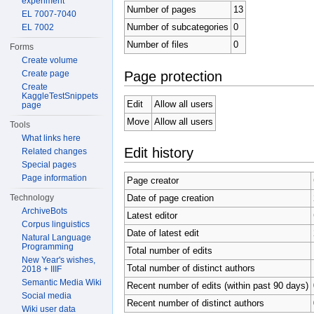
experiment
Number of pages
13
EL 7007-7040
Number of subcategories
0
EL 7002
Number of files
0
Forms
Create volume
Page protection
Create page
Create
KaggleTestSnippets
Edit
Allow all users
page
Move
Allow all users
Tools
What links here
Edit history
Related changes
Special pages
Page information
Page creator
Technology
Date of page creation
ArchiveBots
Latest editor
Corpus linguistics
Date of latest edit
Natural Language
Programming
Total number of edits
New Year's wishes,
Total number of distinct authors
2018 + IIIF
Semantic Media Wiki
Recent number of edits (within past 90 days)
Social media
Recent number of distinct authors
Wiki user data