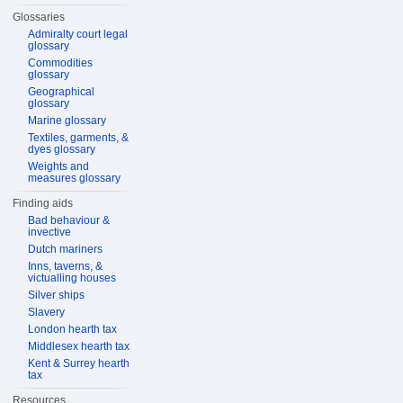
Glossaries
Admiralty court legal
glossary
Commodities
glossary
Geographical
glossary
Marine glossary
Textiles, garments, &
dyes glossary
Weights and
measures glossary
Finding aids
Bad behaviour &
invective
Dutch mariners
Inns, taverns, &
victualling houses
Silver ships
Slavery
London hearth tax
Middlesex hearth tax
Kent & Surrey hearth
tax
Resources