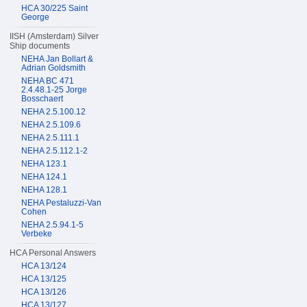
HCA 30/225 Saint
George
IISH (Amsterdam) Silver
Ship documents
NEHA Jan Bollart &
Adrian Goldsmith
NEHA BC 471
2.4.48.1-25 Jorge
Bosschaert
NEHA 2.5.100.12
NEHA 2.5.109.6
NEHA 2.5.111.1
NEHA 2.5.112.1-2
NEHA 123.1
NEHA 124.1
NEHA 128.1
NEHA Pestaluzzi-Van
Cohen
NEHA 2.5.94.1-5
Verbeke
HCA Personal Answers
HCA 13/124
HCA 13/125
HCA 13/126
HCA 13/127