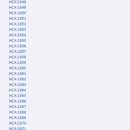
HCA 13/48
HCA 13/49
HCA 13/50
HCA 13/51
HCA 13/52
HCA 13/53
HCA 13/54
HCA 13/55
HCA 13/56
HCA 13/57
HCA 13/58
HCA 13/59
HCA 13/60
HCA 13/61
HCA 13/62
HCA 13/63
HCA 13/64
HCA 13/65
HCA 13/66
HCA 13/67
HCA 13/68
HCA 13/69
HCA 13/70
HCA 13/71