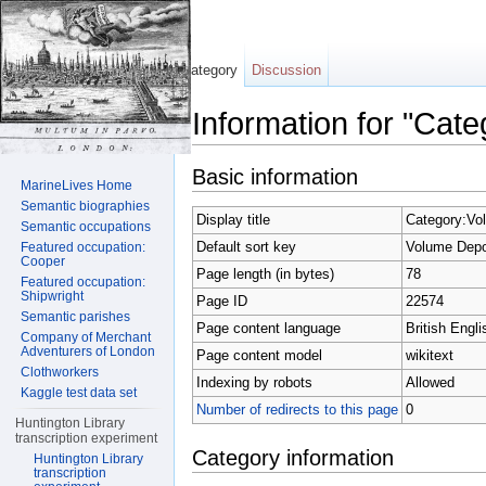
Category
Discussion
Information for "Cat
Jump to:
navigation
,
search
Basic information
MarineLives Home
Semantic biographies
Display title
Category:Vo
Semantic occupations
Default sort key
Volume Depo
Featured occupation:
Cooper
Page length (in bytes)
78
Featured occupation:
Shipwright
Page ID
22574
Semantic parishes
Page content language
British Engli
Company of Merchant
Adventurers of London
Page content model
wikitext
Clothworkers
Indexing by robots
Allowed
Kaggle test data set
Number of redirects to this page
0
Huntington Library
transcription experiment
Category information
Huntington Library
transcription