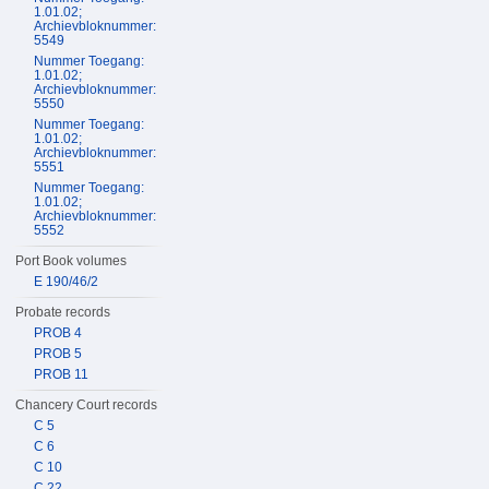
1.01.02;
Archievbloknummer:
5549
Nummer Toegang:
1.01.02;
Archievbloknummer:
5550
Nummer Toegang:
1.01.02;
Archievbloknummer:
5551
Nummer Toegang:
1.01.02;
Archievbloknummer:
5552
Port Book volumes
E 190/46/2
Probate records
PROB 4
PROB 5
PROB 11
Chancery Court records
C 5
C 6
C 10
C 22