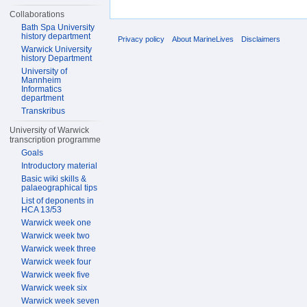
Collaborations
Bath Spa University
history department
Privacy policy
About MarineLives
Disclaimers
Warwick University
history Department
University of
Mannheim
Informatics
department
Transkribus
University of Warwick
transcription programme
Goals
Introductory material
Basic wiki skills &
palaeographical tips
List of deponents in
HCA 13/53
Warwick week one
Warwick week two
Warwick week three
Warwick week four
Warwick week five
Warwick week six
Warwick week seven