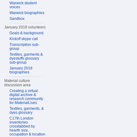
Warwick student
voices
Warwick biographies
Sandbox
January 2018 volunteers
Goals & background
Kickoff skype call
Transcription sub-
group
Textiles, garments &
dyestuffs glossary
sub-group
January 2018
biographies
Material culture
discussion area
Creating a virtual
digital archive &
research community
for MaterialLives
Textiles, garments, &
dyes glossary
C17th London
inventories
crosstabbed by
hearth size,
occupation & location