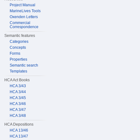
Project Manual
MarineLives Tools
Oxenden Letters
Commercial
Correspondence
Semantic features
Categories
Concepts
Forms
Properties
Semantic search
Templates
HCA Act Books
HCA 3/43
HCA 3/44
HCA 3/45
HCA 3/46
HCA 3/47
HCA 3/48
HCA Depositions
HCA 13/46
HCA 13/47