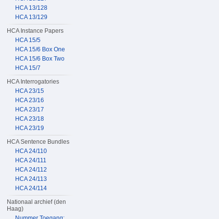
HCA 13/128
HCA 13/129
HCA Instance Papers
HCA 15/5
HCA 15/6 Box One
HCA 15/6 Box Two
HCA 15/7
HCA Interrogatories
HCA 23/15
HCA 23/16
HCA 23/17
HCA 23/18
HCA 23/19
HCA Sentence Bundles
HCA 24/110
HCA 24/111
HCA 24/112
HCA 24/113
HCA 24/114
Nationaal archief (den
Haag)
Nummer Toegang: