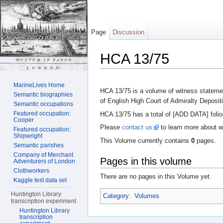
Page
Discussion
HCA 13/75
Jump to:
navigation
,
search
MarineLives Home
HCA 13/75 is a volume of witness statemen
Semantic biographies
of English High Court of Admiralty Deposit
Semantic occupations
Featured occupation:
HCA 13/75 has a total of [ADD DATA] folio
Cooper
Please
contact us
to learn more about w
Featured occupation:
Shipwright
This Volume currently contains
0
pages.
Semantic parishes
Company of Merchant
Pages in this volume
Adventurers of London
Clothworkers
There are no pages in this Volume yet.
Kaggle test data set
Huntington Library
Category
:
Volumes
transcription experiment
Huntington Library
transcription