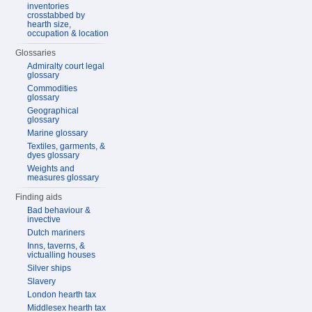
inventories
crosstabbed by
hearth size,
occupation & location
Glossaries
Admiralty court legal
glossary
Commodities
glossary
Geographical
glossary
Marine glossary
Textiles, garments, &
dyes glossary
Weights and
measures glossary
Finding aids
Bad behaviour &
invective
Dutch mariners
Inns, taverns, &
victualling houses
Silver ships
Slavery
London hearth tax
Middlesex hearth tax