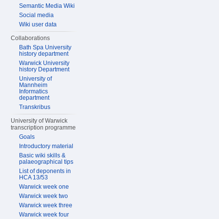
Semantic Media Wiki
Social media
Wiki user data
Collaborations
Bath Spa University
history department
Warwick University
history Department
University of
Mannheim
Informatics
department
Transkribus
University of Warwick
transcription programme
Goals
Introductory material
Basic wiki skills &
palaeographical tips
List of deponents in
HCA 13/53
Warwick week one
Warwick week two
Warwick week three
Warwick week four