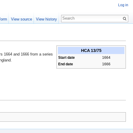
Log in
form
View source
View history
HCA 13/75
ars 1664 and 1666 from a series
Start date
1664
ngland.
End date
1666