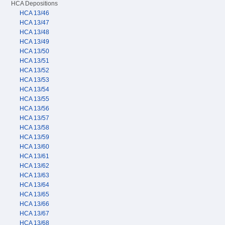
HCA Depositions
HCA 13/46
HCA 13/47
HCA 13/48
HCA 13/49
HCA 13/50
HCA 13/51
HCA 13/52
HCA 13/53
HCA 13/54
HCA 13/55
HCA 13/56
HCA 13/57
HCA 13/58
HCA 13/59
HCA 13/60
HCA 13/61
HCA 13/62
HCA 13/63
HCA 13/64
HCA 13/65
HCA 13/66
HCA 13/67
HCA 13/68