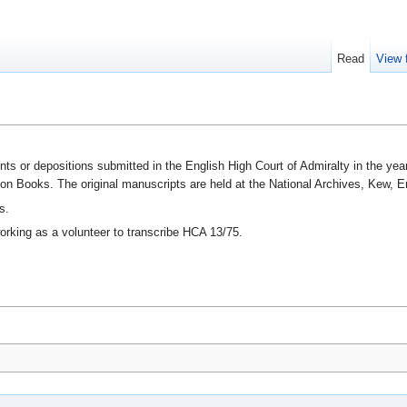
Read
View 
ts or depositions submitted in the English High Court of Admiralty in the ye
ion Books. The original manuscripts are held at the National Archives, Kew, E
s.
orking as a volunteer to transcribe HCA 13/75.