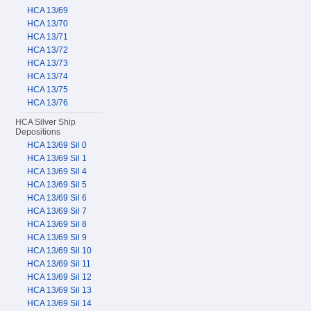
HCA 13/69
HCA 13/70
HCA 13/71
HCA 13/72
HCA 13/73
HCA 13/74
HCA 13/75
HCA 13/76
HCA Silver Ship
Depositions
HCA 13/69 Sil 0
HCA 13/69 Sil 1
HCA 13/69 Sil 4
HCA 13/69 Sil 5
HCA 13/69 Sil 6
HCA 13/69 Sil 7
HCA 13/69 Sil 8
HCA 13/69 Sil 9
HCA 13/69 Sil 10
HCA 13/69 Sil 11
HCA 13/69 Sil 12
HCA 13/69 Sil 13
HCA 13/69 Sil 14