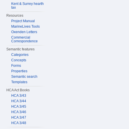
Kent & Surrey hearth
tax
Resources
Project Manual
MarineLives Tools
Oxenden Letters
Commercial
Correspondence
Semantic features
Categories
Concepts
Forms
Properties
Semantic search
Templates
HCA Act Books
HCA 3/43
HCA 3/44
HCA 3/45
HCA 3/46
HCA 3/47
HCA 3/48