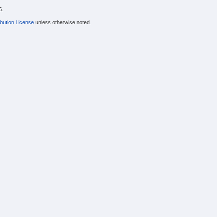
6.
bution License
unless otherwise noted.