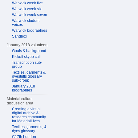
Warwick week five
Warwick week six
Warwick week seven
Warwick student
voices
Warwick biographies
Sandbox
January 2018 volunteers
Goals & background
Kickoff skype call
Transcription sub-
group
Textiles, garments &
dyestuffs glossary
sub-group
January 2018
biographies
Material culture
discussion area
Creating a virtual
digital archive &
research community
for MaterialLives
Textiles, garments, &
dyes glossary
C17th London