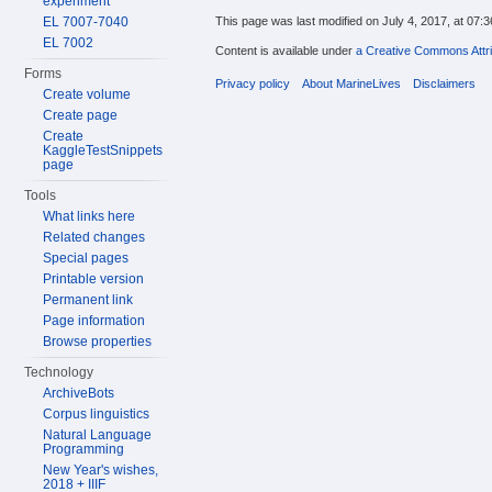
experiment
EL 7007-7040
This page was last modified on July 4, 2017, at 07:3
EL 7002
Content is available under
a Creative Commons Attri
Forms
Privacy policy
About MarineLives
Disclaimers
Create volume
Create page
Create
KaggleTestSnippets
page
Tools
What links here
Related changes
Special pages
Printable version
Permanent link
Page information
Browse properties
Technology
ArchiveBots
Corpus linguistics
Natural Language
Programming
New Year's wishes,
2018 + IIIF