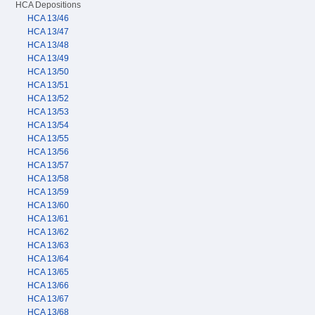
HCA Depositions
HCA 13/46
HCA 13/47
HCA 13/48
HCA 13/49
HCA 13/50
HCA 13/51
HCA 13/52
HCA 13/53
HCA 13/54
HCA 13/55
HCA 13/56
HCA 13/57
HCA 13/58
HCA 13/59
HCA 13/60
HCA 13/61
HCA 13/62
HCA 13/63
HCA 13/64
HCA 13/65
HCA 13/66
HCA 13/67
HCA 13/68