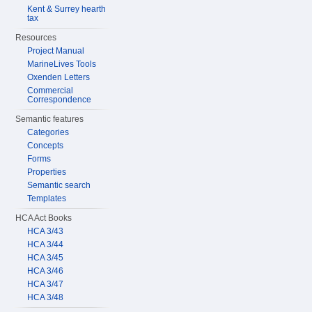
Kent & Surrey hearth
tax
Resources
Project Manual
MarineLives Tools
Oxenden Letters
Commercial
Correspondence
Semantic features
Categories
Concepts
Forms
Properties
Semantic search
Templates
HCA Act Books
HCA 3/43
HCA 3/44
HCA 3/45
HCA 3/46
HCA 3/47
HCA 3/48