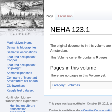
Page
Discussion
NEHA 123.1
Jump to:
navigation
,
search
MarineLives Home
The original documents in this volume are 
Semantic biographies
Amsterdam.
Semantic occupations
Featured occupation:
This Volume currently contains
0
pages.
Cooper
Featured occupation:
Pages in this volume
Shipwright
Semantic parishes
There are no pages in this Volume yet.
Company of Merchant
Adventurers of London
Category
:
Volumes
Clothworkers
Kaggle test data set
Huntington Library
transcription experiment
This page was last modified on October 15, 2015, at
Huntington Library
transcription
Content is available under
a Creative Commons Attri