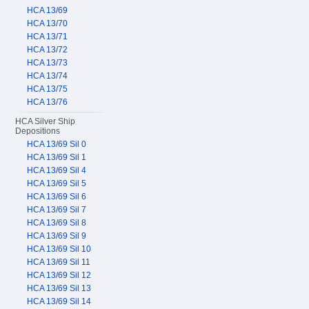
HCA 13/69
HCA 13/70
HCA 13/71
HCA 13/72
HCA 13/73
HCA 13/74
HCA 13/75
HCA 13/76
HCA Silver Ship
Depositions
HCA 13/69 Sil 0
HCA 13/69 Sil 1
HCA 13/69 Sil 4
HCA 13/69 Sil 5
HCA 13/69 Sil 6
HCA 13/69 Sil 7
HCA 13/69 Sil 8
HCA 13/69 Sil 9
HCA 13/69 Sil 10
HCA 13/69 Sil 11
HCA 13/69 Sil 12
HCA 13/69 Sil 13
HCA 13/69 Sil 14