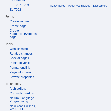
experiment
EL 7007-7040
Privacy policy
About MarineLives
Disclaimers
EL 7002
Forms
Create volume
Create page
Create
KaggleTestSnippets
page
Tools
What links here
Related changes
Special pages
Printable version
Permanent link
Page information
Browse properties
Technology
ArchiveBots
Corpus linguistics
Natural Language
Programming
New Year's wishes,
2018 + IIIF