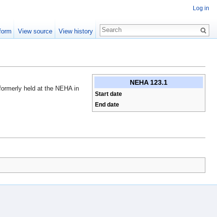
Log in
form
View source
View history
NEHA 123.1
 formerly held at the NEHA in
Start date
End date