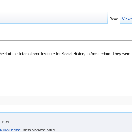
Read
View 
held at the International Institute for Social History in Amsterdam. They were
 08:39.
bution License
unless otherwise noted.