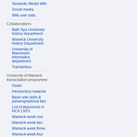
Semantic Media Wiki
Social media
Wiki user data
Collaborations
Bath Spa University
history department
Warwick University
history Department
University of
Mannheim
Informatics
department
Transkribus
University of Warwick
transcription programme
Goals
Introductory material
Basic wiki skills &
palaeographical tips
List of deponents in
HCA 13/53
Warwick week one
Warwick week two
Warwick week three
Warwick week four