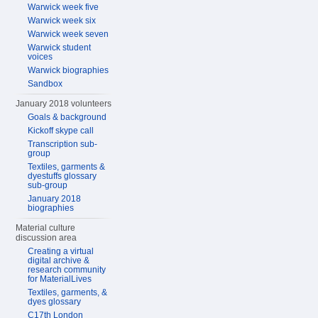
Warwick week five
Warwick week six
Warwick week seven
Warwick student
voices
Warwick biographies
Sandbox
January 2018 volunteers
Goals & background
Kickoff skype call
Transcription sub-
group
Textiles, garments &
dyestuffs glossary
sub-group
January 2018
biographies
Material culture
discussion area
Creating a virtual
digital archive &
research community
for MaterialLives
Textiles, garments, &
dyes glossary
C17th London