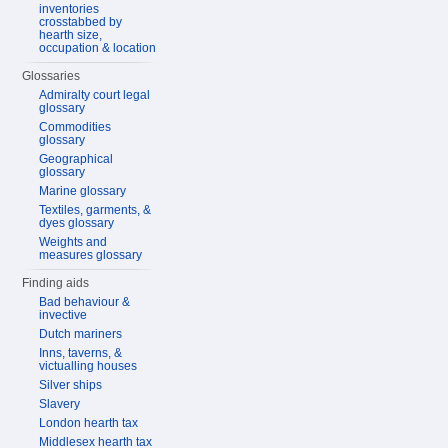
inventories
crosstabbed by
hearth size,
occupation & location
Glossaries
Admiralty court legal
glossary
Commodities
glossary
Geographical
glossary
Marine glossary
Textiles, garments, &
dyes glossary
Weights and
measures glossary
Finding aids
Bad behaviour &
invective
Dutch mariners
Inns, taverns, &
victualling houses
Silver ships
Slavery
London hearth tax
Middlesex hearth tax