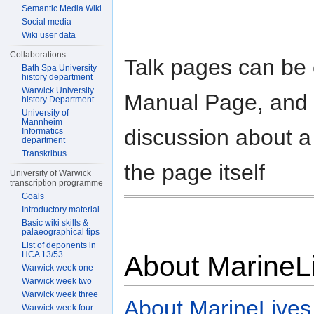
Semantic Media Wiki
Social media
Wiki user data
Collaborations
Talk pages can be 
Bath Spa University
history department
Warwick University
Manual Page, and a
history Department
University of
Mannheim
discussion about a
Informatics
department
Transkribus
the page itself
University of Warwick
transcription programme
Goals
Introductory material
Basic wiki skills &
palaeographical tips
List of deponents in
HCA 13/53
About MarineL
Warwick week one
Warwick week two
Warwick week three
About MarineLives
Warwick week four