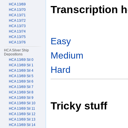
HCA 13/69
Transcription h
HCA 13/70
HCA 13/71
HCA 13/72
HCA 13/73
HCA 13/74
HCA 13/75
Easy
HCA 13/76
HCA Silver Ship
Medium
Depositions
HCA 13/69 Sil 0
HCA 13/69 Sil 1
Hard
HCA 13/69 Sil 4
HCA 13/69 Sil 5
HCA 13/69 Sil 6
HCA 13/69 Sil 7
HCA 13/69 Sil 8
HCA 13/69 Sil 9
Tricky stuff
HCA 13/69 Sil 10
HCA 13/69 Sil 11
HCA 13/69 Sil 12
HCA 13/69 Sil 13
HCA 13/69 Sil 14