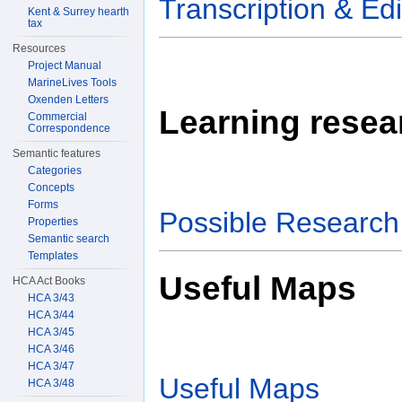
Transcription & Edi
Kent & Surrey hearth
tax
Resources
Project Manual
MarineLives Tools
Oxenden Letters
Learning resear
Commercial
Correspondence
Semantic features
Categories
Concepts
Forms
Possible Research 
Properties
Semantic search
Templates
Useful Maps
HCA Act Books
HCA 3/43
HCA 3/44
HCA 3/45
HCA 3/46
HCA 3/47
Useful Maps
HCA 3/48