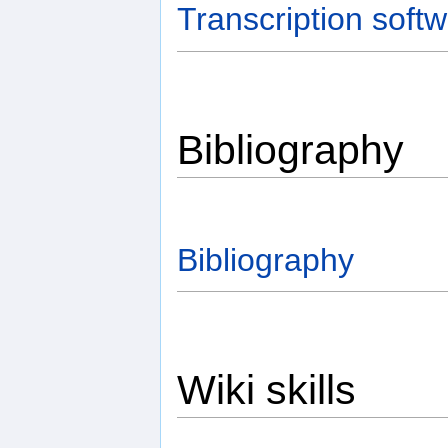
Transcription soft
Bibliography
Bibliography
Wiki skills