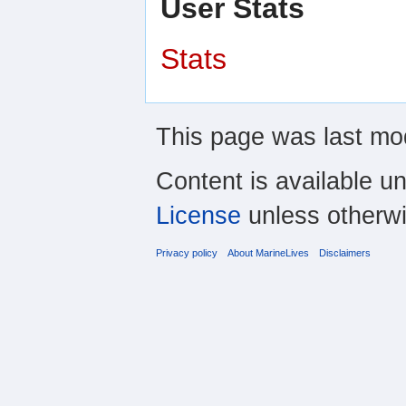
User Stats
Stats
This page was last mod
Content is available u
License
unless otherwi
Privacy policy
About MarineLives
Disclaimers