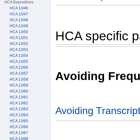
HCA Depositions
HCA 13/46
HCA 13/47
HCA 13/48
HCA 13/49
HCA specific p
HCA 13/50
HCA 13/51
HCA 13/52
HCA 13/53
HCA 13/54
HCA 13/55
HCA 13/56
Avoiding Frequ
HCA 13/57
HCA 13/58
HCA 13/59
HCA 13/60
HCA 13/61
HCA 13/62
Avoiding Transcript
HCA 13/63
HCA 13/64
HCA 13/65
HCA 13/66
HCA 13/67
HCA 13/68