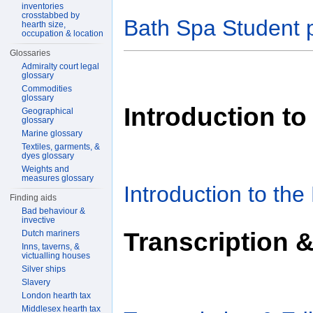
inventories
crosstabbed by
Bath Spa Student 
hearth size,
occupation & location
Glossaries
Admiralty court legal
glossary
Commodities
glossary
Introduction to
Geographical
glossary
Marine glossary
Textiles, garments, &
dyes glossary
Weights and
measures glossary
Introduction to the
Finding aids
Bad behaviour &
invective
Transcription &
Dutch mariners
Inns, taverns, &
victualling houses
Silver ships
Slavery
London hearth tax
Middlesex hearth tax