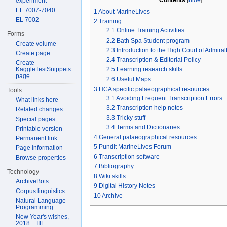
Contents
experiment
EL 7007-7040
1
About MarineLives
EL 7002
2
Training
2.1
Online Training Activities
Forms
2.2
Bath Spa Student program
Create volume
2.3
Introduction to the High Court of Admiral
Create page
2.4
Transcription & Editorial Policy
Create
KaggleTestSnippets
2.5
Learning research skills
page
2.6
Useful Maps
3
HCA specific palaeographical resources
Tools
3.1
Avoiding Frequent Transcription Errors
What links here
3.2
Transcription help notes
Related changes
3.3
Tricky stuff
Special pages
3.4
Terms and Dictionaries
Printable version
4
General palaeographical resources
Permanent link
5
PundIt MarineLives Forum
Page information
6
Transcription software
Browse properties
7
Bibliography
Technology
8
Wiki skills
ArchiveBots
9
Digital History Notes
Corpus linguistics
10
Archive
Natural Language
Programming
New Year's wishes,
2018 + IIIF