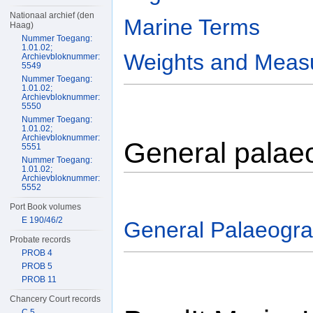
Nationaal archief (den
Marine Terms
Haag)
Nummer Toegang:
1.01.02;
Weights and Meas
Archievbloknummer:
5549
Nummer Toegang:
1.01.02;
Archievbloknummer:
5550
Nummer Toegang:
1.01.02;
Archievbloknummer:
General palae
5551
Nummer Toegang:
1.01.02;
Archievbloknummer:
5552
Port Book volumes
E 190/46/2
General Palaeogr
Probate records
PROB 4
PROB 5
PROB 11
Chancery Court records
C 5