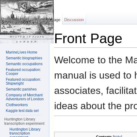
Page
Discussion
Front Page
Jump to:
navigation
,
search
MarineLives Home
Welcome to the Mar
Semantic biographies
Semantic occupations
Featured occupation:
manual is used to h
Cooper
Featured occupation:
Shipwright
associates, facilit
Semantic parishes
Company of Merchant
Adventurers of London
ideas about the pro
Clothworkers
Kaggle test data set
Huntington Library
transcription experiment
Huntington Library
transcription
[
hide
]