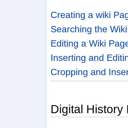
Creating a wiki Pa
Searching the Wiki
Editing a Wiki Pag
Inserting and Editi
Cropping and Inse
Digital History