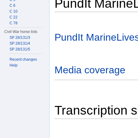
PundIt Marine
C 6
C 10
C 22
C 78
Civil War horse lists
PundIt MarineLive
SP 28/131/3
SP 28/131/4
SP 28/131/5
Recent changes
Help
Media coverage
Transcription 