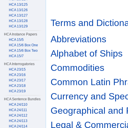
HCA 13/125
HCA 13/126
HCA 13/127
Terms and Dictiona
HCA 13/128
HCA 13/129
HCA Instance Papers
Abbreviations
HCA 15/5
HCA 15/6 Box One
Alphabet of Ships
HCA 15/6 Box Two
HCA 15/7
HCA Interrogatories
Commodities
HCA 23/15
HCA 23/16
Common Latin Phr
HCA 23/17
HCA 23/18
HCA 23/19
Currency and Spec
HCA Sentence Bundles
HCA 24/110
Geographical and 
HCA 24/111
HCA 24/112
HCA 24/113
Legal & Commerci
HCA 24/114