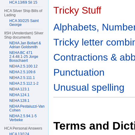
HCA 13/69 Sil 15
Tricky Stuff
HCA Silver Ship Bills of
Lading
HCA 30/225 Saint
Alphabets, Numbe
George
IISH (Amsterdam) Silver
Ship documents
Tricky letter combi
NEHA Jan Bollart &
Adrian Goldsmith
NEHA BC 471
Contractions & abb
2.4.48.1-25 Jorge
Bosschaert
NEHA 2.5.100.12
Punctuation
NEHA 2.5.109.6
NEHA 2.5.111.1
NEHA 2.5.112.1-2
Unusual spelling
NEHA 123.1
NEHA 124.1
NEHA 128.1
NEHA Pestaluzzi-Van
Cohen
NEHA 2.5.94.1-5
Verbeke
Terms and Dict
HCA Personal Answers
HCA 13/124