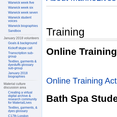
Warwick week five
Warwick week six
Warwick week seven
Warwick student
voices
Warwick biographies
Training
Sandbox
January 2018 volunteers
Goals & background
Online Training
Kickoff skype call
Transcription sub-
group
Textiles, garments &
dyestuffs glossary
sub-group
January 2018
biographies
Online Training Acti
Material culture
discussion area
Creating a virtual
Bath Spa Stud
digital archive &
research community
for MaterialLives
Textiles, garments, &
dyes glossary
C17th London