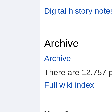
Digital history note
Archive
Archive
There are 12,757 p
Full wiki index