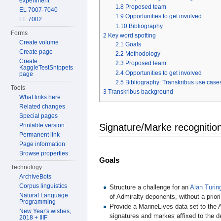
experiment
1.8
Proposed team
EL 7007-7040
1.9
Opportunities to get involved
EL 7002
1.10
Bibliography
Forms
2
Key word spotting
Create volume
2.1
Goals
Create page
2.2
Methodology
Create
2.3
Proposed team
KaggleTestSnippets
2.4
Opportunities to get involved
page
2.5
Bibliography: Transkribus use cases
Tools
3
Transkribus background
What links here
Related changes
Special pages
Printable version
Signature/Marke recognitio
Permanent link
Page information
Browse properties
Goals
Technology
ArchiveBots
Corpus linguistics
Structure a challenge for an
Alan Turin
Natural Language
of Admiralty deponents, without a prior
Programming
Provide a MarineLives data set to the A
New Year's wishes,
signatures and markes affixed to the d
2018 + IIIF