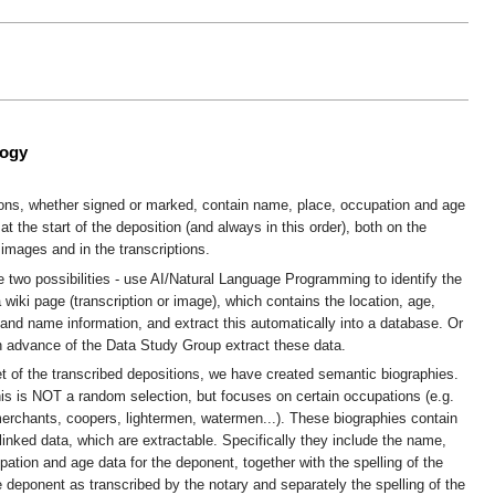
logy
ions, whether signed or marked, contain name, place, occupation and age
at the start of the deposition (and always in this order), both on the
images and in the transcriptions.
e two possibilities - use AI/Natural Language Programming to identify the
a wiki page (transcription or image), which contains the location, age,
and name information, and extract this automatically into a database. Or
n advance of the Data Study Group extract these data.
t of the transcribed depositions, we have created semantic biographies.
his is NOT a random selection, but focuses on certain occupations (e.g.
erchants, coopers, lightermen, watermen...). These biographies contain
 linked data, which are extractable. Specifically they include the name,
pation and age data for the deponent, together with the spelling of the
 deponent as transcribed by the notary and separately the spelling of the