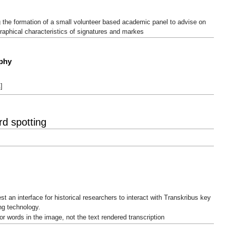
 the formation of a small volunteer based academic panel to advise on
raphical characteristics of signatures and markes
aphy
]
d spotting
est an interface for historical researchers to interact with Transkribus key
ng technology.
or words in the image, not the text rendered transcription