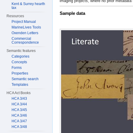
imaging projects, where no prior metadata 
Kent & Surrey hearth
tax
Sample data
Resources
Project Manual
MarineLives Tools
Oxenden Letters
Commercial
Correspondence
Semantic features
Categories
Concepts
Forms
Properties
Semantic search
Templates
HCA Act Books
HCA 3/43
HCA 3/44
HCA 3/45
HCA 3/46
HCA 3/47
HCA 3/48