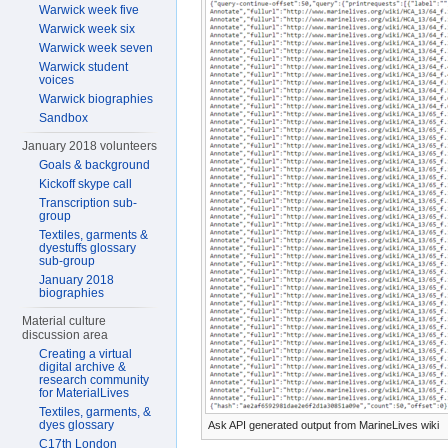
Warwick week five
Warwick week six
Warwick week seven
Warwick student
voices
Warwick biographies
Sandbox
January 2018 volunteers
Goals & background
Kickoff skype call
Transcription sub-
group
Textiles, garments &
dyestuffs glossary
sub-group
January 2018
biographies
Material culture
discussion area
Creating a virtual
digital archive &
research community
for MaterialLives
Textiles, garments, &
dyes glossary
Ask API generated output from MarineLives wiki
C17th London