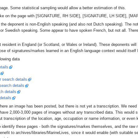
page. Some statistical sampling would allow a better estimation of this.
r marke on the page with [SIGNATURE, RH SIDE], [SIGNATURE, LH SIDE], [M
e the deponent is non-English speaking (and also not Dutch speaking). The n
n, or Swedish speaking. Some appear to have spoken French, but not all. Ther
t resident in England (or Scotland, or Wales or Ireland). These deponents wil
ose of signatures/markes learned in an English language context would itself b
llowing data
tails
r search details
 search details
ch details
details
where an image has been posted, but there is not yet a transcription. We need 
 have 2,000-3,000 pages of images without any transcribed data. This would s
t transcription of the location, age, occupation or name information, or even
to identify these pages - both the signatures/markes themselves, and the raw
enefit to archives/libraries/MarineLives, since it would enable (with suitable