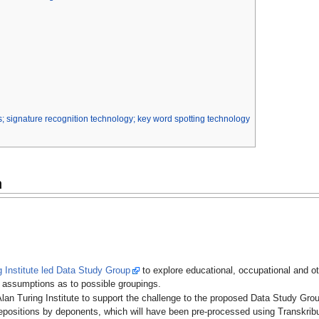
; signature recognition technology; key word spotting technology
n
g Institute led Data Study Group
to explore educational, occupational and o
i assumptions as to possible groupings.
lan Turing Institute to support the challenge to the proposed Data Study Group,
epositions by deponents, which will have been pre-processed using Transkribu