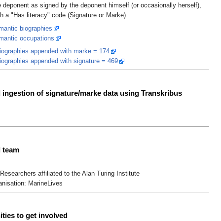
 deponent as signed by the deponent himself (or occasionally herself),
th a "Has literacy" code (Signature or Marke).
antic biographies
mantic occupations
iographies appended with marke = 174
iographies appended with signature = 469
ingestion of signature/marke data using Transkribus
 team
Researchers affiliated to the Alan Turing Institute
anisation: MarineLives
ties to get involved