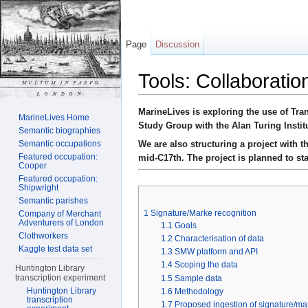
Page
Discussion
Tools: Collaboratio
Jump to:
navigation
,
search
MarineLives is exploring the use of Tra
MarineLives Home
Study Group with the Alan Turing Instit
Semantic biographies
We are also structuring a project with 
Semantic occupations
Featured occupation:
mid-C17th. The project is planned to sta
Cooper
Featured occupation:
Shipwright
Semantic parishes
1
Signature/Marke recognition
Company of Merchant
Adventurers of London
1.1
Goals
Clothworkers
1.2
Characterisation of data
Kaggle test data set
1.3
SMW platform and API
1.4
Scoping the data
Huntington Library
transcription experiment
1.5
Sample data
Huntington Library
1.6
Methodology
transcription
1.7
Proposed ingestion of signature/ma