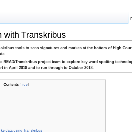
n with Transkribus
nskribus tools to scan signatures and markes at the bottom of High Court
ute.
the READ/Transkribus project team to explore key word spotting technolo
rt in April 2018 and to run through to October 2018.
Contents
[
hide
]
rke data using Transkribus