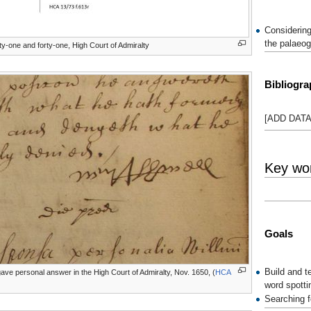
Considering
the palaeog
ty-one and forty-one, High Court of Admiralty
Bibliogr
[ADD DATA
Key wor
Goals
Build and t
gave personal answer in the High Court of Admiralty, Nov. 1650, (
HCA
word spotti
Searching f