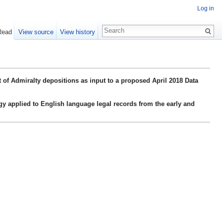
Log in
Read
View source
View history
 of Admiralty depositions as input to a proposed April 2018 Data
gy applied to English language legal records from the early and