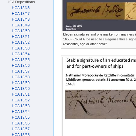
HCA Depositions
HCA 13/46
HCA 13/47
HCA 13/48
HCA 13/49
HCA 13/50
Eleven signatures and one marke from mariners 
HCA 13/51
1656 - Could AI be used to categorise these signa
HCA 13/52
residential, age or other data?
HCA 13/53
HCA 13/54
HCA 13/55
HCA 13/56
HCA 13/57
HCA 13/58
HCA 13/59
HCA 13/60
HCA 13/61
HCA 13/62
HCA 13/63
HCA 13/64
HCA 13/65
HCA 13/66
HCA 13/67
HCA 13/68