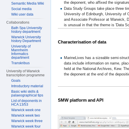
the deponent, who affixed the signature
Semantic Media Wiki
Data Study Groups take place three time
Social media
University of Edinburgh, University of
Wiki user data
and Associate Professor at Warwick, D
Collaborations
is unusual in that the theme is 'Data S
Bath Spa University
history department
Warwick University
history Department
Characterisation of data
University of
Mannheim
Informatics
MarineLives has a sizeable semi-struct
department
data include information on name, plac
Transkribus
held at the National Archives, Kew. Th
University of Warwick
the deponent at the end of the depositi
transcription programme
Goals
Introductory material
Basic wiki skills &
palaeographical tips
SMW platform and API
List of deponents in
HCA 13/53
Warwick week one
Warwick week two
Warwick week three
Warwick week four