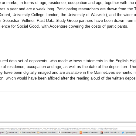
 or marke, in terms of age, residence, occupation and age, together with the d
s a year and are a week long. Paticipating researchers are drawn from the Tur
 Oxford, University College London, the University of Warwick), and the wider
r Sebastian Vollmer. Past Data Study Group partners have been drawn from i
cience for Social Good', with Accenture covering the costs of participants.
ured data set of deponents, who made witness statements in the English High C
e of residence, occupation and age, as well as the date of the deposition. Th
ey have been digitally imaged and are available in the MarineLives semantic 
on, which would have been affixed after the reading aloud of the written depos