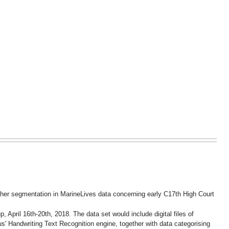
ther segmentation in MarineLives data concerning early C17th High Court
 April 16th-20th, 2018. The data set would include digital files of
s' Handwriting Text Recognition engine, together with data categorising