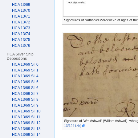
HCA 13/69
HCA 13/70
HCA 13/71
Signatures of Nathaniel Morecocke at ages of thir
HCA 13/72
HCA 13/73
HCA 13/74
HCA 13/75
HCA 13/76
HCA Silver Ship
Depositions
HCA 13/69 Sil 0
HCA 13/69 Sil 1
HCA 13/69 Sil 4
HCA 13/69 Sil 5
HCA 13/69 Sil 6
HCA 13/69 Sil 7
HCA 13/69 Sil 8
HCA 13/69 Sil 9
HCA 13/69 Sil 10
HCA 13/69 Sil 11
Signature of 'Wm Ashwell' (William Ashwell), who 
HCA 13/69 Sil 12
13/124 f.4r)
HCA 13/69 Sil 13
HCA 13/69 Sil 14