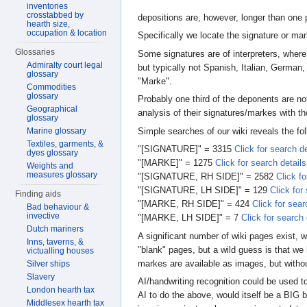
inventories
crosstabbed by
depositions are, however, longer than one 
hearth size,
occupation & location
Specifically we locate the signature o
Glossaries
Some signatures are of interpreters, wher
Admiralty court legal
but typically not Spanish, Italian, Germa
glossary
"Marke".
Commodities
glossary
Probably one third of the deponents are no
Geographical
analysis of their signatures/markes with th
glossary
Simple searches of our wiki reveals the fo
Marine glossary
Textiles, garments, &
"[SIGNATURE]" = 3315
Click for search de
dyes glossary
"[MARKE]" = 1275
Click for search details
Weights and
measures glossary
"[SIGNATURE, RH SIDE]" = 2582
Click fo
"[SIGNATURE, LH SIDE]" = 129
Click for
Finding aids
"[MARKE, RH SIDE]" = 424
Click for sear
Bad behaviour &
invective
"[MARKE, LH SIDE]" = 7
Click for search 
Dutch mariners
A significant number of wiki pages exist, 
Inns, taverns, &
"blank" pages, but a wild guess is that we
victualling houses
markes are available as images, but withou
Silver ships
Slavery
AI/handwriting recognition could be used 
London hearth tax
AI to do the above, would itself be a BIG b
Middlesex hearth tax