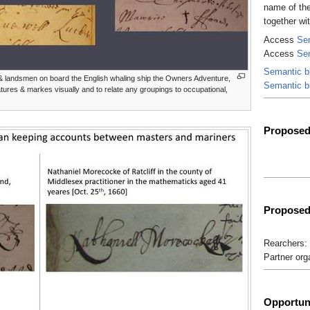
name of the
together wi
Access
Sem
Access
Se
Semantic b
& landsmen on board the English whaling ship the Owners Adventure,
Semantic b
tures & markes visually and to relate any groupings to occupational,
Proposed 
Proposed
Rearchers: 
Partner org
Opportuni