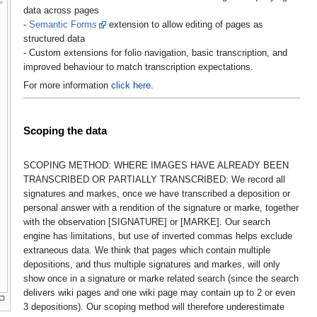
data across pages
-
Semantic Forms
extension to allow editing of pages as
structured data
- Custom extensions for folio navigation, basic transcription, and
improved behaviour to match transcription expectations.
For more information
click here
.
Scoping the data
SCOPING METHOD: WHERE IMAGES HAVE ALREADY BEEN
TRANSCRIBED OR PARTIALLY TRANSCRIBED: We record all
signatures and markes, once we have transcribed a deposition or
personal answer with a rendition of the signature or marke, together
with the observation [SIGNATURE] or [MARKE]. Our search
engine has limitations, but use of inverted commas helps exclude
extraneous data. We think that pages which contain multiple
depositions, and thus multiple signatures and markes, will only
show once in a signature or marke related search (since the search
delivers wiki pages and one wiki page may contain up to 2 or even
3 depositions). Our scoping method will therefore underestimate