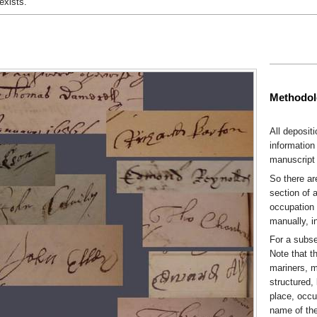
exists.
Methodo
All deposit
information 
manuscript 
So there ar
section of 
occupation 
manually, i
For a subse
Note that t
mariners, m
structured,
place, occu
name of the