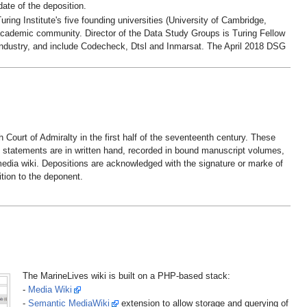
ate of the deposition.
ing Institute's five founding universities (University of Cambridge,
 academic community. Director of the Data Study Groups is Turing Fellow
ndustry, and include Codecheck, Dtsl and Inmarsat. The April 2018 DSG
ourt of Admiralty in the first half of the seventeenth century. These
e statements are in written hand, recorded in bound manuscript volumes,
media wiki. Depositions are acknowledged with the signature or marke of
ition to the deponent.
The MarineLives wiki is built on a PHP-based stack:
-
Media Wiki
-
Semantic MediaWiki
extension to allow storage and querying of