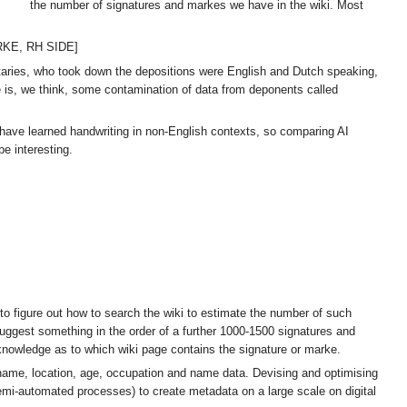
the number of signatures and markes we have in the wiki. Most
ARKE, RH SIDE]
otaries, who took down the depositions were English and Dutch speaking,
e is, we think, some contamination of data from deponents called
l have learned handwriting in non-English contexts, so comparing AI
e interesting.
to figure out how to search the wiki to estimate the number of such
uggest something in the order of a further 1000-1500 signatures and
 knowledge as to which wiki page contains the signature or marke.
 name, location, age, occupation and name data. Devising and optimising
 semi-automated processes) to create metadata on a large scale on digital