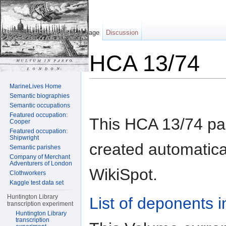
Page
Discussion
HCA 13/74
Jump to:
navigation
,
search
MarineLives Home
Semantic biographies
Semantic occupations
Featured occupation:
This HCA 13/74 p
Cooper
Featured occupation:
Shipwright
created automatical
Semantic parishes
Company of Merchant
Adventurers of London
WikiSpot.
Clothworkers
Kaggle test data set
Huntington Library
List of deponents i
transcription experiment
Huntington Library
transcription