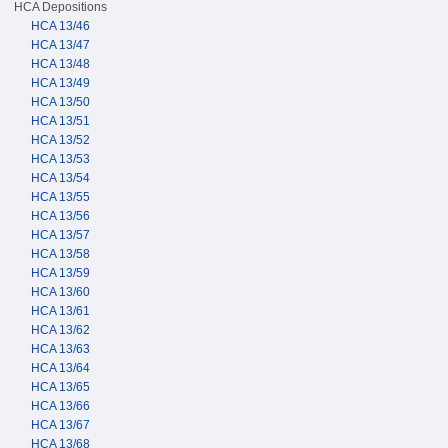
HCA Depositions
HCA 13/46
HCA 13/47
HCA 13/48
HCA 13/49
HCA 13/50
HCA 13/51
HCA 13/52
HCA 13/53
HCA 13/54
HCA 13/55
HCA 13/56
HCA 13/57
HCA 13/58
HCA 13/59
HCA 13/60
HCA 13/61
HCA 13/62
HCA 13/63
HCA 13/64
HCA 13/65
HCA 13/66
HCA 13/67
HCA 13/68