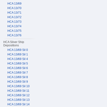
HCA 13/69
HCA 13/70
HCA 13/71
HCA 13/72
HCA 13/73
HCA 13/74
HCA 13/75
HCA 13/76
HCA Silver Ship
Depositions
HCA 13/69 Sil 0
HCA 13/69 Sil 1
HCA 13/69 Sil 4
HCA 13/69 Sil 5
HCA 13/69 Sil 6
HCA 13/69 Sil 7
HCA 13/69 Sil 8
HCA 13/69 Sil 9
HCA 13/69 Sil 10
HCA 13/69 Sil 11
HCA 13/69 Sil 12
HCA 13/69 Sil 13
HCA 13/69 Sil 14