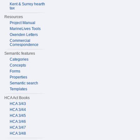
Kent & Surrey hearth
tax
Resources
Project Manual
MarineLives Tools
Oxenden Letters
Commercial
Correspondence
Semantic features
Categories
Concepts
Forms
Properties
Semantic search
Templates
HCA Act Books
HCA 3/43
HCA 3/44
HCA 3/45
HCA 3/46
HCA 3/47
HCA 3/48