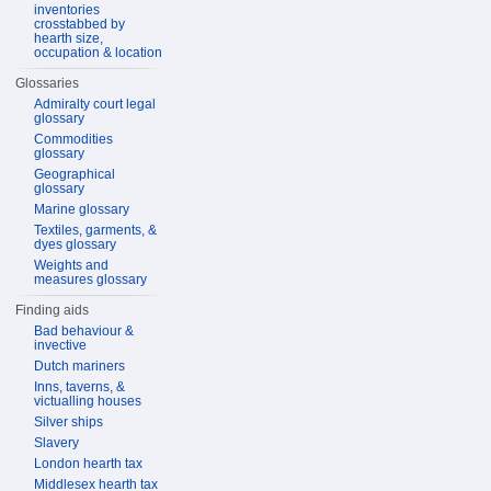
inventories
crosstabbed by
hearth size,
occupation & location
Glossaries
Admiralty court legal
glossary
Commodities
glossary
Geographical
glossary
Marine glossary
Textiles, garments, &
dyes glossary
Weights and
measures glossary
Finding aids
Bad behaviour &
invective
Dutch mariners
Inns, taverns, &
victualling houses
Silver ships
Slavery
London hearth tax
Middlesex hearth tax