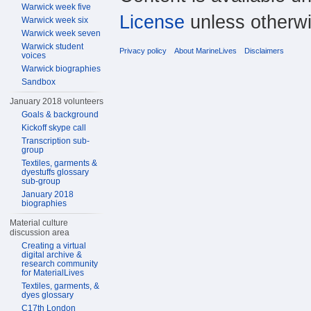
Warwick week five
License
unless otherwi
Warwick week six
Warwick week seven
Warwick student
Privacy policy
About MarineLives
Disclaimers
voices
Warwick biographies
Sandbox
January 2018 volunteers
Goals & background
Kickoff skype call
Transcription sub-
group
Textiles, garments &
dyestuffs glossary
sub-group
January 2018
biographies
Material culture
discussion area
Creating a virtual
digital archive &
research community
for MaterialLives
Textiles, garments, &
dyes glossary
C17th London