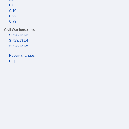
C 6
C 10
C 22
C 78
Civil War horse lists
SP 28/131/3
SP 28/131/4
SP 28/131/5
Recent changes
Help