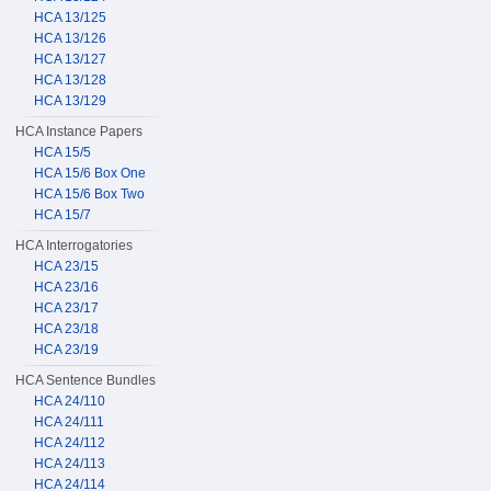
HCA 13/125
HCA 13/126
HCA 13/127
HCA 13/128
HCA 13/129
HCA Instance Papers
HCA 15/5
HCA 15/6 Box One
HCA 15/6 Box Two
HCA 15/7
HCA Interrogatories
HCA 23/15
HCA 23/16
HCA 23/17
HCA 23/18
HCA 23/19
HCA Sentence Bundles
HCA 24/110
HCA 24/111
HCA 24/112
HCA 24/113
HCA 24/114