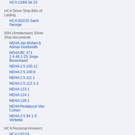
HCA 13/69 Sil 15
HCA Silver Ship Bills of
Lading
HCA 30/225 Saint
George
IISH (Amsterdam) Silver
Ship documents
NEHA Jan Bollart &
Adrian Goldsmith
NEHA BC 471
2.4.48.1-25 Jorge
Bosschaert
NEHA 2.5.100.12
NEHA 2.5.109.6
NEHA 2.5.111.1
NEHA 2.5.112.1-2
NEHA 123.1
NEHA 124.1
NEHA 128.1
NEHA Pestaluzzi-Van
Cohen
NEHA 2.5.94.1-5
Verbeke
HCA Personal Answers
HCA 13/124