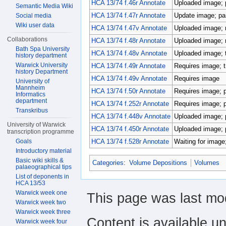
HCA 13/74 f.46r Annotate
Uploaded image; p
Semantic Media Wiki
HCA 13/74 f.47r Annotate
Update image; par
Social media
Wiki user data
HCA 13/74 f.47v Annotate
Uploaded image; r
Collaborations
HCA 13/74 f.48r Annotate
Uploaded image; r
Bath Spa University
HCA 13/74 f.48v Annotate
Uploaded image; 
history department
Warwick University
HCA 13/74 f.49r Annotate
Requires image; t
history Department
HCA 13/74 f.49v Annotate
Requires image
University of
Mannheim
HCA 13/74 f.50r Annotate
Requires image; p
Informatics
department
HCA 13/74 f.252r Annotate
Requires image; pa
Transkribus
HCA 13/74 f.448v Annotate
Uploaded image; p
University of Warwick
HCA 13/74 f.450r Annotate
Uploaded image; p
transcription programme
Goals
HCA 13/74 f.528r Annotate
Waiting for image;
Introductory material
Basic wiki skills &
Categories
:
Volume Depositions
Volumes
palaeographical tips
List of deponents in
HCA 13/53
Warwick week one
This page was last mod
Warwick week two
Warwick week three
Content is available u
Warwick week four