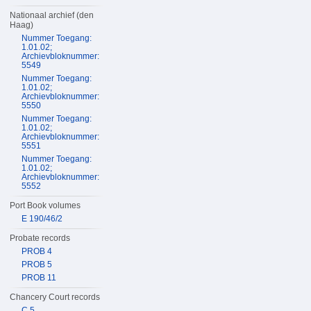
Nationaal archief (den
Haag)
Nummer Toegang:
1.01.02;
Archievbloknummer:
5549
Nummer Toegang:
1.01.02;
Archievbloknummer:
5550
Nummer Toegang:
1.01.02;
Archievbloknummer:
5551
Nummer Toegang:
1.01.02;
Archievbloknummer:
5552
Port Book volumes
E 190/46/2
Probate records
PROB 4
PROB 5
PROB 11
Chancery Court records
C 5