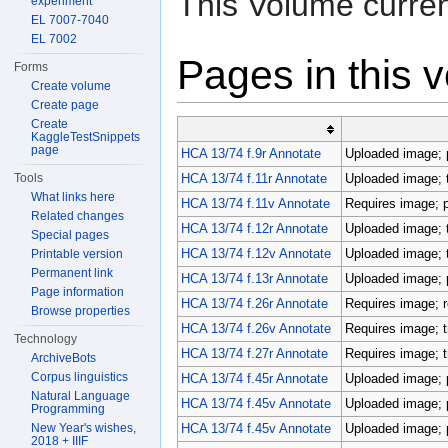
This Volume curren
experiment
EL 7007-7040
EL 7002
Pages in this 
Forms
Create volume
Create page
Create
KaggleTestSnippets
page
HCA 13/74 f.9r Annotate
Uploaded image; p
Tools
HCA 13/74 f.11r Annotate
Uploaded image; 
What links here
HCA 13/74 f.11v Annotate
Requires image; p
Related changes
HCA 13/74 f.12r Annotate
Uploaded image; 
Special pages
HCA 13/74 f.12v Annotate
Uploaded image; 
Printable version
Permanent link
HCA 13/74 f.13r Annotate
Uploaded image; p
Page information
HCA 13/74 f.26r Annotate
Requires image; r
Browse properties
HCA 13/74 f.26v Annotate
Requires image; t
Technology
HCA 13/74 f.27r Annotate
Requires image; t
ArchiveBots
Corpus linguistics
HCA 13/74 f.45r Annotate
Uploaded image; p
Natural Language
HCA 13/74 f.45v Annotate
Uploaded image; p
Programming
New Year's wishes,
HCA 13/74 f.45v Annotate
Uploaded image; p
2018 + IIIF