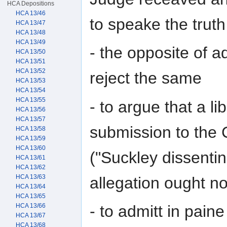
HCA Depositions
HCA 13/46
to speake the truth
HCA 13/47
HCA 13/48
HCA 13/49
- the opposite of ad
HCA 13/50
HCA 13/51
HCA 13/52
reject the same
HCA 13/53
HCA 13/54
HCA 13/55
- to argue that a li
HCA 13/56
HCA 13/57
submission to the 
HCA 13/58
HCA 13/59
HCA 13/60
("Suckley dissentin
HCA 13/61
HCA 13/62
HCA 13/63
allegation ought no
HCA 13/64
HCA 13/65
HCA 13/66
- to admitt in paine
HCA 13/67
HCA 13/68