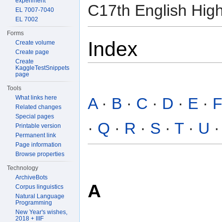
experiment
C17th English High
EL 7007-7040
EL 7002
Forms
Index
Create volume
Create page
Create
KaggleTestSnippets
page
Tools
What links here
A
·
B
·
C
·
D
·
E
·
Related changes
Special pages
·
Q
·
R
·
S
·
T
·
U
Printable version
Permanent link
Page information
Browse properties
Technology
ArchiveBots
A
Corpus linguistics
Natural Language
Programming
New Year's wishes,
2018 + IIIF