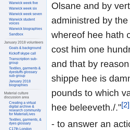
Olsane and by vertu
Warwick week five
Warwick week six
Warwick week seven
administred by the
Warwick student
voices
Warwick biographies
whereof hee hath c
Sandbox
January 2018 volunteers
cost him one hundr
Goals & background
Kickoff skype call
Transcription sub-
and that by reason 
group
Textiles, garments &
dyestuffs glossary
shippe hee is damn
sub-group
January 2018
biographies
pounds to which va
Material culture
discussion area
[2]
Creating a virtual
hee beleeveth./."
digital archive &
research community
for MaterialLives
Textiles, garments, &
- to answer an act
dyes glossary
C17th London