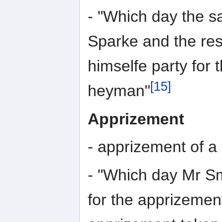
- "Which day the s
Sparke and the res
himselfe party for 
[15]
heyman"
Apprizement
- apprizement of a
- "Which day Mr Sm
for the apprizement