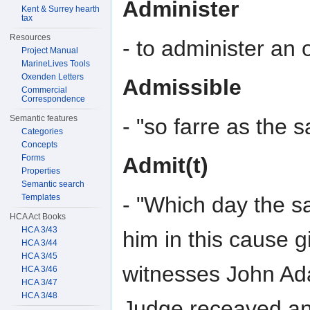
Administer
Kent & Surrey hearth
tax
Resources
- to administer an 
Project Manual
MarineLives Tools
Oxenden Letters
Admissible
Commercial
Correspondence
Semantic features
- "so farre as the 
Categories
Concepts
Forms
Admit(t)
Properties
Semantic search
- "Which day the sa
Templates
HCA Act Books
HCA 3/43
him in this cause 
HCA 3/44
HCA 3/45
witnesses John Ad
HCA 3/46
HCA 3/47
HCA 3/48
Judge receaved an