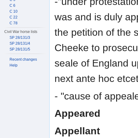
-"under protestatio
C 6
C 10
was and is duly a
C 22
C 78
the petition of the
Civil War horse lists
SP 28/131/3
SP 28/131/4
Cheeke to prosecut
SP 28/131/5
Recent changes
seale of England u
Help
next ante hoc etcet
- "cause of appeal
Appeared
Appellant