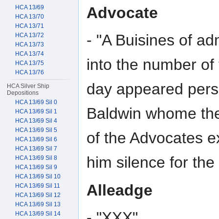
Advocate
HCA 13/69
HCA 13/70
HCA 13/71
- "A Buisines of a
HCA 13/72
HCA 13/73
HCA 13/74
into the number of
HCA 13/75
HCA 13/76
day appeared perso
HCA Silver Ship
Depositions
HCA 13/69 Sil 0
Baldwin whome the
HCA 13/69 Sil 1
HCA 13/69 Sil 4
HCA 13/69 Sil 5
of the Advocates e
HCA 13/69 Sil 6
HCA 13/69 Sil 7
him silence for th
HCA 13/69 Sil 8
HCA 13/69 Sil 9
HCA 13/69 Sil 10
Alleadge
HCA 13/69 Sil 11
HCA 13/69 Sil 12
HCA 13/69 Sil 13
- "XXX"
HCA 13/69 Sil 14