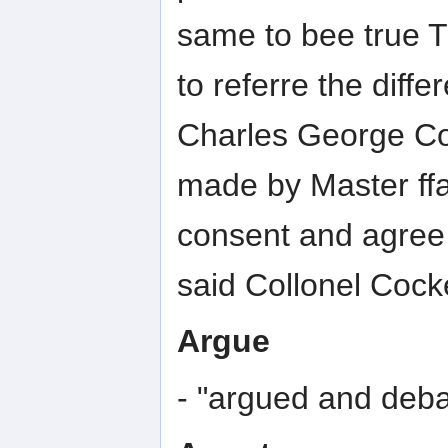
same to bee true 
to referre the diffe
Charles George Co
made by Master ffa
consent and agree t
said Collonel Cocke
Argue
- "argued and deb