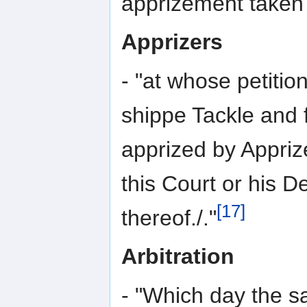
apprizement taken 
Apprizers
- "at whose petitio
shippe Tackle and 
apprized by Appriz
this Court or his D
[17]
thereof./."
Arbitration
- "Which day the s