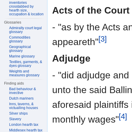
inventories
crosstabbed by
Acts of the Court
hearth size,
occupation & location
Glossaries
- "as by the Acts a
Admiralty court legal
glossary
[3]
Commodities
appeareth"
glossary
Geographical
glossary
Adjudge
Marine glossary
Textiles, garments, &
dyes glossary
Weights and
- "did adjudge and
measures glossary
Finding aids
unto the said Balli
Bad behaviour &
invective
Dutch mariners
aforesaid plaintiffs
Inns, taverns, &
victualling houses
Silver ships
[4]
monthly wages"
Slavery
London hearth tax
Middlesex hearth tax