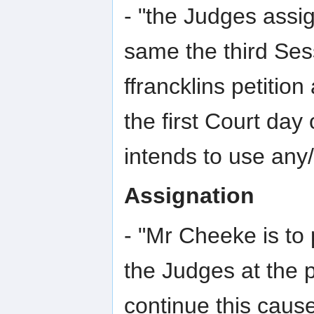
- "the Judges assi
same the third Ses
ffrancklins petiti
the first Court day
intends to use any/
Assignation
- "Mr Cheeke is to 
the Judges at the p
continue this cause