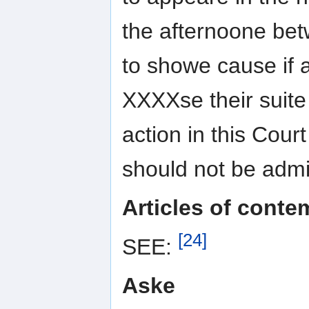
the afternoone bet
to showe cause if 
XXXXse their suit
action in this Cour
should not be admi
Articles of conte
[24]
SEE:
Aske