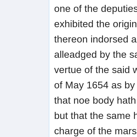
one of the deputies
exhibited the origi
thereon indorsed a
alleadged by the s
vertue of the said
of May 1654 as by 
that noe body hath 
but that the same h
charge of the marsh