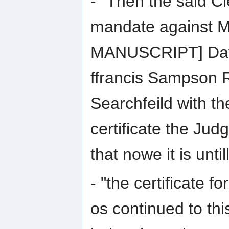
- "Then the said Cl
mandate against 
MANUSCRIPT] Dave
ffrancis Sampson 
Searchfeild with th
certificate the Jud
that nowe it is unt
- "the certificate f
os continued to th