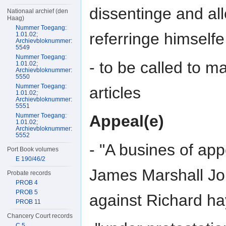
dissentinge and all
Nationaal archief (den
Haag)
Nummer Toegang:
referringe himselfe
1.01.02;
Archievbloknummer:
5549
Nummer Toegang:
- to be called to m
1.01.02;
Archievbloknummer:
5550
Nummer Toegang:
articles
1.01.02;
Archievbloknummer:
5551
Nummer Toegang:
Appeal(e)
1.01.02;
Archievbloknummer:
5552
- "A busines of a
Port Book volumes
E 190/46/2
James Marshall J
Probate records
PROB 4
PROB 5
against Richard h
PROB 11
Chancery Court records
C 5