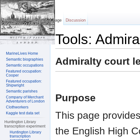
Page
Discussion
Tools: Admira
Jump to:
navigation
,
search
MarineLives Home
Admiralty court l
Semantic biographies
Semantic occupations
Featured occupation:
Cooper
Featured occupation:
Shipwright
Semantic parishes
Purpose
Company of Merchant
Adventurers of London
Clothworkers
This page provides
Kaggle test data set
Huntington Library
transcription experiment
the English High C
Huntington Library
transcription