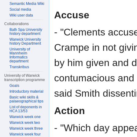
Semantic Media Wiki
Social media
Accuse
Wiki user data
Collaborations
- "Clements accuse
Bath Spa University
history department
Warwick University
history Department
Crampe in not givi
University of
Mannheim
Informatics
by him given and 
department
Transkribus
contumacious and i
University of Warwick
transcription programme
Goals
said Smith dissent
Introductory material
Basic wiki skills &
palaeographical tips
List of deponents in
Action
HCA 13/53
Warwick week one
Warwick week two
- "Which day appea
Warwick week three
Warwick week four