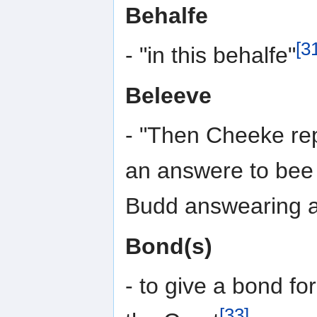
Behalfe
[3
- "in this behalfe"
Beleeve
- "Then Cheeke rep
an answere to bee 
Budd answearing a
Bond(s)
- to give a bond fo
[33]