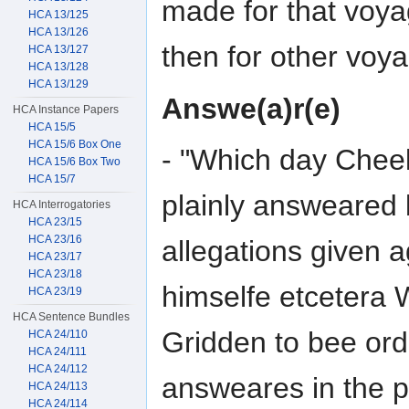
made for that voya
HCA 13/125
HCA 13/126
then for other voy
HCA 13/127
HCA 13/128
HCA 13/129
Answe(a)r(e)
HCA Instance Papers
HCA 15/5
HCA 15/6 Box One
- "Which day Cheeke
HCA 15/6 Box Two
HCA 15/7
plainly answeared b
HCA Interrogatories
HCA 23/15
HCA 23/16
allegations given a
HCA 23/17
HCA 23/18
himselfe etcetera 
HCA 23/19
HCA Sentence Bundles
Gridden to bee ord
HCA 24/110
HCA 24/111
HCA 24/112
answeares in the pr
HCA 24/113
HCA 24/114