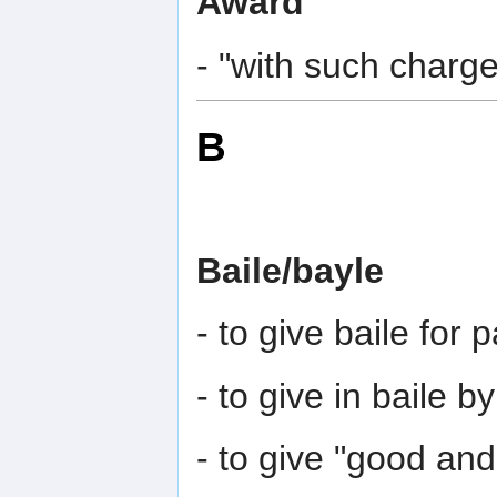
Award
- "with such charge
B
Baile/bayle
- to give baile for
- to give in baile b
- to give "good and 