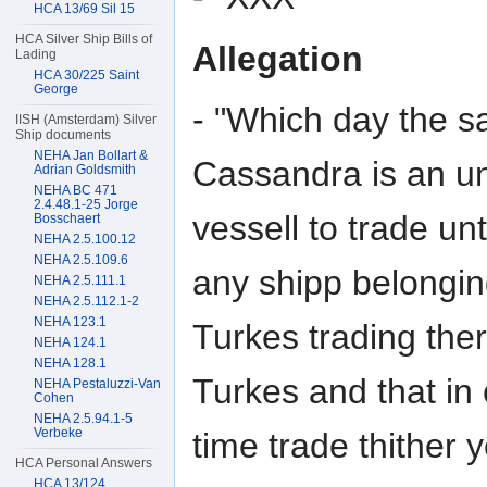
HCA 13/69 Sil 15
HCA Silver Ship Bills of
Allegation
Lading
HCA 30/225 Saint
George
- "Which day the sa
IISH (Amsterdam) Silver
Ship documents
NEHA Jan Bollart &
Cassandra is an un
Adrian Goldsmith
NEHA BC 471
2.4.48.1-25 Jorge
vessell to trade u
Bosschaert
NEHA 2.5.100.12
NEHA 2.5.109.6
any shipp belongin
NEHA 2.5.111.1
NEHA 2.5.112.1-2
NEHA 123.1
Turkes trading the
NEHA 124.1
NEHA 128.1
Turkes and that in
NEHA Pestaluzzi-Van
Cohen
NEHA 2.5.94.1-5
Verbeke
time trade thither y
HCA Personal Answers
HCA 13/124