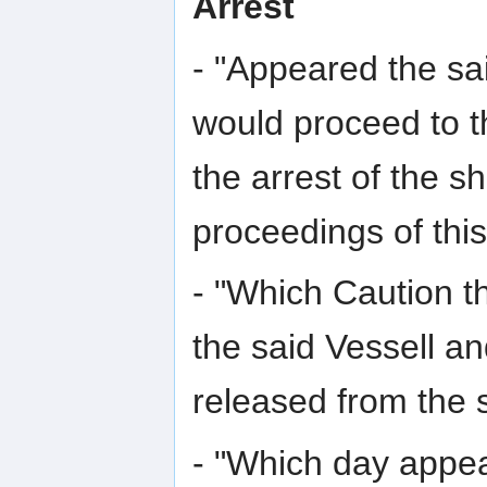
Arrest
- "Appeared the sa
would proceed to t
the arrest of the s
proceedings of this
- "Which Caution 
the said Vessell an
released from the s
- "Which day appe