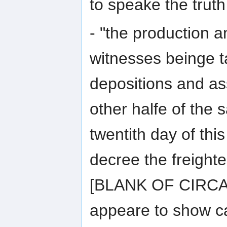
to speake the truth
- "the production a
witnesses beinge t
depositions and as
other halfe of the
twentith day of thi
decree the freighte
[BLANK OF CIRCA
appeare to show ca