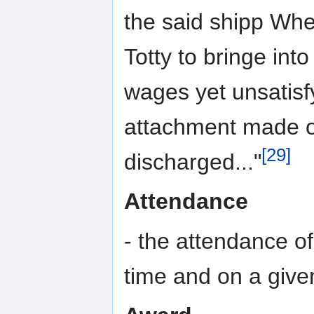
the said shipp Whe
Totty to bringe int
wages yet unsatisfy
attachment made on
[29]
discharged..."
Attendance
- the attendance of
time and on a give