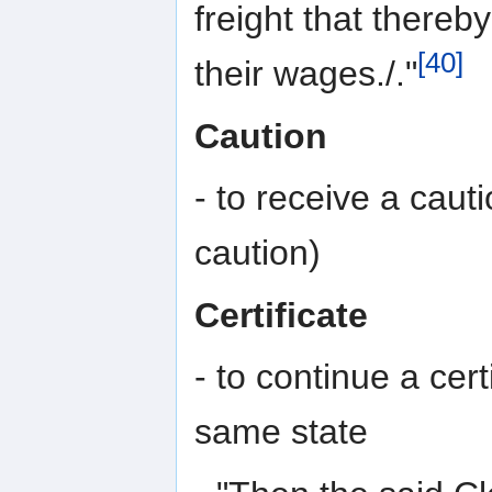
freight that thereb
[40]
their wages./."
Caution
- to receive a caut
caution)
Certificate
- to continue a cert
same state