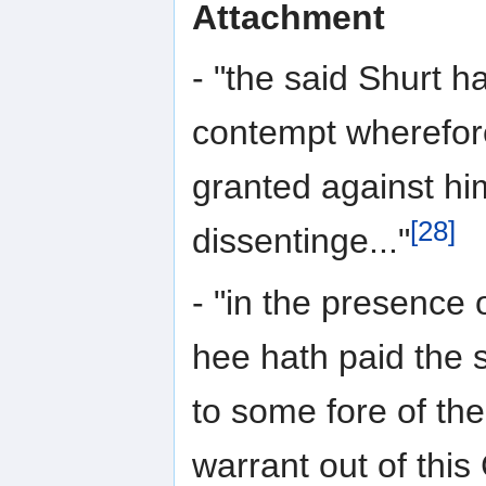
Attachment
- "the said Shurt h
contempt wherefor
granted against hi
[28]
dissentinge..."
- "in the presence 
hee hath paid the 
to some fore of t
warrant out of this