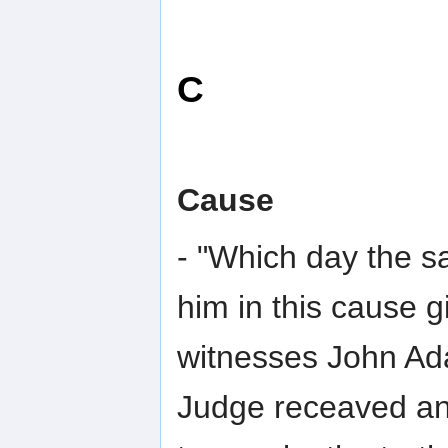
C
Cause
- "Which day the sa
him in this cause 
witnesses John Ad
Judge receaved an