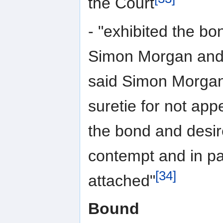
the Court
- "exhibited the bo
Simon Morgan and 
said Simon Morgan
suretie for not app
the bond and desi
contempt and in pa
[34]
attached"
Bound