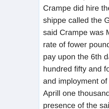
Crampe did hire th
shippe called the
said Crampe was Ma
rate of fower poun
pay upon the 6th d
hundred fifty and f
and imployment of t
Aprill one thousand 
presence of the s