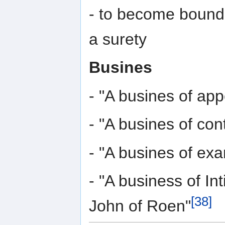
- to become bound 
a surety
Busines
- "A busines of app
- "A busines of co
- "A busines of ex
- "A business of Int
[38]
John of Roen"