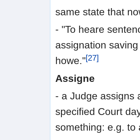
same state that now
- "To heare sentence
assignation saving
[27]
howe."
Assigne
- a Judge assigns 
specified Court day 
something: e.g. to