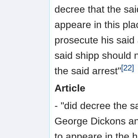
decree that the sa
appeare in this plac
prosecute his said
said shipp should 
[22]
the said arrest"
Article
- "did decree the s
George Dickons an
to appeare in the 