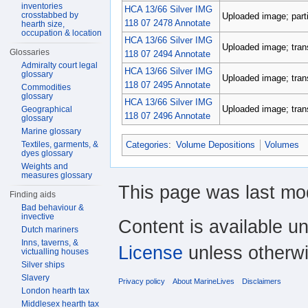
inventories
HCA 13/66 Silver IMG
crosstabbed by
Uploaded image; parti
118 07 2478 Annotate
hearth size,
occupation & location
HCA 13/66 Silver IMG
Uploaded image; tran
Glossaries
118 07 2494 Annotate
Admiralty court legal
HCA 13/66 Silver IMG
glossary
Uploaded image; tran
118 07 2495 Annotate
Commodities
glossary
HCA 13/66 Silver IMG
Uploaded image; tran
Geographical
118 07 2496 Annotate
glossary
Marine glossary
Categories
:
Volume Depositions
Volumes
Textiles, garments, &
dyes glossary
Weights and
measures glossary
This page was last mod
Finding aids
Bad behaviour &
invective
Content is available u
Dutch mariners
Inns, taverns, &
License
unless otherwi
victualling houses
Silver ships
Slavery
Privacy policy
About MarineLives
Disclaimers
London hearth tax
Middlesex hearth tax