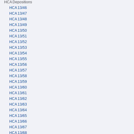
HCA Depositions
HCA 13/46
HCA 13/47
HCA 13/48
HCA 13/49
HCA 13/50
HCA 13/51
HCA 13/52
HCA 13/53
HCA 13/54
HCA 13/55
HCA 13/56
HCA 13/57
HCA 13/58
HCA 13/59
HCA 13/60
HCA 13/61
HCA 13/62
HCA 13/63
HCA 13/64
HCA 13/65
HCA 13/66
HCA 13/67
HCA 13/68