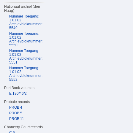
Nationaal archief (den
Haag)
Nummer Toegang:
1.01.02;
Archievbloknummer:
5549
Nummer Toegang:
1.01.02;
Archievbloknummer:
5550
Nummer Toegang:
1.01.02;
Archievbloknummer:
5551
Nummer Toegang:
1.01.02;
Archievbloknummer:
5552
Port Book volumes
E 190/46/2
Probate records
PROB 4
PROB 5
PROB 11
Chancery Court records
C 5