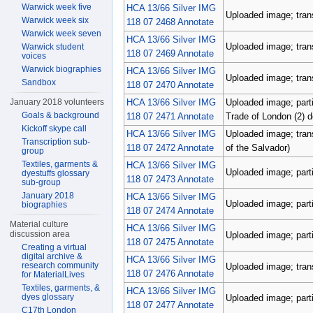
Warwick week five
HCA 13/66 Silver IMG
Uploaded image; tran
Warwick week six
118 07 2468 Annotate
Warwick week seven
HCA 13/66 Silver IMG
Uploaded image; tran
Warwick student
118 07 2469 Annotate
voices
Warwick biographies
HCA 13/66 Silver IMG
Uploaded image; tran
Sandbox
118 07 2470 Annotate
HCA 13/66 Silver IMG
Uploaded image; parti
January 2018 volunteers
Goals & background
118 07 2471 Annotate
Trade of London (2) 
Kickoff skype call
HCA 13/66 Silver IMG
Uploaded image; tran
Transcription sub-
118 07 2472 Annotate
of the Salvador)
group
Textiles, garments &
HCA 13/66 Silver IMG
Uploaded image; parti
dyestuffs glossary
118 07 2473 Annotate
sub-group
January 2018
HCA 13/66 Silver IMG
Uploaded image; parti
biographies
118 07 2474 Annotate
Material culture
HCA 13/66 Silver IMG
discussion area
Uploaded image; parti
118 07 2475 Annotate
Creating a virtual
digital archive &
HCA 13/66 Silver IMG
research community
Uploaded image; tran
118 07 2476 Annotate
for MaterialLives
Textiles, garments, &
HCA 13/66 Silver IMG
dyes glossary
Uploaded image; parti
118 07 2477 Annotate
C17th London