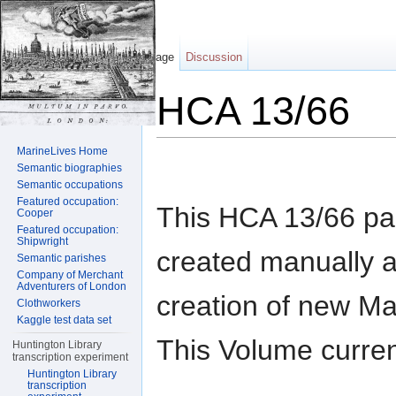
Page
Discussion
HCA 13/66
Jump to:
navigation
,
search
MarineLives Home
Semantic biographies
Semantic occupations
Featured occupation:
This HCA 13/66 p
Cooper
Featured occupation:
Shipwright
created manually a
Semantic parishes
Company of Merchant
Adventurers of London
creation of new M
Clothworkers
Kaggle test data set
This Volume curren
Huntington Library
transcription experiment
Huntington Library
transcription