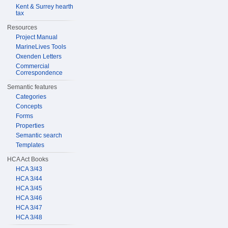
Kent & Surrey hearth
tax
Resources
Project Manual
MarineLives Tools
Oxenden Letters
Commercial
Correspondence
Semantic features
Categories
Concepts
Forms
Properties
Semantic search
Templates
HCA Act Books
HCA 3/43
HCA 3/44
HCA 3/45
HCA 3/46
HCA 3/47
HCA 3/48