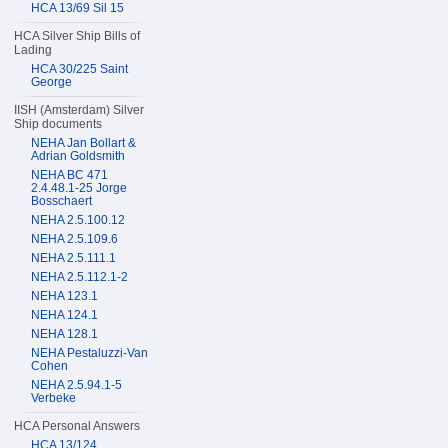
HCA 13/69 Sil 15
HCA Silver Ship Bills of
Lading
HCA 30/225 Saint
George
IISH (Amsterdam) Silver
Ship documents
NEHA Jan Bollart &
Adrian Goldsmith
NEHA BC 471
2.4.48.1-25 Jorge
Bosschaert
NEHA 2.5.100.12
NEHA 2.5.109.6
NEHA 2.5.111.1
NEHA 2.5.112.1-2
NEHA 123.1
NEHA 124.1
NEHA 128.1
NEHA Pestaluzzi-Van
Cohen
NEHA 2.5.94.1-5
Verbeke
HCA Personal Answers
HCA 13/124