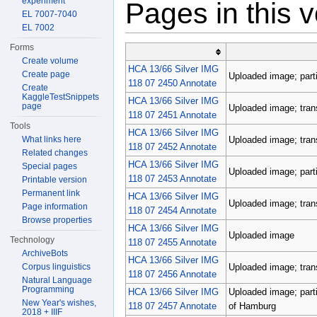
experiment
Pages in this 
EL 7007-7040
EL 7002
Forms
Create volume
HCA 13/66 Silver IMG
Create page
Uploaded image; parti
118 07 2450 Annotate
Create
KaggleTestSnippets
HCA 13/66 Silver IMG
page
Uploaded image; tran
118 07 2451 Annotate
Tools
HCA 13/66 Silver IMG
Uploaded image; tran
What links here
118 07 2452 Annotate
Related changes
HCA 13/66 Silver IMG
Special pages
Uploaded image; parti
118 07 2453 Annotate
Printable version
Permanent link
HCA 13/66 Silver IMG
Uploaded image; tran
Page information
118 07 2454 Annotate
Browse properties
HCA 13/66 Silver IMG
Uploaded image
Technology
118 07 2455 Annotate
ArchiveBots
HCA 13/66 Silver IMG
Uploaded image; tran
Corpus linguistics
118 07 2456 Annotate
Natural Language
Programming
HCA 13/66 Silver IMG
Uploaded image; parti
New Year's wishes,
118 07 2457 Annotate
of Hamburg
2018 + IIIF