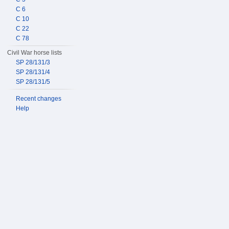
C 6
C 10
C 22
C 78
Civil War horse lists
SP 28/131/3
SP 28/131/4
SP 28/131/5
Recent changes
Help