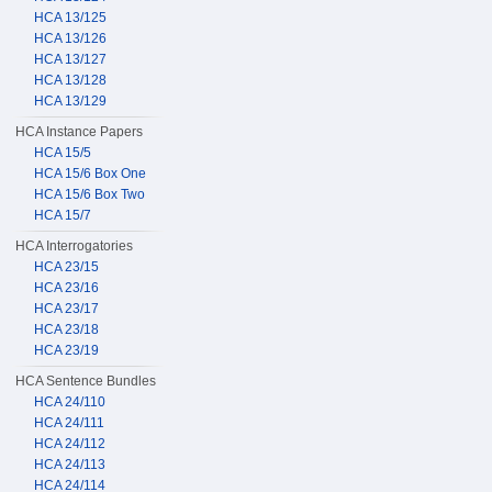
HCA 13/125
HCA 13/126
HCA 13/127
HCA 13/128
HCA 13/129
HCA Instance Papers
HCA 15/5
HCA 15/6 Box One
HCA 15/6 Box Two
HCA 15/7
HCA Interrogatories
HCA 23/15
HCA 23/16
HCA 23/17
HCA 23/18
HCA 23/19
HCA Sentence Bundles
HCA 24/110
HCA 24/111
HCA 24/112
HCA 24/113
HCA 24/114