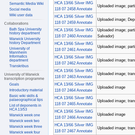
HCA 13/66 Silver IMG
Semantic Media Wiki
Uploaded image; parti
118 07 2458 Annotate
Social media
Wiki user data
HCA 13/66 Silver IMG
Uploaded image; Depos
118 07 2459 Annotate
Collaborations
Bath Spa University
HCA 13/66 Silver IMG
Uploaded image; parti
history department
118 07 2460 Annotate
Salvador)
Warwick University
history Department
HCA 13/66 Silver IMG
Uploaded image; parti
University of
118 07 2461 Annotate
Mannheim
Informatics
HCA 13/66 Silver IMG
Uploaded image; tran
department
118 07 2462 Annotate
Transkribus
HCA 13/66 Silver IMG
Uploaded image; tran
University of Warwick
118 07 2463 Annotate
transcription programme
HCA 13/66 Silver IMG
Goals
Uploaded image
118 07 2464 Annotate
Introductory material
Basic wiki skills &
HCA 13/66 Silver IMG
palaeographical tips
Uploaded image; tran
118 07 2465 Annotate
List of deponents in
HCA 13/53
HCA 13/66 Silver IMG
Uploaded image
Warwick week one
118 07 2466 Annotate
Warwick week two
HCA 13/66 Silver IMG
Warwick week three
Uploaded image; tran
118 07 2467 Annotate
Warwick week four