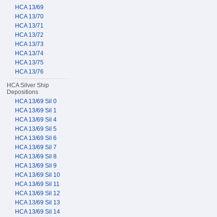
HCA 13/69
HCA 13/70
HCA 13/71
HCA 13/72
HCA 13/73
HCA 13/74
HCA 13/75
HCA 13/76
HCA Silver Ship
Depositions
HCA 13/69 Sil 0
HCA 13/69 Sil 1
HCA 13/69 Sil 4
HCA 13/69 Sil 5
HCA 13/69 Sil 6
HCA 13/69 Sil 7
HCA 13/69 Sil 8
HCA 13/69 Sil 9
HCA 13/69 Sil 10
HCA 13/69 Sil 11
HCA 13/69 Sil 12
HCA 13/69 Sil 13
HCA 13/69 Sil 14