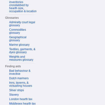
inventories
crosstabbed by
hearth size,
occupation & location
Glossaries
Admiralty court legal
glossary
Commodities
glossary
Geographical
glossary
Marine glossary
Textiles, garments, &
dyes glossary
Weights and
measures glossary
Finding aids
Bad behaviour &
invective
Dutch mariners
Inns, taverns, &
victualling houses
Silver ships
Slavery
London hearth tax
Middlesex hearth tax