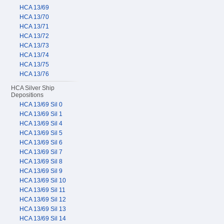
HCA 13/69
HCA 13/70
HCA 13/71
HCA 13/72
HCA 13/73
HCA 13/74
HCA 13/75
HCA 13/76
HCA Silver Ship
Depositions
HCA 13/69 Sil 0
HCA 13/69 Sil 1
HCA 13/69 Sil 4
HCA 13/69 Sil 5
HCA 13/69 Sil 6
HCA 13/69 Sil 7
HCA 13/69 Sil 8
HCA 13/69 Sil 9
HCA 13/69 Sil 10
HCA 13/69 Sil 11
HCA 13/69 Sil 12
HCA 13/69 Sil 13
HCA 13/69 Sil 14