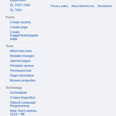
experiment
EL 7007-7040
Privacy policy
About MarineLives
Disclaimers
EL 7002
Forms
Create volume
Create page
Create
KaggleTestSnippets
page
Tools
What links here
Related changes
Special pages
Printable version
Permanent link
Page information
Browse properties
Technology
ArchiveBots
Corpus linguistics
Natural Language
Programming
New Year's wishes,
2018 + IIIF