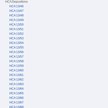
HCA Depositions
HCA 13/46
HCA 13/47
HCA 13/48
HCA 13/49
HCA 13/50
HCA 13/51
HCA 13/52
HCA 13/53
HCA 13/54
HCA 13/55
HCA 13/56
HCA 13/57
HCA 13/58
HCA 13/59
HCA 13/60
HCA 13/61
HCA 13/62
HCA 13/63
HCA 13/64
HCA 13/65
HCA 13/66
HCA 13/67
HCA 13/68