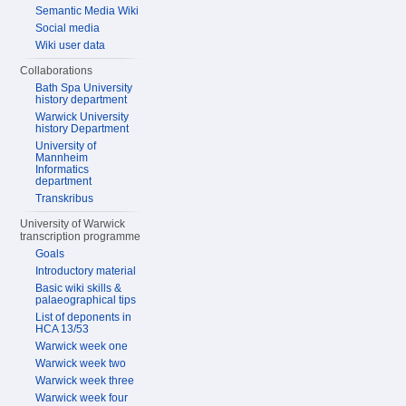
Semantic Media Wiki
Social media
Wiki user data
Collaborations
Bath Spa University
history department
Warwick University
history Department
University of
Mannheim
Informatics
department
Transkribus
University of Warwick
transcription programme
Goals
Introductory material
Basic wiki skills &
palaeographical tips
List of deponents in
HCA 13/53
Warwick week one
Warwick week two
Warwick week three
Warwick week four