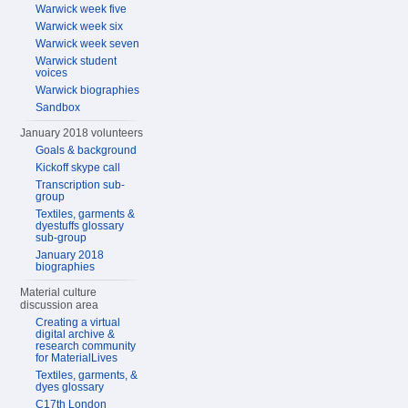
Warwick week five
Warwick week six
Warwick week seven
Warwick student
voices
Warwick biographies
Sandbox
January 2018 volunteers
Goals & background
Kickoff skype call
Transcription sub-
group
Textiles, garments &
dyestuffs glossary
sub-group
January 2018
biographies
Material culture
discussion area
Creating a virtual
digital archive &
research community
for MaterialLives
Textiles, garments, &
dyes glossary
C17th London