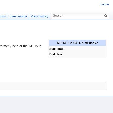
Log in
form
View source
View history
NEHA 2.5.94.1-5 Verbeke
 formerly held at the NEHA in
Start date
End date