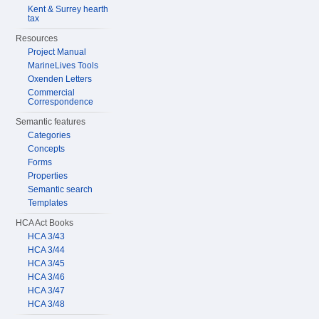
Kent & Surrey hearth
tax
Resources
Project Manual
MarineLives Tools
Oxenden Letters
Commercial
Correspondence
Semantic features
Categories
Concepts
Forms
Properties
Semantic search
Templates
HCA Act Books
HCA 3/43
HCA 3/44
HCA 3/45
HCA 3/46
HCA 3/47
HCA 3/48