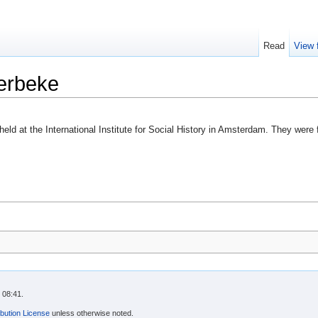
Read
View 
erbeke
held at the International Institute for Social History in Amsterdam. They were
 08:41.
bution License
unless otherwise noted.