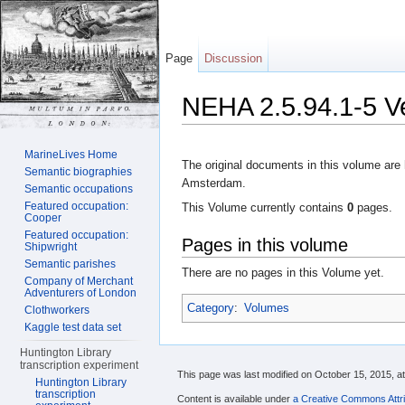
Page
Discussion
NEHA 2.5.94.1-5 V
Jump to:
navigation
,
search
MarineLives Home
The original documents in this volume are 
Semantic biographies
Amsterdam.
Semantic occupations
Featured occupation:
This Volume currently contains
0
pages.
Cooper
Featured occupation:
Pages in this volume
Shipwright
Semantic parishes
There are no pages in this Volume yet.
Company of Merchant
Adventurers of London
Category
:
Volumes
Clothworkers
Kaggle test data set
Huntington Library
transcription experiment
This page was last modified on October 15, 2015, at
Huntington Library
transcription
Content is available under
a Creative Commons Attri