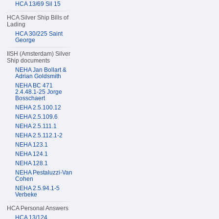
HCA 13/69 Sil 15
HCA Silver Ship Bills of
Lading
HCA 30/225 Saint
George
IISH (Amsterdam) Silver
Ship documents
NEHA Jan Bollart &
Adrian Goldsmith
NEHA BC 471
2.4.48.1-25 Jorge
Bosschaert
NEHA 2.5.100.12
NEHA 2.5.109.6
NEHA 2.5.111.1
NEHA 2.5.112.1-2
NEHA 123.1
NEHA 124.1
NEHA 128.1
NEHA Pestaluzzi-Van
Cohen
NEHA 2.5.94.1-5
Verbeke
HCA Personal Answers
HCA 13/124