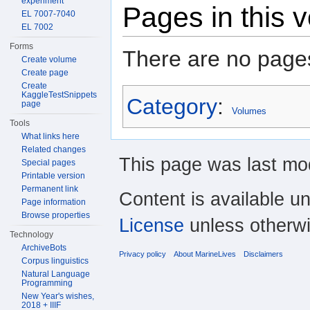
experiment
Pages in this 
EL 7007-7040
EL 7002
Forms
There are no pages
Create volume
Create page
Create
KaggleTestSnippets
Category
:
page
Volumes
Tools
What links here
Related changes
This page was last mod
Special pages
Printable version
Permanent link
Content is available u
Page information
Browse properties
License
unless otherwi
Technology
ArchiveBots
Privacy policy
About MarineLives
Disclaimers
Corpus linguistics
Natural Language
Programming
New Year's wishes,
2018 + IIIF