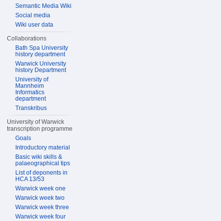
Semantic Media Wiki
Social media
Wiki user data
Collaborations
Bath Spa University
history department
Warwick University
history Department
University of
Mannheim
Informatics
department
Transkribus
University of Warwick
transcription programme
Goals
Introductory material
Basic wiki skills &
palaeographical tips
List of deponents in
HCA 13/53
Warwick week one
Warwick week two
Warwick week three
Warwick week four