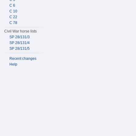
C 6
C 10
C 22
C 78
Civil War horse lists
SP 28/131/3
SP 28/131/4
SP 28/131/5
Recent changes
Help