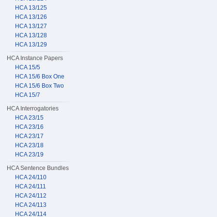
HCA 13/125
HCA 13/126
HCA 13/127
HCA 13/128
HCA 13/129
HCA Instance Papers
HCA 15/5
HCA 15/6 Box One
HCA 15/6 Box Two
HCA 15/7
HCA Interrogatories
HCA 23/15
HCA 23/16
HCA 23/17
HCA 23/18
HCA 23/19
HCA Sentence Bundles
HCA 24/110
HCA 24/111
HCA 24/112
HCA 24/113
HCA 24/114