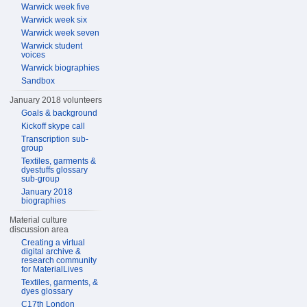
Warwick week five
Warwick week six
Warwick week seven
Warwick student
voices
Warwick biographies
Sandbox
January 2018 volunteers
Goals & background
Kickoff skype call
Transcription sub-
group
Textiles, garments &
dyestuffs glossary
sub-group
January 2018
biographies
Material culture
discussion area
Creating a virtual
digital archive &
research community
for MaterialLives
Textiles, garments, &
dyes glossary
C17th London