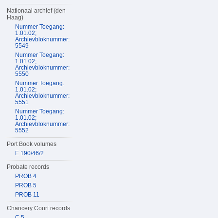
Nationaal archief (den
Haag)
Nummer Toegang:
1.01.02;
Archievbloknummer:
5549
Nummer Toegang:
1.01.02;
Archievbloknummer:
5550
Nummer Toegang:
1.01.02;
Archievbloknummer:
5551
Nummer Toegang:
1.01.02;
Archievbloknummer:
5552
Port Book volumes
E 190/46/2
Probate records
PROB 4
PROB 5
PROB 11
Chancery Court records
C 5