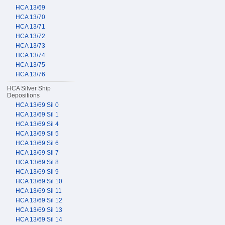
HCA 13/69
HCA 13/70
HCA 13/71
HCA 13/72
HCA 13/73
HCA 13/74
HCA 13/75
HCA 13/76
HCA Silver Ship
Depositions
HCA 13/69 Sil 0
HCA 13/69 Sil 1
HCA 13/69 Sil 4
HCA 13/69 Sil 5
HCA 13/69 Sil 6
HCA 13/69 Sil 7
HCA 13/69 Sil 8
HCA 13/69 Sil 9
HCA 13/69 Sil 10
HCA 13/69 Sil 11
HCA 13/69 Sil 12
HCA 13/69 Sil 13
HCA 13/69 Sil 14