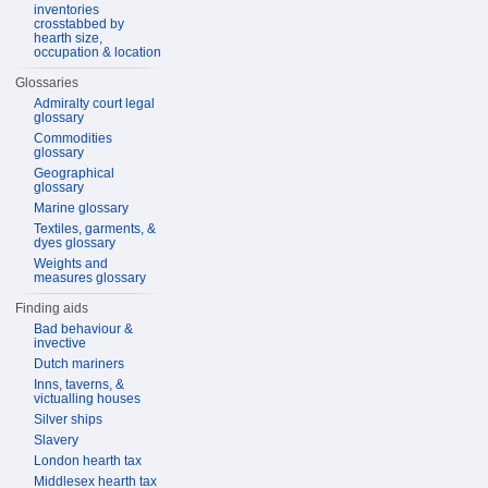
inventories
crosstabbed by
hearth size,
occupation & location
Glossaries
Admiralty court legal
glossary
Commodities
glossary
Geographical
glossary
Marine glossary
Textiles, garments, &
dyes glossary
Weights and
measures glossary
Finding aids
Bad behaviour &
invective
Dutch mariners
Inns, taverns, &
victualling houses
Silver ships
Slavery
London hearth tax
Middlesex hearth tax