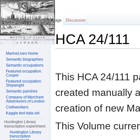
Page
Discussion
HCA 24/111
Jump to:
navigation
,
search
MarineLives Home
Semantic biographies
Semantic occupations
Featured occupation:
This HCA 24/111 p
Cooper
Featured occupation:
Shipwright
created manually a
Semantic parishes
Company of Merchant
Adventurers of London
creation of new M
Clothworkers
Kaggle test data set
Huntington Library
This Volume curren
transcription experiment
Huntington Library
transcription