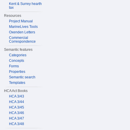
Kent & Surrey hearth
tax
Resources
Project Manual
MarineLives Tools
Oxenden Letters
Commercial
Correspondence
Semantic features
Categories
Concepts
Forms
Properties
Semantic search
Templates
HCA Act Books
HCA 3/43
HCA 3/44
HCA 3/45
HCA 3/46
HCA 3/47
HCA 3/48