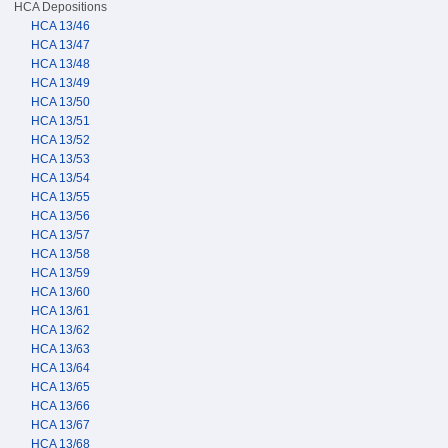
HCA Depositions
HCA 13/46
HCA 13/47
HCA 13/48
HCA 13/49
HCA 13/50
HCA 13/51
HCA 13/52
HCA 13/53
HCA 13/54
HCA 13/55
HCA 13/56
HCA 13/57
HCA 13/58
HCA 13/59
HCA 13/60
HCA 13/61
HCA 13/62
HCA 13/63
HCA 13/64
HCA 13/65
HCA 13/66
HCA 13/67
HCA 13/68