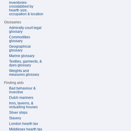
inventories
crosstabbed by
hearth size,
occupation & location
Glossaries
Admiralty court legal
glossary
Commodities
glossary
Geographical
glossary
Marine glossary
Textiles, garments, &
dyes glossary
Weights and
measures glossary
Finding aids
Bad behaviour &
invective
Dutch mariners
Inns, taverns, &
victualling houses
Silver ships
Slavery
London hearth tax
Middlesex hearth tax