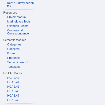
Kent & Surrey hearth
tax
Resources
Project Manual
MarineLives Tools
Oxenden Letters
Commercial
Correspondence
Semantic features
Categories
Concepts
Forms
Properties
Semantic search
Templates
HCA Act Books
HCA 3/43
HCA 3/44
HCA 3/45
HCA 3/46
HCA 3/47
HCA 3/48