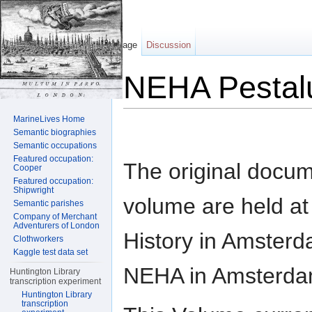
Page
Discussion
NEHA Pestal
Jump to:
navigation
,
search
MarineLives Home
Semantic biographies
Semantic occupations
Featured occupation:
The original docum
Cooper
Featured occupation:
Shipwright
volume are held at t
Semantic parishes
Company of Merchant
Adventurers of London
History in Amsterd
Clothworkers
Kaggle test data set
NEHA in Amsterda
Huntington Library
transcription experiment
Huntington Library
transcription