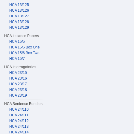
HCA 13/125
HCA 13/126
HCA 13/127
HCA 13/128
HCA 13/129
HCA Instance Papers
HCA 15/5
HCA 15/6 Box One
HCA 15/6 Box Two
HCA 15/7
HCA Interrogatories
HCA 23/15
HCA 23/16
HCA 23/17
HCA 23/18
HCA 23/19
HCA Sentence Bundles
HCA 24/110
HCA 24/111
HCA 24/112
HCA 24/113
HCA 24/114