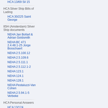
HCA 13/69 Sil 15
HCA Silver Ship Bills of
Lading
HCA 30/225 Saint
George
IISH (Amsterdam) Silver
Ship documents
NEHA Jan Bollart &
Adrian Goldsmith
NEHA BC 471
2.4.48.1-25 Jorge
Bosschaert
NEHA 2.5.100.12
NEHA 2.5.109.6
NEHA 2.5.111.1
NEHA 2.5.112.1-2
NEHA 123.1
NEHA 124.1
NEHA 128.1
NEHA Pestaluzzi-Van
Cohen
NEHA 2.5.94.1-5
Verbeke
HCA Personal Answers
HCA 13/124