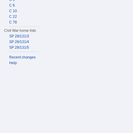
C 6
C 10
C 22
C 78
Civil War horse lists
SP 28/131/3
SP 28/131/4
SP 28/131/5
Recent changes
Help