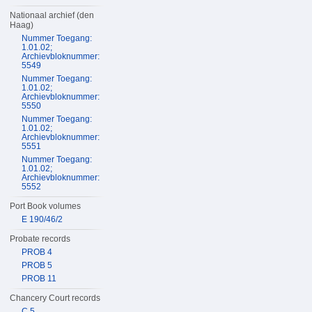
Nationaal archief (den
Haag)
Nummer Toegang:
1.01.02;
Archievbloknummer:
5549
Nummer Toegang:
1.01.02;
Archievbloknummer:
5550
Nummer Toegang:
1.01.02;
Archievbloknummer:
5551
Nummer Toegang:
1.01.02;
Archievbloknummer:
5552
Port Book volumes
E 190/46/2
Probate records
PROB 4
PROB 5
PROB 11
Chancery Court records
C 5