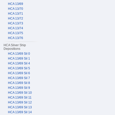
HCA 13/69
HCA 13/70
HCA 13/71
HCA 13/72
HCA 13/73
HCA 13/74
HCA 13/75
HCA 13/76
HCA Silver Ship
Depositions
HCA 13/69 Sil 0
HCA 13/69 Sil 1
HCA 13/69 Sil 4
HCA 13/69 Sil 5
HCA 13/69 Sil 6
HCA 13/69 Sil 7
HCA 13/69 Sil 8
HCA 13/69 Sil 9
HCA 13/69 Sil 10
HCA 13/69 Sil 11
HCA 13/69 Sil 12
HCA 13/69 Sil 13
HCA 13/69 Sil 14