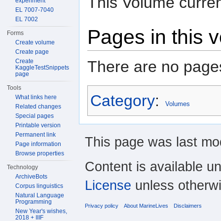
This Volume curren
experiment
EL 7007-7040
EL 7002
Pages in this 
Forms
Create volume
Create page
There are no pages
Create
KaggleTestSnippets
page
Tools
Category
:
What links here
Volumes
Related changes
Special pages
Printable version
Permanent link
This page was last mod
Page information
Browse properties
Content is available u
Technology
ArchiveBots
License
unless otherwi
Corpus linguistics
Natural Language
Programming
Privacy policy
About MarineLives
Disclaimers
New Year's wishes,
2018 + IIIF