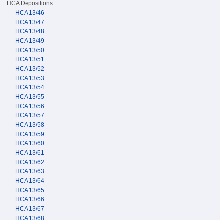
HCA Depositions
HCA 13/46
HCA 13/47
HCA 13/48
HCA 13/49
HCA 13/50
HCA 13/51
HCA 13/52
HCA 13/53
HCA 13/54
HCA 13/55
HCA 13/56
HCA 13/57
HCA 13/58
HCA 13/59
HCA 13/60
HCA 13/61
HCA 13/62
HCA 13/63
HCA 13/64
HCA 13/65
HCA 13/66
HCA 13/67
HCA 13/68