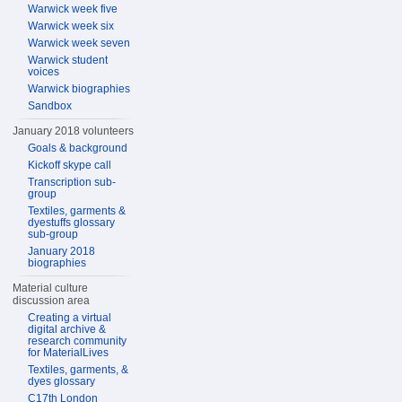
Warwick week five
Warwick week six
Warwick week seven
Warwick student
voices
Warwick biographies
Sandbox
January 2018 volunteers
Goals & background
Kickoff skype call
Transcription sub-
group
Textiles, garments &
dyestuffs glossary
sub-group
January 2018
biographies
Material culture
discussion area
Creating a virtual
digital archive &
research community
for MaterialLives
Textiles, garments, &
dyes glossary
C17th London