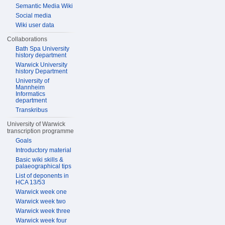
Semantic Media Wiki
Social media
Wiki user data
Collaborations
Bath Spa University
history department
Warwick University
history Department
University of
Mannheim
Informatics
department
Transkribus
University of Warwick
transcription programme
Goals
Introductory material
Basic wiki skills &
palaeographical tips
List of deponents in
HCA 13/53
Warwick week one
Warwick week two
Warwick week three
Warwick week four