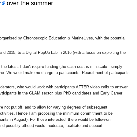
y
over the summer
t
 organised by Chronoscopic Education & MarineLives, with the potential
 2015, to a Digital PopUp Lab in 2016 (with a focus on exploiting the
he latest. I don't require funding (the cash cost is miniscule - simply
ime. We would make no charge to participants. Recruitment of participants
moderators, who would work with participants AFTER video calls to answer
participants in the GLAM sector, plus PhD candidates and Early Career
e not put off, and to allow for varying degrees of subsequent
 activities. Hence I am proposing the minimum commitment to be
pants in August). For those interested, there would be follow-on
d possibly others) would moderate, facilitate and support.