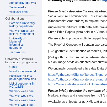
Semantic Media Wiki
Social media
Please briefly describe the overall obje
Wiki user data
Social venture Chronoscopic Education and
Collaborations
(Stadsarchief Amsterdam) to explore techno
Bath Spa University
history department
Anglo-Dutch initiative, with data sets dra
Warwick University
Dutch Prize Papers (data held in a Virtua
history Department
We are able to provide multiple tagged lar
University of
Mannheim
The Proof of Concept will contain two part
Informatics
department
(1) Algorithmic identification of markes, ini
Transkribus
(2) Algorithmic discrimination between degr
University of Warwick
out an image or vision oriented computatio
transcription programme
Goals
We originally considered a five day Data 
Introductory material
https://github.com/Signsofliteracy/Signoff/
Basic wiki skills &
palaeographical tips
https://github.com/Signsofliteracy/Sig
List of deponents in
https://www.slideshare.net/ColinGreenstr
HCA 13/53
Please briefly describe the contents of t
Warwick week one
Markes, initials and signatures from C17t
Warwick week two
Warwick week three
Available as snippets or as XML text area
Warwick week four