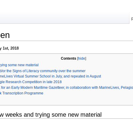
ven
 1st, 2018
Contents
[
hide
]
rying some new material
d/or the Signs of Literacy community over the summer
rineLives Virtual Summer School in July, and repeated in August
ggle Research Competition in late 2018
or an Early Modern Maritime Gazetteer, in collaboration with MarineLives, Pelagio
k Transcription Programme
ew weeks and trying some new material