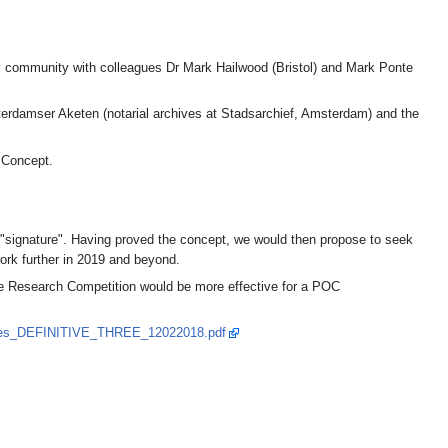
cy community with colleagues Dr Mark Hailwood (Bristol) and Mark Ponte
sterdamser Aketen (notarial archives at Stadsarchief, Amsterdam) and the
f Concept.
and "signature". Having proved the concept, we would then propose to seek
work further in 2019 and beyond.
gle Research Competition would be more effective for a POC
enges_DEFINITIVE_THREE_12022018.pdf