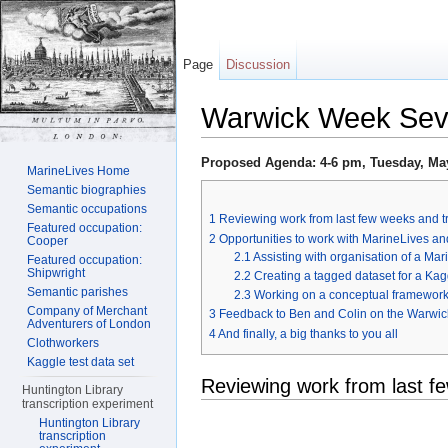
Page
Discussion
Warwick Week Se
Jump to:
navigation
,
search
Proposed Agenda: 4-6 pm, Tuesday, May
MarineLives Home
Semantic biographies
Semantic occupations
1
Reviewing work from last few weeks and t
Featured occupation:
2
Opportunities to work with MarineLives an
Cooper
2.1
Assisting with organisation of a Ma
Featured occupation:
Shipwright
2.2
Creating a tagged dataset for a Ka
Semantic parishes
2.3
Working on a conceptual framework f
Company of Merchant
3
Feedback to Ben and Colin on the Warwic
Adventurers of London
4
And finally, a big thanks to you all
Clothworkers
Kaggle test data set
Reviewing work from last f
Huntington Library
transcription experiment
Huntington Library
transcription