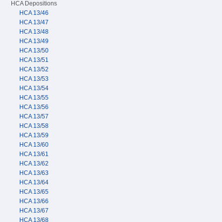
HCA Depositions
HCA 13/46
HCA 13/47
HCA 13/48
HCA 13/49
HCA 13/50
HCA 13/51
HCA 13/52
HCA 13/53
HCA 13/54
HCA 13/55
HCA 13/56
HCA 13/57
HCA 13/58
HCA 13/59
HCA 13/60
HCA 13/61
HCA 13/62
HCA 13/63
HCA 13/64
HCA 13/65
HCA 13/66
HCA 13/67
HCA 13/68