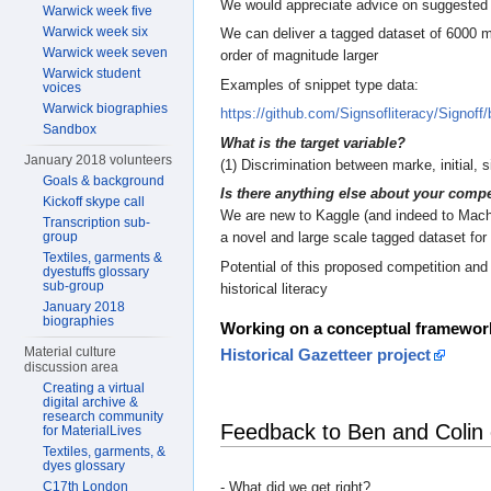
We would appreciate advice on suggested 
Warwick week five
Warwick week six
We can deliver a tagged dataset of 6000 ma
Warwick week seven
order of magnitude larger
Warwick student
Examples of snippet type data:
voices
Warwick biographies
https://github.com/Signsofliteracy/Signof
Sandbox
What is the target variable?
January 2018 volunteers
(1) Discrimination between marke, initial, 
Goals & background
Is there anything else about your compe
Kickoff skype call
We are new to Kaggle (and indeed to Machin
Transcription sub-
group
a novel and large scale tagged dataset for 
Textiles, garments &
Potential of this proposed competition and 
dyestuffs glossary
sub-group
historical literacy
January 2018
biographies
Working on a conceptual framewor
Material culture
Historical Gazetteer project
discussion area
Creating a virtual
digital archive &
research community
Feedback to Ben and Colin
for MaterialLives
Textiles, garments, &
dyes glossary
- What did we get right?
C17th London