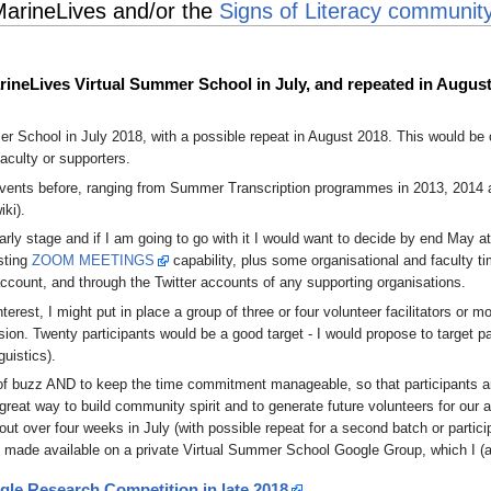
MarineLives and/or the
Signs of Literacy communit
arineLives Virtual Summer School in July, and repeated in Augus
r School in July 2018, with a possible repeat in August 2018. This would be
aculty or supporters.
nts before, ranging from Summer Transcription programmes in 2013, 2014 and
iki).
ly stage and if I am going to go with it I would want to decide by end May at t
sting
ZOOM MEETINGS
capability, plus some organisational and faculty t
ccount, and through the Twitter accounts of any supporting organisations.
est, I might put in place a group of three or four volunteer facilitators or 
ion. Twenty participants would be a good target - I would propose to target 
guistics).
it of buzz AND to keep the time commitment manageable, so that participants ar
at way to build community spirit and to generate future volunteers for our
out over four weeks in July (with possible repeat for a second batch or partici
 made available on a private Virtual Summer School Google Group, which I (an
gle Research Competition in late 2018