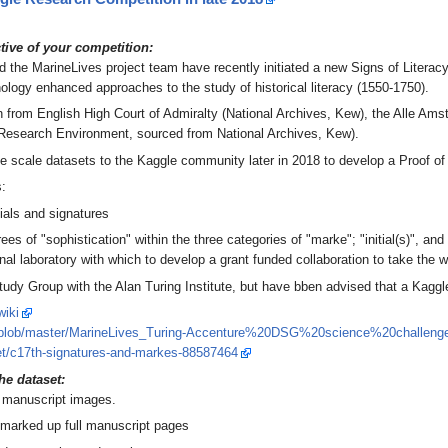
ctive of your competition:
 the MarineLives project team have recently initiated a new Signs of Litera
logy enhanced approaches to the study of historical literacy (1550-1750).
wn from English High Court of Admiralty (National Archives, Kew), the Alle Am
l Research Environment, sourced from National Archives, Kew).
ge scale datasets to the Kaggle community later in 2018 to develop a Proof o
s:
tials and signatures
ees of "sophistication" within the three categories of "marke"; "initial(s)", 
nal laboratory with which to develop a grant funded collaboration to take the 
Study Group with the Alan Turing Institute, but have bben advised that a Kag
wiki
noff/blob/master/MarineLives_Turing-Accenture%20DSG%20science%20chall
eet/c17th-signatures-and-markes-88587464
he dataset:
h manuscript images.
 marked up full manuscript pages