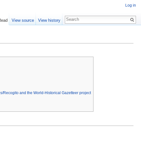
Log in
Read
View source
View history
s/Recogito and the World-Historical Gazetteer project