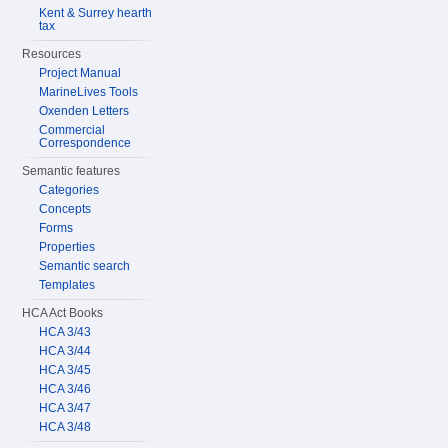
Kent & Surrey hearth
tax
Resources
Project Manual
MarineLives Tools
Oxenden Letters
Commercial
Correspondence
Semantic features
Categories
Concepts
Forms
Properties
Semantic search
Templates
HCA Act Books
HCA 3/43
HCA 3/44
HCA 3/45
HCA 3/46
HCA 3/47
HCA 3/48