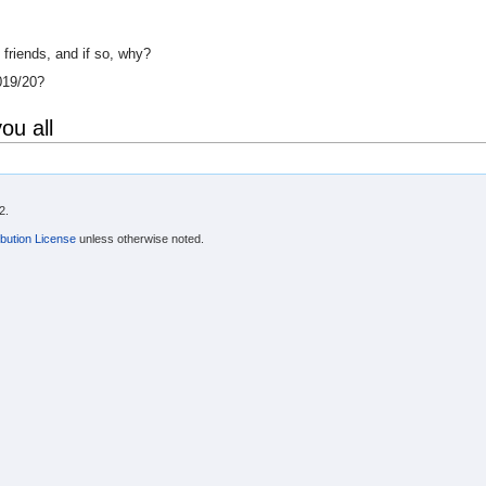
riends, and if so, why?
019/20?
ou all
2.
bution License
unless otherwise noted.