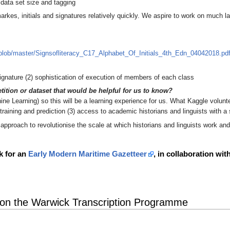
data set size and tagging
rkes, initials and signatures relatively quickly. We aspire to work on much la
f/blob/master/Signsofliteracy_C17_Alphabet_Of_Initials_4th_Edn_04042018.pd
signature (2) sophistication of execution of members of each class
tition or dataset that would be helpful for us to know?
e Learning) so this will be a learning experience for us. What Kaggle voluntee
training and prediction (3) access to academic historians and linguists with a 
approach to revolutionise the scale at which historians and linguists work and
k for an
Early Modern Maritime Gazetteer
, in collaboration wi
 on the Warwick Transcription Programme