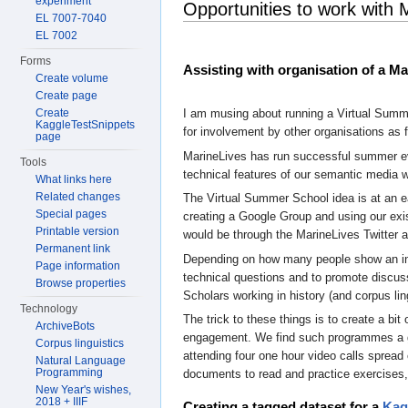
experiment
Opportunities to work with 
EL 7007-7040
EL 7002
Forms
Assisting with organisation of a M
Create volume
Create page
Create
I am musing about running a Virtual Summe
KaggleTestSnippets
for involvement by other organisations as f
page
MarineLives has run successful summer eve
Tools
technical features of our semantic media w
What links here
Related changes
The Virtual Summer School idea is at an ear
Special pages
creating a Google Group and using our exi
Printable version
would be through the MarineLives Twitter a
Permanent link
Depending on how many people show an inter
Page information
technical questions and to promote discuss
Browse properties
Scholars working in history (and corpus lin
Technology
The trick to these things is to create a b
ArchiveBots
engagement. We find such programmes a gre
Corpus linguistics
attending four one hour video calls spread 
Natural Language
Programming
documents to read and practice exercises,
New Year's wishes,
2018 + IIIF
Creating a tagged dataset for a
Kag