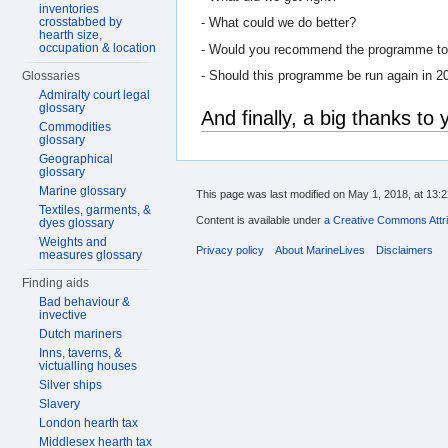
inventories
crosstabbed by
- What could we do better?
hearth size,
occupation & location
- Would you recommend the programme to f
- Should this programme be run again in 2
Glossaries
Admiralty court legal
glossary
And finally, a big thanks to y
Commodities
glossary
Geographical
glossary
Marine glossary
This page was last modified on May 1, 2018, at 13:2
Textiles, garments, &
Content is available under
a Creative Commons Attri
dyes glossary
Weights and
Privacy policy
About MarineLives
Disclaimers
measures glossary
Finding aids
Bad behaviour &
invective
Dutch mariners
Inns, taverns, &
victualling houses
Silver ships
Slavery
London hearth tax
Middlesex hearth tax