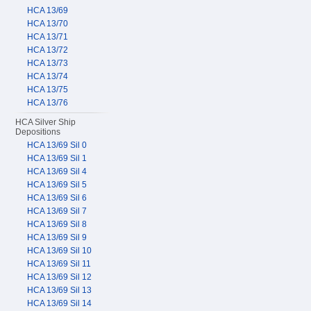
HCA 13/69
HCA 13/70
HCA 13/71
HCA 13/72
HCA 13/73
HCA 13/74
HCA 13/75
HCA 13/76
HCA Silver Ship
Depositions
HCA 13/69 Sil 0
HCA 13/69 Sil 1
HCA 13/69 Sil 4
HCA 13/69 Sil 5
HCA 13/69 Sil 6
HCA 13/69 Sil 7
HCA 13/69 Sil 8
HCA 13/69 Sil 9
HCA 13/69 Sil 10
HCA 13/69 Sil 11
HCA 13/69 Sil 12
HCA 13/69 Sil 13
HCA 13/69 Sil 14