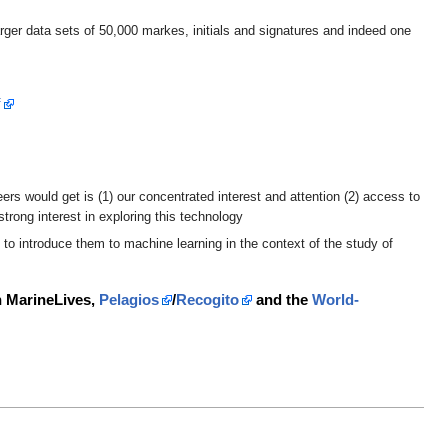
rger data sets of 50,000 markes, initials and signatures and indeed one
f
rs would get is (1) our concentrated interest and attention (2) access to
strong interest in exploring this technology
 to introduce them to machine learning in the context of the study of
th MarineLives,
Pelagios
/
Recogito
and the
World-