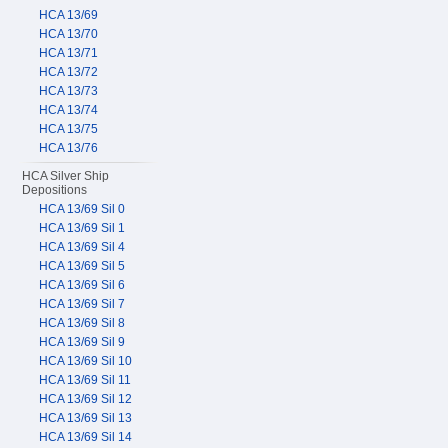
HCA 13/69
HCA 13/70
HCA 13/71
HCA 13/72
HCA 13/73
HCA 13/74
HCA 13/75
HCA 13/76
HCA Silver Ship
Depositions
HCA 13/69 Sil 0
HCA 13/69 Sil 1
HCA 13/69 Sil 4
HCA 13/69 Sil 5
HCA 13/69 Sil 6
HCA 13/69 Sil 7
HCA 13/69 Sil 8
HCA 13/69 Sil 9
HCA 13/69 Sil 10
HCA 13/69 Sil 11
HCA 13/69 Sil 12
HCA 13/69 Sil 13
HCA 13/69 Sil 14