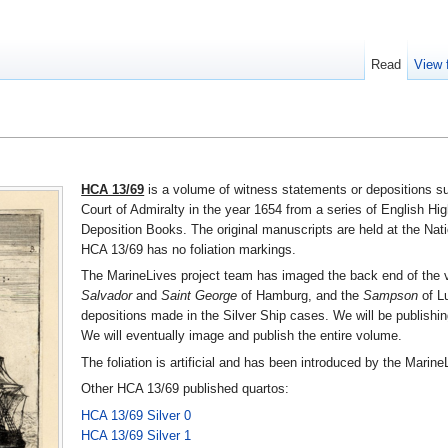
Read
View 
HCA 13/69
is a volume of witness statements or depositions su
Court of Admiralty in the year 1654 from a series of English Hig
Deposition Books. The original manuscripts are held at the Nat
HCA 13/69 has no foliation markings.
The MarineLives project team has imaged the back end of the vo
Salvador
and
Saint George
of Hamburg, and the
Sampson
of Lu
depositions made in the Silver Ship cases. We will be publishi
We will eventually image and publish the entire volume.
The foliation is artificial and has been introduced by the Marine
Other HCA 13/69 published quartos:
HCA 13/69 Silver 0
HCA 13/69 Silver 1