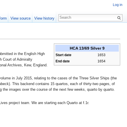
Log in
form
View source
View history
HCA 13/69 Silver 9
bmitted in the English High
Start date
1653
h Court of Admiralty
End date
1654
ional Archives, Kew, England.
lume in July 2015, relating to the cases of the Three Silver Ships (the
beck). This backend contains 15 quartos, each of thirty-two pages, of
ng the images over the course of the next few weeks, quarto by quarto.
Lives project team. We are starting each Quarto at f.1r.