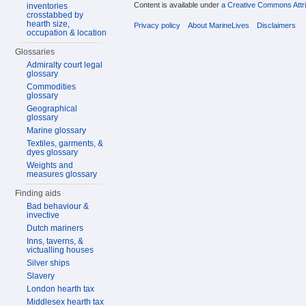
Content is available under
a Creative Commons Attri
inventories
crosstabbed by
hearth size,
Privacy policy
About MarineLives
Disclaimers
occupation & location
Glossaries
Admiralty court legal
glossary
Commodities
glossary
Geographical
glossary
Marine glossary
Textiles, garments, &
dyes glossary
Weights and
measures glossary
Finding aids
Bad behaviour &
invective
Dutch mariners
Inns, taverns, &
victualling houses
Silver ships
Slavery
London hearth tax
Middlesex hearth tax