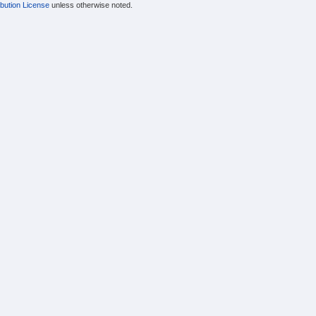
bution License
unless otherwise noted.