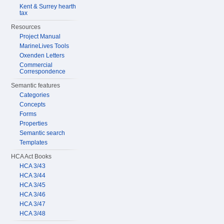
Kent & Surrey hearth
tax
Resources
Project Manual
MarineLives Tools
Oxenden Letters
Commercial
Correspondence
Semantic features
Categories
Concepts
Forms
Properties
Semantic search
Templates
HCA Act Books
HCA 3/43
HCA 3/44
HCA 3/45
HCA 3/46
HCA 3/47
HCA 3/48