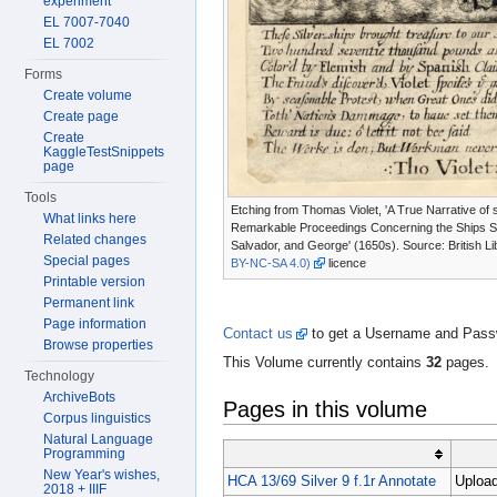
experiment
EL 7007-7040
EL 7002
Forms
Create volume
Create page
Create
KaggleTestSnippets
page
Tools
Etching from Thomas Violet, 'A True Narrative of
What links here
Remarkable Proceedings Concerning the Ships 
Related changes
Salvador, and George' (1650s). Source: British Li
Special pages
BY-NC-SA 4.0)
licence
Printable version
Permanent link
Page information
Contact us
to get a Username and Passwo
Browse properties
This Volume currently contains
32
pages.
Technology
ArchiveBots
Pages in this volume
Corpus linguistics
Natural Language
Programming
New Year's wishes,
HCA 13/69 Silver 9 f.1r Annotate
Upload
2018 + IIIF