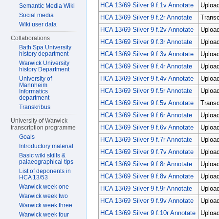
HCA 13/69 Silver 9 f.1v Annotate
Upload
Semantic Media Wiki
Social media
HCA 13/69 Silver 9 f.2r Annotate
Transc
Wiki user data
HCA 13/69 Silver 9 f.2v Annotate
Uploa
Collaborations
HCA 13/69 Silver 9 f.3r Annotate
Upload
Bath Spa University
HCA 13/69 Silver 9 f.3v Annotate
Upload
history department
Warwick University
HCA 13/69 Silver 9 f.4r Annotate
Upload
history Department
HCA 13/69 Silver 9 f.4v Annotate
Uploa
University of
Mannheim
HCA 13/69 Silver 9 f.5r Annotate
Upload
Informatics
department
HCA 13/69 Silver 9 f.5v Annotate
Transc
Transkribus
HCA 13/69 Silver 9 f.6r Annotate
Uploa
University of Warwick
HCA 13/69 Silver 9 f.6v Annotate
Upload
transcription programme
Goals
HCA 13/69 Silver 9 f.7r Annotate
Upload
Introductory material
HCA 13/69 Silver 9 f.7v Annotate
Upload
Basic wiki skills &
palaeographical tips
HCA 13/69 Silver 9 f.8r Annotate
Uploa
List of deponents in
HCA 13/69 Silver 9 f.8v Annotate
Upload
HCA 13/53
Warwick week one
HCA 13/69 Silver 9 f.9r Annotate
Uploa
Warwick week two
HCA 13/69 Silver 9 f.9v Annotate
Upload
Warwick week three
HCA 13/69 Silver 9 f.10r Annotate
Upload
Warwick week four