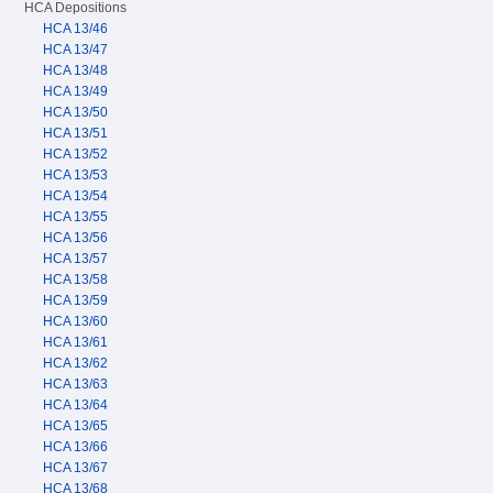
HCA Depositions
HCA 13/46
HCA 13/47
HCA 13/48
HCA 13/49
HCA 13/50
HCA 13/51
HCA 13/52
HCA 13/53
HCA 13/54
HCA 13/55
HCA 13/56
HCA 13/57
HCA 13/58
HCA 13/59
HCA 13/60
HCA 13/61
HCA 13/62
HCA 13/63
HCA 13/64
HCA 13/65
HCA 13/66
HCA 13/67
HCA 13/68