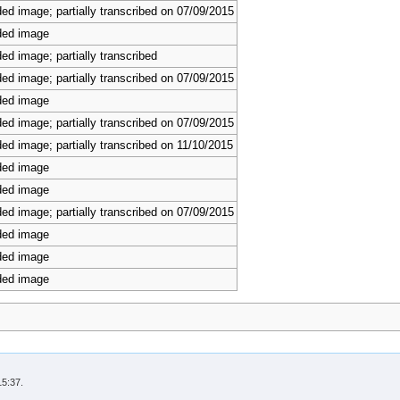
ed image; partially transcribed on 07/09/2015
ded image
ed image; partially transcribed
ed image; partially transcribed on 07/09/2015
ded image
ed image; partially transcribed on 07/09/2015
ed image; partially transcribed on 11/10/2015
ded image
ded image
ed image; partially transcribed on 07/09/2015
ded image
ded image
ded image
15:37.