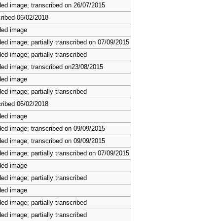
ed image; transcribed on 26/07/2015
ribed 06/02/2018
ded image
ed image; partially transcribed on 07/09/2015
ed image; partially transcribed
ed image; transcribed on23/08/2015
ded image
ed image; partially transcribed
ribed 06/02/2018
ded image
ed image; transcribed on 09/09/2015
ed image; transcribed on 09/09/2015
ed image; partially transcribed on 07/09/2015
ded image
ed image; partially transcribed
ded image
ed image; partially transcribed
ed image; partially transcribed