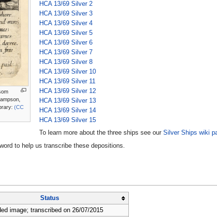
HCA 13/69 Silver 2
HCA 13/69 Silver 3
HCA 13/69 Silver 4
HCA 13/69 Silver 5
HCA 13/69 Silver 6
HCA 13/69 Silver 7
HCA 13/69 Silver 8
HCA 13/69 Silver 10
HCA 13/69 Silver 11
HCA 13/69 Silver 12
 som
Sampson,
HCA 13/69 Silver 13
brary:
(CC
HCA 13/69 Silver 14
HCA 13/69 Silver 15
To learn more about the three ships see our
Silver Ships wiki p
rd to help us transcribe these depositions.
Status
ed image; transcribed on 26/07/2015