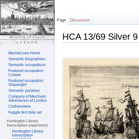
Page
Discussion
HCA 13/69 Silver 9
Jump to:
navigation
,
search
MarineLives Home
Semantic biographies
Semantic occupations
Featured occupation:
Cooper
Featured occupation:
Shipwright
Semantic parishes
Company of Merchant
Adventurers of London
Clothworkers
Kaggle test data set
Huntington Library
transcription experiment
Huntington Library
transcription