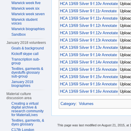
Warwick week five
HCA 13/69 Silver 9 f.10v Annotate
Upload
Warwick week six
HCA 13/69 Silver 9 f.11r Annotate
Uploa
Warwick week seven
HCA 13/69 Silver 9 f.11v Annotate
Upload
Warwick student
voices
HCA 13/69 Silver 9 f.12r Annotate
Upload
Warwick biographies
HCA 13/69 Silver 9 f.12v Annotate
Uploa
Sandbox
HCA 13/69 Silver 9 f.13r Annotate
Upload
January 2018 volunteers
HCA 13/69 Silver 9 f.13v Annotate
Upload
Goals & background
Kickoff skype call
HCA 13/69 Silver 9 f.14r Annotate
Uploa
Transcription sub-
HCA 13/69 Silver 9 f.14v Annotate
Uploa
group
Textiles, garments &
HCA 13/69 Silver 9 f.15r Annotate
Upload
dyestuffs glossary
sub-group
HCA 13/69 Silver 9 f.15v Annotate
Uploa
January 2018
HCA 13/69 Silver 9 f.16r Annotate
Uploa
biographies
HCA 13/69 Silver 9 f.16v Annotate
Uploa
Material culture
discussion area
Category
:
Volumes
Creating a virtual
digital archive &
research community
for MaterialLives
Textiles, garments, &
dyes glossary
This page was last modified on August 21, 2015, at 
C17th London