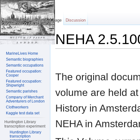
Page
Discussion
NEHA 2.5.10
Jump to:
navigation
,
search
MarineLives Home
Semantic biographies
Semantic occupations
Featured occupation:
The original docum
Cooper
Featured occupation:
Shipwright
volume are held at t
Semantic parishes
Company of Merchant
Adventurers of London
History in Amsterd
Clothworkers
Kaggle test data set
NEHA in Amsterda
Huntington Library
transcription experiment
Huntington Library
transcription