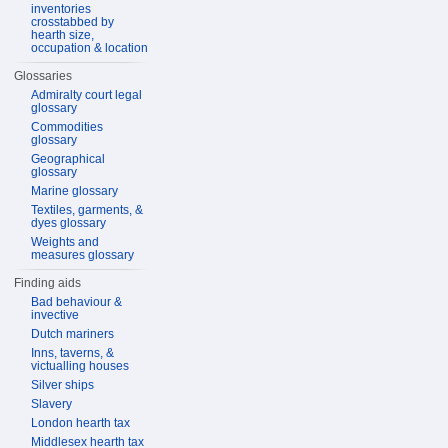
inventories
crosstabbed by
hearth size,
occupation & location
Glossaries
Admiralty court legal
glossary
Commodities
glossary
Geographical
glossary
Marine glossary
Textiles, garments, &
dyes glossary
Weights and
measures glossary
Finding aids
Bad behaviour &
invective
Dutch mariners
Inns, taverns, &
victualling houses
Silver ships
Slavery
London hearth tax
Middlesex hearth tax