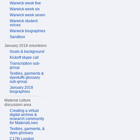
Warwick week five
Warwick week six
Warwick week seven
Warwick student
voices
Warwick biographies
Sandbox
January 2018 volunteers
Goals & background
Kickoff skype call
Transcription sub-
group
Textiles, garments &
dyestuffs glossary
sub-group
January 2018
biographies
Material culture
discussion area
Creating a virtual
digital archive &
research community
for MaterialLives
Textiles, garments, &
dyes glossary
C17th London