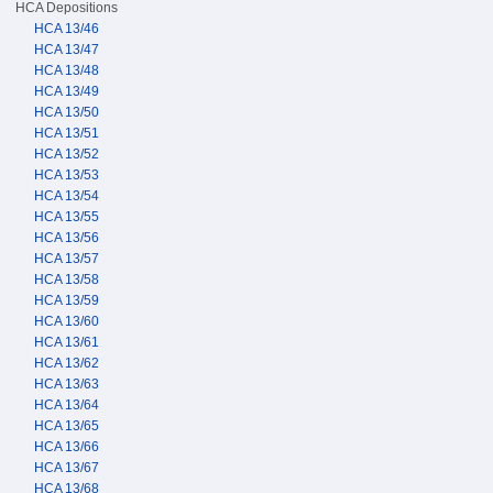
HCA Depositions
HCA 13/46
HCA 13/47
HCA 13/48
HCA 13/49
HCA 13/50
HCA 13/51
HCA 13/52
HCA 13/53
HCA 13/54
HCA 13/55
HCA 13/56
HCA 13/57
HCA 13/58
HCA 13/59
HCA 13/60
HCA 13/61
HCA 13/62
HCA 13/63
HCA 13/64
HCA 13/65
HCA 13/66
HCA 13/67
HCA 13/68