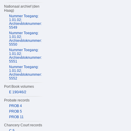
Nationaal archief (den
Haag)
Nummer Toegang:
1.01.02;
Archievbloknummer:
5549
Nummer Toegang:
1.01.02;
Archievbloknummer:
5550
Nummer Toegang:
1.01.02;
Archievbloknummer:
5551
Nummer Toegang:
1.01.02;
Archievbloknummer:
5552
Port Book volumes
E 190/46/2
Probate records
PROB 4
PROB 5
PROB 11
Chancery Court records
C 5