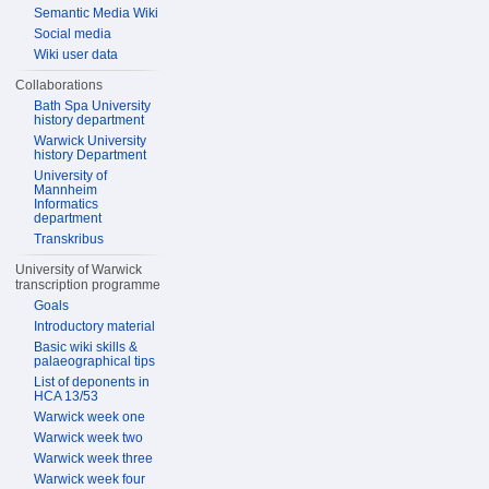
Semantic Media Wiki
Social media
Wiki user data
Collaborations
Bath Spa University
history department
Warwick University
history Department
University of
Mannheim
Informatics
department
Transkribus
University of Warwick
transcription programme
Goals
Introductory material
Basic wiki skills &
palaeographical tips
List of deponents in
HCA 13/53
Warwick week one
Warwick week two
Warwick week three
Warwick week four