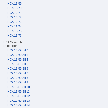
HCA 13/69
HCA 13/70
HCA 13/71
HCA 13/72
HCA 13/73
HCA 13/74
HCA 13/75
HCA 13/76
HCA Silver Ship
Depositions
HCA 13/69 Sil 0
HCA 13/69 Sil 1
HCA 13/69 Sil 4
HCA 13/69 Sil 5
HCA 13/69 Sil 6
HCA 13/69 Sil 7
HCA 13/69 Sil 8
HCA 13/69 Sil 9
HCA 13/69 Sil 10
HCA 13/69 Sil 11
HCA 13/69 Sil 12
HCA 13/69 Sil 13
HCA 13/69 Sil 14