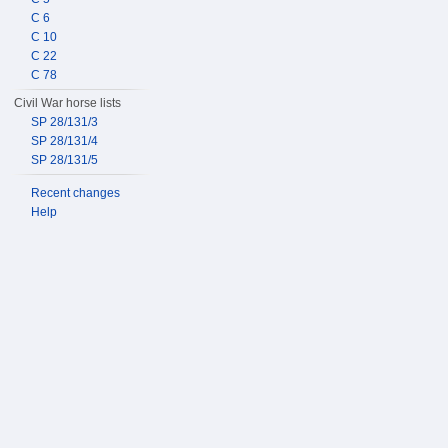
C 6
C 10
C 22
C 78
Civil War horse lists
SP 28/131/3
SP 28/131/4
SP 28/131/5
Recent changes
Help