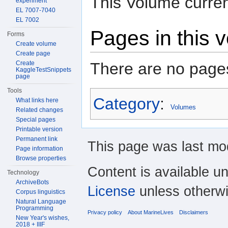
This Volume curren
experiment
EL 7007-7040
EL 7002
Pages in this 
Forms
Create volume
Create page
There are no pages
Create
KaggleTestSnippets
page
Tools
Category
:
What links here
Volumes
Related changes
Special pages
Printable version
Permanent link
This page was last mod
Page information
Browse properties
Content is available u
Technology
ArchiveBots
License
unless otherwi
Corpus linguistics
Natural Language
Programming
Privacy policy
About MarineLives
Disclaimers
New Year's wishes,
2018 + IIIF