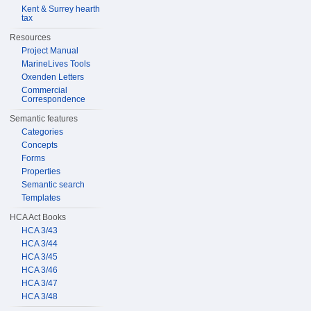
Kent & Surrey hearth
tax
Resources
Project Manual
MarineLives Tools
Oxenden Letters
Commercial
Correspondence
Semantic features
Categories
Concepts
Forms
Properties
Semantic search
Templates
HCA Act Books
HCA 3/43
HCA 3/44
HCA 3/45
HCA 3/46
HCA 3/47
HCA 3/48