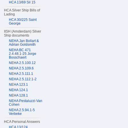
HCA 13/69 Sil 15
HCA Silver Ship Bills of
Lading
HCA 30/225 Saint
George
IISH (Amsterdam) Silver
Ship documents
NEHA Jan Bollart &
Adrian Goldsmith
NEHA BC 471
2.4.48.1-25 Jorge
Bosschaert
NEHA 2.5.100.12
NEHA 2.5.109.6
NEHA 2.5.111.1
NEHA 2.5.112.1-2
NEHA 123.1
NEHA 124.1
NEHA 128.1
NEHA Pestaluzzi-Van
Cohen
NEHA 2.5.94.1-5
Verbeke
HCA Personal Answers
HCA 13/124