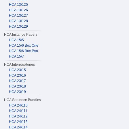
HCA 13/125
HCA 13/126
HCA 13/127
HCA 13/128
HCA 13/129
HCA Instance Papers
HCA 15/5
HCA 15/6 Box One
HCA 15/6 Box Two
HCA 15/7
HCA Interrogatories
HCA 23/15
HCA 23/16
HCA 23/17
HCA 23/18
HCA 23/19
HCA Sentence Bundles
HCA 24/110
HCA 24/111
HCA 24/112
HCA 24/113
HCA 24/114