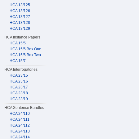
HCA 13/125
HCA 13/126
HCA 13/127
HCA 13/128
HCA 13/129
HCA Instance Papers
HCA 15/5
HCA 15/6 Box One
HCA 15/6 Box Two
HCA 15/7
HCA Interrogatories
HCA 23/15
HCA 23/16
HCA 23/17
HCA 23/18
HCA 23/19
HCA Sentence Bundles
HCA 24/110
HCA 24/111
HCA 24/112
HCA 24/113
HCA 24/114