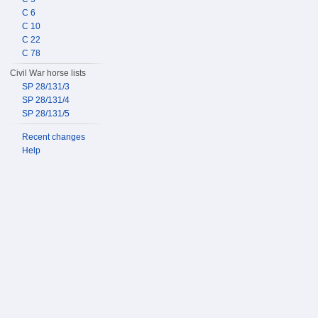
C 6
C 10
C 22
C 78
Civil War horse lists
SP 28/131/3
SP 28/131/4
SP 28/131/5
Recent changes
Help