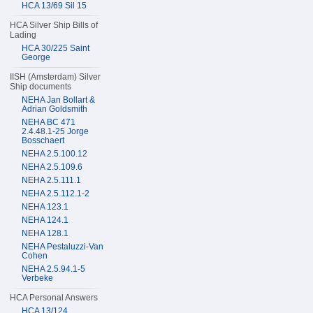
HCA 13/69 Sil 15
HCA Silver Ship Bills of
Lading
HCA 30/225 Saint
George
IISH (Amsterdam) Silver
Ship documents
NEHA Jan Bollart &
Adrian Goldsmith
NEHA BC 471
2.4.48.1-25 Jorge
Bosschaert
NEHA 2.5.100.12
NEHA 2.5.109.6
NEHA 2.5.111.1
NEHA 2.5.112.1-2
NEHA 123.1
NEHA 124.1
NEHA 128.1
NEHA Pestaluzzi-Van
Cohen
NEHA 2.5.94.1-5
Verbeke
HCA Personal Answers
HCA 13/124