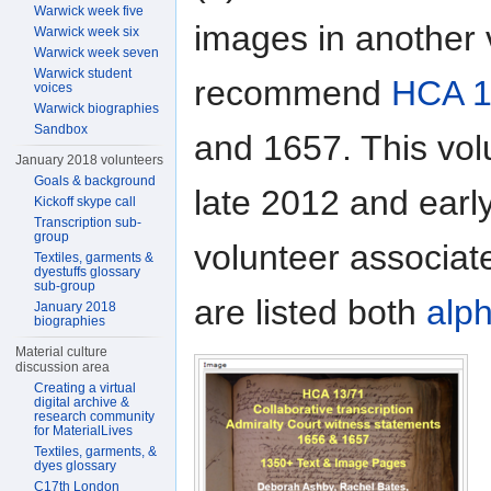
Warwick week five
images in another 
Warwick week six
Warwick week seven
Warwick student
recommend
HCA 1
voices
Warwick biographies
Sandbox
and 1657. This vol
January 2018 volunteers
Goals & background
late 2012 and earl
Kickoff skype call
Transcription sub-
group
volunteer associat
Textiles, garments &
dyestuffs glossary
sub-group
are listed both
alph
January 2018
biographies
Material culture
discussion area
Creating a virtual
digital archive &
research community
for MaterialLives
Textiles, garments, &
dyes glossary
C17th London