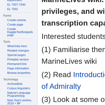
experiment
EL 7007-7040
privileges, and wi
EL 7002
Forms
Create volume
transcription capa
Create page
Create
KaggleTestSnippets
Interested student
page
Tools
What links here
(1) Familiarise the
Related changes
Special pages
MarineLives wiki
Printable version
Permanent link
Page information
(2) Read
Introduct
Browse properties
Technology
of Admiralty
ArchiveBots
Corpus linguistics
Natural Language
Programming
(3) Look at some o
New Year's wishes,
2018 + IIIF