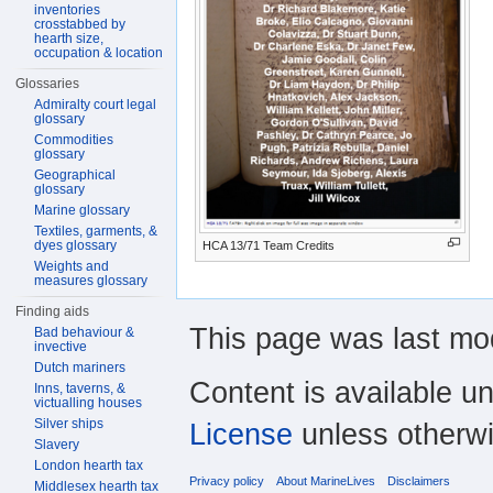
inventories
crosstabbed by
hearth size,
occupation & location
Glossaries
Admiralty court legal
glossary
Commodities
glossary
Geographical
glossary
Marine glossary
Textiles, garments, &
dyes glossary
HCA 13/71 Team Credits
Weights and
measures glossary
Finding aids
This page was last mo
Bad behaviour &
invective
Dutch mariners
Content is available u
Inns, taverns, &
victualling houses
Silver ships
License
unless otherwi
Slavery
London hearth tax
Privacy policy
About MarineLives
Disclaimers
Middlesex hearth tax