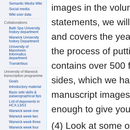
Semantic Media Wiki
images in the volu
Social media
Wiki user data
statements, we will
Collaborations
Bath Spa University
history department
and covers the yea
Warwick University
history Department
University of
the process of putt
Mannheim
Informatics
department
contains over 500 
Transkribus
University of Warwick
transcription programme
sides, which we h
Goals
Introductory material
manuscript images a
Basic wiki skills &
palaeographical tips
List of deponents in
HCA 13/53
enough to give you 
Warwick week one
Warwick week two
Warwick week three
(4) Look at some o
Warwick week four