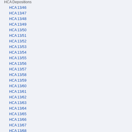
HCA Depositions
HCA 13/46
HCA 13/47
HCA 13/48
HCA 13/49
HCA 13/50
HCA 13/51
HCA 13/52
HCA 13/53
HCA 13/54
HCA 13/55
HCA 13/56
HCA 13/57
HCA 13/58
HCA 13/59
HCA 13/60
HCA 13/61
HCA 13/62
HCA 13/63
HCA 13/64
HCA 13/65
HCA 13/66
HCA 13/67
HCA 13/68