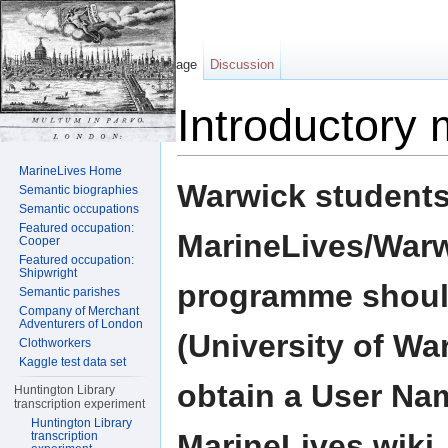
Page
Discussion
Introductory 
Jump to:
navigation
,
search
MarineLives Home
Warwick students
Semantic biographies
Semantic occupations
Featured occupation:
MarineLives/Warwi
Cooper
Featured occupation:
Shipwright
programme shoul
Semantic parishes
Company of Merchant
Adventurers of London
(University of Wa
Clothworkers
Kaggle test data set
obtain a User Na
Huntington Library
transcription experiment
Huntington Library
MarineLives wiki. 
transcription