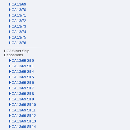
HCA 13/69
HCA 13/70
HCA 13/71
HCA 13/72
HCA 13/73
HCA 13/74
HCA 13/75
HCA 13/76
HCA Silver Ship
Depositions
HCA 13/69 Sil 0
HCA 13/69 Sil 1
HCA 13/69 Sil 4
HCA 13/69 Sil 5
HCA 13/69 Sil 6
HCA 13/69 Sil 7
HCA 13/69 Sil 8
HCA 13/69 Sil 9
HCA 13/69 Sil 10
HCA 13/69 Sil 11
HCA 13/69 Sil 12
HCA 13/69 Sil 13
HCA 13/69 Sil 14