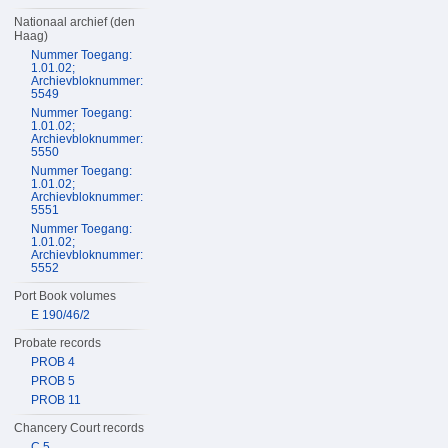
Nationaal archief (den
Haag)
Nummer Toegang:
1.01.02;
Archievbloknummer:
5549
Nummer Toegang:
1.01.02;
Archievbloknummer:
5550
Nummer Toegang:
1.01.02;
Archievbloknummer:
5551
Nummer Toegang:
1.01.02;
Archievbloknummer:
5552
Port Book volumes
E 190/46/2
Probate records
PROB 4
PROB 5
PROB 11
Chancery Court records
C 5