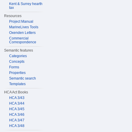
Kent & Surrey hearth
tax
Resources
Project Manual
MarineLives Tools
Oxenden Letters
Commercial
Correspondence
Semantic features
Categories
Concepts
Forms
Properties
Semantic search
Templates
HCA Act Books
HCA 3/43
HCA 3/44
HCA 3/45
HCA 3/46
HCA 3/47
HCA 3/48