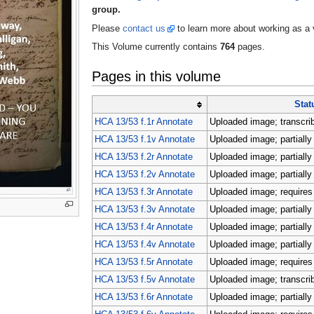
group.
Please
contact us
to learn more about working as a 
This Volume currently contains
764
pages.
Pages in this volume
Stat
HCA 13/53 f.1r Annotate
Uploaded image; transcri
HCA 13/53 f.1v Annotate
Uploaded image; partially
HCA 13/53 f.2r Annotate
Uploaded image; partially
HCA 13/53 f.2v Annotate
Uploaded image; partially
HCA 13/53 f.3r Annotate
Uploaded image; requires 
HCA 13/53 f.3v Annotate
Uploaded image; partially
HCA 13/53 f.4r Annotate
Uploaded image; partially
HCA 13/53 f.4v Annotate
Uploaded image; partially
HCA 13/53 f.5r Annotate
Uploaded image; requires 
HCA 13/53 f.5v Annotate
Uploaded image; transcri
HCA 13/53 f.6r Annotate
Uploaded image; partially