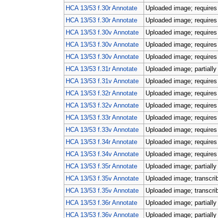
HCA 13/53 f.30r Annotate
Uploaded image; requires 
HCA 13/53 f.30r Annotate
Uploaded image; requires 
HCA 13/53 f.30v Annotate
Uploaded image; requires 
HCA 13/53 f.30v Annotate
Uploaded image; requires 
HCA 13/53 f.30v Annotate
Uploaded image; requires 
HCA 13/53 f.31r Annotate
Uploaded image; partially
HCA 13/53 f.31v Annotate
Uploaded image; requires 
HCA 13/53 f.32r Annotate
Uploaded image; requires 
HCA 13/53 f.32v Annotate
Uploaded image; requires 
HCA 13/53 f.33r Annotate
Uploaded image; requires 
HCA 13/53 f.33v Annotate
Uploaded image; requires 
HCA 13/53 f.34r Annotate
Uploaded image; requires 
HCA 13/53 f.34v Annotate
Uploaded image; requires 
HCA 13/53 f.35r Annotate
Uploaded image; partially
HCA 13/53 f.35v Annotate
Uploaded image; transcri
HCA 13/53 f.35v Annotate
Uploaded image; transcri
HCA 13/53 f.36r Annotate
Uploaded image; partially
HCA 13/53 f.36v Annotate
Uploaded image; partially