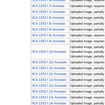
HCA 13/53 f.6v Annotate
Uploaded image; requires 
HCA 13/53 f.7r Annotate
Uploaded image; requires 
HCA 13/53 f.7v Annotate
Uploaded image; partially
HCA 13/53 f.8r Annotate
Uploaded image; partially
HCA 13/53 f.8v Annotate
Uploaded image; partially
HCA 13/53 f.9r Annotate
Uploaded image; partially
HCA 13/53 f.9v Annotate
Uploaded image; requires 
HCA 13/53 f.9v Annotate
Uploaded image; requires 
Uploaded image; partially
HCA 13/53 f.10r Annotate
Uploaded image; partially
Uploaded image; partially
HCA 13/53 f.10v Annotate
Uploaded image; requires 
HCA 13/53 f.11r Annotate
Uploaded image; partially
HCA 13/53 f.11v Annotate
Uploaded image; partially
HCA 13/53 f.12r Annotate
Uploaded image; partially
HCA 13/53 f.12v Annotate
Uploaded image; partially
HCA 13/53 f.13r Annotate
Uploaded image; partially
HCA 13/53 f.13v Annotate
Uploaded image; requires 
HCA 13/53 f.14r Annotate
Uploaded image; partially