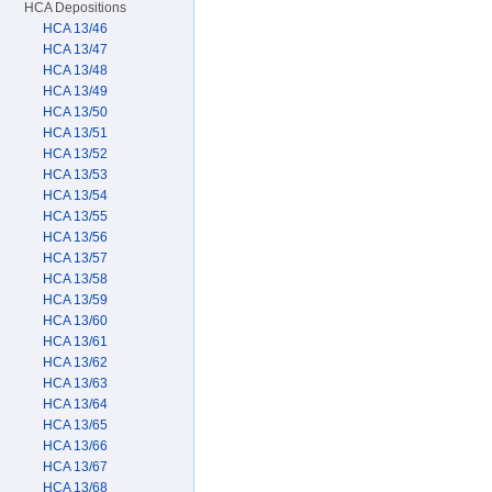
HCA Depositions
HCA 13/46
HCA 13/47
HCA 13/48
HCA 13/49
HCA 13/50
HCA 13/51
HCA 13/52
HCA 13/53
HCA 13/54
HCA 13/55
HCA 13/56
HCA 13/57
HCA 13/58
HCA 13/59
HCA 13/60
HCA 13/61
HCA 13/62
HCA 13/63
HCA 13/64
HCA 13/65
HCA 13/66
HCA 13/67
HCA 13/68