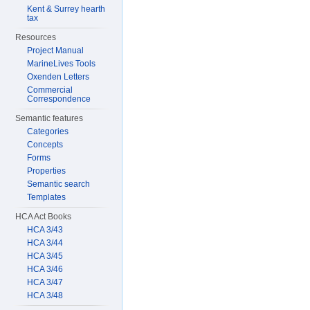
Kent & Surrey hearth
tax
Resources
Project Manual
MarineLives Tools
Oxenden Letters
Commercial
Correspondence
Semantic features
Categories
Concepts
Forms
Properties
Semantic search
Templates
HCA Act Books
HCA 3/43
HCA 3/44
HCA 3/45
HCA 3/46
HCA 3/47
HCA 3/48