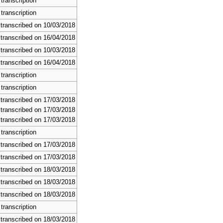
transcription
transcription
 transcribed on 10/03/2018
 transcribed on 16/04/2018
 transcribed on 10/03/2018
 transcribed on 16/04/2018
transcription
transcription
 transcribed on 17/03/2018
 transcribed on 17/03/2018
 transcribed on 17/03/2018
transcription
 transcribed on 17/03/2018
 transcribed on 17/03/2018
 transcribed on 18/03/2018
 transcribed on 18/03/2018
 transcribed on 18/03/2018
transcription
 transcribed on 18/03/2018