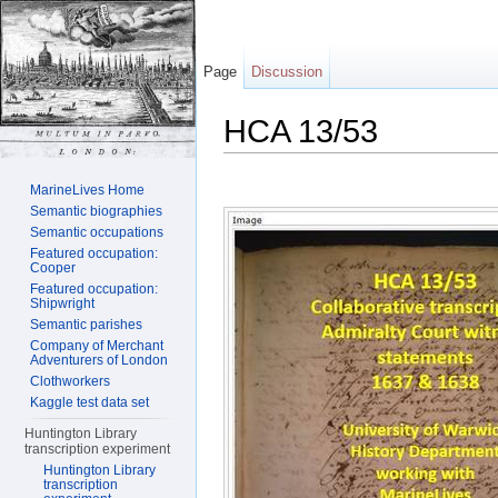
Page
Discussion
HCA 13/53
Jump to:
navigation
,
search
MarineLives Home
Semantic biographies
Semantic occupations
Featured occupation:
Cooper
Featured occupation:
Shipwright
Semantic parishes
Company of Merchant
Adventurers of London
Clothworkers
Kaggle test data set
Huntington Library
transcription experiment
Huntington Library
transcription