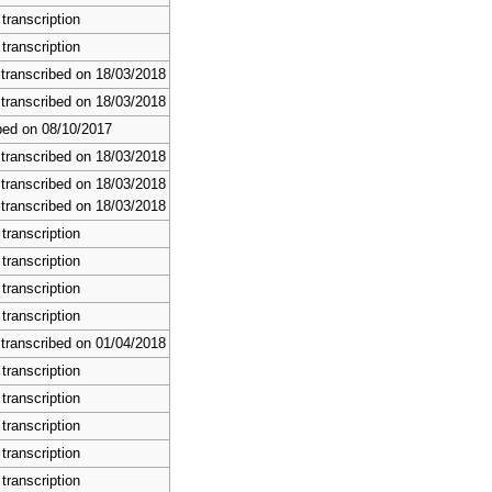
transcription
transcription
 transcribed on 18/03/2018
 transcribed on 18/03/2018
bed on 08/10/2017
 transcribed on 18/03/2018
 transcribed on 18/03/2018
 transcribed on 18/03/2018
transcription
transcription
transcription
transcription
 transcribed on 01/04/2018
transcription
transcription
transcription
transcription
transcription