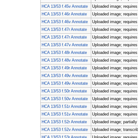
HCA 13/53 f.45v Annotate
Uploaded image; requires 
HCA 13/53 f.46r Annotate
Uploaded image; requires 
HCA 13/53 f.46v Annotate
Uploaded image; requires 
HCA 13/53 f.47r Annotate
Uploaded image; requires 
HCA 13/53 f.47r Annotate
Uploaded image; requires 
HCA 13/53 f.47v Annotate
Uploaded image; requires 
HCA 13/53 f.48r Annotate
Uploaded image; requires 
HCA 13/53 f.48v Annotate
Uploaded image; requires 
HCA 13/53 f.49r Annotate
Uploaded image; requires 
HCA 13/53 f.49v Annotate
Uploaded image; requires 
HCA 13/53 f.49v Annotate
Uploaded image; requires 
HCA 13/53 f.50r Annotate
Uploaded image; requires 
HCA 13/53 f.50v Annotate
Uploaded image; requires 
HCA 13/53 f.51r Annotate
Uploaded image; requires 
HCA 13/53 f.51v Annotate
Uploaded image; requires 
HCA 13/53 f.52r Annotate
Uploaded image; partially
HCA 13/53 f.52v Annotate
Uploaded image; transcri
HCA 13/53 f.53r Annotate
Uploaded image; requires 