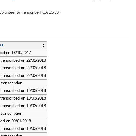
volunteer to transcribe HCA 13/53.
us
bed on 18/10/2017
 transcribed on 22/02/2018
 transcribed on 22/02/2018
 transcribed on 22/02/2018
transcription
 transcribed on 10/03/2018
 transcribed on 10/03/2018
 transcribed on 10/03/2018
transcription
bed on 09/01/2018
 transcribed on 10/03/2018