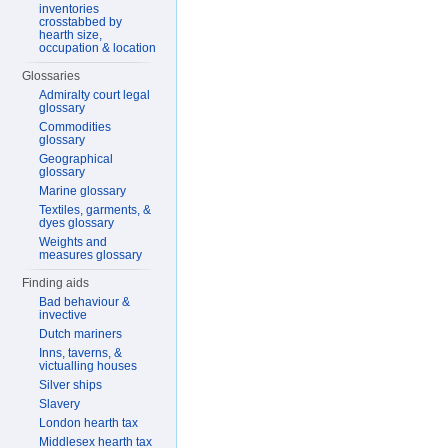
inventories
crosstabbed by
hearth size,
occupation & location
Glossaries
Admiralty court legal
glossary
Commodities
glossary
Geographical
glossary
Marine glossary
Textiles, garments, &
dyes glossary
Weights and
measures glossary
Finding aids
Bad behaviour &
invective
Dutch mariners
Inns, taverns, &
victualling houses
Silver ships
Slavery
London hearth tax
Middlesex hearth tax