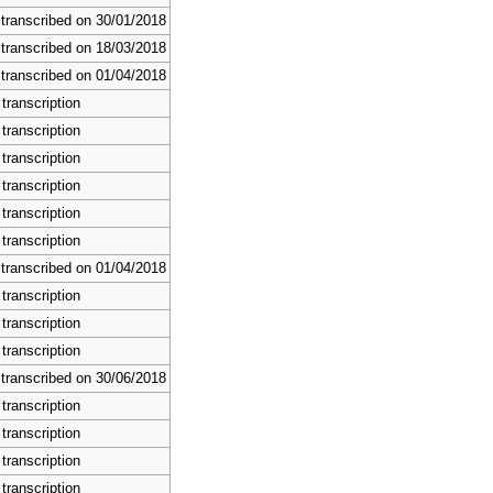
 transcribed on 30/01/2018
 transcribed on 18/03/2018
 transcribed on 01/04/2018
transcription
transcription
transcription
transcription
transcription
transcription
 transcribed on 01/04/2018
transcription
transcription
transcription
 transcribed on 30/06/2018
transcription
transcription
transcription
transcription