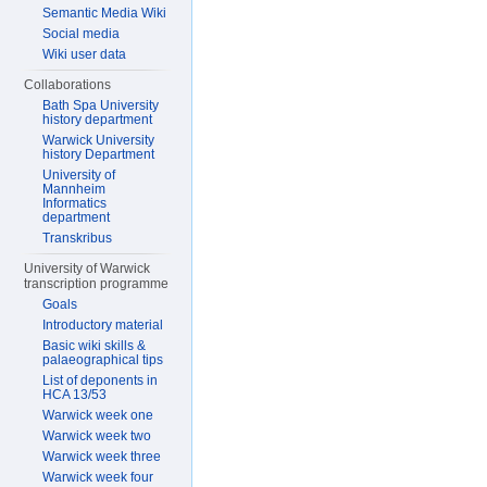
Semantic Media Wiki
Social media
Wiki user data
Collaborations
Bath Spa University
history department
Warwick University
history Department
University of
Mannheim
Informatics
department
Transkribus
University of Warwick
transcription programme
Goals
Introductory material
Basic wiki skills &
palaeographical tips
List of deponents in
HCA 13/53
Warwick week one
Warwick week two
Warwick week three
Warwick week four