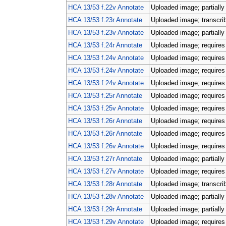
HCA 13/53 f.22v Annotate
Uploaded image; partially
HCA 13/53 f.23r Annotate
Uploaded image; transcri
HCA 13/53 f.23v Annotate
Uploaded image; partially
HCA 13/53 f.24r Annotate
Uploaded image; requires 
HCA 13/53 f.24v Annotate
Uploaded image; requires 
HCA 13/53 f.24v Annotate
Uploaded image; requires 
HCA 13/53 f.24v Annotate
Uploaded image; requires 
HCA 13/53 f.25r Annotate
Uploaded image; requires 
HCA 13/53 f.25v Annotate
Uploaded image; requires 
HCA 13/53 f.26r Annotate
Uploaded image; requires 
HCA 13/53 f.26r Annotate
Uploaded image; requires 
HCA 13/53 f.26v Annotate
Uploaded image; requires 
HCA 13/53 f.27r Annotate
Uploaded image; partially
HCA 13/53 f.27v Annotate
Uploaded image; requires 
HCA 13/53 f.28r Annotate
Uploaded image; transcri
HCA 13/53 f.28v Annotate
Uploaded image; partially
HCA 13/53 f.29r Annotate
Uploaded image; partially
HCA 13/53 f.29v Annotate
Uploaded image; requires 