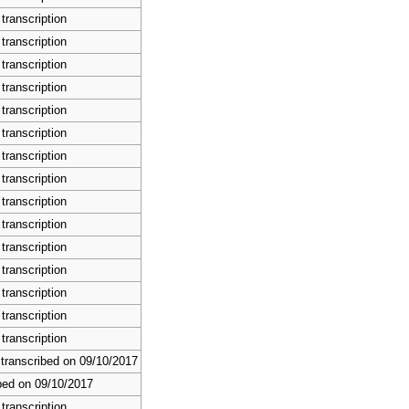
transcription
transcription
transcription
transcription
transcription
transcription
transcription
transcription
transcription
transcription
transcription
transcription
transcription
transcription
transcription
 transcribed on 09/10/2017
bed on 09/10/2017
transcription