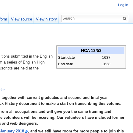
Log in
form
View source
View history
HCA 13/53
tions submitted in the English
Start date
1637
m a series of English High
End date
1638
scripts are held at the
der
 together with current graduates and second and final year
k History department to make a start on transcribing this volume.
rom all occupations and will give you the same training and
e volunteers will be receiving. Our volunteers have included former
s and web designers.
n January 2018
, and we still have room for more people to join this