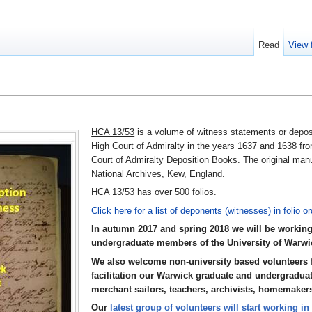
Read
View 
HCA 13/53
is a volume of witness statements or deposi
High Court of Admiralty in the years 1637 and 1638 fro
Court of Admiralty Deposition Books. The original manu
National Archives, Kew, England.
HCA 13/53 has over 500 folios.
Click here for a list of deponents (witnesses) in folio or
In autumn 2017 and spring 2018 we will be working
undergraduate members of the University of Warwic
We also welcome non-university based volunteers f
facilitation our Warwick graduate and undergraduat
merchant sailors, teachers, archivists, homemaker
Our
latest group of volunteers will start working i