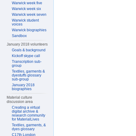
Warwick week five
Warwick week six
Warwick week seven
Warwick student
voices
Warwick biographies
Sandbox
January 2018 volunteers
Goals & background
Kickoff skype call
Transcription sub-
group
Textiles, garments &
dyestuffs glossary
sub-group
January 2018
biographies
Material culture
discussion area
Creating a virtual
digital archive &
research community
for MaterialLives
Textiles, garments, &
dyes glossary
C17th London