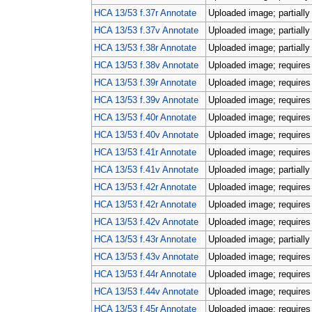
HCA 13/53 f.37r Annotate
Uploaded image; partially
HCA 13/53 f.37v Annotate
Uploaded image; partially
HCA 13/53 f.38r Annotate
Uploaded image; partially
HCA 13/53 f.38v Annotate
Uploaded image; requires 
HCA 13/53 f.39r Annotate
Uploaded image; requires 
HCA 13/53 f.39v Annotate
Uploaded image; requires 
HCA 13/53 f.40r Annotate
Uploaded image; requires 
HCA 13/53 f.40v Annotate
Uploaded image; requires 
HCA 13/53 f.41r Annotate
Uploaded image; requires 
HCA 13/53 f.41v Annotate
Uploaded image; partially
HCA 13/53 f.42r Annotate
Uploaded image; requires 
HCA 13/53 f.42r Annotate
Uploaded image; requires 
HCA 13/53 f.42v Annotate
Uploaded image; requires 
HCA 13/53 f.43r Annotate
Uploaded image; partially
HCA 13/53 f.43v Annotate
Uploaded image; requires 
HCA 13/53 f.44r Annotate
Uploaded image; requires 
HCA 13/53 f.44v Annotate
Uploaded image; requires 
HCA 13/53 f.45r Annotate
Uploaded image; requires 