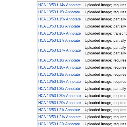
HCA 13/53 f.14v Annotate
Uploaded image; requires 
HCA 13/53 f.15r Annotate
Uploaded image; requires 
HCA 13/53 f.15v Annotate
Uploaded image; partially
HCA 13/53 f.16r Annotate
Uploaded image; partially
HCA 13/53 f.16v Annotate
Uploaded image; transcri
HCA 13/53 f.17r Annotate
Uploaded image; partially
Uploaded image; partially
HCA 13/53 f.17v Annotate
Uploaded image; partially
HCA 13/53 f.18r Annotate
Uploaded image; requires 
HCA 13/53 f.18v Annotate
Uploaded image; requires 
HCA 13/53 f.19r Annotate
Uploaded image; requires 
HCA 13/53 f.19v Annotate
Uploaded image; requires 
HCA 13/53 f.20r Annotate
Uploaded image; partially
HCA 13/53 f.20v Annotate
Uploaded image; requires 
HCA 13/53 f.20v Annotate
Uploaded image; requires 
HCA 13/53 f.21r Annotate
Uploaded image; requires 
HCA 13/53 f.21v Annotate
Uploaded image; requires 
HCA 13/53 f.22r Annotate
Uploaded image; requires 