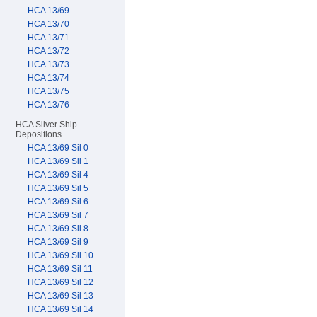
HCA 13/69
HCA 13/70
HCA 13/71
HCA 13/72
HCA 13/73
HCA 13/74
HCA 13/75
HCA 13/76
HCA Silver Ship
Depositions
HCA 13/69 Sil 0
HCA 13/69 Sil 1
HCA 13/69 Sil 4
HCA 13/69 Sil 5
HCA 13/69 Sil 6
HCA 13/69 Sil 7
HCA 13/69 Sil 8
HCA 13/69 Sil 9
HCA 13/69 Sil 10
HCA 13/69 Sil 11
HCA 13/69 Sil 12
HCA 13/69 Sil 13
HCA 13/69 Sil 14