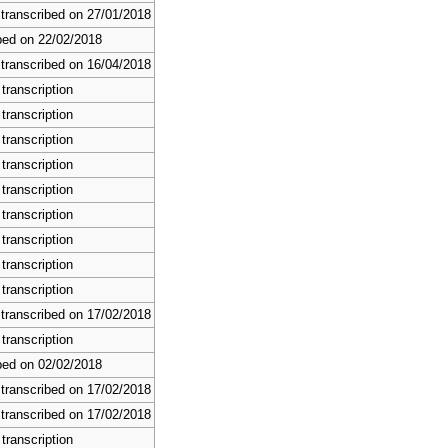
 transcribed on 27/01/2018
bed on 22/02/2018
 transcribed on 16/04/2018
transcription
transcription
transcription
transcription
transcription
transcription
transcription
transcription
transcription
 transcribed on 17/02/2018
transcription
bed on 02/02/2018
 transcribed on 17/02/2018
 transcribed on 17/02/2018
transcription