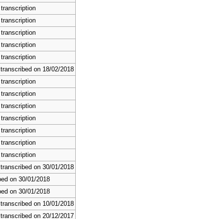
transcription
transcription
transcription
transcription
transcription
 transcribed on 18/02/2018
transcription
transcription
transcription
transcription
transcription
transcription
transcription
 transcribed on 30/01/2018
bed on 30/01/2018
bed on 30/01/2018
 transcribed on 10/01/2018
 transcribed on 20/12/2017