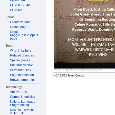
experiment
EL 7007-7040
EL 7002
Forms
Create volume
Create page
Create
KaggleTestSnippets
page
Tools
What links here
Related changes
Special pages
Printable version
Permanent link
Page information
HCA 13/53 Team Credits
Browse properties
Technology
ArchiveBots
Corpus linguistics
Natural Language
Programming
New Year's wishes,
2018 + IIIF