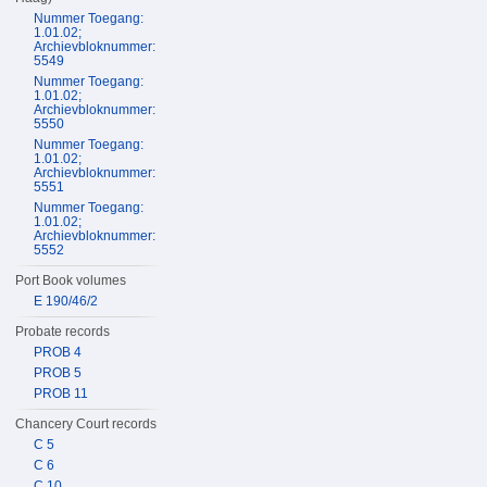
Nummer Toegang:
1.01.02;
Archievbloknummer:
5549
Nummer Toegang:
1.01.02;
Archievbloknummer:
5550
Nummer Toegang:
1.01.02;
Archievbloknummer:
5551
Nummer Toegang:
1.01.02;
Archievbloknummer:
5552
Port Book volumes
E 190/46/2
Probate records
PROB 4
PROB 5
PROB 11
Chancery Court records
C 5
C 6
C 10