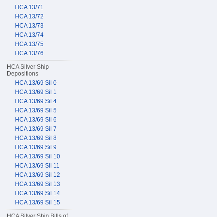
HCA 13/71
HCA 13/72
HCA 13/73
HCA 13/74
HCA 13/75
HCA 13/76
HCA Silver Ship
Depositions
HCA 13/69 Sil 0
HCA 13/69 Sil 1
HCA 13/69 Sil 4
HCA 13/69 Sil 5
HCA 13/69 Sil 6
HCA 13/69 Sil 7
HCA 13/69 Sil 8
HCA 13/69 Sil 9
HCA 13/69 Sil 10
HCA 13/69 Sil 11
HCA 13/69 Sil 12
HCA 13/69 Sil 13
HCA 13/69 Sil 14
HCA 13/69 Sil 15
HCA Silver Ship Bills of