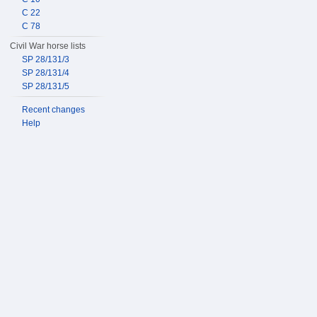
C 22
C 78
Civil War horse lists
SP 28/131/3
SP 28/131/4
SP 28/131/5
Recent changes
Help