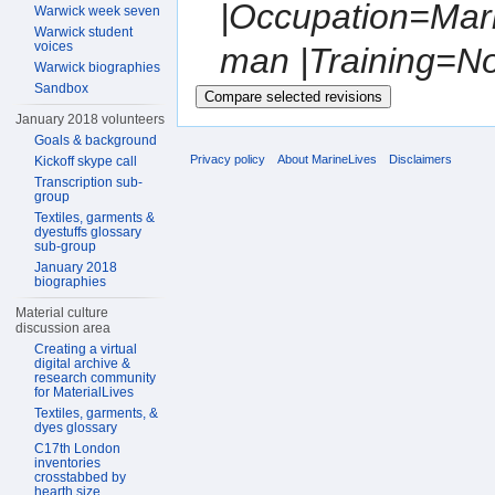
|Occupation=Mar
Warwick week seven
Warwick student
voices
man |Training=Not
Warwick biographies
Sandbox
January 2018 volunteers
Goals & background
Privacy policy
About MarineLives
Disclaimers
Kickoff skype call
Transcription sub-
group
Textiles, garments &
dyestuffs glossary
sub-group
January 2018
biographies
Material culture
discussion area
Creating a virtual
digital archive &
research community
for MaterialLives
Textiles, garments, &
dyes glossary
C17th London
inventories
crosstabbed by
hearth size,