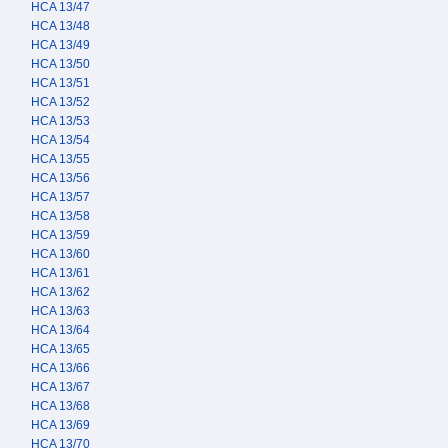
HCA 13/47
HCA 13/48
HCA 13/49
HCA 13/50
HCA 13/51
HCA 13/52
HCA 13/53
HCA 13/54
HCA 13/55
HCA 13/56
HCA 13/57
HCA 13/58
HCA 13/59
HCA 13/60
HCA 13/61
HCA 13/62
HCA 13/63
HCA 13/64
HCA 13/65
HCA 13/66
HCA 13/67
HCA 13/68
HCA 13/69
HCA 13/70