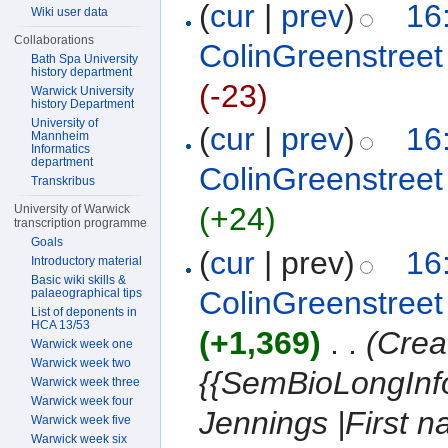
(
cur
|
prev
)
16
Wiki user data
Collaborations
ColinGreenstreet
Bath Spa University
history department
(-23)
Warwick University
history Department
University of
(
cur
|
prev
)
16
Mannheim
Informatics
department
ColinGreenstreet
Transkribus
(+24)
University of Warwick
transcription programme
Goals
(
cur
| prev)
16
Introductory material
Basic wiki skills &
ColinGreenstreet
palaeographical tips
List of deponents in
HCA 13/53
(+1,369)
‎
. .
(Crea
Warwick week one
Warwick week two
{{SemBioLongInf
Warwick week three
Warwick week four
Jennings |First 
Warwick week five
Warwick week six