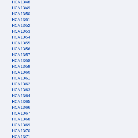
HCA 13/48
HCA 13/49
HCA 13/50
HCA 13/51
HCA 13/52
HCA 13/53
HCA 13/54
HCA 13/55
HCA 13/56
HCA 13/57
HCA 13/58
HCA 13/59
HCA 13/60
HCA 13/61
HCA 13/62
HCA 13/63
HCA 13/64
HCA 13/65
HCA 13/66
HCA 13/67
HCA 13/68
HCA 13/69
HCA 13/70
HCA 13/71