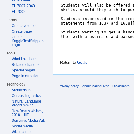
experiment
EL 7007-7040
EL 7002
Forms
Create volume
Create page
Create
KaggleTestSnippets
page
Tools
What links here
Return to
Goals
.
Related changes
Special pages
Page information
Technology
Privacy policy
About MarineLives
Disclaimers
ArchiveBots
Corpus linguistics
Natural Language
Programming
New Year's wishes,
2018 + IIIF
Semantic Media Wiki
Social media
Wiki user data