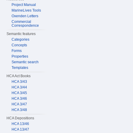
Project Manual
MarineLives Tools
Oxenden Letters
Commercial
Correspondence
Semantic features
Categories
Concepts
Forms
Properties
Semantic search
Templates
HCA Act Books
HCA 3/43
HCA 3/44
HCA 3/45
HCA 3/46
HCA 3/47
HCA 3/48
HCA Depositions
HCA 13/46
HCA 13/47