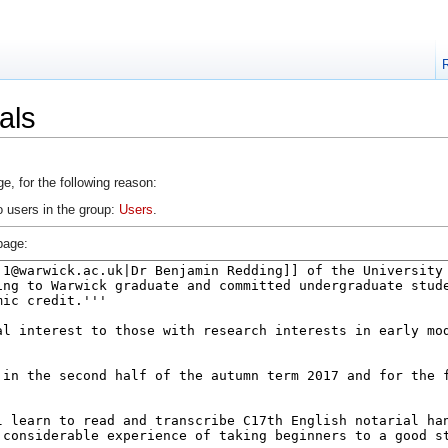
als
e, for the following reason:
o users in the group:
Users
.
page: