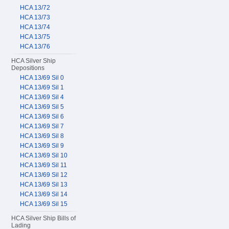
HCA 13/72
HCA 13/73
HCA 13/74
HCA 13/75
HCA 13/76
HCA Silver Ship
Depositions
HCA 13/69 Sil 0
HCA 13/69 Sil 1
HCA 13/69 Sil 4
HCA 13/69 Sil 5
HCA 13/69 Sil 6
HCA 13/69 Sil 7
HCA 13/69 Sil 8
HCA 13/69 Sil 9
HCA 13/69 Sil 10
HCA 13/69 Sil 11
HCA 13/69 Sil 12
HCA 13/69 Sil 13
HCA 13/69 Sil 14
HCA 13/69 Sil 15
HCA Silver Ship Bills of
Lading