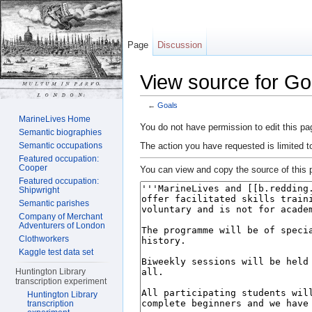
Page
Discussion
View source for Go
←
Goals
Jump to:
navigation
,
search
MarineLives Home
You do not have permission to edit this pag
Semantic biographies
The action you have requested is limited t
Semantic occupations
Featured occupation:
Cooper
You can view and copy the source of this 
Featured occupation:
Shipwright
Semantic parishes
Company of Merchant
Adventurers of London
Clothworkers
Kaggle test data set
Huntington Library
transcription experiment
Huntington Library
transcription