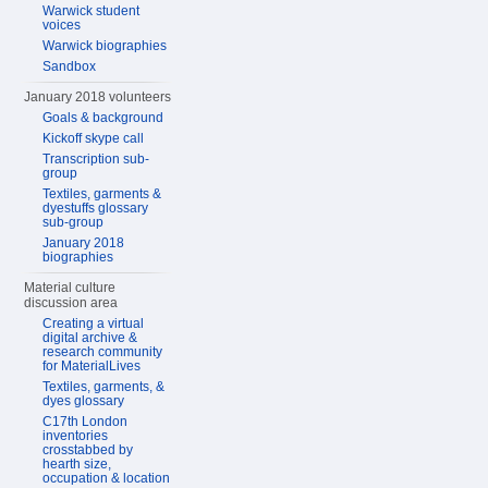
Warwick student
voices
Warwick biographies
Sandbox
January 2018 volunteers
Goals & background
Kickoff skype call
Transcription sub-
group
Textiles, garments &
dyestuffs glossary
sub-group
January 2018
biographies
Material culture
discussion area
Creating a virtual
digital archive &
research community
for MaterialLives
Textiles, garments, &
dyes glossary
C17th London
inventories
crosstabbed by
hearth size,
occupation & location