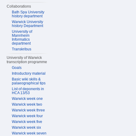
Collaborations
Bath Spa University
history department
Warwick University
history Department
University of
Mannheim
Informatics
department
Transkribus
University of Warwick
transcription programme
Goals
Introductory material
Basic wiki skills &
palaeographical tips
List of deponents in
HCA 13/53
Warwick week one
Warwick week two
Warwick week three
Warwick week four
Warwick week five
Warwick week six
Warwick week seven