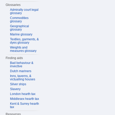
Glossaries
Admiralty court legal
glossary
Commodities
glossary
Geographical
glossary
Marine glossary
Textiles, garments, &
dyes glossary
Weights and
measures glossary
Finding aids
Bad behaviour &
invective
Dutch mariners
Inns, taverns, &
victualling houses
Silver ships
Slavery
London hearth tax
Middlesex hearth tax
Kent & Surrey hearth
tax
Resources