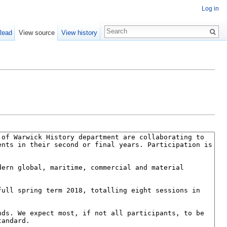
Log in
Read
View source
View history