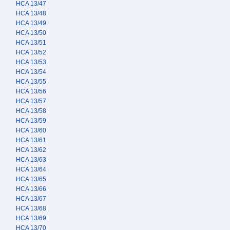
HCA 13/47
HCA 13/48
HCA 13/49
HCA 13/50
HCA 13/51
HCA 13/52
HCA 13/53
HCA 13/54
HCA 13/55
HCA 13/56
HCA 13/57
HCA 13/58
HCA 13/59
HCA 13/60
HCA 13/61
HCA 13/62
HCA 13/63
HCA 13/64
HCA 13/65
HCA 13/66
HCA 13/67
HCA 13/68
HCA 13/69
HCA 13/70