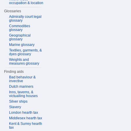
occupation & location
Glossaries
Admiralty court legal
glossary
Commodities
glossary
Geographical
glossary
Marine glossary
Textiles, garments, &
dyes glossary
Weights and
measures glossary
Finding aids
Bad behaviour &
invective
Dutch mariners
Inns, taverns, &
victualling houses
Silver ships
Slavery
London hearth tax
Middlesex hearth tax
Kent & Surrey hearth
tax