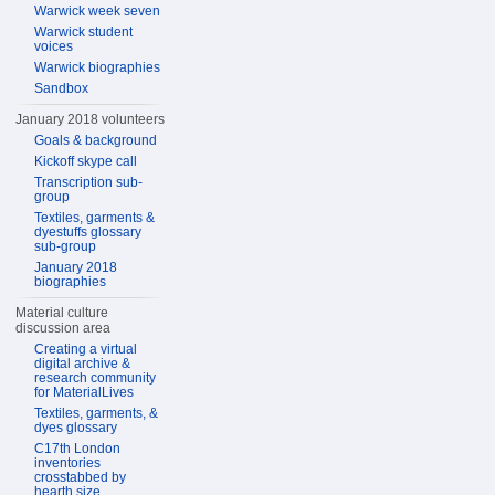
Warwick week seven
Warwick student
voices
Warwick biographies
Sandbox
January 2018 volunteers
Goals & background
Kickoff skype call
Transcription sub-
group
Textiles, garments &
dyestuffs glossary
sub-group
January 2018
biographies
Material culture
discussion area
Creating a virtual
digital archive &
research community
for MaterialLives
Textiles, garments, &
dyes glossary
C17th London
inventories
crosstabbed by
hearth size,