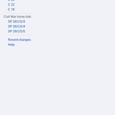
C 22
C 78
Civil War horse lists
SP 28/131/3
SP 28/131/4
SP 28/131/5
Recent changes
Help