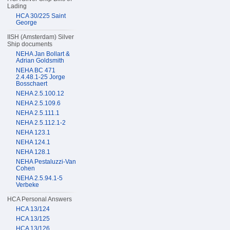
Lading
HCA 30/225 Saint
George
IISH (Amsterdam) Silver
Ship documents
NEHA Jan Bollart &
Adrian Goldsmith
NEHA BC 471
2.4.48.1-25 Jorge
Bosschaert
NEHA 2.5.100.12
NEHA 2.5.109.6
NEHA 2.5.111.1
NEHA 2.5.112.1-2
NEHA 123.1
NEHA 124.1
NEHA 128.1
NEHA Pestaluzzi-Van
Cohen
NEHA 2.5.94.1-5
Verbeke
HCA Personal Answers
HCA 13/124
HCA 13/125
HCA 13/126