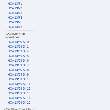
HCA 13/71
HCA 13/72
HCA 13/73
HCA 13/74
HCA 13/75
HCA 13/76
HCA Silver Ship
Depositions
HCA 13/69 Sil 0
HCA 13/69 Sil 1
HCA 13/69 Sil 4
HCA 13/69 Sil 5
HCA 13/69 Sil 6
HCA 13/69 Sil 7
HCA 13/69 Sil 8
HCA 13/69 Sil 9
HCA 13/69 Sil 10
HCA 13/69 Sil 11
HCA 13/69 Sil 12
HCA 13/69 Sil 13
HCA 13/69 Sil 14
HCA 13/69 Sil 15
HCA Silver Ship Bills of