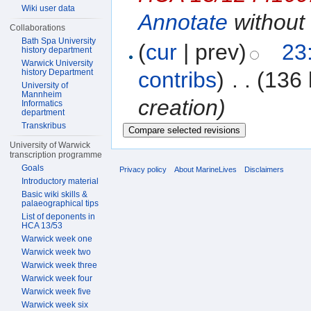
Wiki user data
Annotate
without 
Collaborations
Bath Spa University
(
cur
| prev)
23
history department
Warwick University
history Department
contribs
)
‎
. .
(136 
University of
Mannheim
creation)
Informatics
department
Transkribus
University of Warwick
transcription programme
Goals
Privacy policy
About MarineLives
Disclaimers
Introductory material
Basic wiki skills &
palaeographical tips
List of deponents in
HCA 13/53
Warwick week one
Warwick week two
Warwick week three
Warwick week four
Warwick week five
Warwick week six