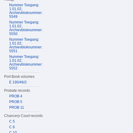
Nummer Toegang:
1.01.02;
Archievbloknummer:
5549
Nummer Toegang:
1.01.02;
Archievbloknummer:
5550
Nummer Toegang:
1.01.02;
Archievbloknummer:
5551
Nummer Toegang:
1.01.02;
Archievbloknummer:
5552
Port Book volumes
E 190/46/2
Probate records
PROB 4
PROB 5
PROB 11
Chancery Court records
C 5
C 6
C 10