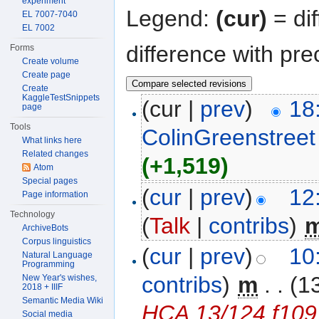
experiment
Legend:
(cur)
= dif
EL 7007-7040
EL 7002
difference with pre
Forms
Create volume
Create page
Create
KaggleTestSnippets
(cur |
prev
)
18
page
Tools
ColinGreenstreet
What links here
Related changes
(+1,519)
Atom
Special pages
(
cur
|
prev
)
12
Page information
Technology
(
Talk
|
contribs
)
‎
ArchiveBots
Corpus linguistics
(
cur
|
prev
)
10
Natural Language
Programming
contribs
)
‎
m
. .
(1
New Year's wishes,
2018 + IIIF
Semantic Media Wiki
HCA 13/124 f109
Social media