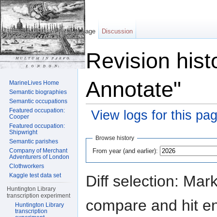
Page
Discussion
Revision hist
Annotate"
MarineLives Home
Semantic biographies
Semantic occupations
Featured occupation:
View logs for this pa
Cooper
Featured occupation:
Jump to:
navigation
,
search
Shipwright
Browse history
Semantic parishes
From year (and earlier):
Company of Merchant
Adventurers of London
Clothworkers
Kaggle test data set
Diff selection: Mar
Huntington Library
transcription experiment
compare and hit ent
Huntington Library
transcription