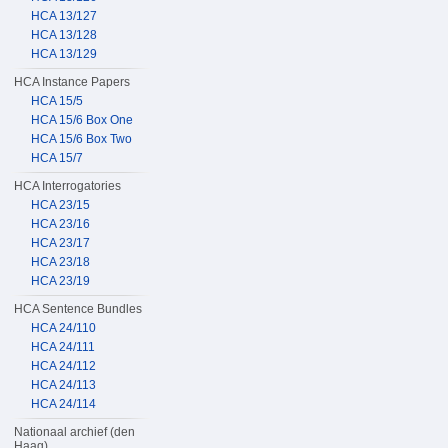
HCA 13/127
HCA 13/128
HCA 13/129
HCA Instance Papers
HCA 15/5
HCA 15/6 Box One
HCA 15/6 Box Two
HCA 15/7
HCA Interrogatories
HCA 23/15
HCA 23/16
HCA 23/17
HCA 23/18
HCA 23/19
HCA Sentence Bundles
HCA 24/110
HCA 24/111
HCA 24/112
HCA 24/113
HCA 24/114
Nationaal archief (den
Haag)