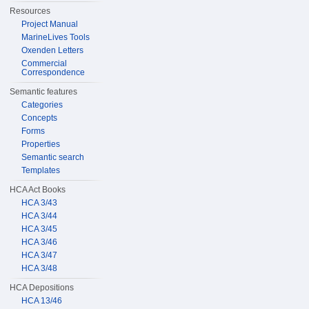
Resources
Project Manual
MarineLives Tools
Oxenden Letters
Commercial
Correspondence
Semantic features
Categories
Concepts
Forms
Properties
Semantic search
Templates
HCA Act Books
HCA 3/43
HCA 3/44
HCA 3/45
HCA 3/46
HCA 3/47
HCA 3/48
HCA Depositions
HCA 13/46