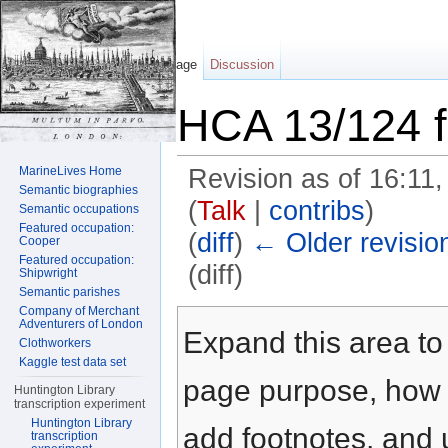
Page
Discussion
HCA 13/124 f
MarineLives Home
Revision as of 16:11
Semantic biographies
(
Talk
|
contribs
)
Semantic occupations
Featured occupation:
(
diff
)
← Older revisio
Cooper
Featured occupation:
(diff)
Shipwright
Semantic parishes
Jump to:
navigation
,
search
Company of Merchant
Adventurers of London
Expand this area to 
Clothworkers
Kaggle test data set
page purpose, how t
Huntington Library
transcription experiment
Huntington Library
add footnotes, and u
transcription