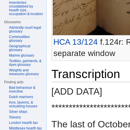
inventories
crosstabbed by
hearth size,
occupation & location
Glossaries
Admiralty court legal
glossary
Commodities
HCA 13/124
f.124r: R
glossary
Geographical
glossary
separate window
Marine glossary
Textiles, garments, &
dyes glossary
Transcription
Weights and
measures glossary
Finding aids
Bad behaviour &
[ADD DATA]
invective
Dutch mariners
Inns, taverns, &
**********************
victualling houses
Silver ships
Slavery
The last of Octo
London hearth tax
Middlesex hearth tax