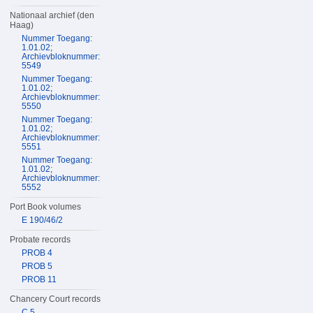
Nationaal archief (den
Haag)
Nummer Toegang:
1.01.02;
Archievbloknummer:
5549
Nummer Toegang:
1.01.02;
Archievbloknummer:
5550
Nummer Toegang:
1.01.02;
Archievbloknummer:
5551
Nummer Toegang:
1.01.02;
Archievbloknummer:
5552
Port Book volumes
E 190/46/2
Probate records
PROB 4
PROB 5
PROB 11
Chancery Court records
C 5