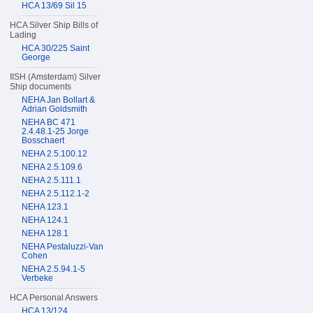
HCA 13/69 Sil 15
HCA Silver Ship Bills of
Lading
HCA 30/225 Saint
George
IISH (Amsterdam) Silver
Ship documents
NEHA Jan Bollart &
Adrian Goldsmith
NEHA BC 471
2.4.48.1-25 Jorge
Bosschaert
NEHA 2.5.100.12
NEHA 2.5.109.6
NEHA 2.5.111.1
NEHA 2.5.112.1-2
NEHA 123.1
NEHA 124.1
NEHA 128.1
NEHA Pestaluzzi-Van
Cohen
NEHA 2.5.94.1-5
Verbeke
HCA Personal Answers
HCA 13/124