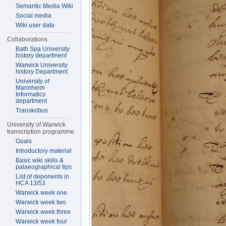
Semantic Media Wiki
Social media
Wiki user data
Collaborations
Bath Spa University
history department
Warwick University
history Department
University of
Mannheim
Informatics
department
Transkribus
University of Warwick
transcription programme
Goals
Introductory material
Basic wiki skills &
palaeographical tips
List of deponents in
HCA 13/53
Warwick week one
Warwick week two
Warwick week three
Warwick week four