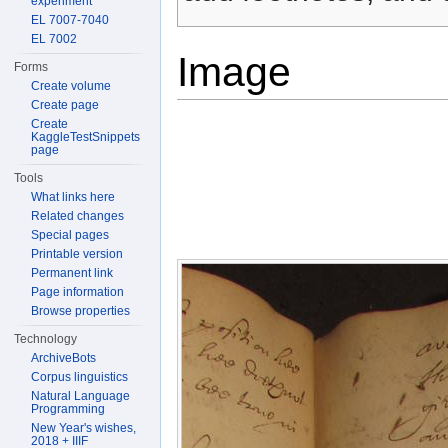
experiment
EL 7007-7040
EL 7002
Image
Forms
Create volume
Create page
Create
KaggleTestSnippets
page
Tools
What links here
Related changes
Special pages
Printable version
Permanent link
Page information
Browse properties
Technology
ArchiveBots
Corpus linguistics
Natural Language
Programming
New Year's wishes,
2018 + IIIF