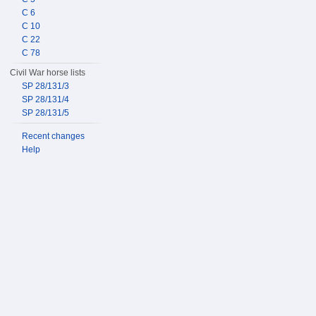
C 6
C 10
C 22
C 78
Civil War horse lists
SP 28/131/3
SP 28/131/4
SP 28/131/5
Recent changes
Help