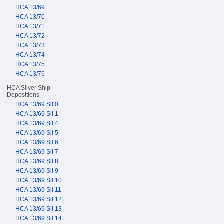
HCA 13/69
HCA 13/70
HCA 13/71
HCA 13/72
HCA 13/73
HCA 13/74
HCA 13/75
HCA 13/76
HCA Silver Ship
Depositions
HCA 13/69 Sil 0
HCA 13/69 Sil 1
HCA 13/69 Sil 4
HCA 13/69 Sil 5
HCA 13/69 Sil 6
HCA 13/69 Sil 7
HCA 13/69 Sil 8
HCA 13/69 Sil 9
HCA 13/69 Sil 10
HCA 13/69 Sil 11
HCA 13/69 Sil 12
HCA 13/69 Sil 13
HCA 13/69 Sil 14