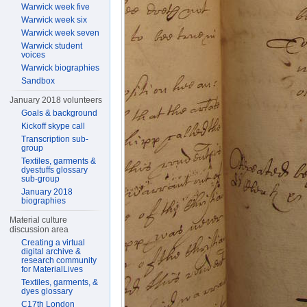
Warwick week five
Warwick week six
Warwick week seven
Warwick student
voices
Warwick biographies
Sandbox
January 2018 volunteers
Goals & background
Kickoff skype call
Transcription sub-
group
Textiles, garments &
dyestuffs glossary
sub-group
January 2018
biographies
Material culture
discussion area
Creating a virtual
digital archive &
research community
for MaterialLives
Textiles, garments, &
dyes glossary
C17th London