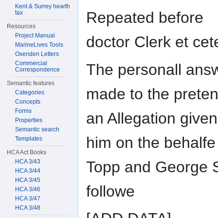
Kent & Surrey hearth
Repeated before
tax
Resources
Project Manual
doctor Clerk et cet
MarineLives Tools
Oxenden Letters
Commercial
The personall ans
Correspondence
Semantic features
made to the preten
Categories
Concepts
Forms
an Allegation give
Properties
Semantic search
him on the behalfe 
Templates
HCA Act Books
Topp and George 
HCA 3/43
HCA 3/44
HCA 3/45
followe
HCA 3/46
HCA 3/47
HCA 3/48