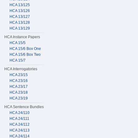
HCA 13/125
HCA 13/126
HCA 13/127
HCA 13/128
HCA 13/129
HCA Instance Papers
HCA 15/5
HCA 15/6 Box One
HCA 15/6 Box Two
HCA 15/7
HCA Interrogatories
HCA 23/15
HCA 23/16
HCA 23/17
HCA 23/18
HCA 23/19
HCA Sentence Bundles
HCA 24/110
HCA 24/111
HCA 24/112
HCA 24/113
HCA 24/114