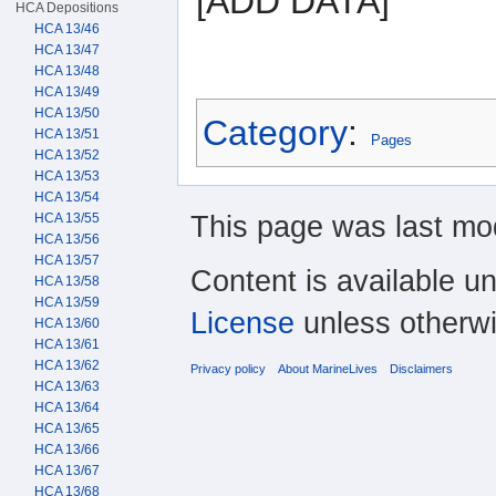
[ADD DATA]
HCA Depositions
HCA 13/46
HCA 13/47
HCA 13/48
HCA 13/49
HCA 13/50
Category
:
HCA 13/51
Pages
HCA 13/52
HCA 13/53
HCA 13/54
This page was last mod
HCA 13/55
HCA 13/56
HCA 13/57
Content is available u
HCA 13/58
HCA 13/59
License
unless otherwi
HCA 13/60
HCA 13/61
HCA 13/62
Privacy policy
About MarineLives
Disclaimers
HCA 13/63
HCA 13/64
HCA 13/65
HCA 13/66
HCA 13/67
HCA 13/68