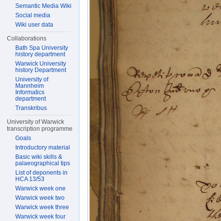
Semantic Media Wiki
Social media
Wiki user data
Collaborations
Bath Spa University
history department
Warwick University
history Department
University of
Mannheim
Informatics
department
Transkribus
University of Warwick
transcription programme
Goals
Introductory material
Basic wiki skills &
palaeographical tips
List of deponents in
HCA 13/53
Warwick week one
Warwick week two
Warwick week three
Warwick week four