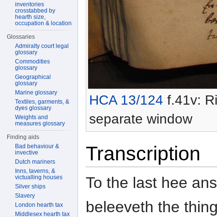
inventories
crosstabbed by
hearth size,
occupation & location
Glossaries
Admiralty court legal
glossary
Commodities
glossary
Geographical
glossary
Marine glossary
HCA 13/124
f.41v: Ri
Textiles, garments, &
dyes glossary
separate window
Weights and
measures glossary
Finding aids
Transcription
Bad behaviour &
invective
Dutch mariners
Inns, taverns, &
To the last hee an
victualling houses
Silver ships
Slavery
beleeveth the thin
London hearth tax
Middlesex hearth tax