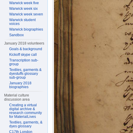
Warwick week five
Warwick week six
Warwick week seven
Warwick student
voices
Warwick biographies
Sandbox
January 2018 volunteers
Goals & background
Kickoff skype call
Transcription sub-
group
Textiles, garments &
dyestuffs glossary
sub-group
January 2018
biographies
Material culture
discussion area
Creating a virtual
digital archive &
research community
for MaterialLives
Textiles, garments, &
dyes glossary
C17th London