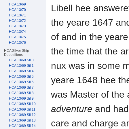
HCA 13/69
Libell hee answere
HCA 13/70
HCA 13/71
the yeare 1647 an
HCA 13/72
HCA 13/73
HCA 13/74
of and in the yeare
HCA 13/75
HCA 13/76
the time that the 
HCA Silver Ship
Depositions
HCA 13/69 Sil 0
nux was in some m
HCA 13/69 Sil 1
HCA 13/69 Sil 4
HCA 13/69 Sil 5
yeare 1648 hee th
HCA 13/69 Sil 6
HCA 13/69 Sil 7
was Master of the 
HCA 13/69 Sil 8
HCA 13/69 Sil 9
HCA 13/69 Sil 10
adventure
and had 
HCA 13/69 Sil 11
HCA 13/69 Sil 12
care and charge a
HCA 13/69 Sil 13
HCA 13/69 Sil 14