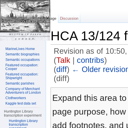
Page
Discussion
HCA 13/124 f
MarineLives Home
Revision as of 10:50
Semantic biographies
(
Talk
|
contribs
)
Semantic occupations
Featured occupation:
(
diff
)
← Older revisio
Cooper
Featured occupation:
(diff)
Shipwright
Semantic parishes
Jump to:
navigation
,
search
Company of Merchant
Adventurers of London
Expand this area to 
Clothworkers
Kaggle test data set
page purpose, how t
Huntington Library
transcription experiment
Huntington Library
add footnotes, and u
transcription