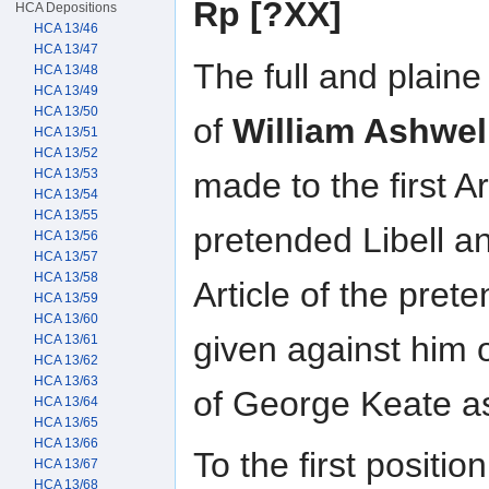
Rp [?XX]
HCA Depositions
HCA 13/46
HCA 13/47
The full and plain
HCA 13/48
HCA 13/49
HCA 13/50
of
William Ashwel
HCA 13/51
HCA 13/52
made to the first Ar
HCA 13/53
HCA 13/54
HCA 13/55
pretended Libell an
HCA 13/56
HCA 13/57
HCA 13/58
Article of the pret
HCA 13/59
HCA 13/60
given against him 
HCA 13/61
HCA 13/62
HCA 13/63
of George Keate as 
HCA 13/64
HCA 13/65
HCA 13/66
To the first positio
HCA 13/67
HCA 13/68