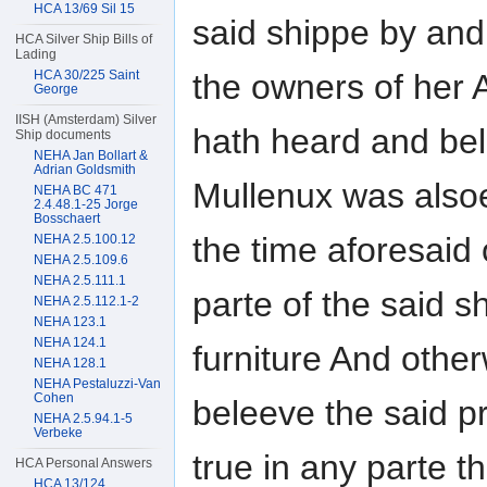
HCA 13/69 Sil 15
said shippe by and
HCA Silver Ship Bills of
Lading
HCA 30/225 Saint
the owners of her 
George
IISH (Amsterdam) Silver
hath heard and bel
Ship documents
NEHA Jan Bollart &
Adrian Goldsmith
Mullenux was alsoe
NEHA BC 471
2.4.48.1-25 Jorge
Bosschaert
the time aforesaid
NEHA 2.5.100.12
NEHA 2.5.109.6
NEHA 2.5.111.1
parte of the said 
NEHA 2.5.112.1-2
NEHA 123.1
NEHA 124.1
furniture And othe
NEHA 128.1
NEHA Pestaluzzi-Van
Cohen
beleeve the said p
NEHA 2.5.94.1-5
Verbeke
true in any parte t
HCA Personal Answers
HCA 13/124