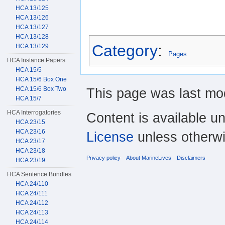
HCA 13/125
HCA 13/126
HCA 13/127
HCA 13/128
Category
:
HCA 13/129
Pages
HCA Instance Papers
HCA 15/5
HCA 15/6 Box One
This page was last mod
HCA 15/6 Box Two
HCA 15/7
HCA Interrogatories
Content is available u
HCA 23/15
HCA 23/16
License
unless otherwi
HCA 23/17
HCA 23/18
Privacy policy
About MarineLives
Disclaimers
HCA 23/19
HCA Sentence Bundles
HCA 24/110
HCA 24/111
HCA 24/112
HCA 24/113
HCA 24/114