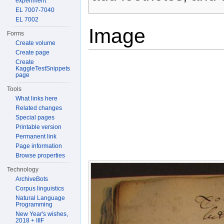
experiment
EL 7007-7040
EL 7002
Image
Forms
Create volume
Create page
Create
KaggleTestSnippets
page
Tools
What links here
Related changes
Special pages
Printable version
Permanent link
Page information
Browse properties
Technology
ArchiveBots
Corpus linguistics
Natural Language
Programming
New Year's wishes,
2018 + IIIF