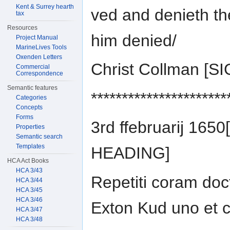
Kent & Surrey hearth
ved and denieth th
tax
Resources
him denied/
Project Manual
MarineLives Tools
Oxenden Letters
Christ Collman [
Commercial
Correspondence
Semantic features
**********************
Categories
Concepts
Forms
3rd ffebruarij 165
Properties
Semantic search
Templates
HEADING]
HCA Act Books
HCA 3/43
Repetiti coram doc
HCA 3/44
HCA 3/45
HCA 3/46
Exton Kud uno et c
HCA 3/47
HCA 3/48