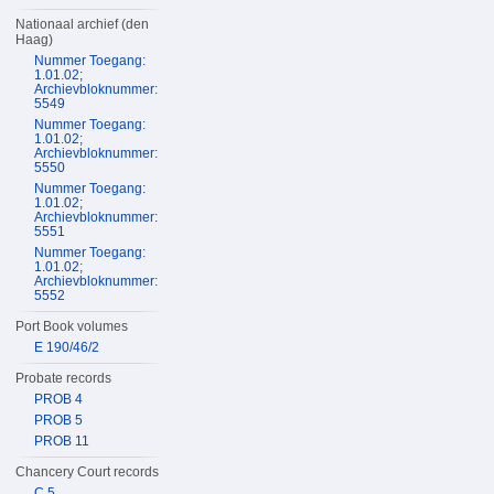
Nationaal archief (den
Haag)
Nummer Toegang:
1.01.02;
Archievbloknummer:
5549
Nummer Toegang:
1.01.02;
Archievbloknummer:
5550
Nummer Toegang:
1.01.02;
Archievbloknummer:
5551
Nummer Toegang:
1.01.02;
Archievbloknummer:
5552
Port Book volumes
E 190/46/2
Probate records
PROB 4
PROB 5
PROB 11
Chancery Court records
C 5