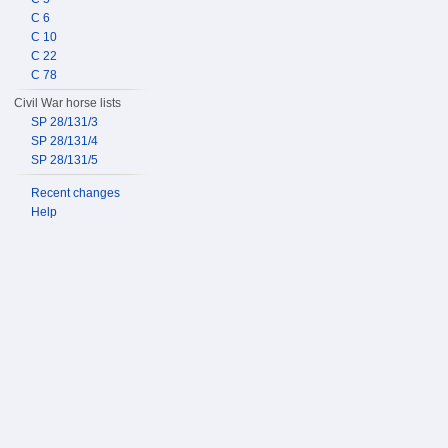
C 6
C 10
C 22
C 78
Civil War horse lists
SP 28/131/3
SP 28/131/4
SP 28/131/5
Recent changes
Help