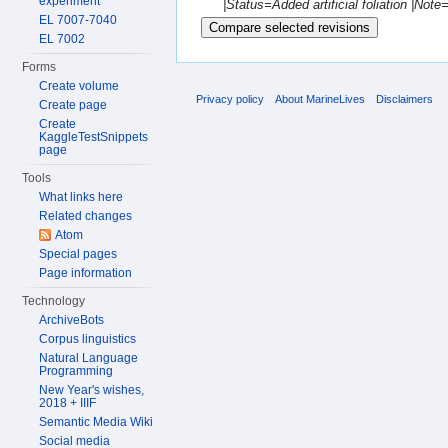
experiment
|Status=Added artificial foliation |No
EL 7007-7040
EL 7002
Forms
Create volume
Privacy policy
About MarineLives
Disclaimers
Create page
Create
KaggleTestSnippets
page
Tools
What links here
Related changes
Atom
Special pages
Page information
Technology
ArchiveBots
Corpus linguistics
Natural Language
Programming
New Year's wishes,
2018 + IIIF
Semantic Media Wiki
Social media