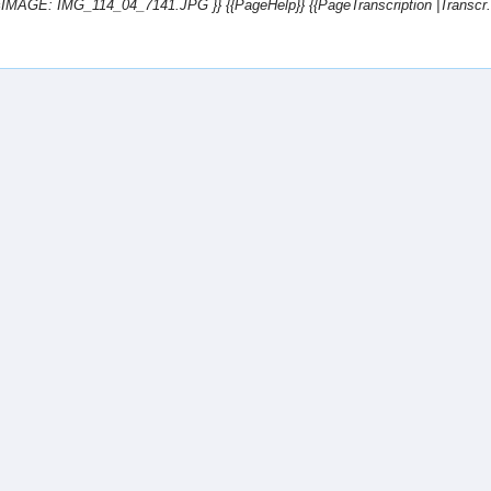
te=IMAGE: IMG_114_04_7141.JPG }} {{PageHelp}} {{PageTranscription |Transcr..