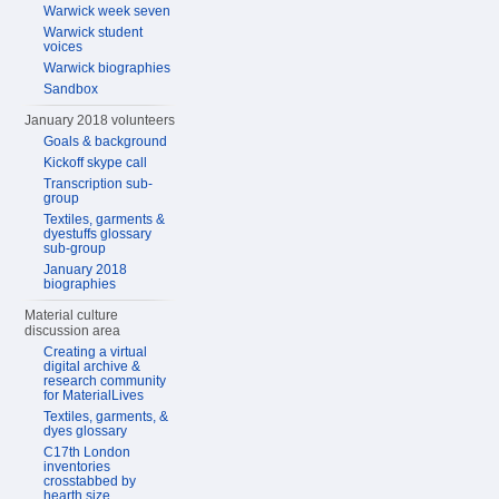
Warwick week seven
Warwick student
voices
Warwick biographies
Sandbox
January 2018 volunteers
Goals & background
Kickoff skype call
Transcription sub-
group
Textiles, garments &
dyestuffs glossary
sub-group
January 2018
biographies
Material culture
discussion area
Creating a virtual
digital archive &
research community
for MaterialLives
Textiles, garments, &
dyes glossary
C17th London
inventories
crosstabbed by
hearth size,