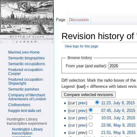
Page
Discussion
Revision history of
View logs for this page
Jump to:
navigation
,
search
MarineLives Home
Browse history
Semantic biographies
Semantic occupations
From year (and earlier):
Featured occupation:
Cooper
Featured occupation:
Diff selection: Mark the radio boxes of the
Shipwright
Legend:
(cur)
= difference with latest revi
Semantic parishes
Company of Merchant
Adventurers of London
(cur |
prev
)
11:23, July 8, 2015
‎
Clothworkers
(
cur
|
prev
)
07:45, July 6, 2015
‎
Kaggle test data set
(
cur
|
prev
)
10:03, July 2, 2015
‎
Huntington Library
transcription experiment
(
cur
|
prev
)
22:06, May 9, 2015
‎
Huntington Library
(
cur
| prev)
21:51, May 9, 2015
‎
transcription