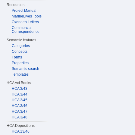
Resources
Project Manual
MarineLives Tools
Oxenden Letters
Commercial
Correspondence
Semantic features
Categories
Concepts
Forms
Properties
Semantic search
Templates
HCA Act Books
HCA 3/43
HCA 3/44
HCA 3/45
HCA 3/46
HCA 3/47
HCA 3/48
HCA Depositions
HCA 13/46