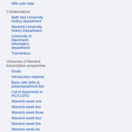
Wiki user data
Collaborations
Bath Spa University
history department
Warwick University
history Department
University of
Mannheim
Informatics
department
Transkribus
University of Warwick
transcription programme
Goals
Introductory material
Basic wiki skills &
palaeographical tips
List of deponents in
HCA 13/53
Warwick week one
Warwick week two
Warwick week three
Warwick week four
Warwick week five
Warwick week six