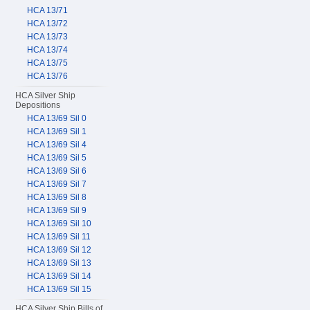
HCA 13/71
HCA 13/72
HCA 13/73
HCA 13/74
HCA 13/75
HCA 13/76
HCA Silver Ship
Depositions
HCA 13/69 Sil 0
HCA 13/69 Sil 1
HCA 13/69 Sil 4
HCA 13/69 Sil 5
HCA 13/69 Sil 6
HCA 13/69 Sil 7
HCA 13/69 Sil 8
HCA 13/69 Sil 9
HCA 13/69 Sil 10
HCA 13/69 Sil 11
HCA 13/69 Sil 12
HCA 13/69 Sil 13
HCA 13/69 Sil 14
HCA 13/69 Sil 15
HCA Silver Ship Bills of