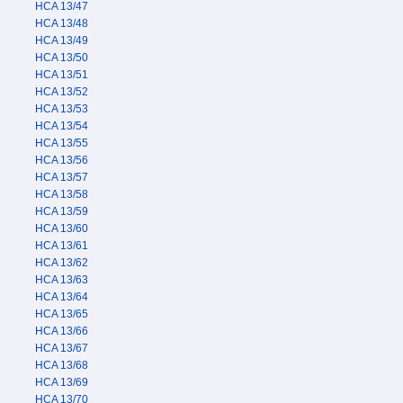
HCA 13/47
HCA 13/48
HCA 13/49
HCA 13/50
HCA 13/51
HCA 13/52
HCA 13/53
HCA 13/54
HCA 13/55
HCA 13/56
HCA 13/57
HCA 13/58
HCA 13/59
HCA 13/60
HCA 13/61
HCA 13/62
HCA 13/63
HCA 13/64
HCA 13/65
HCA 13/66
HCA 13/67
HCA 13/68
HCA 13/69
HCA 13/70