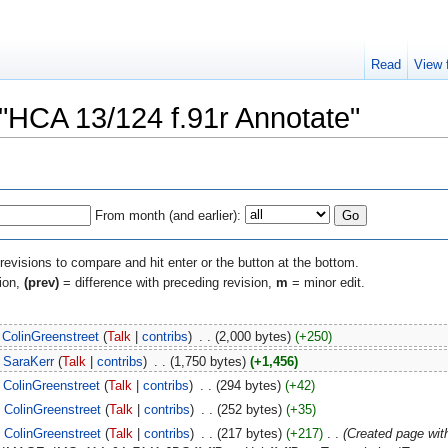
Read
View 
 "HCA 13/124 f.91r Annotate"
From month (and earlier):
 revisions to compare and hit enter or the button at the bottom.
sion,
(prev)
= difference with preceding revision,
m
= minor edit.
ColinGreenstreet
(
Talk
|
contribs
)
‎
. .
(2,000 bytes)
(+250)
SaraKerr
(
Talk
|
contribs
)
‎
. .
(1,750 bytes)
(+1,456)
ColinGreenstreet
(
Talk
|
contribs
)
‎
. .
(294 bytes)
(+42)
ColinGreenstreet
(
Talk
|
contribs
)
‎
. .
(252 bytes)
(+35)
ColinGreenstreet
(
Talk
|
contribs
)
‎
. .
(217 bytes)
(+217)
‎
. .
(Created page wi