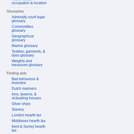
occupation & location
Glossaries
Admiralty court legal
glossary
Commodities
glossary
Geographical
glossary
Marine glossary
Textiles, garments, &
dyes glossary
Weights and
measures glossary
Finding aids
Bad behaviour &
invective
Dutch mariners
Inns, taverns, &
victualling houses
Silver ships
Slavery
London hearth tax
Middlesex hearth tax
Kent & Surrey hearth
tax