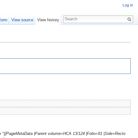
Log in
form
View source
View history
th "{{PageMetaData |Parent volume=HCA 13/124 |Folio=91 |Side=Recto