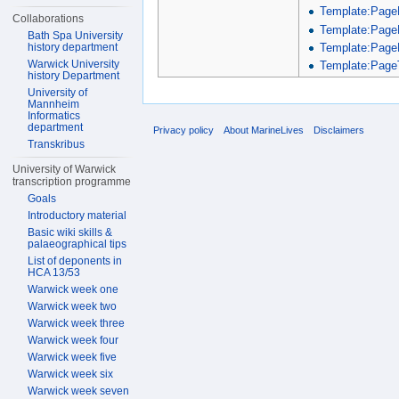
Template:Page
Collaborations
Template:Page
Bath Spa University
Template:Page
history department
Warwick University
Template:PageT
history Department
University of
Mannheim
Informatics
department
Privacy policy
About MarineLives
Disclaimers
Transkribus
University of Warwick
transcription programme
Goals
Introductory material
Basic wiki skills &
palaeographical tips
List of deponents in
HCA 13/53
Warwick week one
Warwick week two
Warwick week three
Warwick week four
Warwick week five
Warwick week six
Warwick week seven