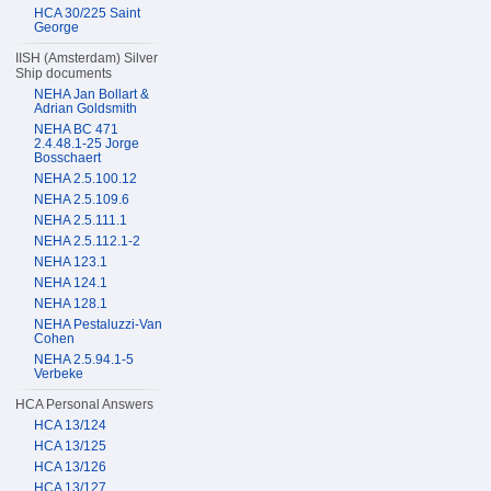
HCA 30/225 Saint
George
IISH (Amsterdam) Silver
Ship documents
NEHA Jan Bollart &
Adrian Goldsmith
NEHA BC 471
2.4.48.1-25 Jorge
Bosschaert
NEHA 2.5.100.12
NEHA 2.5.109.6
NEHA 2.5.111.1
NEHA 2.5.112.1-2
NEHA 123.1
NEHA 124.1
NEHA 128.1
NEHA Pestaluzzi-Van
Cohen
NEHA 2.5.94.1-5
Verbeke
HCA Personal Answers
HCA 13/124
HCA 13/125
HCA 13/126
HCA 13/127