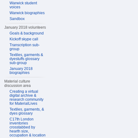
Warwick student
voices
Warwick biographies
Sandbox
January 2018 volunteers
Goals & background
Kickoff skype call
Transcription sub-
group
Textiles, garments &
dyestuffs glossary
sub-group
January 2018
biographies
Material culture
discussion area
Creating a virtual
digital archive &
research community
for MaterialLives
Textiles, garments, &
dyes glossary
C17th London
inventories
crosstabbed by
hearth size,
occupation & location