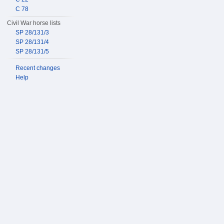
C 78
Civil War horse lists
SP 28/131/3
SP 28/131/4
SP 28/131/5
Recent changes
Help