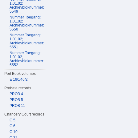
1.01.02;
Archievbloknummer:
5549
Nummer Toegang:
1.01.02;
Archievbloknummer:
5550
Nummer Toegang:
1.01.02;
Archievbloknummer:
5551
Nummer Toegang:
1.01.02;
Archievbloknummer:
5552
Port Book volumes
E 190/46/2
Probate records
PROB 4
PROB 5
PROB 11
Chancery Court records
C 5
C 6
C 10
C 22