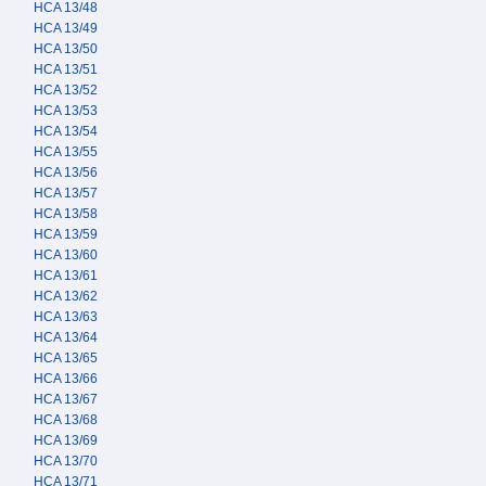
HCA 13/48
HCA 13/49
HCA 13/50
HCA 13/51
HCA 13/52
HCA 13/53
HCA 13/54
HCA 13/55
HCA 13/56
HCA 13/57
HCA 13/58
HCA 13/59
HCA 13/60
HCA 13/61
HCA 13/62
HCA 13/63
HCA 13/64
HCA 13/65
HCA 13/66
HCA 13/67
HCA 13/68
HCA 13/69
HCA 13/70
HCA 13/71