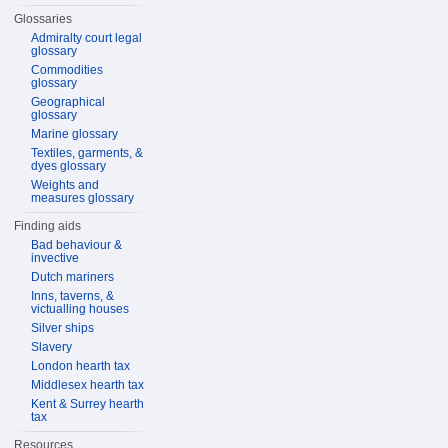
Glossaries
Admiralty court legal
glossary
Commodities
glossary
Geographical
glossary
Marine glossary
Textiles, garments, &
dyes glossary
Weights and
measures glossary
Finding aids
Bad behaviour &
invective
Dutch mariners
Inns, taverns, &
victualling houses
Silver ships
Slavery
London hearth tax
Middlesex hearth tax
Kent & Surrey hearth
tax
Resources