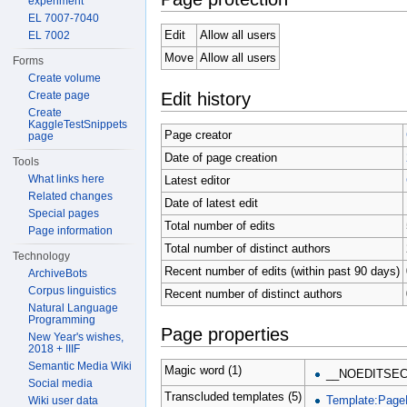
experiment
EL 7007-7040
Edit
Allow all users
EL 7002
Move
Allow all users
Forms
Create volume
Edit history
Create page
Create
KaggleTestSnippets
Page creator
page
Date of page creation
Tools
What links here
Latest editor
Related changes
Date of latest edit
Special pages
Total number of edits
Page information
Total number of distinct authors
Technology
Recent number of edits (within past 90 days)
ArchiveBots
Corpus linguistics
Recent number of distinct authors
Natural Language
Programming
Page properties
New Year's wishes,
2018 + IIIF
Semantic Media Wiki
Magic word (1)
__NOEDITSEC
Social media
Transcluded templates (5)
Template:Page
Wiki user data