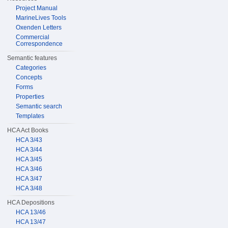
Project Manual
MarineLives Tools
Oxenden Letters
Commercial
Correspondence
Semantic features
Categories
Concepts
Forms
Properties
Semantic search
Templates
HCA Act Books
HCA 3/43
HCA 3/44
HCA 3/45
HCA 3/46
HCA 3/47
HCA 3/48
HCA Depositions
HCA 13/46
HCA 13/47