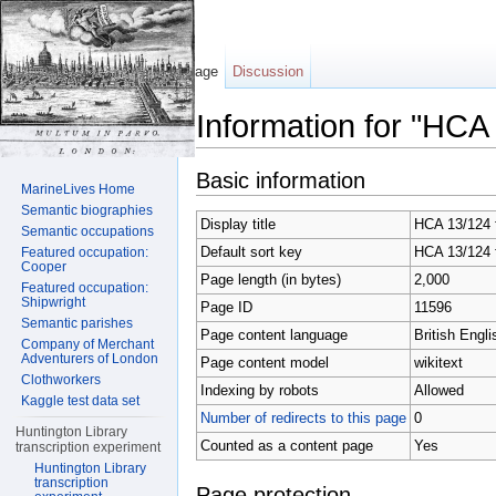
Page
Discussion
Information for "HCA
Jump to:
navigation
,
search
Basic information
MarineLives Home
Semantic biographies
Display title
HCA 13/124 f
Semantic occupations
Default sort key
HCA 13/124 f
Featured occupation:
Cooper
Page length (in bytes)
2,000
Featured occupation:
Shipwright
Page ID
11596
Semantic parishes
Page content language
British Engli
Company of Merchant
Adventurers of London
Page content model
wikitext
Clothworkers
Indexing by robots
Allowed
Kaggle test data set
Number of redirects to this page
0
Huntington Library
Counted as a content page
Yes
transcription experiment
Huntington Library
transcription
Page protection