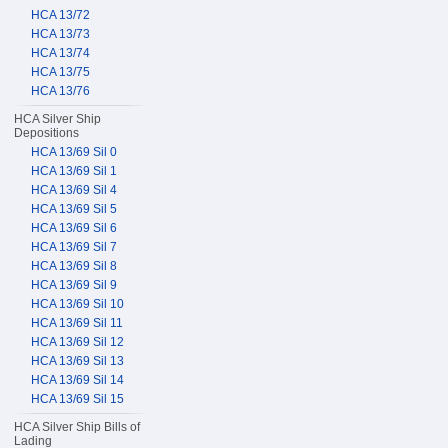
HCA 13/72
HCA 13/73
HCA 13/74
HCA 13/75
HCA 13/76
HCA Silver Ship
Depositions
HCA 13/69 Sil 0
HCA 13/69 Sil 1
HCA 13/69 Sil 4
HCA 13/69 Sil 5
HCA 13/69 Sil 6
HCA 13/69 Sil 7
HCA 13/69 Sil 8
HCA 13/69 Sil 9
HCA 13/69 Sil 10
HCA 13/69 Sil 11
HCA 13/69 Sil 12
HCA 13/69 Sil 13
HCA 13/69 Sil 14
HCA 13/69 Sil 15
HCA Silver Ship Bills of
Lading