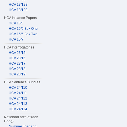
HCA 13/128
HCA 13/129
HCA Instance Papers
HCA 15/5
HCA 15/6 Box One
HCA 15/6 Box Two
HCA 15/7
HCA Interrogatories
HCA 23/15
HCA 23/16
HCA 23/17
HCA 23/18
HCA 23/19
HCA Sentence Bundles
HCA 24/110
HCA 24/111
HCA 24/112
HCA 24/113
HCA 24/114
Nationaal archief (den
Haag)
Nummer Toegang: