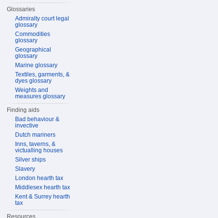
Glossaries
Admiralty court legal
glossary
Commodities
glossary
Geographical
glossary
Marine glossary
Textiles, garments, &
dyes glossary
Weights and
measures glossary
Finding aids
Bad behaviour &
invective
Dutch mariners
Inns, taverns, &
victualling houses
Silver ships
Slavery
London hearth tax
Middlesex hearth tax
Kent & Surrey hearth
tax
Resources