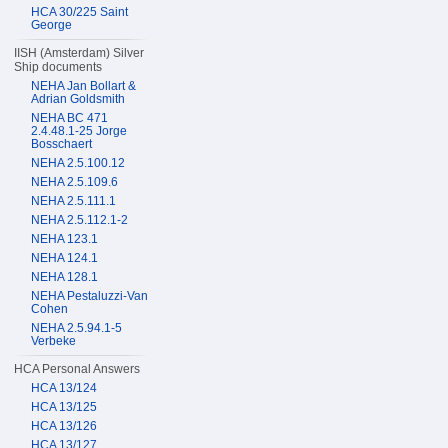
HCA 30/225 Saint
George
IISH (Amsterdam) Silver
Ship documents
NEHA Jan Bollart &
Adrian Goldsmith
NEHA BC 471
2.4.48.1-25 Jorge
Bosschaert
NEHA 2.5.100.12
NEHA 2.5.109.6
NEHA 2.5.111.1
NEHA 2.5.112.1-2
NEHA 123.1
NEHA 124.1
NEHA 128.1
NEHA Pestaluzzi-Van
Cohen
NEHA 2.5.94.1-5
Verbeke
HCA Personal Answers
HCA 13/124
HCA 13/125
HCA 13/126
HCA 13/127