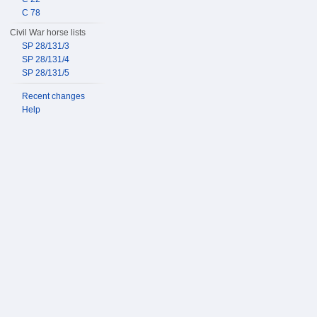
C 78
Civil War horse lists
SP 28/131/3
SP 28/131/4
SP 28/131/5
Recent changes
Help