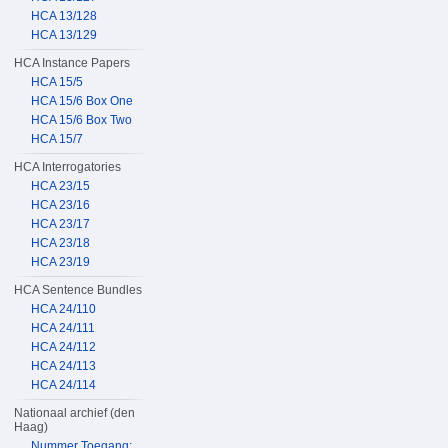
HCA 13/128
HCA 13/129
HCA Instance Papers
HCA 15/5
HCA 15/6 Box One
HCA 15/6 Box Two
HCA 15/7
HCA Interrogatories
HCA 23/15
HCA 23/16
HCA 23/17
HCA 23/18
HCA 23/19
HCA Sentence Bundles
HCA 24/110
HCA 24/111
HCA 24/112
HCA 24/113
HCA 24/114
Nationaal archief (den
Haag)
Nummer Toegang: