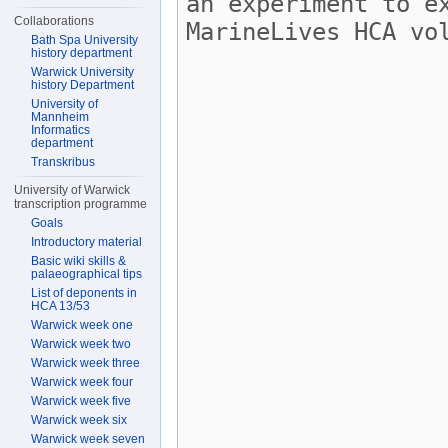
Collaborations
Bath Spa University
history department
Warwick University
history Department
University of
Mannheim
Informatics
department
Transkribus
University of Warwick
transcription programme
Goals
Introductory material
Basic wiki skills &
palaeographical tips
List of deponents in
HCA 13/53
Warwick week one
Warwick week two
Warwick week three
Warwick week four
Warwick week five
Warwick week six
Warwick week seven