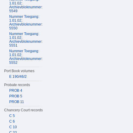
1.01.02;
Archievbloknummer:
5549
Nummer Toegang:
1.01.02;
Archievbloknummer:
5550
Nummer Toegang:
1.01.02;
Archievbloknummer:
5551
Nummer Toegang:
1.01.02;
Archievbloknummer:
5552
Port Book volumes
E 190/46/2
Probate records
PROB 4
PROB 5
PROB 11
Chancery Court records
C 5
C 6
C 10
C 22