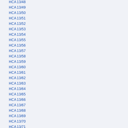
HCA 13/48
HCA 13/49
HCA 13/50
HCA 13/51
HCA 13/52
HCA 13/53
HCA 13/54
HCA 13/55
HCA 13/56
HCA 13/57
HCA 13/58
HCA 13/59
HCA 13/60
HCA 13/61
HCA 13/62
HCA 13/63
HCA 13/64
HCA 13/65
HCA 13/66
HCA 13/67
HCA 13/68
HCA 13/69
HCA 13/70
HCA 13/71