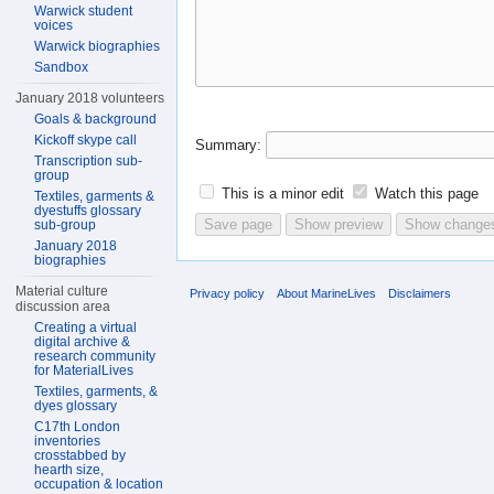
Warwick student
voices
Warwick biographies
Sandbox
January 2018 volunteers
Goals & background
Kickoff skype call
Summary:
Transcription sub-
group
This is a minor edit
Watch this page
Textiles, garments &
dyestuffs glossary
sub-group
January 2018
biographies
Material culture
Privacy policy
About MarineLives
Disclaimers
discussion area
Creating a virtual
digital archive &
research community
for MaterialLives
Textiles, garments, &
dyes glossary
C17th London
inventories
crosstabbed by
hearth size,
occupation & location