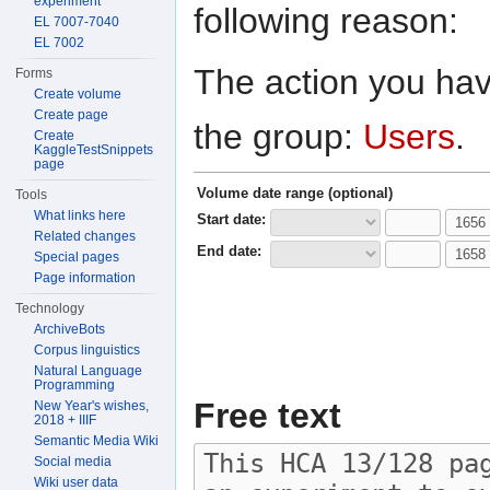
experiment
following reason:
EL 7007-7040
EL 7002
The action you have
Forms
Create volume
Create page
the group:
Users
.
Create
KaggleTestSnippets
page
Volume date range (optional)
Tools
What links here
Start date:
Related changes
End date:
Special pages
Page information
Technology
ArchiveBots
Corpus linguistics
Natural Language
Programming
Free text
New Year's wishes,
2018 + IIIF
Semantic Media Wiki
Social media
Wiki user data