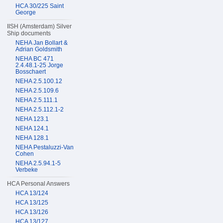
HCA 30/225 Saint
George
IISH (Amsterdam) Silver
Ship documents
NEHA Jan Bollart &
Adrian Goldsmith
NEHA BC 471
2.4.48.1-25 Jorge
Bosschaert
NEHA 2.5.100.12
NEHA 2.5.109.6
NEHA 2.5.111.1
NEHA 2.5.112.1-2
NEHA 123.1
NEHA 124.1
NEHA 128.1
NEHA Pestaluzzi-Van
Cohen
NEHA 2.5.94.1-5
Verbeke
HCA Personal Answers
HCA 13/124
HCA 13/125
HCA 13/126
HCA 13/127