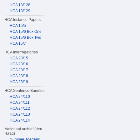
HCA 13/128
HCA 13/129
HCA Instance Papers
HCA 15/5
HCA 15/6 Box One
HCA 15/6 Box Two
HCA 15/7
HCA Interrogatories
HCA 23/15
HCA 23/16
HCA 23/17
HCA 23/18
HCA 23/19
HCA Sentence Bundles
HCA 24/110
HCA 24/111
HCA 24/112
HCA 24/113
HCA 24/114
Nationaal archief (den
Haag)
Nummer Toegang: