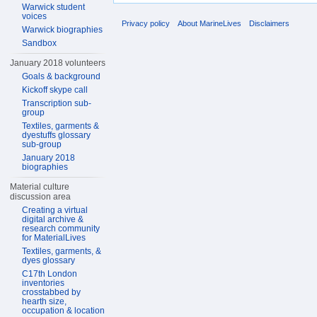
Warwick student
voices
Privacy policy
About MarineLives
Disclaimers
Warwick biographies
Sandbox
January 2018 volunteers
Goals & background
Kickoff skype call
Transcription sub-
group
Textiles, garments &
dyestuffs glossary
sub-group
January 2018
biographies
Material culture
discussion area
Creating a virtual
digital archive &
research community
for MaterialLives
Textiles, garments, &
dyes glossary
C17th London
inventories
crosstabbed by
hearth size,
occupation & location