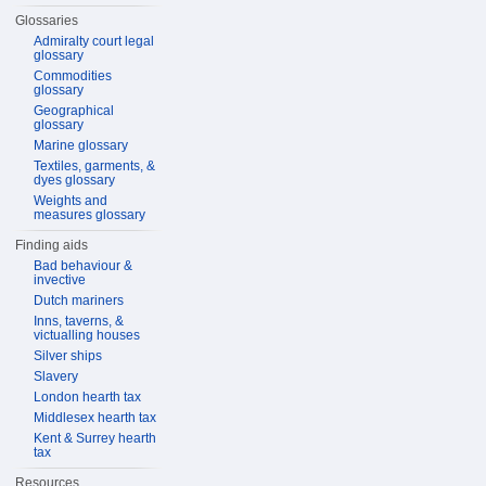
Glossaries
Admiralty court legal
glossary
Commodities
glossary
Geographical
glossary
Marine glossary
Textiles, garments, &
dyes glossary
Weights and
measures glossary
Finding aids
Bad behaviour &
invective
Dutch mariners
Inns, taverns, &
victualling houses
Silver ships
Slavery
London hearth tax
Middlesex hearth tax
Kent & Surrey hearth
tax
Resources