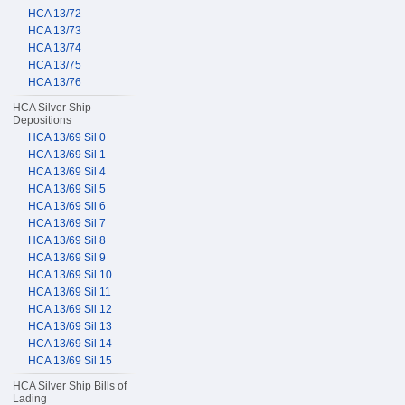
HCA 13/72
HCA 13/73
HCA 13/74
HCA 13/75
HCA 13/76
HCA Silver Ship
Depositions
HCA 13/69 Sil 0
HCA 13/69 Sil 1
HCA 13/69 Sil 4
HCA 13/69 Sil 5
HCA 13/69 Sil 6
HCA 13/69 Sil 7
HCA 13/69 Sil 8
HCA 13/69 Sil 9
HCA 13/69 Sil 10
HCA 13/69 Sil 11
HCA 13/69 Sil 12
HCA 13/69 Sil 13
HCA 13/69 Sil 14
HCA 13/69 Sil 15
HCA Silver Ship Bills of
Lading