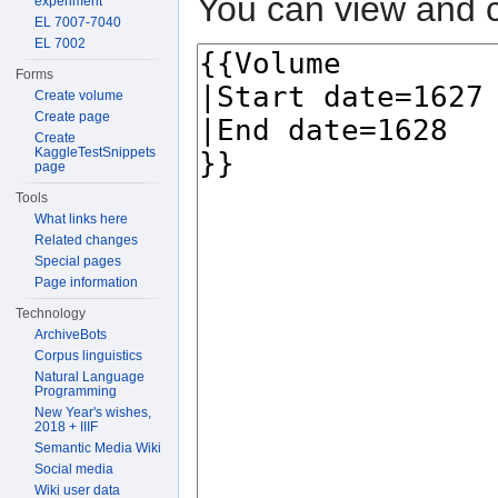
You can view and c
experiment
EL 7007-7040
EL 7002
Forms
Create volume
Create page
Create
KaggleTestSnippets
page
Tools
What links here
Related changes
Special pages
Page information
Technology
ArchiveBots
Corpus linguistics
Natural Language
Programming
New Year's wishes,
2018 + IIIF
Semantic Media Wiki
Social media
Wiki user data