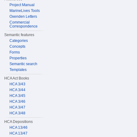
Project Manual
MarineLives Tools
Oxenden Letters
Commercial
Correspondence
Semantic features
Categories
Concepts
Forms
Properties
Semantic search
Templates
HCA Act Books
HCA 3/43
HCA 3/44
HCA 3/45
HCA 3/46
HCA 3/47
HCA 3/48
HCA Depositions
HCA 13/46
HCA 13/47