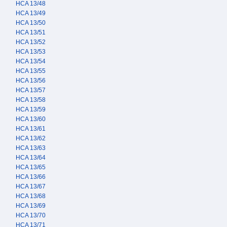
HCA 13/48
HCA 13/49
HCA 13/50
HCA 13/51
HCA 13/52
HCA 13/53
HCA 13/54
HCA 13/55
HCA 13/56
HCA 13/57
HCA 13/58
HCA 13/59
HCA 13/60
HCA 13/61
HCA 13/62
HCA 13/63
HCA 13/64
HCA 13/65
HCA 13/66
HCA 13/67
HCA 13/68
HCA 13/69
HCA 13/70
HCA 13/71