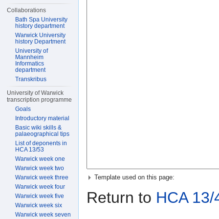
Collaborations
Bath Spa University
history department
Warwick University
history Department
University of
Mannheim
Informatics
department
Transkribus
University of Warwick
transcription programme
Goals
Introductory material
Basic wiki skills &
palaeographical tips
List of deponents in
HCA 13/53
Warwick week one
Warwick week two
Template used on this page:
Warwick week three
Warwick week four
Return to
HCA 13/
Warwick week five
Warwick week six
Warwick week seven