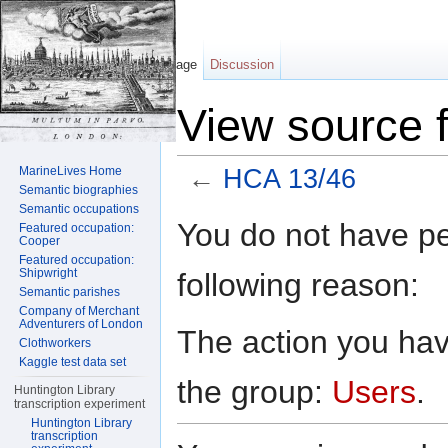
Page
Discussion
View source 
MarineLives Home
←
HCA 13/46
Semantic biographies
Jump to:
navigation
,
search
Semantic occupations
You do not have per
Featured occupation:
Cooper
Featured occupation:
Shipwright
following reason:
Semantic parishes
Company of Merchant
Adventurers of London
The action you have
Clothworkers
Kaggle test data set
the group:
Users
.
Huntington Library
transcription experiment
Huntington Library
transcription