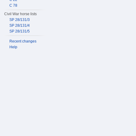
C 78
Civil War horse lists
SP 28/131/3
SP 28/131/4
SP 28/131/5
Recent changes
Help