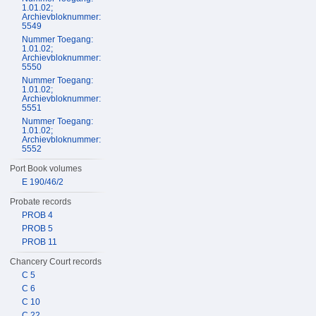
1.01.02;
Archievbloknummer:
5549
Nummer Toegang:
1.01.02;
Archievbloknummer:
5550
Nummer Toegang:
1.01.02;
Archievbloknummer:
5551
Nummer Toegang:
1.01.02;
Archievbloknummer:
5552
Port Book volumes
E 190/46/2
Probate records
PROB 4
PROB 5
PROB 11
Chancery Court records
C 5
C 6
C 10
C 22