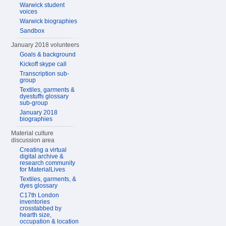
Warwick student
voices
Warwick biographies
Sandbox
January 2018 volunteers
Goals & background
Kickoff skype call
Transcription sub-
group
Textiles, garments &
dyestuffs glossary
sub-group
January 2018
biographies
Material culture
discussion area
Creating a virtual
digital archive &
research community
for MaterialLives
Textiles, garments, &
dyes glossary
C17th London
inventories
crosstabbed by
hearth size,
occupation & location