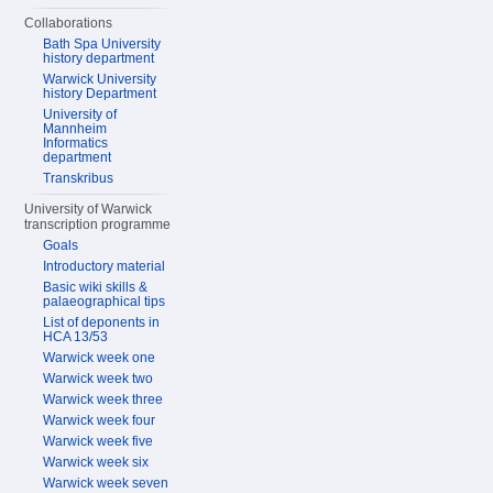
Collaborations
Bath Spa University
history department
Warwick University
history Department
University of
Mannheim
Informatics
department
Transkribus
University of Warwick
transcription programme
Goals
Introductory material
Basic wiki skills &
palaeographical tips
List of deponents in
HCA 13/53
Warwick week one
Warwick week two
Warwick week three
Warwick week four
Warwick week five
Warwick week six
Warwick week seven