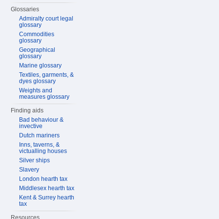
Glossaries
Admiralty court legal
glossary
Commodities
glossary
Geographical
glossary
Marine glossary
Textiles, garments, &
dyes glossary
Weights and
measures glossary
Finding aids
Bad behaviour &
invective
Dutch mariners
Inns, taverns, &
victualling houses
Silver ships
Slavery
London hearth tax
Middlesex hearth tax
Kent & Surrey hearth
tax
Resources