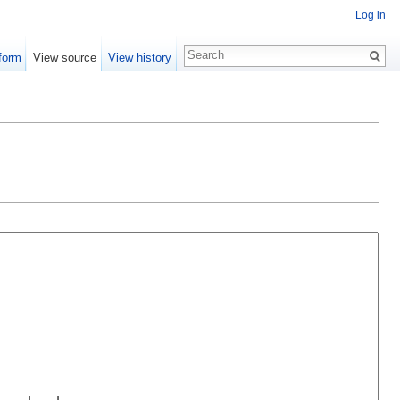
Log in
form
View source
View history