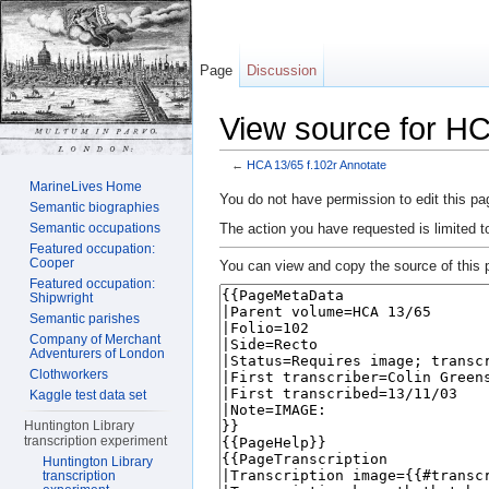
Page
Discussion
View source for HC
←
HCA 13/65 f.102r Annotate
Jump to:
navigation
,
search
MarineLives Home
You do not have permission to edit this pag
Semantic biographies
The action you have requested is limited t
Semantic occupations
Featured occupation:
Cooper
You can view and copy the source of this 
Featured occupation:
Shipwright
Semantic parishes
Company of Merchant
Adventurers of London
Clothworkers
Kaggle test data set
Huntington Library
transcription experiment
Huntington Library
transcription