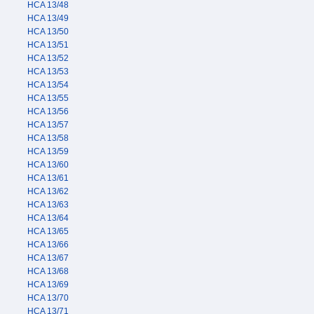
HCA 13/48
HCA 13/49
HCA 13/50
HCA 13/51
HCA 13/52
HCA 13/53
HCA 13/54
HCA 13/55
HCA 13/56
HCA 13/57
HCA 13/58
HCA 13/59
HCA 13/60
HCA 13/61
HCA 13/62
HCA 13/63
HCA 13/64
HCA 13/65
HCA 13/66
HCA 13/67
HCA 13/68
HCA 13/69
HCA 13/70
HCA 13/71