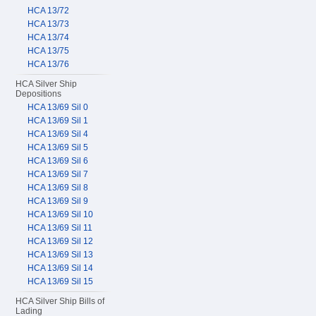
HCA 13/72
HCA 13/73
HCA 13/74
HCA 13/75
HCA 13/76
HCA Silver Ship
Depositions
HCA 13/69 Sil 0
HCA 13/69 Sil 1
HCA 13/69 Sil 4
HCA 13/69 Sil 5
HCA 13/69 Sil 6
HCA 13/69 Sil 7
HCA 13/69 Sil 8
HCA 13/69 Sil 9
HCA 13/69 Sil 10
HCA 13/69 Sil 11
HCA 13/69 Sil 12
HCA 13/69 Sil 13
HCA 13/69 Sil 14
HCA 13/69 Sil 15
HCA Silver Ship Bills of
Lading