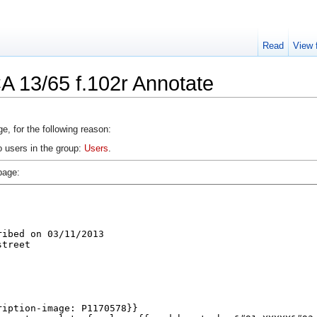
Read
View 
A 13/65 f.102r Annotate
e, for the following reason:
o users in the group:
Users
.
page: