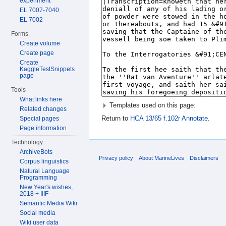
experiment
EL 7007-7040
EL 7002
Forms
Create volume
Create page
Create
KaggleTestSnippets
page
Tools
What links here
Templates used on this page:
Related changes
Return to
HCA 13/65 f.102r Annotate
.
Special pages
Page information
Technology
ArchiveBots
Privacy policy
About MarineLives
Disclaimers
Corpus linguistics
Natural Language
Programming
New Year's wishes,
2018 + IIIF
Semantic Media Wiki
Social media
Wiki user data