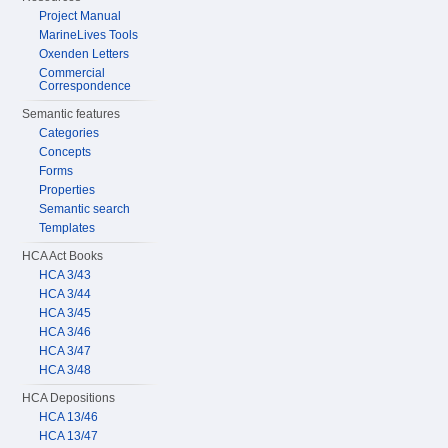
Project Manual
MarineLives Tools
Oxenden Letters
Commercial
Correspondence
Semantic features
Categories
Concepts
Forms
Properties
Semantic search
Templates
HCA Act Books
HCA 3/43
HCA 3/44
HCA 3/45
HCA 3/46
HCA 3/47
HCA 3/48
HCA Depositions
HCA 13/46
HCA 13/47