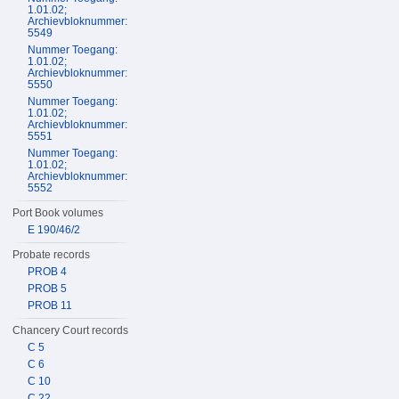
1.01.02;
Archievbloknummer:
5549
Nummer Toegang:
1.01.02;
Archievbloknummer:
5550
Nummer Toegang:
1.01.02;
Archievbloknummer:
5551
Nummer Toegang:
1.01.02;
Archievbloknummer:
5552
Port Book volumes
E 190/46/2
Probate records
PROB 4
PROB 5
PROB 11
Chancery Court records
C 5
C 6
C 10
C 22