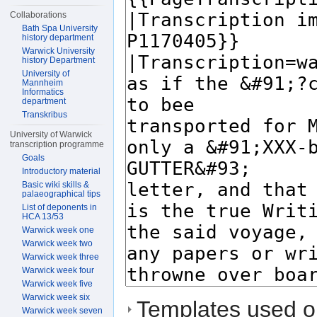
Collaborations
Bath Spa University
history department
Warwick University
history Department
University of
Mannheim
Informatics
department
Transkribus
University of Warwick
transcription programme
Goals
Introductory material
Basic wiki skills &
palaeographical tips
List of deponents in
HCA 13/53
Warwick week one
Warwick week two
Warwick week three
Warwick week four
Warwick week five
Warwick week six
Templates used on
Warwick week seven