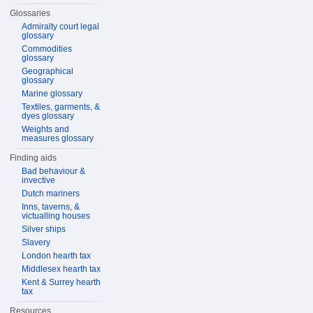
Glossaries
Admiralty court legal
glossary
Commodities
glossary
Geographical
glossary
Marine glossary
Textiles, garments, &
dyes glossary
Weights and
measures glossary
Finding aids
Bad behaviour &
invective
Dutch mariners
Inns, taverns, &
victualling houses
Silver ships
Slavery
London hearth tax
Middlesex hearth tax
Kent & Surrey hearth
tax
Resources