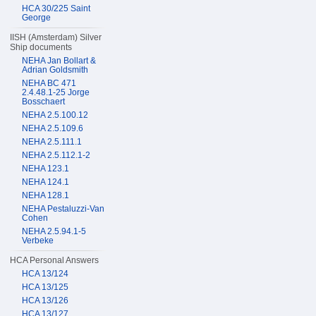
HCA 30/225 Saint
George
IISH (Amsterdam) Silver
Ship documents
NEHA Jan Bollart &
Adrian Goldsmith
NEHA BC 471
2.4.48.1-25 Jorge
Bosschaert
NEHA 2.5.100.12
NEHA 2.5.109.6
NEHA 2.5.111.1
NEHA 2.5.112.1-2
NEHA 123.1
NEHA 124.1
NEHA 128.1
NEHA Pestaluzzi-Van
Cohen
NEHA 2.5.94.1-5
Verbeke
HCA Personal Answers
HCA 13/124
HCA 13/125
HCA 13/126
HCA 13/127