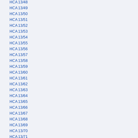
HCA 13/48
HCA 13/49
HCA 13/50
HCA 13/51
HCA 13/52
HCA 13/53
HCA 13/54
HCA 13/55
HCA 13/56
HCA 13/57
HCA 13/58
HCA 13/59
HCA 13/60
HCA 13/61
HCA 13/62
HCA 13/63
HCA 13/64
HCA 13/65
HCA 13/66
HCA 13/67
HCA 13/68
HCA 13/69
HCA 13/70
HCA 13/71