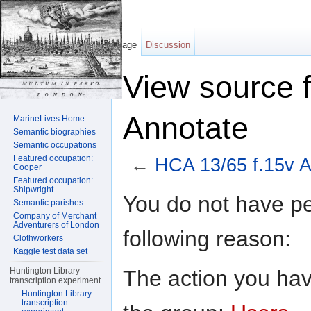
Page
Discussion
View source 
Annotate
MarineLives Home
Semantic biographies
Semantic occupations
Featured occupation:
←
HCA 13/65 f.15v A
Cooper
Featured occupation:
Jump to:
navigation
,
search
Shipwright
You do not have per
Semantic parishes
Company of Merchant
Adventurers of London
following reason:
Clothworkers
Kaggle test data set
The action you have
Huntington Library
transcription experiment
Huntington Library
transcription