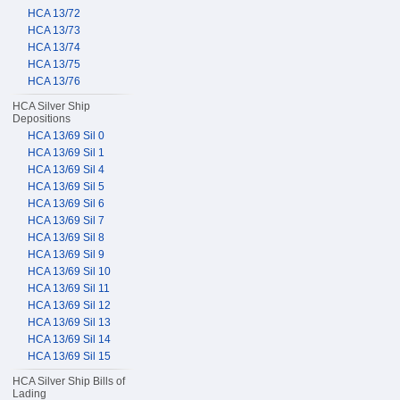
HCA 13/72
HCA 13/73
HCA 13/74
HCA 13/75
HCA 13/76
HCA Silver Ship
Depositions
HCA 13/69 Sil 0
HCA 13/69 Sil 1
HCA 13/69 Sil 4
HCA 13/69 Sil 5
HCA 13/69 Sil 6
HCA 13/69 Sil 7
HCA 13/69 Sil 8
HCA 13/69 Sil 9
HCA 13/69 Sil 10
HCA 13/69 Sil 11
HCA 13/69 Sil 12
HCA 13/69 Sil 13
HCA 13/69 Sil 14
HCA 13/69 Sil 15
HCA Silver Ship Bills of
Lading