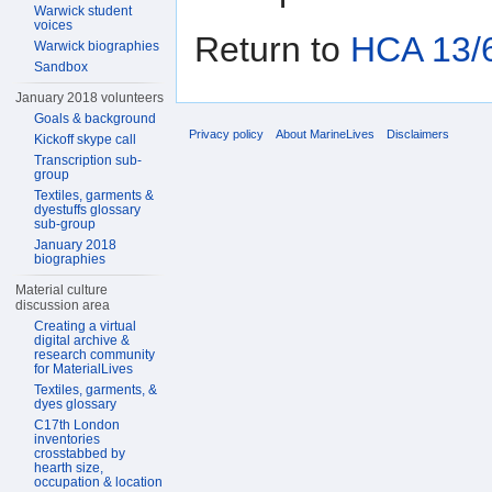
Warwick student
voices
Return to
HCA 13/6
Warwick biographies
Sandbox
January 2018 volunteers
Goals & background
Privacy policy
About MarineLives
Disclaimers
Kickoff skype call
Transcription sub-
group
Textiles, garments &
dyestuffs glossary
sub-group
January 2018
biographies
Material culture
discussion area
Creating a virtual
digital archive &
research community
for MaterialLives
Textiles, garments, &
dyes glossary
C17th London
inventories
crosstabbed by
hearth size,
occupation & location