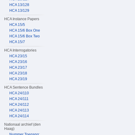
HCA 13/128
HCA 13/129
HCA Instance Papers
HCA 15/5
HCA 15/6 Box One
HCA 15/6 Box Two
HCA 15/7
HCA Interrogatories
HCA 23/15
HCA 23/16
HCA 23/17
HCA 23/18
HCA 23/19
HCA Sentence Bundles
HCA 24/110
HCA 24/111
HCA 24/112
HCA 24/113
HCA 24/114
Nationaal archief (den
Haag)
Nummer Toegang: