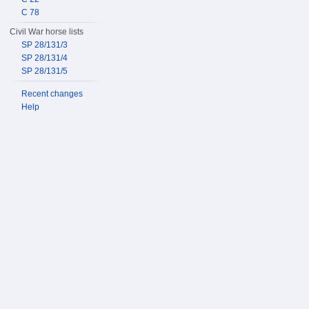
C 78
Civil War horse lists
SP 28/131/3
SP 28/131/4
SP 28/131/5
Recent changes
Help