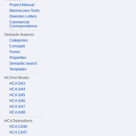
Project Manual
MarineLives Tools
Oxenden Letters
Commercial
Correspondence
Semantic features
Categories
Concepts
Forms
Properties
Semantic search
Templates
HCA Act Books
HCA 3/43
HCA 3/44
HCA 3/45
HCA 3/46
HCA 3/47
HCA 3/48
HCA Depositions
HCA 13/46
HCA 13/47