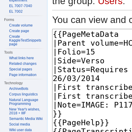
the group:
Users
.
experiment
EL 7007-7040
EL 7002
You can view and c
Forms
Create volume
Create page
Create
KaggleTestSnippets
page
Tools
What links here
Related changes
Special pages
Page information
Technology
ArchiveBots
Corpus linguistics
Natural Language
Programming
New Year's wishes,
2018 + IIIF
Semantic Media Wiki
Social media
Wiki user data