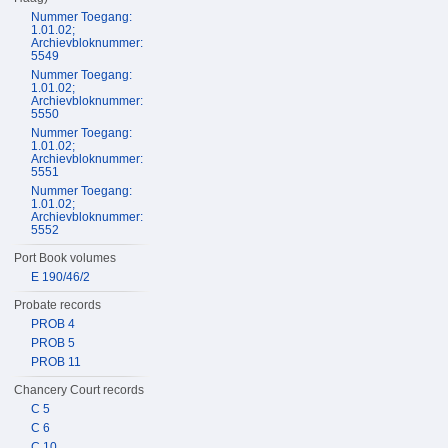
Nummer Toegang:
1.01.02;
Archievbloknummer:
5549
Nummer Toegang:
1.01.02;
Archievbloknummer:
5550
Nummer Toegang:
1.01.02;
Archievbloknummer:
5551
Nummer Toegang:
1.01.02;
Archievbloknummer:
5552
Port Book volumes
E 190/46/2
Probate records
PROB 4
PROB 5
PROB 11
Chancery Court records
C 5
C 6
C 10