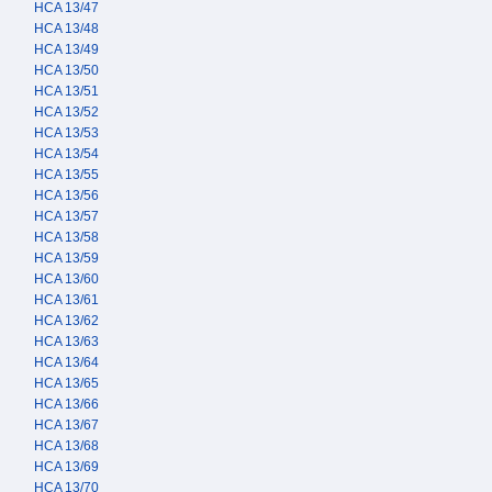
HCA 13/47
HCA 13/48
HCA 13/49
HCA 13/50
HCA 13/51
HCA 13/52
HCA 13/53
HCA 13/54
HCA 13/55
HCA 13/56
HCA 13/57
HCA 13/58
HCA 13/59
HCA 13/60
HCA 13/61
HCA 13/62
HCA 13/63
HCA 13/64
HCA 13/65
HCA 13/66
HCA 13/67
HCA 13/68
HCA 13/69
HCA 13/70