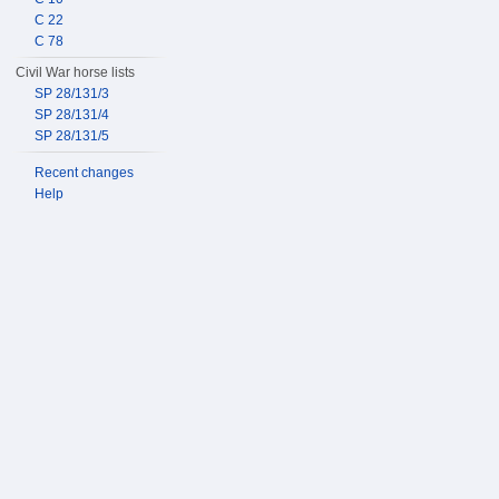
C 22
C 78
Civil War horse lists
SP 28/131/3
SP 28/131/4
SP 28/131/5
Recent changes
Help