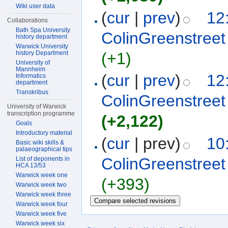
Wiki user data
(
cur
|
prev
)
12
Collaborations
Bath Spa University
ColinGreenstreet
history department
Warwick University
history Department
(+1)
University of
Mannheim
(
cur
|
prev
)
12
Informatics
department
Transkribus
ColinGreenstreet
University of Warwick
transcription programme
(+2,122)
Goals
Introductory material
(
cur
| prev)
10
Basic wiki skills &
palaeographical tips
ColinGreenstreet
List of deponents in
HCA 13/53
Warwick week one
(+393)
Warwick week two
Warwick week three
Warwick week four
Warwick week five
Warwick week six