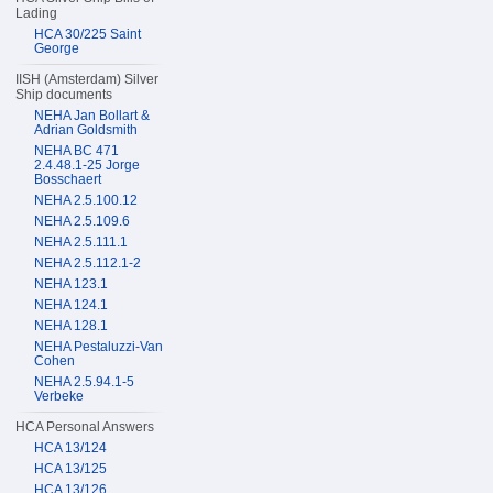
Lading
HCA 30/225 Saint
George
IISH (Amsterdam) Silver
Ship documents
NEHA Jan Bollart &
Adrian Goldsmith
NEHA BC 471
2.4.48.1-25 Jorge
Bosschaert
NEHA 2.5.100.12
NEHA 2.5.109.6
NEHA 2.5.111.1
NEHA 2.5.112.1-2
NEHA 123.1
NEHA 124.1
NEHA 128.1
NEHA Pestaluzzi-Van
Cohen
NEHA 2.5.94.1-5
Verbeke
HCA Personal Answers
HCA 13/124
HCA 13/125
HCA 13/126