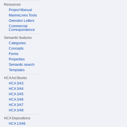
Resources
Project Manual
MarineLives Tools
Oxenden Letters
Commercial
Correspondence
Semantic features
Categories
Concepts
Forms
Properties
Semantic search
Templates
HCA Act Books
HCA 3/43
HCA 3/44
HCA 3/45
HCA 3/46
HCA 3/47
HCA 3/48
HCA Depositions
HCA 13/46