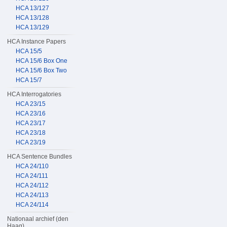
HCA 13/127
HCA 13/128
HCA 13/129
HCA Instance Papers
HCA 15/5
HCA 15/6 Box One
HCA 15/6 Box Two
HCA 15/7
HCA Interrogatories
HCA 23/15
HCA 23/16
HCA 23/17
HCA 23/18
HCA 23/19
HCA Sentence Bundles
HCA 24/110
HCA 24/111
HCA 24/112
HCA 24/113
HCA 24/114
Nationaal archief (den
Haag)