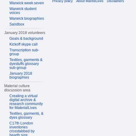
Privacy policy
About MarineLives
Disclaimers
Warwick week seven
Warwick student
voices
Warwick biographies
Sandbox
January 2018 volunteers
Goals & background
Kickoff skype call
Transcription sub-
group
Textiles, garments &
dyestuffs glossary
sub-group
January 2018
biographies
Material culture
discussion area
Creating a virtual
digital archive &
research community
for MaterialLives
Textiles, garments, &
dyes glossary
C17th London
inventories
crosstabbed by
hearth size,