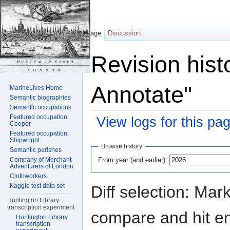
Page
Discussion
Revision hist
Annotate"
MarineLives Home
Semantic biographies
Semantic occupations
Featured occupation:
View logs for this pa
Cooper
Featured occupation:
Jump to:
navigation
,
search
Shipwright
Browse history
Semantic parishes
From year (and earlier):
Company of Merchant
Adventurers of London
Clothworkers
Kaggle test data set
Diff selection: Mar
Huntington Library
transcription experiment
compare and hit ent
Huntington Library
transcription