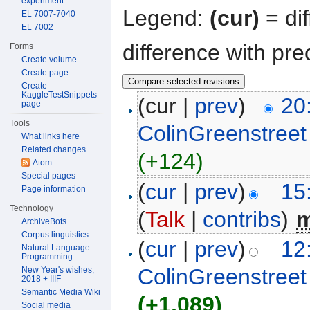
experiment
Legend:
(cur)
= dif
EL 7007-7040
EL 7002
difference with pre
Forms
Create volume
Create page
Create
KaggleTestSnippets
(cur |
prev
)
20
page
Tools
ColinGreenstreet
What links here
Related changes
(+124)
Atom
Special pages
(
cur
|
prev
)
15
Page information
Technology
(
Talk
|
contribs
)
‎
ArchiveBots
Corpus linguistics
(
cur
|
prev
)
12
Natural Language
Programming
ColinGreenstreet
New Year's wishes,
2018 + IIIF
Semantic Media Wiki
(+1,089)
Social media