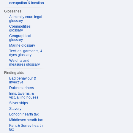
occupation & location
Glossaries
Admiralty court legal
glossary
Commodities
glossary
Geographical
glossary
Marine glossary
Textiles, garments, &
dyes glossary
Weights and
measures glossary
Finding aids
Bad behaviour &
invective
Dutch mariners
Inns, taverns, &
victualling houses
Silver ships
Slavery
London hearth tax
Middlesex hearth tax
Kent & Surrey hearth
tax