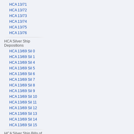
HCA 13/71
HCA 13/72
HCA 13/73
HCA 13/74
HCA 13/75
HCA 13/76
HCA Silver Ship
Depositions
HCA 13/69 Sil 0
HCA 13/69 Sil 1
HCA 13/69 Sil 4
HCA 13/69 Sil 5
HCA 13/69 Sil 6
HCA 13/69 Sil 7
HCA 13/69 Sil 8
HCA 13/69 Sil 9
HCA 13/69 Sil 10
HCA 13/69 Sil 11
HCA 13/69 Sil 12
HCA 13/69 Sil 13
HCA 13/69 Sil 14
HCA 13/69 Sil 15
HCA Silver Ship Bills of