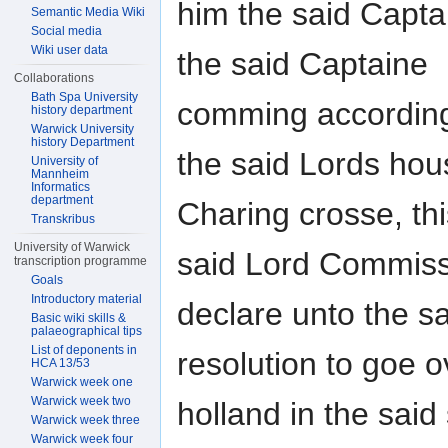
him the said Capta
Semantic Media Wiki
Social media
Wiki user data
the said Captaine
Collaborations
Bath Spa University
comming accordingl
history department
Warwick University
history Department
the said Lords ho
University of
Mannheim
Informatics
department
Charing crosse, th
Transkribus
University of Warwick
said Lord Commiss
transcription programme
Goals
Introductory material
declare unto the s
Basic wiki skills &
palaeographical tips
List of deponents in
resolution to goe o
HCA 13/53
Warwick week one
Warwick week two
holland in the said
Warwick week three
Warwick week four