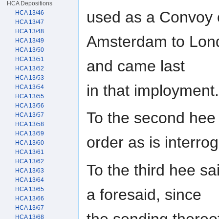
HCA Depositions
used as a Convoy 
HCA 13/46
HCA 13/47
HCA 13/48
Amsterdam to Lond
HCA 13/49
HCA 13/50
HCA 13/51
and came last
HCA 13/52
HCA 13/53
in that imployment.
HCA 13/54
HCA 13/55
HCA 13/56
To the second hee 
HCA 13/57
HCA 13/58
HCA 13/59
order as is interro
HCA 13/60
HCA 13/61
HCA 13/62
To the third hee sa
HCA 13/63
HCA 13/64
a foresaid, since
HCA 13/65
HCA 13/66
HCA 13/67
the sending thereo
HCA 13/68