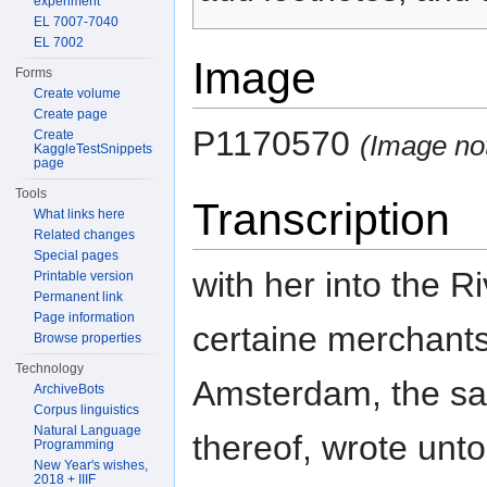
experiment
EL 7007-7040
EL 7002
Image
Forms
Create volume
Create page
P1170570
Create
(Image no
KaggleTestSnippets
page
Tools
Transcription
What links here
Related changes
Special pages
with her into the 
Printable version
Permanent link
Page information
certaine merchants
Browse properties
Technology
Amsterdam, the sa
ArchiveBots
Corpus linguistics
Natural Language
thereof, wrote unto
Programming
New Year's wishes,
2018 + IIIF