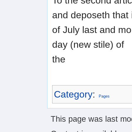
To the second artic
and deposeth that 
of July last and mo
day (new stile) of
the
Category
:
Pages
This page was last mo