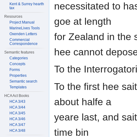
necessitated to ha
Kent & Surrey hearth
tax
Resources
goe at length
Project Manual
MarineLives Tools
for Zealand in the
Oxenden Letters
Commercial
Correspondence
hee cannot depose
Semantic features
Categories
Concepts
To the Interrogator
Forms
Properties
Semantic search
To the first hee sa
Templates
HCA Act Books
about halfe a
HCA 3/43
HCA 3/44
HCA 3/45
yeare last, and sai
HCA 3/46
HCA 3/47
time bin
HCA 3/48