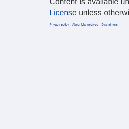
Content is available u
License
unless otherwi
Privacy policy
About MarineLives
Disclaimers