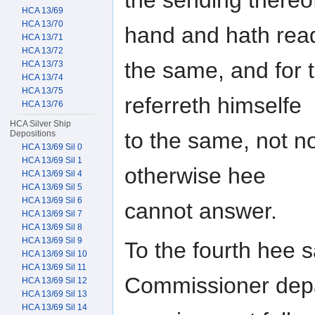
HCA 13/69
HCA 13/70
hand and hath rea
HCA 13/71
HCA 13/72
the same, and for 
HCA 13/73
HCA 13/74
HCA 13/75
referreth himselfe
HCA 13/76
HCA Silver Ship
to the same, not 
Depositions
HCA 13/69 Sil 0
HCA 13/69 Sil 1
otherwise hee
HCA 13/69 Sil 4
HCA 13/69 Sil 5
HCA 13/69 Sil 6
cannot answer.
HCA 13/69 Sil 7
HCA 13/69 Sil 8
HCA 13/69 Sil 9
To the fourth hee s
HCA 13/69 Sil 10
HCA 13/69 Sil 11
Commissioner depa
HCA 13/69 Sil 12
HCA 13/69 Sil 13
HCA 13/69 Sil 14