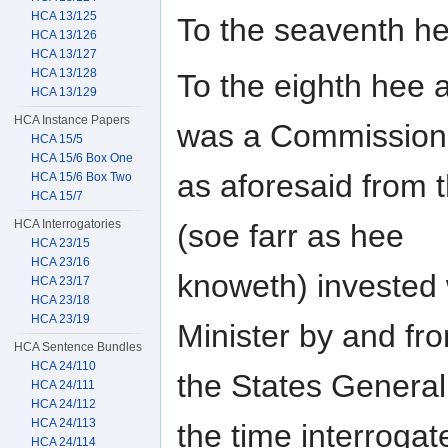
HCA 13/125
To the seaventh h
HCA 13/126
HCA 13/127
HCA 13/128
To the eighth hee 
HCA 13/129
HCA Instance Papers
was a Commission
HCA 15/5
HCA 15/6 Box One
as aforesaid from t
HCA 15/6 Box Two
HCA 15/7
HCA Interrogatories
(soe farr as hee
HCA 23/15
HCA 23/16
knoweth) invested w
HCA 23/17
HCA 23/18
HCA 23/19
Minister by and fr
HCA Sentence Bundles
HCA 24/110
the States General
HCA 24/111
HCA 24/112
HCA 24/113
the time interrogat
HCA 24/114