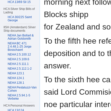
morning next follow
HCA 13/69 Sil 15
HCA Silver Ship Bills of
Blocks shipp
Lading
HCA 30/225 Saint
George
for Zealand and so
IISH (Amsterdam) Silver
Ship documents
NEHA Jan Bollart &
To the fifth hee ref
Adrian Goldsmith
NEHA BC 471
2.4.48.1-25 Jorge
Bosschaert
deposition and to t
NEHA 2.5.100.12
NEHA 2.5.109.6
answer.
NEHA 2.5.111.1
NEHA 2.5.112.1-2
NEHA 123.1
To the sixth hee c
NEHA 124.1
NEHA 128.1
NEHA Pestaluzzi-Van
said Lord Commisi
Cohen
NEHA 2.5.94.1-5
Verbeke
noe particular inte
HCA Personal Answers
HCA 13/124