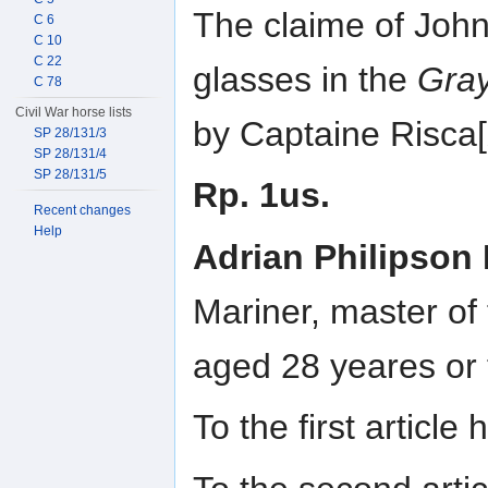
The claime of John
C 6
C 10
C 22
glasses in the
Gra
C 78
Civil War horse lists
by Captaine Risca
SP 28/131/3
SP 28/131/4
SP 28/131/5
Rp. 1us.
Recent changes
Help
Adrian Philipson
Mariner, master of
aged 28 yeares or
To the first articl