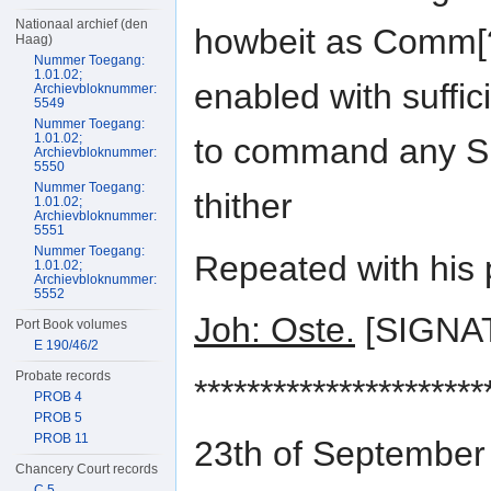
Nationaal archief (den
howbeit as Comm[?
Haag)
Nummer Toegang:
1.01.02;
enabled with suffici
Archievbloknummer:
5549
Nummer Toegang:
1.01.02;
to command any Shi
Archievbloknummer:
5550
Nummer Toegang:
thither
1.01.02;
Archievbloknummer:
5551
Nummer Toegang:
Repeated with his 
1.01.02;
Archievbloknummer:
5552
Joh: Oste.
[SIGNA
Port Book volumes
E 190/46/2
Probate records
**********************
PROB 4
PROB 5
PROB 11
23th of September
Chancery Court records
C 5