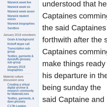
understood that h
Warwick week five
Warwick week six
Warwick week seven
Captaines comming
Warwick student
voices
Warwick biographies
the said Captaines
Sandbox
January 2018 volunteers
forthwith after the 
Goals & background
Kickoff skype call
Transcription sub-
Captaines comming
group
Textiles, garments &
dyestuffs glossary
make things ready 
sub-group
January 2018
biographies
his departure in t
Material culture
discussion area
Creating a virtual
being sunday the
digital archive &
research community
for MaterialLives
said Captaine and 
Textiles, garments, &
dyes glossary
C17th London