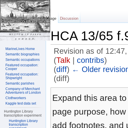
Page
Discussion
HCA 13/65 f.
MarineLives Home
Revision as of 12:47
Semantic biographies
(
Talk
|
contribs
)
Semantic occupations
Featured occupation:
(
diff
)
← Older revisio
Cooper
Featured occupation:
(diff)
Shipwright
Semantic parishes
Jump to:
navigation
,
search
Company of Merchant
Adventurers of London
Expand this area to 
Clothworkers
Kaggle test data set
page purpose, how t
Huntington Library
transcription experiment
Huntington Library
add footnotes, and u
transcription