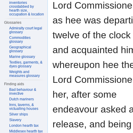
Lord Commissione
inventories
crosstabbed by
hearth size,
occupation & location
as hee was departi
Glossaries
Admiralty court legal
twelve of the clock
glossary
Commodities
glossary
and acquainted him
Geographical
glossary
Marine glossary
whereupon hee the
Textiles, garments, &
dyes glossary
Weights and
measures glossary
Lord Commissioner
Finding aids
Bad behaviour &
her, after some
invective
Dutch mariners
Inns, taverns, &
endeavour asked at
victualling houses
Silver ships
Slavery
release, and being
London hearth tax
Middlesex hearth tax