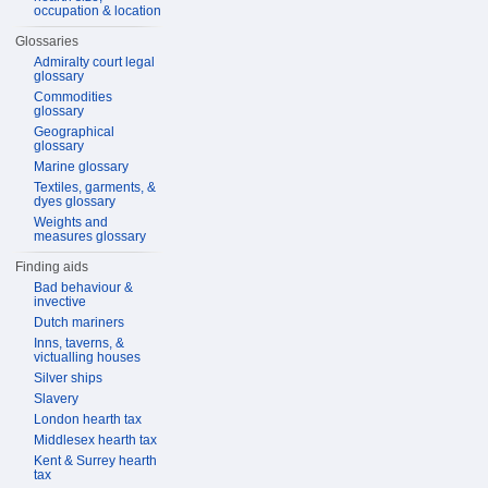
occupation & location
Glossaries
Admiralty court legal
glossary
Commodities
glossary
Geographical
glossary
Marine glossary
Textiles, garments, &
dyes glossary
Weights and
measures glossary
Finding aids
Bad behaviour &
invective
Dutch mariners
Inns, taverns, &
victualling houses
Silver ships
Slavery
London hearth tax
Middlesex hearth tax
Kent & Surrey hearth
tax