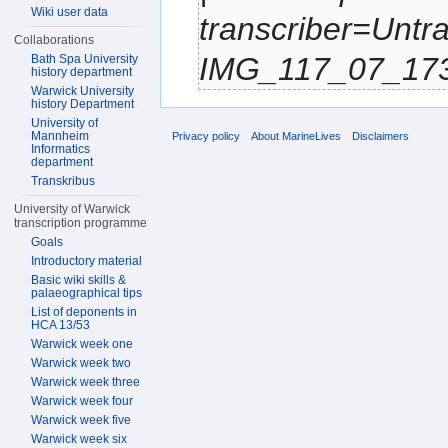
Wiki user data
transcriber=Untr
Collaborations
IMG_117_07_1734.
Bath Spa University
history department
Warwick University
history Department
University of
Mannheim
Privacy policy
About MarineLives
Disclaimers
Informatics
department
Transkribus
University of Warwick
transcription programme
Goals
Introductory material
Basic wiki skills &
palaeographical tips
List of deponents in
HCA 13/53
Warwick week one
Warwick week two
Warwick week three
Warwick week four
Warwick week five
Warwick week six