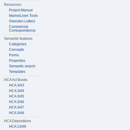
Resources
Project Manual
MarineLives Tools
Oxenden Letters
Commercial
Correspondence
Semantic features
Categories
Concepts
Forms
Properties
Semantic search
Templates
HCA Act Books
HCA 3/43
HCA 3/44
HCA 3/45
HCA 3/46
HCA 3/47
HCA 3/48
HCA Depositions
HCA 13/46