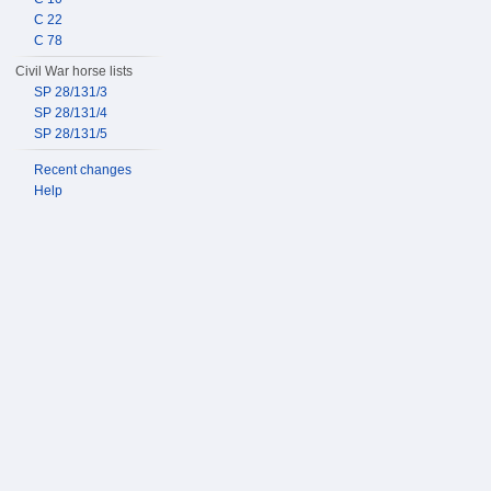
C 22
C 78
Civil War horse lists
SP 28/131/3
SP 28/131/4
SP 28/131/5
Recent changes
Help