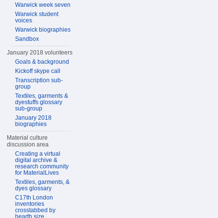
Warwick week seven
Warwick student
voices
Warwick biographies
Sandbox
January 2018 volunteers
Goals & background
Kickoff skype call
Transcription sub-
group
Textiles, garments &
dyestuffs glossary
sub-group
January 2018
biographies
Material culture
discussion area
Creating a virtual
digital archive &
research community
for MaterialLives
Textiles, garments, &
dyes glossary
C17th London
inventories
crosstabbed by
hearth size,