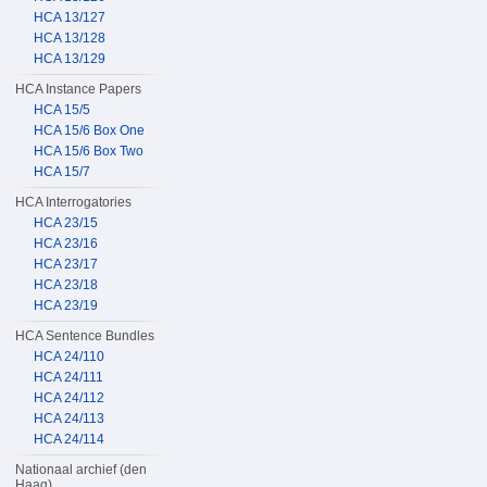
HCA 13/127
HCA 13/128
HCA 13/129
HCA Instance Papers
HCA 15/5
HCA 15/6 Box One
HCA 15/6 Box Two
HCA 15/7
HCA Interrogatories
HCA 23/15
HCA 23/16
HCA 23/17
HCA 23/18
HCA 23/19
HCA Sentence Bundles
HCA 24/110
HCA 24/111
HCA 24/112
HCA 24/113
HCA 24/114
Nationaal archief (den
Haag)