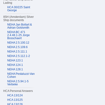
Lading
HCA 30/225 Saint
George
IISH (Amsterdam) Silver
Ship documents
NEHA Jan Bollart &
Adrian Goldsmith
NEHA BC 471
2.4.48.1-25 Jorge
Bosschaert
NEHA 2.5.100.12
NEHA 2.5.109.6
NEHA 2.5.111.1
NEHA 2.5.112.1-2
NEHA 123.1
NEHA 124.1
NEHA 128.1
NEHA Pestaluzzi-Van
Cohen
NEHA 2.5.94.1-5
Verbeke
HCA Personal Answers
HCA 13/124
HCA 13/125
HCA 13/126