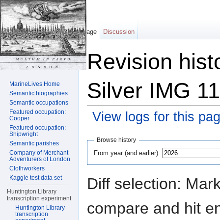
Page
Discussion
Revision hist
Silver IMG 1
MarineLives Home
Semantic biographies
Semantic occupations
Featured occupation:
View logs for this pa
Cooper
Featured occupation:
Jump to:
navigation
,
search
Shipwright
Browse history
Semantic parishes
From year (and earlier):
Company of Merchant
Adventurers of London
Clothworkers
Kaggle test data set
Diff selection: Mar
Huntington Library
transcription experiment
compare and hit ent
Huntington Library
transcription