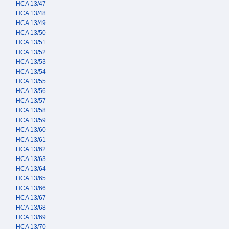
HCA 13/47
HCA 13/48
HCA 13/49
HCA 13/50
HCA 13/51
HCA 13/52
HCA 13/53
HCA 13/54
HCA 13/55
HCA 13/56
HCA 13/57
HCA 13/58
HCA 13/59
HCA 13/60
HCA 13/61
HCA 13/62
HCA 13/63
HCA 13/64
HCA 13/65
HCA 13/66
HCA 13/67
HCA 13/68
HCA 13/69
HCA 13/70