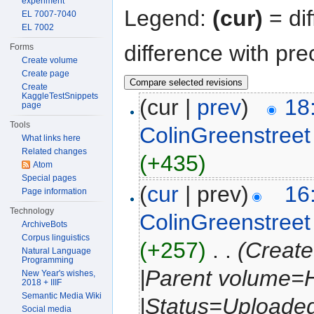
experiment
Legend:
(cur)
= dif
EL 7007-7040
EL 7002
difference with pre
Forms
Create volume
Create page
Create
KaggleTestSnippets
(cur |
prev
)
18
page
Tools
ColinGreenstreet
What links here
Related changes
(+435)
Atom
Special pages
(
cur
| prev)
16
Page information
Technology
ColinGreenstreet
ArchiveBots
Corpus linguistics
(+257)
‎
. .
(Create
Natural Language
Programming
|Parent volume=
New Year's wishes,
2018 + IIIF
Semantic Media Wiki
|Status=Uploaded
Social media