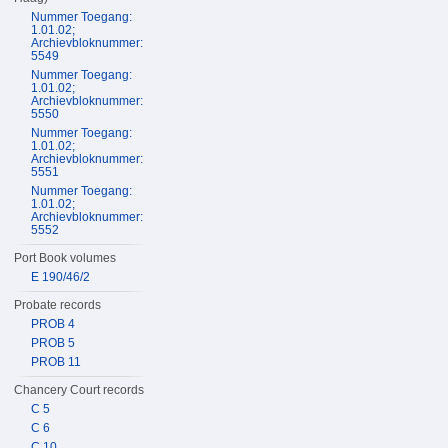
Nummer Toegang:
1.01.02;
Archievbloknummer:
5549
Nummer Toegang:
1.01.02;
Archievbloknummer:
5550
Nummer Toegang:
1.01.02;
Archievbloknummer:
5551
Nummer Toegang:
1.01.02;
Archievbloknummer:
5552
Port Book volumes
E 190/46/2
Probate records
PROB 4
PROB 5
PROB 11
Chancery Court records
C 5
C 6
C 10