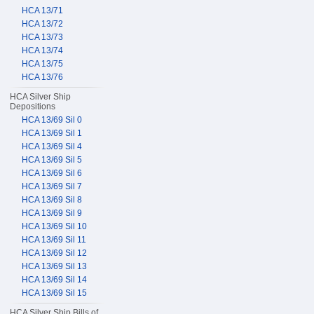
HCA 13/71
HCA 13/72
HCA 13/73
HCA 13/74
HCA 13/75
HCA 13/76
HCA Silver Ship
Depositions
HCA 13/69 Sil 0
HCA 13/69 Sil 1
HCA 13/69 Sil 4
HCA 13/69 Sil 5
HCA 13/69 Sil 6
HCA 13/69 Sil 7
HCA 13/69 Sil 8
HCA 13/69 Sil 9
HCA 13/69 Sil 10
HCA 13/69 Sil 11
HCA 13/69 Sil 12
HCA 13/69 Sil 13
HCA 13/69 Sil 14
HCA 13/69 Sil 15
HCA Silver Ship Bills of