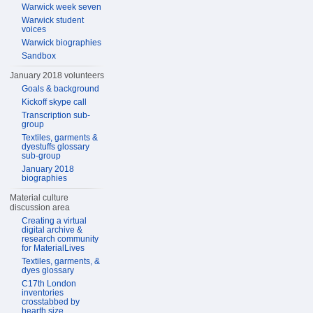
Warwick week seven
Warwick student
voices
Warwick biographies
Sandbox
January 2018 volunteers
Goals & background
Kickoff skype call
Transcription sub-
group
Textiles, garments &
dyestuffs glossary
sub-group
January 2018
biographies
Material culture
discussion area
Creating a virtual
digital archive &
research community
for MaterialLives
Textiles, garments, &
dyes glossary
C17th London
inventories
crosstabbed by
hearth size,