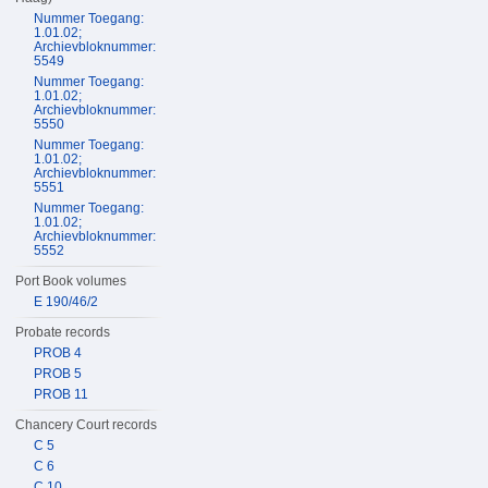
Nummer Toegang:
1.01.02;
Archievbloknummer:
5549
Nummer Toegang:
1.01.02;
Archievbloknummer:
5550
Nummer Toegang:
1.01.02;
Archievbloknummer:
5551
Nummer Toegang:
1.01.02;
Archievbloknummer:
5552
Port Book volumes
E 190/46/2
Probate records
PROB 4
PROB 5
PROB 11
Chancery Court records
C 5
C 6
C 10