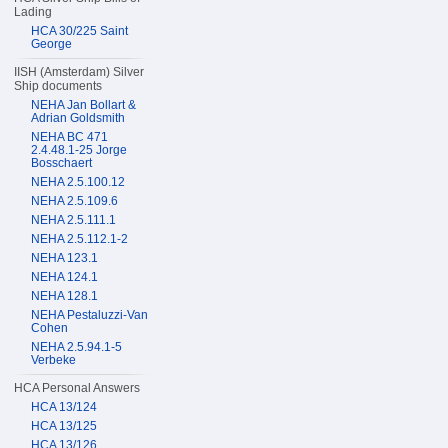
Lading
HCA 30/225 Saint
George
IISH (Amsterdam) Silver
Ship documents
NEHA Jan Bollart &
Adrian Goldsmith
NEHA BC 471
2.4.48.1-25 Jorge
Bosschaert
NEHA 2.5.100.12
NEHA 2.5.109.6
NEHA 2.5.111.1
NEHA 2.5.112.1-2
NEHA 123.1
NEHA 124.1
NEHA 128.1
NEHA Pestaluzzi-Van
Cohen
NEHA 2.5.94.1-5
Verbeke
HCA Personal Answers
HCA 13/124
HCA 13/125
HCA 13/126