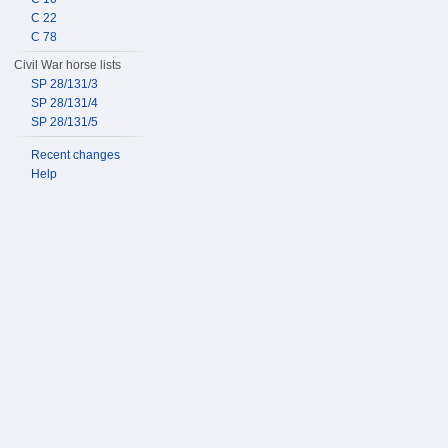
C 22
C 78
Civil War horse lists
SP 28/131/3
SP 28/131/4
SP 28/131/5
Recent changes
Help