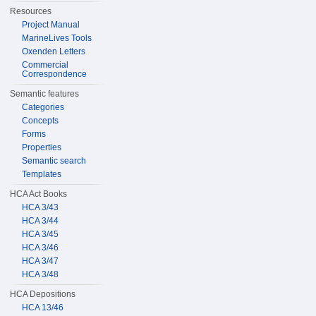
Resources
Project Manual
MarineLives Tools
Oxenden Letters
Commercial
Correspondence
Semantic features
Categories
Concepts
Forms
Properties
Semantic search
Templates
HCA Act Books
HCA 3/43
HCA 3/44
HCA 3/45
HCA 3/46
HCA 3/47
HCA 3/48
HCA Depositions
HCA 13/46