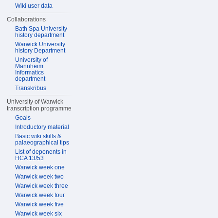
Wiki user data
Collaborations
Bath Spa University
history department
Warwick University
history Department
University of
Mannheim
Informatics
department
Transkribus
University of Warwick
transcription programme
Goals
Introductory material
Basic wiki skills &
palaeographical tips
List of deponents in
HCA 13/53
Warwick week one
Warwick week two
Warwick week three
Warwick week four
Warwick week five
Warwick week six