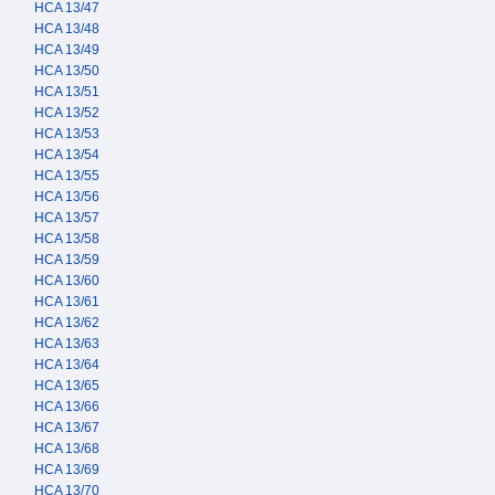
HCA 13/47
HCA 13/48
HCA 13/49
HCA 13/50
HCA 13/51
HCA 13/52
HCA 13/53
HCA 13/54
HCA 13/55
HCA 13/56
HCA 13/57
HCA 13/58
HCA 13/59
HCA 13/60
HCA 13/61
HCA 13/62
HCA 13/63
HCA 13/64
HCA 13/65
HCA 13/66
HCA 13/67
HCA 13/68
HCA 13/69
HCA 13/70