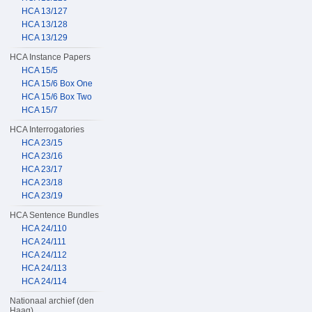
HCA 13/127
HCA 13/128
HCA 13/129
HCA Instance Papers
HCA 15/5
HCA 15/6 Box One
HCA 15/6 Box Two
HCA 15/7
HCA Interrogatories
HCA 23/15
HCA 23/16
HCA 23/17
HCA 23/18
HCA 23/19
HCA Sentence Bundles
HCA 24/110
HCA 24/111
HCA 24/112
HCA 24/113
HCA 24/114
Nationaal archief (den
Haag)