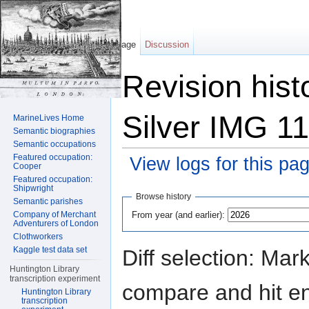
Page
Discussion
Revision hist
Silver IMG 1
MarineLives Home
Semantic biographies
Semantic occupations
Featured occupation:
View logs for this pa
Cooper
Featured occupation:
Jump to:
navigation
,
search
Shipwright
Browse history
Semantic parishes
From year (and earlier):
Company of Merchant
Adventurers of London
Clothworkers
Kaggle test data set
Diff selection: Mar
Huntington Library
transcription experiment
compare and hit ent
Huntington Library
transcription