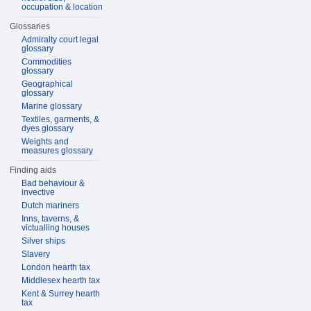
occupation & location
Glossaries
Admiralty court legal
glossary
Commodities
glossary
Geographical
glossary
Marine glossary
Textiles, garments, &
dyes glossary
Weights and
measures glossary
Finding aids
Bad behaviour &
invective
Dutch mariners
Inns, taverns, &
victualling houses
Silver ships
Slavery
London hearth tax
Middlesex hearth tax
Kent & Surrey hearth
tax