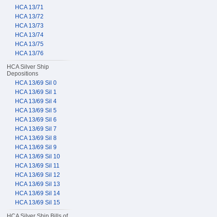
HCA 13/71
HCA 13/72
HCA 13/73
HCA 13/74
HCA 13/75
HCA 13/76
HCA Silver Ship
Depositions
HCA 13/69 Sil 0
HCA 13/69 Sil 1
HCA 13/69 Sil 4
HCA 13/69 Sil 5
HCA 13/69 Sil 6
HCA 13/69 Sil 7
HCA 13/69 Sil 8
HCA 13/69 Sil 9
HCA 13/69 Sil 10
HCA 13/69 Sil 11
HCA 13/69 Sil 12
HCA 13/69 Sil 13
HCA 13/69 Sil 14
HCA 13/69 Sil 15
HCA Silver Ship Bills of