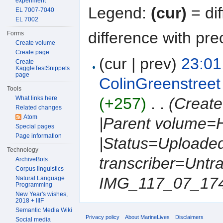
experiment
Legend:
(cur)
= dif
EL 7007-7040
EL 7002
difference with pre
Forms
Create volume
Create page
(cur | prev)
23:01
Create
KaggleTestSnippets
page
ColinGreenstreet
Tools
What links here
(+257)
‎
. .
(Create
Related changes
Atom
|Parent volume=
Special pages
Page information
|Status=Uploaded
Technology
transcriber=Untr
ArchiveBots
Corpus linguistics
IMG_117_07_1749.
Natural Language
Programming
New Year's wishes,
2018 + IIIF
Semantic Media Wiki
Privacy policy
About MarineLives
Disclaimers
Social media