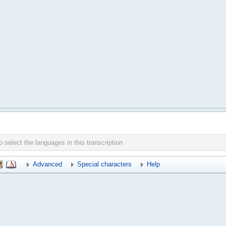
Advanced
Special characters
Help