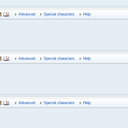
Advanced
Special characters
Help
Advanced
Special characters
Help
Advanced
Special characters
Help