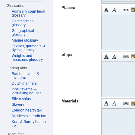
Glossaries
Places:
Admiralty court legal
glossary
Commodities
glossary
Geographical
glossary
Marine glossary
Textiles, garments, &
dyes glossary
Ships:
Weights and
measures glossary
Finding aids
Bad behaviour &
invective
Dutch mariners
Inns, taverns, &
victualling houses
Silver ships
Materials:
Slavery
London hearth tax
Middlesex hearth tax
Kent & Surrey hearth
tax
Resources