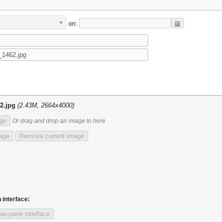
on:
2.jpg
(2.43M, 2664x4000)
ge
Or drag and drop an image to here
mage
Remove current image
 interface:
wo-pane interface