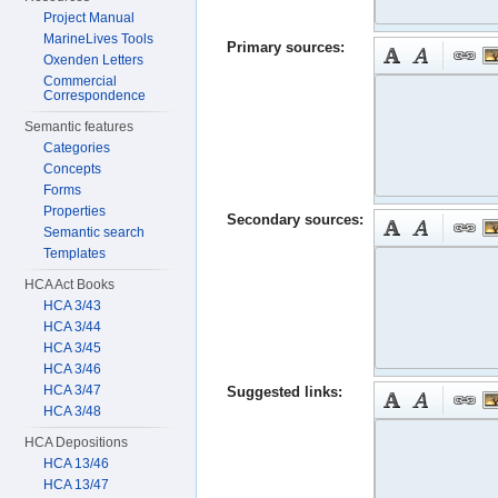
Project Manual
MarineLives Tools
Primary sources:
Oxenden Letters
Commercial
Correspondence
Semantic features
Categories
Concepts
Forms
Properties
Secondary sources:
Semantic search
Templates
HCA Act Books
HCA 3/43
HCA 3/44
HCA 3/45
HCA 3/46
HCA 3/47
Suggested links:
HCA 3/48
HCA Depositions
HCA 13/46
HCA 13/47