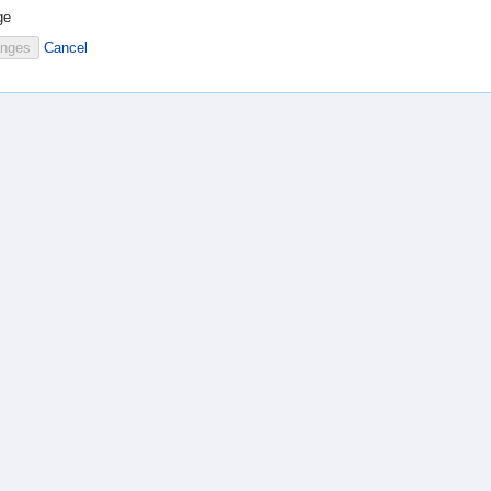
ge
Cancel