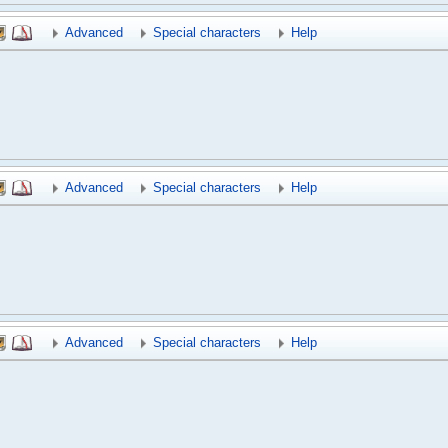
Advanced
Special characters
Help
Advanced
Special characters
Help
Advanced
Special characters
Help