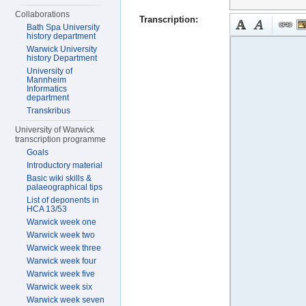
Collaborations
Transcription:
Bath Spa University
history department
Warwick University
history Department
University of
Mannheim
Informatics
department
Transkribus
University of Warwick
transcription programme
Goals
Introductory material
Basic wiki skills &
palaeographical tips
List of deponents in
HCA 13/53
Warwick week one
Warwick week two
Warwick week three
Warwick week four
Warwick week five
Warwick week six
Warwick week seven