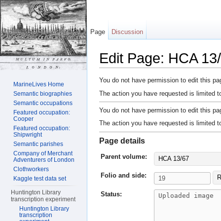
Page
Discussion
Edit Page: HCA 13/
Jump to:
navigation
,
search
You do not have permission to edit this pag
MarineLives Home
The action you have requested is limited t
Semantic biographies
Semantic occupations
You do not have permission to edit this pag
Featured occupation:
Cooper
The action you have requested is limited t
Featured occupation:
Shipwright
Page details
Semantic parishes
Company of Merchant
Parent volume:
HCA 13/67
Adventurers of London
Clothworkers
Folio and side:
R
Kaggle test data set
Huntington Library
Status:
transcription experiment
Huntington Library
transcription