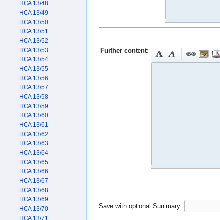
HCA 13/48
HCA 13/49
HCA 13/50
HCA 13/51
HCA 13/52
Further content:
HCA 13/53
HCA 13/54
HCA 13/55
HCA 13/56
HCA 13/57
HCA 13/58
HCA 13/59
HCA 13/60
HCA 13/61
HCA 13/62
HCA 13/63
HCA 13/64
HCA 13/65
HCA 13/66
HCA 13/67
HCA 13/68
HCA 13/69
Save with optional
Summary:
HCA 13/70
HCA 13/71