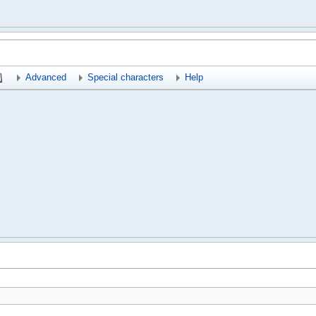
Advanced
Special characters
Help