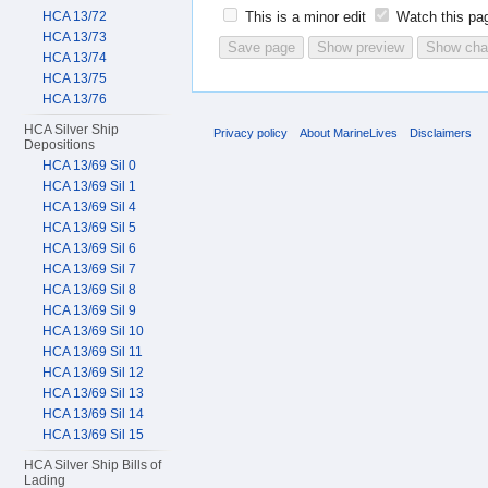
HCA 13/72
This is a minor edit
Watch this pa
HCA 13/73
HCA 13/74
HCA 13/75
HCA 13/76
HCA Silver Ship
Privacy policy
About MarineLives
Disclaimers
Depositions
HCA 13/69 Sil 0
HCA 13/69 Sil 1
HCA 13/69 Sil 4
HCA 13/69 Sil 5
HCA 13/69 Sil 6
HCA 13/69 Sil 7
HCA 13/69 Sil 8
HCA 13/69 Sil 9
HCA 13/69 Sil 10
HCA 13/69 Sil 11
HCA 13/69 Sil 12
HCA 13/69 Sil 13
HCA 13/69 Sil 14
HCA 13/69 Sil 15
HCA Silver Ship Bills of
Lading