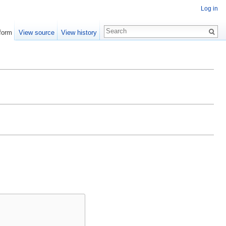
Log in
form
View source
View history