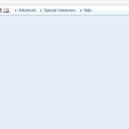
Advanced
Special characters
Help