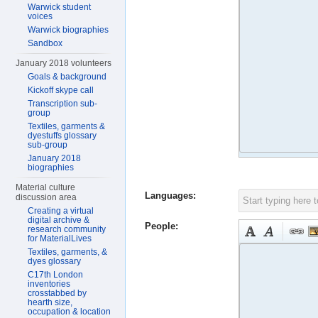
Warwick student
voices
Warwick biographies
Sandbox
January 2018 volunteers
Goals & background
Kickoff skype call
Transcription sub-
group
Textiles, garments &
dyestuffs glossary
sub-group
January 2018
biographies
Material culture
Languages:
discussion area
Creating a virtual
digital archive &
People:
research community
for MaterialLives
Textiles, garments, &
dyes glossary
C17th London
inventories
crosstabbed by
hearth size,
occupation & location