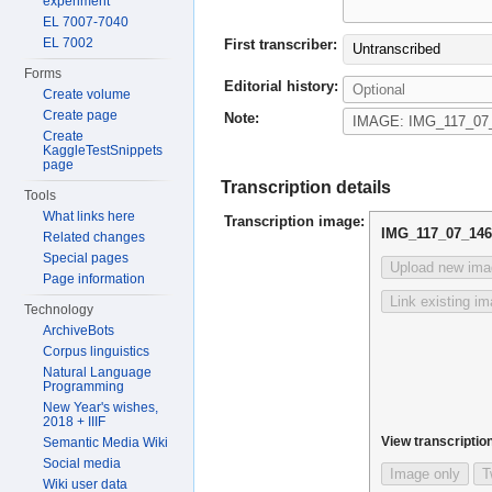
experiment
EL 7007-7040
EL 7002
First transcriber:
Untranscribed
Forms
Editorial history:
Create volume
Create page
Note:
Create
KaggleTestSnippets
page
Transcription details
Tools
What links here
Transcription image:
IMG_117_07_146
Related changes
Special pages
Upload new ima
Page information
Link existing i
Technology
ArchiveBots
Corpus linguistics
Natural Language
Programming
New Year's wishes,
2018 + IIIF
View transcription
Semantic Media Wiki
Social media
Image only
T
Wiki user data