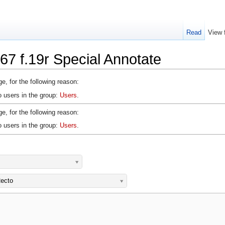
Read
View 
67 f.19r Special Annotate
e, for the following reason:
o users in the group:
Users
.
e, for the following reason:
o users in the group:
Users
.
ecto