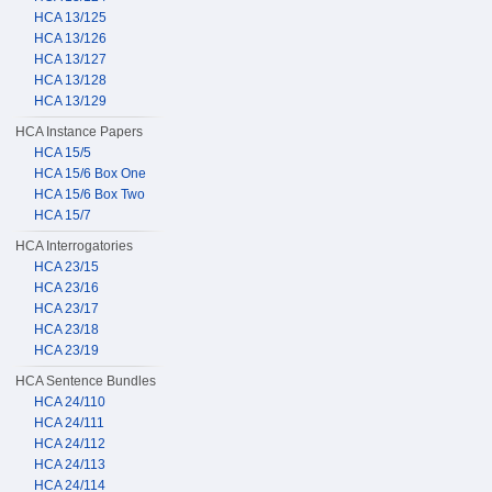
HCA 13/125
HCA 13/126
HCA 13/127
HCA 13/128
HCA 13/129
HCA Instance Papers
HCA 15/5
HCA 15/6 Box One
HCA 15/6 Box Two
HCA 15/7
HCA Interrogatories
HCA 23/15
HCA 23/16
HCA 23/17
HCA 23/18
HCA 23/19
HCA Sentence Bundles
HCA 24/110
HCA 24/111
HCA 24/112
HCA 24/113
HCA 24/114