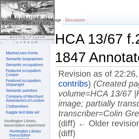
Page
Discussion
HCA 13/67 f.
1847 Annotat
MarineLives Home
Semantic biographies
Semantic occupations
Featured occupation:
Revision as of 22:26
Cooper
Featured occupation:
contribs
)
(Created pa
Shipwright
Semantic parishes
volume=HCA 13/67 |F
Company of Merchant
Adventurers of London
image; partially trans
Clothworkers
transcriber=Colin Gree
Kaggle test data set
Huntington Library
(diff) ← Older revisio
transcription experiment
(diff)
Huntington Library
transcription