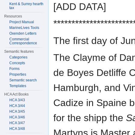
[ADD DATA]
Kent & Surrey hearth
tax
Resources
**********************
Project Manual
MarineLives Tools
Oxenden Letters
The first day of 
Commercial
Correspondence
Semantic features
The Clayme of Dan
Categories
Concepts
Forms
de Boyes Detliffe C
Properties
Semantic search
Hamburgh, and Vi
Templates
HCA Act Books
Cadize in Spaine 
HCA 3/43
HCA 3/44
HCA 3/45
for the shipp the
S
HCA 3/46
HCA 3/47
HCA 3/48
Martyns is Master 