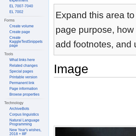
experiment
Jump to:
navigation
,
search
EL 7007-7040
EL 7002
Expand this area to 
Forms
Create volume
page purpose, how t
Create page
Create
add footnotes, and u
KaggleTestSnippets
page
Tools
What links here
Image
Related changes
Special pages
Printable version
Permanent link
Page information
Browse properties
Technology
ArchiveBots
Corpus linguistics
Natural Language
Programming
New Year's wishes,
2018 + IIIF