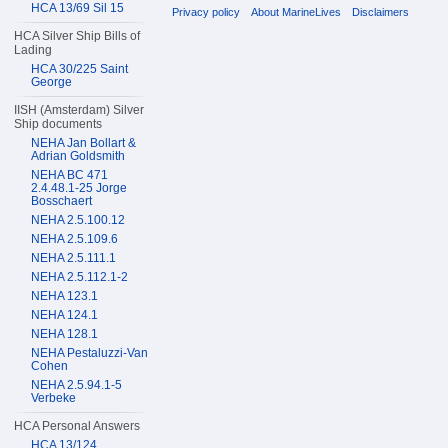
HCA 13/69 Sil 15
Privacy policy
About MarineLives
Disclaimers
HCA Silver Ship Bills of
Lading
HCA 30/225 Saint
George
IISH (Amsterdam) Silver
Ship documents
NEHA Jan Bollart &
Adrian Goldsmith
NEHA BC 471
2.4.48.1-25 Jorge
Bosschaert
NEHA 2.5.100.12
NEHA 2.5.109.6
NEHA 2.5.111.1
NEHA 2.5.112.1-2
NEHA 123.1
NEHA 124.1
NEHA 128.1
NEHA Pestaluzzi-Van
Cohen
NEHA 2.5.94.1-5
Verbeke
HCA Personal Answers
HCA 13/124