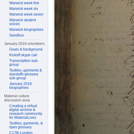
Warwick week five
Warwick week six
Warwick week seven
Warwick student
voices
Warwick biographies
Sandbox
January 2018 volunteers
Goals & background
Kickoff skype call
Transcription sub-
group
Textiles, garments &
dyestuffs glossary
sub-group
January 2018
biographies
Material culture
discussion area
Creating a virtual
digital archive &
research community
for MaterialLives
Textiles, garments, &
dyes glossary
C17th London