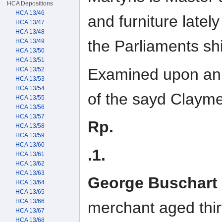
HCA Depositions
HCA 13/46
and furniture latel
HCA 13/47
HCA 13/48
the Parliaments sh
HCA 13/49
HCA 13/50
HCA 13/51
Examined upon an a
HCA 13/52
HCA 13/53
HCA 13/54
of the sayd Clayme
HCA 13/55
HCA 13/56
HCA 13/57
Rp.
HCA 13/58
HCA 13/59
HCA 13/60
.1.
HCA 13/61
HCA 13/62
HCA 13/63
George Buschart
HCA 13/64
HCA 13/65
HCA 13/66
merchant aged thir
HCA 13/67
HCA 13/68