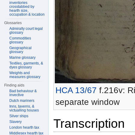
inventories
crosstabbed by
hearth size,
occupation & location
Glossaries
Admiralty court legal
glossary
Commodities
glossary
Geographical
glossary
Marine glossary
Textiles, garments, &
dyes glossary
Weights and
measures glossary
Finding aids
HCA 13/67
f.216v: Ri
Bad behaviour &
invective
separate window
Dutch mariners
Inns, taverns, &
victualling houses
Silver ships
Transcription
Slavery
London hearth tax
Middlesex hearth tax