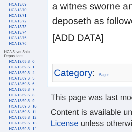
a witnes sworne a
HCA 13/69
HCA 13/70
HCA 13/71
deposeth as follow
HCA 13/72
HCA 13/73
HCA 13/74
[ADD DATA]
HCA 13/75
HCA 13/76
HCA Silver Ship
Depositions
HCA 13/69 Sil 0
HCA 13/69 Sil 1
Category
:
HCA 13/69 Sil 4
Pages
HCA 13/69 Sil 5
HCA 13/69 Sil 6
HCA 13/69 Sil 7
This page was last mod
HCA 13/69 Sil 8
HCA 13/69 Sil 9
HCA 13/69 Sil 10
Content is available u
HCA 13/69 Sil 11
HCA 13/69 Sil 12
License
unless otherwi
HCA 13/69 Sil 13
HCA 13/69 Sil 14