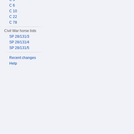
C 6
C 10
C 22
C 78
Civil War horse lists
SP 28/131/3
SP 28/131/4
SP 28/131/5
Recent changes
Help