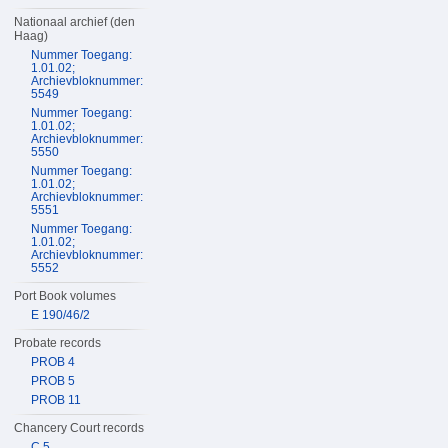
Nationaal archief (den
Haag)
Nummer Toegang:
1.01.02;
Archievbloknummer:
5549
Nummer Toegang:
1.01.02;
Archievbloknummer:
5550
Nummer Toegang:
1.01.02;
Archievbloknummer:
5551
Nummer Toegang:
1.01.02;
Archievbloknummer:
5552
Port Book volumes
E 190/46/2
Probate records
PROB 4
PROB 5
PROB 11
Chancery Court records
C 5