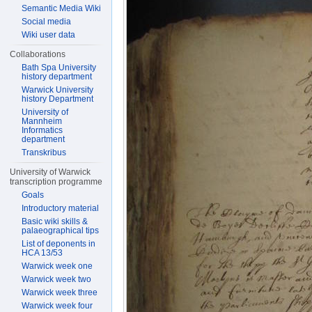
Semantic Media Wiki
Social media
Wiki user data
Collaborations
Bath Spa University
history department
Warwick University
history Department
University of
Mannheim
Informatics
department
Transkribus
University of Warwick
transcription programme
Goals
Introductory material
Basic wiki skills &
palaeographical tips
List of deponents in
HCA 13/53
Warwick week one
Warwick week two
Warwick week three
Warwick week four