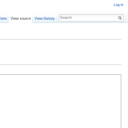
Log in
form
View source
View history