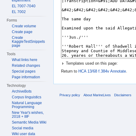
experiment
EL 7007-7040
EL 7002
Forms
Create volume
Create page
Create
KaggleTestSnippets
page
Tools
What links here
Templates used on this page:
Related changes
Return to
HCA 13/68 f.384v Annotate
.
Special pages
Page information
Technology
ArchiveBots
Privacy policy
About MarineLives
Disclaimers
Corpus linguistics
Natural Language
Programming
New Year's wishes,
2018 + IIIF
Semantic Media Wiki
Social media
Wiki user data