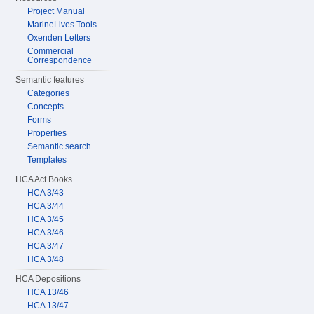
Project Manual
MarineLives Tools
Oxenden Letters
Commercial
Correspondence
Semantic features
Categories
Concepts
Forms
Properties
Semantic search
Templates
HCA Act Books
HCA 3/43
HCA 3/44
HCA 3/45
HCA 3/46
HCA 3/47
HCA 3/48
HCA Depositions
HCA 13/46
HCA 13/47