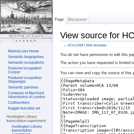
Page
Discussion
View source for HC
←
HCA 13/68 f.384v Annotate
Jump to:
navigation
,
search
MarineLives Home
You do not have permission to edit this pag
Semantic biographies
The action you have requested is limited t
Semantic occupations
Featured occupation:
Cooper
You can view and copy the source of this 
Featured occupation:
Shipwright
Semantic parishes
Company of Merchant
Adventurers of London
Clothworkers
Kaggle test data set
Huntington Library
transcription experiment
Huntington Library
transcription