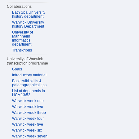
Collaborations
Bath Spa University
history department
Warwick University
history Department
University of
Mannheim
Informatics
department
Transkribus
University of Warwick
transcription programme
Goals
Introductory material
Basic wiki skills &
palaeographical tips
List of deponents in
HCA 13/53
Warwick week one
Warwick week two
Warwick week three
Warwick week four
Warwick week five
Warwick week six
Warwick week seven