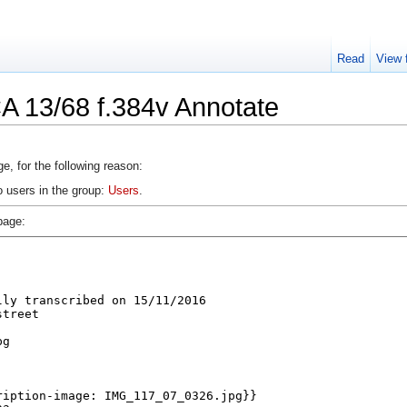
Read
View 
A 13/68 f.384v Annotate
e, for the following reason:
o users in the group:
Users
.
page: