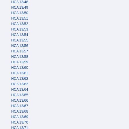
HCA 13/48
HCA 13/49
HCA 13/50
HCA 13/51
HCA 13/52
HCA 13/53
HCA 13/54
HCA 13/55
HCA 13/56
HCA 13/57
HCA 13/58
HCA 13/59
HCA 13/60
HCA 13/61
HCA 13/62
HCA 13/63
HCA 13/64
HCA 13/65
HCA 13/66
HCA 13/67
HCA 13/68
HCA 13/69
HCA 13/70
HCA 13/71