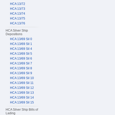
HCA 13/72
HCA 13/73
HCA 13/74
HCA 13/75
HCA 13/76
HCA Silver Ship
Depositions
HCA 13/69 Sil 0
HCA 13/69 Sil 1
HCA 13/69 Sil 4
HCA 13/69 Sil 5
HCA 13/69 Sil 6
HCA 13/69 Sil 7
HCA 13/69 Sil 8
HCA 13/69 Sil 9
HCA 13/69 Sil 10
HCA 13/69 Sil 11
HCA 13/69 Sil 12
HCA 13/69 Sil 13
HCA 13/69 Sil 14
HCA 13/69 Sil 15
HCA Silver Ship Bills of
Lading