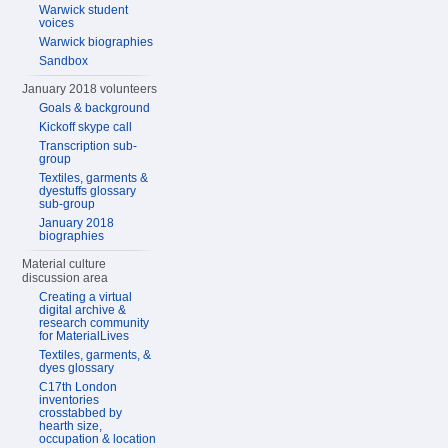
Warwick student
voices
Warwick biographies
Sandbox
January 2018 volunteers
Goals & background
Kickoff skype call
Transcription sub-
group
Textiles, garments &
dyestuffs glossary
sub-group
January 2018
biographies
Material culture
discussion area
Creating a virtual
digital archive &
research community
for MaterialLives
Textiles, garments, &
dyes glossary
C17th London
inventories
crosstabbed by
hearth size,
occupation & location