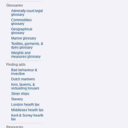
Glossaries
Admiralty court legal
glossary
Commodities
glossary
Geographical
glossary
Marine glossary
Textiles, garments, &
dyes glossary
Weights and
measures glossary
Finding aids
Bad behaviour &
invective
Dutch mariners
Inns, taverns, &
victualling houses
Silver ships
Slavery
London hearth tax
Middlesex hearth tax
Kent & Surrey hearth
tax
Resources