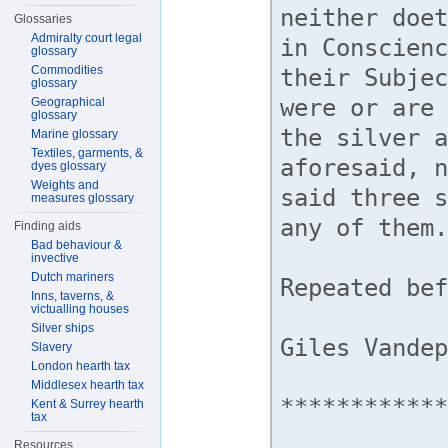
Glossaries
Admiralty court legal
glossary
Commodities
glossary
Geographical
glossary
Marine glossary
Textiles, garments, &
dyes glossary
Weights and
measures glossary
Finding aids
Bad behaviour &
invective
Dutch mariners
Inns, taverns, &
victualling houses
Silver ships
Slavery
London hearth tax
Middlesex hearth tax
Kent & Surrey hearth
tax
Resources