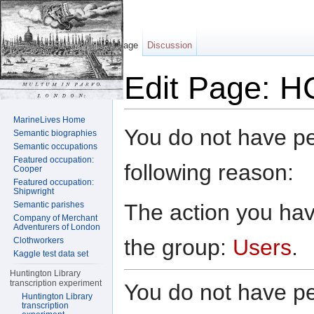
Page
Discussion
Edit Page: H
Jump to:
navigation
,
search
MarineLives Home
You do not have per
Semantic biographies
Semantic occupations
Featured occupation:
following reason:
Cooper
Featured occupation:
Shipwright
The action you have
Semantic parishes
Company of Merchant
Adventurers of London
the group:
Users
.
Clothworkers
Kaggle test data set
Huntington Library
transcription experiment
You do not have per
Huntington Library
transcription