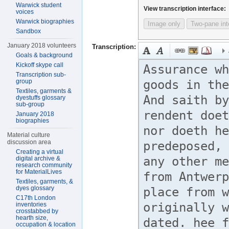
Warwick student
View transcription interface:
voices
Warwick biographies
Image only
Two-pane int
Sandbox
January 2018 volunteers
Transcription:
Goals & background
Kickoff skype call
Transcription sub-
group
Textiles, garments &
dyestuffs glossary
sub-group
January 2018
biographies
Material culture
discussion area
Creating a virtual
digital archive &
research community
for MaterialLives
Textiles, garments, &
dyes glossary
C17th London
inventories
crosstabbed by
hearth size,
occupation & location