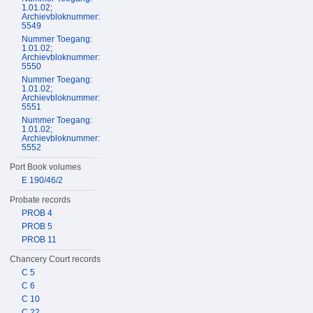
1.01.02;
Archievbloknummer:
5549
Nummer Toegang:
1.01.02;
Archievbloknummer:
5550
Nummer Toegang:
1.01.02;
Archievbloknummer:
5551
Nummer Toegang:
1.01.02;
Archievbloknummer:
5552
Port Book volumes
E 190/46/2
Probate records
PROB 4
PROB 5
PROB 11
Chancery Court records
C 5
C 6
C 10
C 22