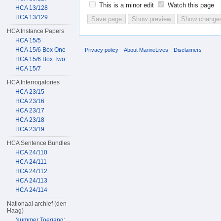
This is a minor edit
Watch this page
HCA 13/128
HCA 13/129
HCA Instance Papers
HCA 15/5
HCA 15/6 Box One
Privacy policy
About MarineLives
Disclaimers
HCA 15/6 Box Two
HCA 15/7
HCA Interrogatories
HCA 23/15
HCA 23/16
HCA 23/17
HCA 23/18
HCA 23/19
HCA Sentence Bundles
HCA 24/110
HCA 24/111
HCA 24/112
HCA 24/113
HCA 24/114
Nationaal archief (den
Haag)
Nummer Toegang: