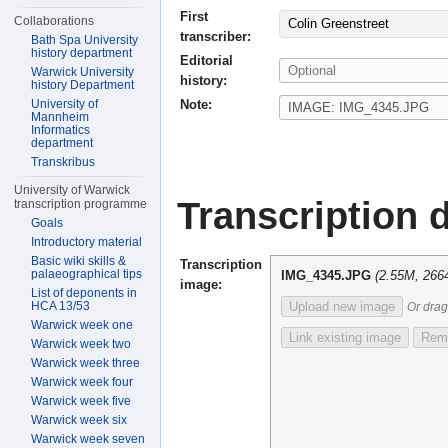
First
Collaborations
Colin Greenstreet
transcriber:
Bath Spa University
history department
Editorial
Warwick University
history:
history Department
Note:
University of
Mannheim
Informatics
department
Transkribus
University of Warwick
Transcription d
transcription programme
Goals
Introductory material
Basic wiki skills &
Transcription
palaeographical tips
IMG_4345.JPG
(2.55M, 266
image:
List of deponents in
HCA 13/53
Upload new image
Or drag
Warwick week one
Link existing image
Remo
Warwick week two
Warwick week three
Warwick week four
Warwick week five
Warwick week six
Warwick week seven