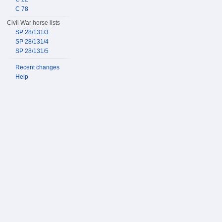
C 78
Civil War horse lists
SP 28/131/3
SP 28/131/4
SP 28/131/5
Recent changes
Help