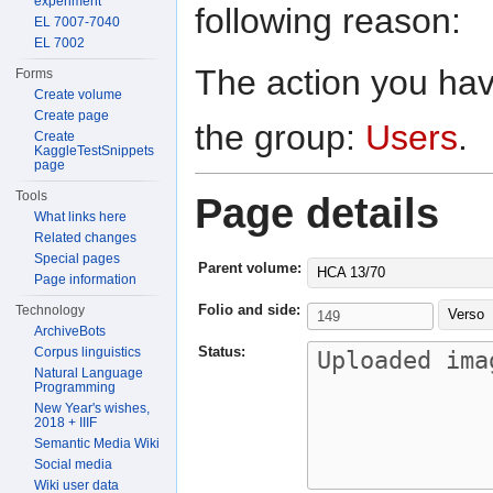
experiment
following reason:
EL 7007-7040
EL 7002
The action you have
Forms
Create volume
Create page
the group:
Users
.
Create
KaggleTestSnippets
page
Tools
Page details
What links here
Related changes
Special pages
Parent volume:
HCA 13/70
Page information
Folio and side:
Technology
Verso
ArchiveBots
Status:
Corpus linguistics
Natural Language
Programming
New Year's wishes,
2018 + IIIF
Semantic Media Wiki
Social media
Wiki user data