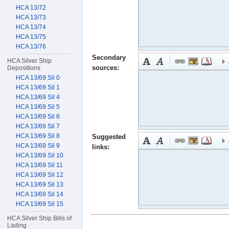
HCA 13/72
HCA 13/73
HCA 13/74
HCA 13/75
HCA 13/76
Secondary
HCA Silver Ship
sources:
Depositions
HCA 13/69 Sil 0
HCA 13/69 Sil 1
HCA 13/69 Sil 4
HCA 13/69 Sil 5
HCA 13/69 Sil 6
HCA 13/69 Sil 7
HCA 13/69 Sil 8
Suggested
HCA 13/69 Sil 9
links:
HCA 13/69 Sil 10
HCA 13/69 Sil 11
HCA 13/69 Sil 12
HCA 13/69 Sil 13
HCA 13/69 Sil 14
HCA 13/69 Sil 15
HCA Silver Ship Bills of
Lading