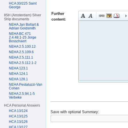
HCA 30/225 Saint
George
Further
IISH (Amsterdam) Silver
content:
Ship documents
NEHA Jan Bollart &
Adrian Goldsmith
NEHA BC 471
2.4.48.1-25 Jorge
Bosschaert
NEHA 2.5.100.12
NEHA 2.5.109.6
NEHA 2.5.111.1
NEHA 2.5.112.1-2
NEHA 123.1
NEHA 124.1
NEHA 128.1
NEHA Pestaluzzi-Van
Cohen
NEHA 2.5.94.1-5
Verbeke
HCA Personal Answers
HCA 13/124
Save with optional
Summary:
HCA 13/125
HCA 13/126
HCA 13/127