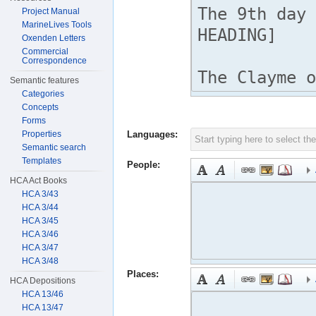
Project Manual
MarineLives Tools
Oxenden Letters
Commercial
Correspondence
Semantic features
Categories
Concepts
Forms
Properties
Languages:
Semantic search
Templates
People:
HCA Act Books
HCA 3/43
HCA 3/44
HCA 3/45
HCA 3/46
HCA 3/47
HCA 3/48
Places:
HCA Depositions
HCA 13/46
HCA 13/47