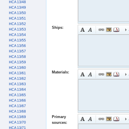
HCA 13/48
HCA 13/49
HCA 13/50
HCA 13/51
HCA 13/52
Ships:
HCA 13/53
HCA 13/54
HCA 13/55
HCA 13/56
HCA 13/57
HCA 13/58
HCA 13/59
HCA 13/60
Materials:
HCA 13/61
HCA 13/62
HCA 13/63
HCA 13/64
HCA 13/65
HCA 13/66
HCA 13/67
HCA 13/68
Primary
HCA 13/69
HCA 13/70
sources:
HCA 13/71