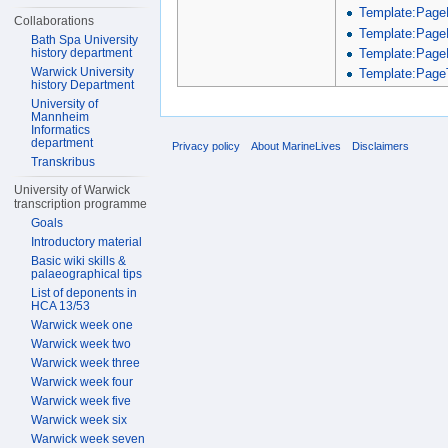
Template:Page
Collaborations
Template:Page
Bath Spa University
Template:Page
history department
Warwick University
Template:PageT
history Department
University of
Mannheim
Informatics
department
Privacy policy
About MarineLives
Disclaimers
Transkribus
University of Warwick
transcription programme
Goals
Introductory material
Basic wiki skills &
palaeographical tips
List of deponents in
HCA 13/53
Warwick week one
Warwick week two
Warwick week three
Warwick week four
Warwick week five
Warwick week six
Warwick week seven