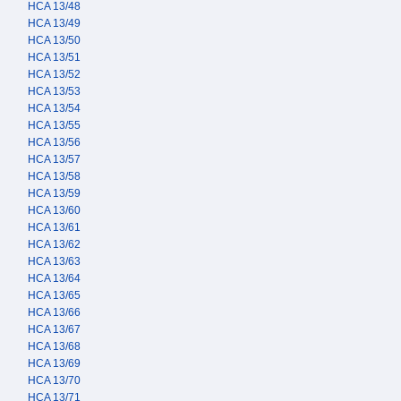
HCA 13/48
HCA 13/49
HCA 13/50
HCA 13/51
HCA 13/52
HCA 13/53
HCA 13/54
HCA 13/55
HCA 13/56
HCA 13/57
HCA 13/58
HCA 13/59
HCA 13/60
HCA 13/61
HCA 13/62
HCA 13/63
HCA 13/64
HCA 13/65
HCA 13/66
HCA 13/67
HCA 13/68
HCA 13/69
HCA 13/70
HCA 13/71