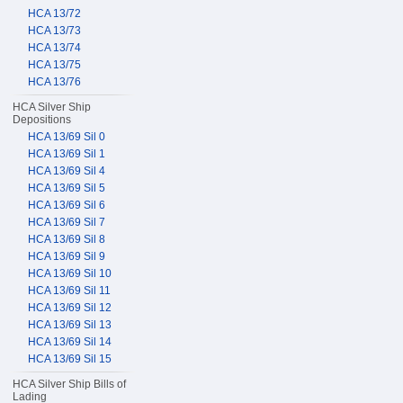
HCA 13/72
HCA 13/73
HCA 13/74
HCA 13/75
HCA 13/76
HCA Silver Ship
Depositions
HCA 13/69 Sil 0
HCA 13/69 Sil 1
HCA 13/69 Sil 4
HCA 13/69 Sil 5
HCA 13/69 Sil 6
HCA 13/69 Sil 7
HCA 13/69 Sil 8
HCA 13/69 Sil 9
HCA 13/69 Sil 10
HCA 13/69 Sil 11
HCA 13/69 Sil 12
HCA 13/69 Sil 13
HCA 13/69 Sil 14
HCA 13/69 Sil 15
HCA Silver Ship Bills of
Lading