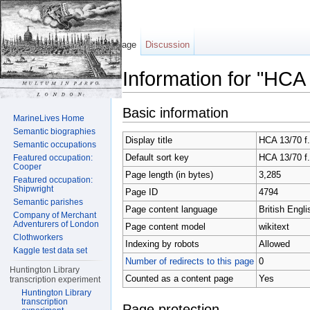
Page
Discussion
Information for "HCA
Jump to:
navigation
,
search
Basic information
MarineLives Home
Semantic biographies
Display title
HCA 13/70 f
Semantic occupations
Default sort key
HCA 13/70 f
Featured occupation:
Cooper
Page length (in bytes)
3,285
Featured occupation:
Shipwright
Page ID
4794
Semantic parishes
Page content language
British Engli
Company of Merchant
Adventurers of London
Page content model
wikitext
Clothworkers
Indexing by robots
Allowed
Kaggle test data set
Number of redirects to this page
0
Huntington Library
Counted as a content page
Yes
transcription experiment
Huntington Library
transcription
Page protection