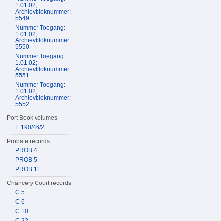
1.01.02;
Archievbloknummer:
5549
Nummer Toegang:
1.01.02;
Archievbloknummer:
5550
Nummer Toegang:
1.01.02;
Archievbloknummer:
5551
Nummer Toegang:
1.01.02;
Archievbloknummer:
5552
Port Book volumes
E 190/46/2
Probate records
PROB 4
PROB 5
PROB 11
Chancery Court records
C 5
C 6
C 10
C 22