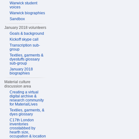
Warwick student
voices
Warwick biographies
Sandbox
January 2018 volunteers
Goals & background
Kickoff skype call
Transcription sub-
group
Textiles, garments &
dyestuffs glossary
sub-group
January 2018
biographies
Material culture
discussion area
Creating a virtual
digital archive &
research community
for MaterialLives
Textiles, garments, &
dyes glossary
C17th London
inventories
crosstabbed by
hearth size,
occupation & location