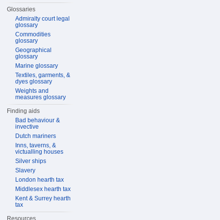
Glossaries
Admiralty court legal
glossary
Commodities
glossary
Geographical
glossary
Marine glossary
Textiles, garments, &
dyes glossary
Weights and
measures glossary
Finding aids
Bad behaviour &
invective
Dutch mariners
Inns, taverns, &
victualling houses
Silver ships
Slavery
London hearth tax
Middlesex hearth tax
Kent & Surrey hearth
tax
Resources