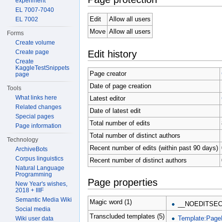
experiment
EL 7007-7040
Edit
Allow all users
EL 7002
Move
Allow all users
Forms
Create volume
Edit history
Create page
Create
KaggleTestSnippets
Page creator
page
Date of page creation
Tools
What links here
Latest editor
Related changes
Date of latest edit
Special pages
Total number of edits
Page information
Total number of distinct authors
Technology
Recent number of edits (within past 90 days)
ArchiveBots
Corpus linguistics
Recent number of distinct authors
Natural Language
Programming
Page properties
New Year's wishes,
2018 + IIIF
Semantic Media Wiki
Magic word (1)
__NOEDITSEC
Social media
Transcluded templates (5)
Template:Page
Wiki user data