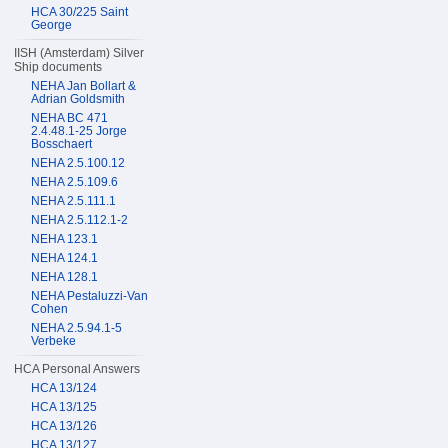
HCA 30/225 Saint
George
IISH (Amsterdam) Silver
Ship documents
NEHA Jan Bollart &
Adrian Goldsmith
NEHA BC 471
2.4.48.1-25 Jorge
Bosschaert
NEHA 2.5.100.12
NEHA 2.5.109.6
NEHA 2.5.111.1
NEHA 2.5.112.1-2
NEHA 123.1
NEHA 124.1
NEHA 128.1
NEHA Pestaluzzi-Van
Cohen
NEHA 2.5.94.1-5
Verbeke
HCA Personal Answers
HCA 13/124
HCA 13/125
HCA 13/126
HCA 13/127