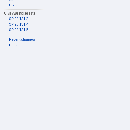
C 78
Civil War horse lists
SP 28/131/3
SP 28/131/4
SP 28/131/5
Recent changes
Help