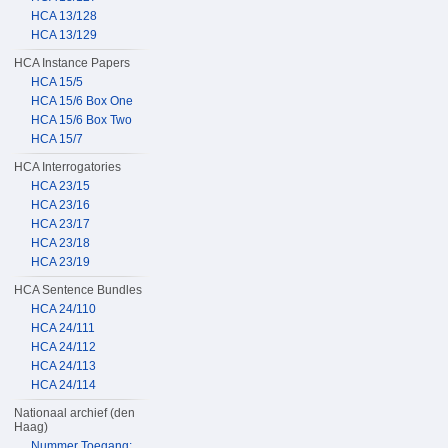
HCA 13/128
HCA 13/129
HCA Instance Papers
HCA 15/5
HCA 15/6 Box One
HCA 15/6 Box Two
HCA 15/7
HCA Interrogatories
HCA 23/15
HCA 23/16
HCA 23/17
HCA 23/18
HCA 23/19
HCA Sentence Bundles
HCA 24/110
HCA 24/111
HCA 24/112
HCA 24/113
HCA 24/114
Nationaal archief (den
Haag)
Nummer Toegang: