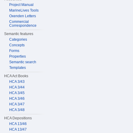
Project Manual
MarineLives Tools
Oxenden Letters
Commercial
Correspondence
Semantic features
Categories
Concepts
Forms
Properties
Semantic search
Templates
HCA Act Books
HCA 3/43
HCA 3/44
HCA 3/45
HCA 3/46
HCA 3/47
HCA 3/48
HCA Depositions
HCA 13/46
HCA 13/47