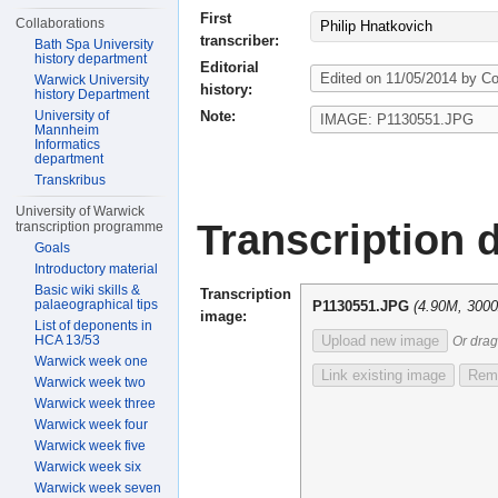
First
Collaborations
Philip Hnatkovich
transcriber:
Bath Spa University
history department
Editorial
Warwick University
history:
history Department
Note:
University of
Mannheim
Informatics
department
Transkribus
University of Warwick
Transcription d
transcription programme
Goals
Introductory material
Basic wiki skills &
Transcription
palaeographical tips
P1130551.JPG
(4.90M, 300
image:
List of deponents in
HCA 13/53
Upload new image
Or drag
Warwick week one
Link existing image
Remo
Warwick week two
Warwick week three
Warwick week four
Warwick week five
Warwick week six
Warwick week seven