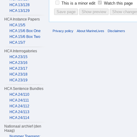
This is a minor edit
Watch this page
HCA 13/128
HCA 13/129
HCA Instance Papers
HCA 15/5
HCA 15/6 Box One
Privacy policy
About MarineLives
Disclaimers
HCA 15/6 Box Two
HCA 15/7
HCA Interrogatories
HCA 23/15
HCA 23/16
HCA 23/17
HCA 23/18
HCA 23/19
HCA Sentence Bundles
HCA 24/110
HCA 24/111
HCA 24/112
HCA 24/113
HCA 24/114
Nationaal archief (den
Haag)
Nummer Toegang: