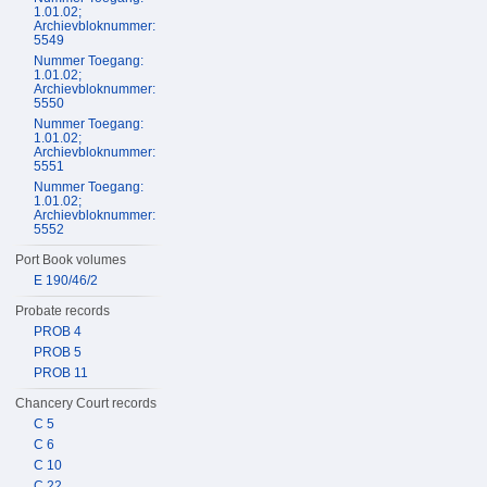
1.01.02;
Archievbloknummer:
5549
Nummer Toegang:
1.01.02;
Archievbloknummer:
5550
Nummer Toegang:
1.01.02;
Archievbloknummer:
5551
Nummer Toegang:
1.01.02;
Archievbloknummer:
5552
Port Book volumes
E 190/46/2
Probate records
PROB 4
PROB 5
PROB 11
Chancery Court records
C 5
C 6
C 10
C 22