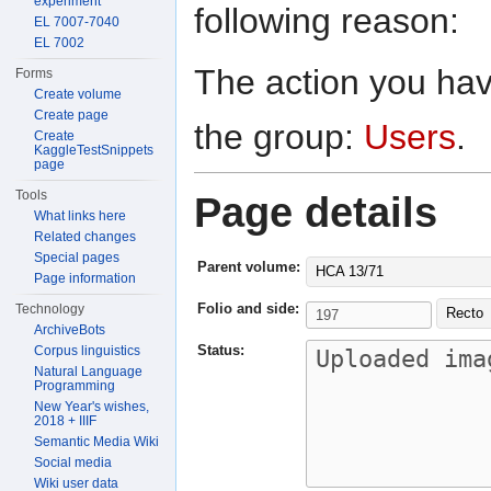
experiment
following reason:
EL 7007-7040
EL 7002
The action you have
Forms
Create volume
Create page
the group:
Users
.
Create
KaggleTestSnippets
page
Tools
Page details
What links here
Related changes
Special pages
Parent volume:
HCA 13/71
Page information
Folio and side:
Technology
Recto
ArchiveBots
Status:
Corpus linguistics
Natural Language
Programming
New Year's wishes,
2018 + IIIF
Semantic Media Wiki
Social media
Wiki user data