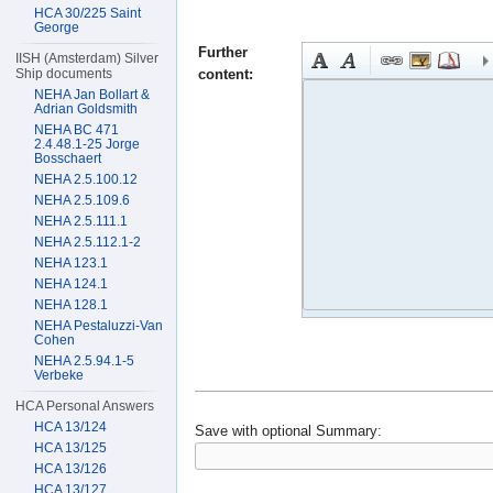
HCA 30/225 Saint
George
Further
IISH (Amsterdam) Silver
content:
Ship documents
NEHA Jan Bollart &
Adrian Goldsmith
NEHA BC 471
2.4.48.1-25 Jorge
Bosschaert
NEHA 2.5.100.12
NEHA 2.5.109.6
NEHA 2.5.111.1
NEHA 2.5.112.1-2
NEHA 123.1
NEHA 124.1
NEHA 128.1
NEHA Pestaluzzi-Van
Cohen
NEHA 2.5.94.1-5
Verbeke
HCA Personal Answers
HCA 13/124
Save with optional
Summary:
HCA 13/125
HCA 13/126
HCA 13/127