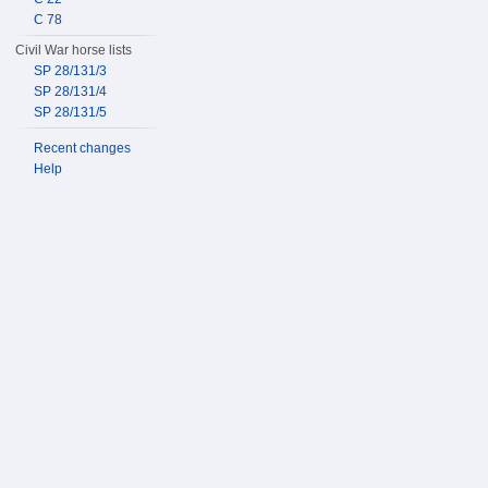
C 78
Civil War horse lists
SP 28/131/3
SP 28/131/4
SP 28/131/5
Recent changes
Help