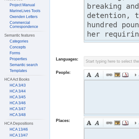
Project Manual
MarineLives Tools
Oxenden Letters
Commercial
Correspondence
Semantic features
Categories
Concepts
Forms
Properties
Languages:
Semantic search
Templates
People:
HCA Act Books
HCA 3/43
HCA 3/44
HCA 3/45
HCA 3/46
HCA 3/47
HCA 3/48
Places:
HCA Depositions
HCA 13/46
HCA 13/47