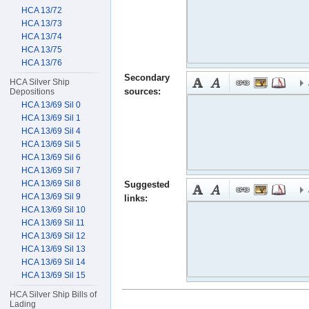
HCA 13/72
HCA 13/73
HCA 13/74
HCA 13/75
HCA 13/76
Secondary
HCA Silver Ship
sources:
Depositions
HCA 13/69 Sil 0
HCA 13/69 Sil 1
HCA 13/69 Sil 4
HCA 13/69 Sil 5
HCA 13/69 Sil 6
HCA 13/69 Sil 7
HCA 13/69 Sil 8
Suggested
HCA 13/69 Sil 9
links:
HCA 13/69 Sil 10
HCA 13/69 Sil 11
HCA 13/69 Sil 12
HCA 13/69 Sil 13
HCA 13/69 Sil 14
HCA 13/69 Sil 15
HCA Silver Ship Bills of
Lading