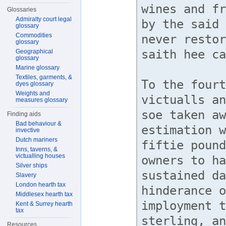
Glossaries
Admiralty court legal
glossary
Commodities
glossary
Geographical
glossary
Marine glossary
Textiles, garments, &
dyes glossary
Weights and
measures glossary
Finding aids
Bad behaviour &
invective
Dutch mariners
Inns, taverns, &
victualling houses
Silver ships
Slavery
London hearth tax
Middlesex hearth tax
Kent & Surrey hearth
tax
Resources