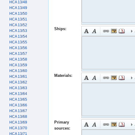
HCA 13/48
HCA 13/49
HCA 13/50
HCA 13/51
HCA 13/52
Ships:
HCA 13/53
HCA 13/54
HCA 13/55
HCA 13/56
HCA 13/57
HCA 13/58
HCA 13/59
HCA 13/60
Materials:
HCA 13/61
HCA 13/62
HCA 13/63
HCA 13/64
HCA 13/65
HCA 13/66
HCA 13/67
HCA 13/68
Primary
HCA 13/69
HCA 13/70
sources:
HCA 13/71