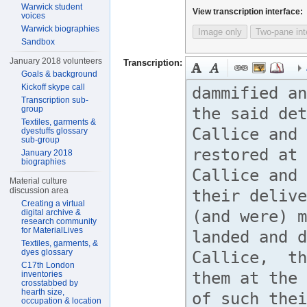
Warwick student
View transcription interface:
voices
Warwick biographies
Image only
Two-pane int
Sandbox
January 2018 volunteers
Transcription:
Goals & background
Kickoff skype call
Transcription sub-
group
Textiles, garments &
dyestuffs glossary
sub-group
January 2018
biographies
Material culture
discussion area
Creating a virtual
digital archive &
research community
for MaterialLives
Textiles, garments, &
dyes glossary
C17th London
inventories
crosstabbed by
hearth size,
occupation & location