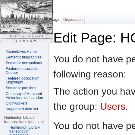
Page
Discussion
Edit Page: H
Jump to:
navigation
,
search
MarineLives Home
You do not have per
Semantic biographies
Semantic occupations
Featured occupation:
following reason:
Cooper
Featured occupation:
Shipwright
The action you have
Semantic parishes
Company of Merchant
Adventurers of London
the group:
Users
.
Clothworkers
Kaggle test data set
Huntington Library
transcription experiment
You do not have per
Huntington Library
transcription