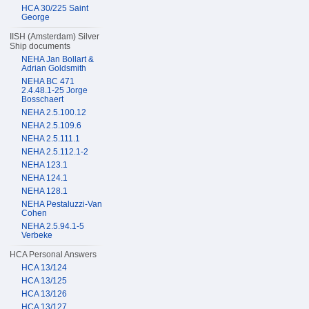
HCA 30/225 Saint
George
IISH (Amsterdam) Silver
Ship documents
NEHA Jan Bollart &
Adrian Goldsmith
NEHA BC 471
2.4.48.1-25 Jorge
Bosschaert
NEHA 2.5.100.12
NEHA 2.5.109.6
NEHA 2.5.111.1
NEHA 2.5.112.1-2
NEHA 123.1
NEHA 124.1
NEHA 128.1
NEHA Pestaluzzi-Van
Cohen
NEHA 2.5.94.1-5
Verbeke
HCA Personal Answers
HCA 13/124
HCA 13/125
HCA 13/126
HCA 13/127