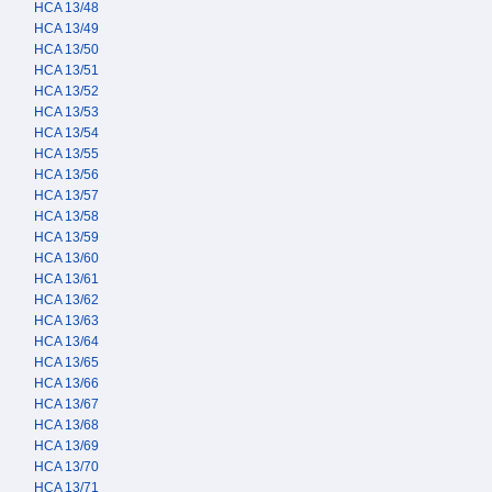
HCA 13/48
HCA 13/49
HCA 13/50
HCA 13/51
HCA 13/52
HCA 13/53
HCA 13/54
HCA 13/55
HCA 13/56
HCA 13/57
HCA 13/58
HCA 13/59
HCA 13/60
HCA 13/61
HCA 13/62
HCA 13/63
HCA 13/64
HCA 13/65
HCA 13/66
HCA 13/67
HCA 13/68
HCA 13/69
HCA 13/70
HCA 13/71