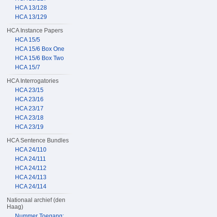
HCA 13/128
HCA 13/129
HCA Instance Papers
HCA 15/5
HCA 15/6 Box One
HCA 15/6 Box Two
HCA 15/7
HCA Interrogatories
HCA 23/15
HCA 23/16
HCA 23/17
HCA 23/18
HCA 23/19
HCA Sentence Bundles
HCA 24/110
HCA 24/111
HCA 24/112
HCA 24/113
HCA 24/114
Nationaal archief (den
Haag)
Nummer Toegang: