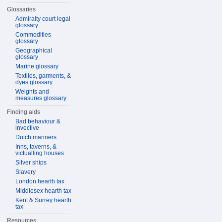
Glossaries
Admiralty court legal
glossary
Commodities
glossary
Geographical
glossary
Marine glossary
Textiles, garments, &
dyes glossary
Weights and
measures glossary
Finding aids
Bad behaviour &
invective
Dutch mariners
Inns, taverns, &
victualling houses
Silver ships
Slavery
London hearth tax
Middlesex hearth tax
Kent & Surrey hearth
tax
Resources