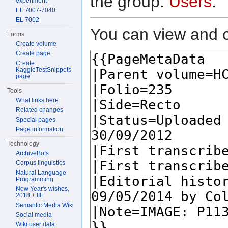
the group:
Users
.
experiment
EL 7007-7040
EL 7002
You can view and c
Forms
Create volume
Create page
Create
KaggleTestSnippets
page
Tools
What links here
Related changes
Special pages
Page information
Technology
ArchiveBots
Corpus linguistics
Natural Language
Programming
New Year's wishes,
2018 + IIIF
Semantic Media Wiki
Social media
Wiki user data