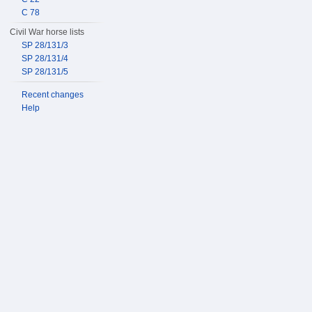
C 78
Civil War horse lists
SP 28/131/3
SP 28/131/4
SP 28/131/5
Recent changes
Help