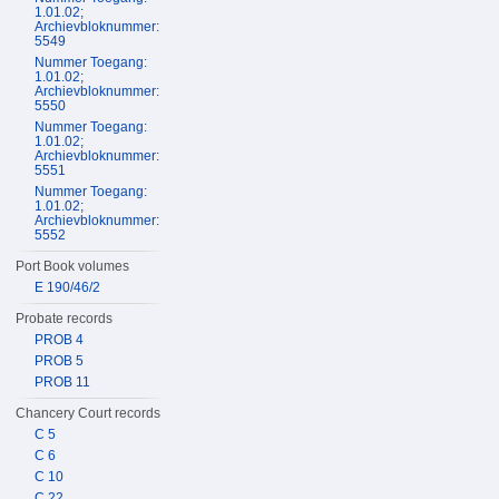
1.01.02;
Archievbloknummer:
5549
Nummer Toegang:
1.01.02;
Archievbloknummer:
5550
Nummer Toegang:
1.01.02;
Archievbloknummer:
5551
Nummer Toegang:
1.01.02;
Archievbloknummer:
5552
Port Book volumes
E 190/46/2
Probate records
PROB 4
PROB 5
PROB 11
Chancery Court records
C 5
C 6
C 10
C 22