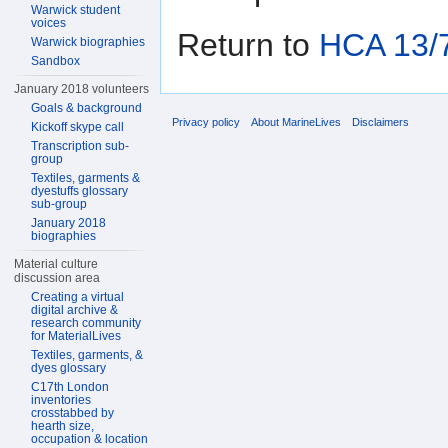
Warwick student
voices
Return to
HCA 13/7
Warwick biographies
Sandbox
January 2018 volunteers
Goals & background
Privacy policy
About MarineLives
Disclaimers
Kickoff skype call
Transcription sub-
group
Textiles, garments &
dyestuffs glossary
sub-group
January 2018
biographies
Material culture
discussion area
Creating a virtual
digital archive &
research community
for MaterialLives
Textiles, garments, &
dyes glossary
C17th London
inventories
crosstabbed by
hearth size,
occupation & location