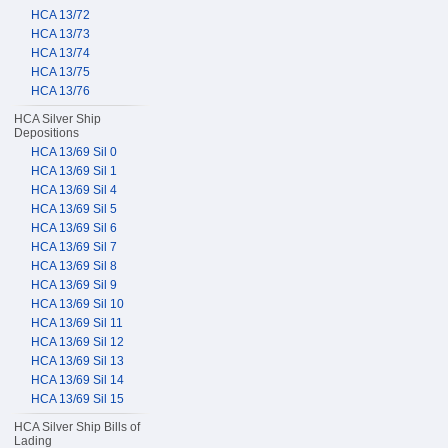
HCA 13/72
HCA 13/73
HCA 13/74
HCA 13/75
HCA 13/76
HCA Silver Ship
Depositions
HCA 13/69 Sil 0
HCA 13/69 Sil 1
HCA 13/69 Sil 4
HCA 13/69 Sil 5
HCA 13/69 Sil 6
HCA 13/69 Sil 7
HCA 13/69 Sil 8
HCA 13/69 Sil 9
HCA 13/69 Sil 10
HCA 13/69 Sil 11
HCA 13/69 Sil 12
HCA 13/69 Sil 13
HCA 13/69 Sil 14
HCA 13/69 Sil 15
HCA Silver Ship Bills of
Lading