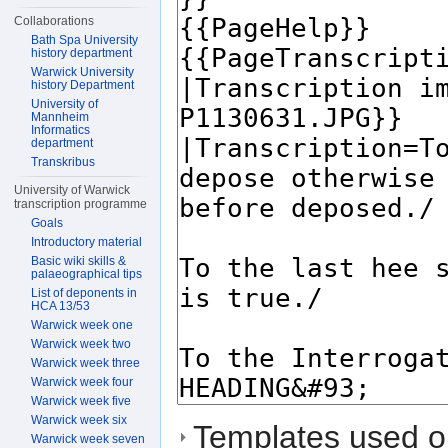
Collaborations
Bath Spa University
history department
Warwick University
history Department
University of
Mannheim
Informatics
department
Transkribus
University of Warwick
transcription programme
Goals
Introductory material
Basic wiki skills &
palaeographical tips
List of deponents in
HCA 13/53
Warwick week one
Warwick week two
Warwick week three
Warwick week four
Warwick week five
Warwick week six
Templates used on
Warwick week seven