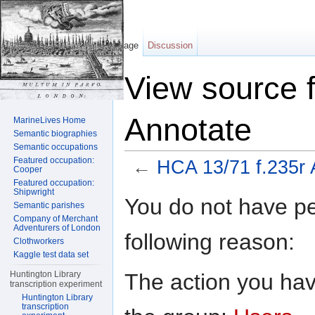
Page
Discussion
View source 
Annotate
MarineLives Home
Semantic biographies
Semantic occupations
Featured occupation:
←
HCA 13/71 f.235r 
Cooper
Featured occupation:
Jump to:
navigation
,
search
Shipwright
You do not have per
Semantic parishes
Company of Merchant
Adventurers of London
following reason:
Clothworkers
Kaggle test data set
The action you have
Huntington Library
transcription experiment
Huntington Library
transcription