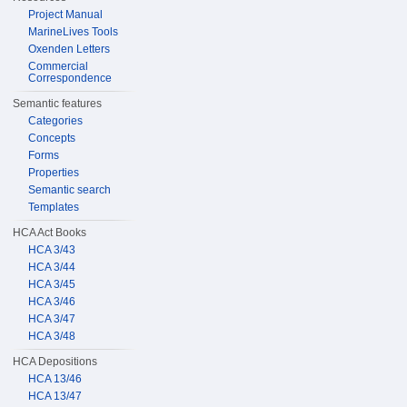
Project Manual
MarineLives Tools
Oxenden Letters
Commercial
Correspondence
Semantic features
Categories
Concepts
Forms
Properties
Semantic search
Templates
HCA Act Books
HCA 3/43
HCA 3/44
HCA 3/45
HCA 3/46
HCA 3/47
HCA 3/48
HCA Depositions
HCA 13/46
HCA 13/47