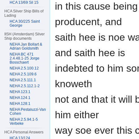
HCA 13/69 Sil 15
in this cause bein
HCA Silver Ship Bills of
Lading
producent, and
HCA 30/225 Saint
George
saith hee is noe w
IISH (Amsterdam) Silver
Ship documents
NEHA Jan Bollart &
Adrian Goldsmith
and saith hee is
NEHA BC 471
2.4.48.1-25 Jorge
Bosschaert
indebted to him s
NEHA 2.5.100.12
NEHA 2.5.109.6
NEHA 2.5.111.1
knoweth
NEHA 2.5.112.1-2
NEHA 123.1
not and that it will
NEHA 124.1
NEHA 128.1
NEHA Pestaluzzi-Van
him either
Cohen
NEHA 2.5.94.1-5
Verbeke
way soe ever this 
HCA Personal Answers
HCA 13/124