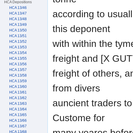
HCA Depositions
HCA 13/46
according to usual
HCA 13/47
HCA 13/48
HCA 13/49
this deponent
HCA 13/50
HCA 13/51
with within the ty
HCA 13/52
HCA 13/53
HCA 13/54
freight and [X GU
HCA 13/55
HCA 13/56
HCA 13/57
freight of others, 
HCA 13/58
HCA 13/59
from divers
HCA 13/60
HCA 13/61
HCA 13/62
auncient traders to 
HCA 13/63
HCA 13/64
Custome for
HCA 13/65
HCA 13/66
HCA 13/67
many yeares before
HCA 13/68