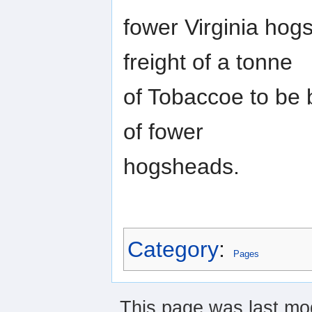
fower Virginia hog
freight of a tonne
of Tobaccoe to be b
of fower
hogsheads.
Category
:
Pages
This page was last mod