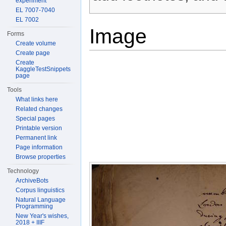
experiment
EL 7007-7040
EL 7002
Image
Forms
Create volume
Create page
Create
KaggleTestSnippets
page
Tools
What links here
Related changes
Special pages
Printable version
Permanent link
Page information
Browse properties
Technology
ArchiveBots
Corpus linguistics
Natural Language
Programming
New Year's wishes,
2018 + IIIF