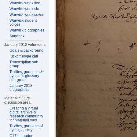
Warwick week five
Warwick week six
Warwick week seven
Warwick student
voices
Warwick biographies
Sandbox
January 2018 volunteers
Goals & background
Kickoff skype call
Transcription sub-
group
Textiles, garments &
dyestuffs glossary
sub-group
January 2018
biographies
Material culture
discussion area
Creating a virtual
digital archive &
research community
for MaterialLives
Textiles, garments, &
dyes glossary
C17th London