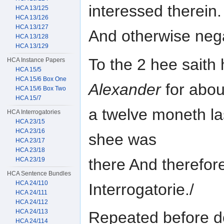
interessed therein.
HCA 13/125
HCA 13/126
HCA 13/127
And otherwise nega
HCA 13/128
HCA 13/129
To the 2 hee saith
HCA Instance Papers
HCA 15/5
HCA 15/6 Box One
Alexander
for abou
HCA 15/6 Box Two
HCA 15/7
a twelve moneth la
HCA Interrogatories
HCA 23/15
HCA 23/16
shee was
HCA 23/17
HCA 23/18
there And therefore
HCA 23/19
HCA Sentence Bundles
HCA 24/110
Interrogatorie./
HCA 24/111
HCA 24/112
HCA 24/113
Repeated before d
HCA 24/114