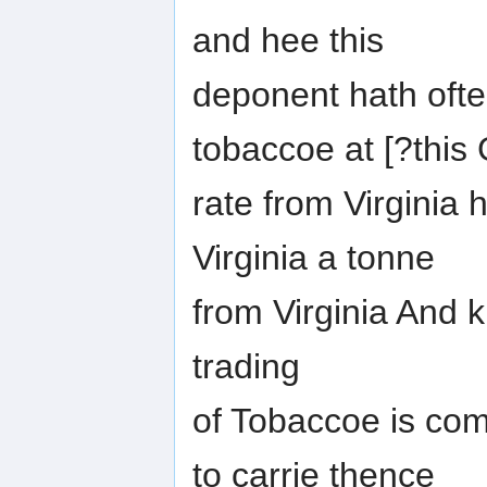
and hee this
deponent hath often
tobaccoe at [?thi
rate from Virginia 
Virginia a tonne
from Virginia And
trading
of Tobaccoe is co
to carrie thence