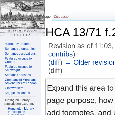
Page
Discussion
HCA 13/71 f.
MarineLives Home
Revision as of 11:03
Semantic biographies
contribs
)
Semantic occupations
Featured occupation:
(
diff
)
← Older revisio
Cooper
Featured occupation:
(diff)
Shipwright
Semantic parishes
Jump to:
navigation
,
search
Company of Merchant
Adventurers of London
Expand this area to 
Clothworkers
Kaggle test data set
page purpose, how t
Huntington Library
transcription experiment
Huntington Library
add footnotes, and u
transcription