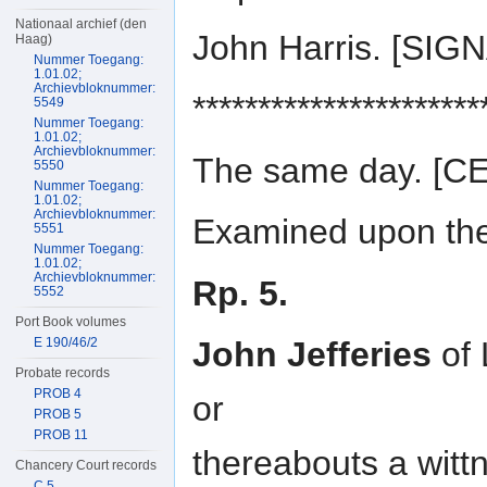
Nationaal archief (den
John Harris. [SI
Haag)
Nummer Toegang:
1.01.02;
Archievbloknummer:
**********************
5549
Nummer Toegang:
1.01.02;
Archievbloknummer:
The same day. [
5550
Nummer Toegang:
1.01.02;
Archievbloknummer:
Examined upon the 
5551
Nummer Toegang:
1.01.02;
Archievbloknummer:
Rp. 5.
5552
Port Book volumes
E 190/46/2
John Jefferies
of 
Probate records
PROB 4
or
PROB 5
PROB 11
thereabouts a wit
Chancery Court records
C 5