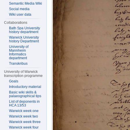
Semantic Media Wiki
Social media
Wiki user data
Collaborations
Bath Spa University
history department
Warwick University
history Department
University of
Mannheim
Informatics
department
Transkribus
University of Warwick
transcription programme
Goals
Introductory material
Basic wiki skills &
palaeographical tips
List of deponents in
HCA 13/53
Warwick week one
Warwick week two
Warwick week three
Warwick week four