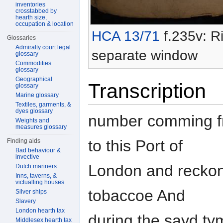
inventories
crosstabbed by
hearth size,
occupation & location
HCA 13/71
f.235v: Ri
Glossaries
Admiralty court legal
separate window
glossary
Commodities
glossary
Geographical
Transcription
glossary
Marine glossary
Textiles, garments, &
dyes glossary
number comming fro
Weights and
measures glossary
to this Port of
Finding aids
Bad behaviour &
invective
London and reckon
Dutch mariners
Inns, taverns, &
victualling houses
tobaccoe And
Silver ships
Slavery
London hearth tax
during the sayd ty
Middlesex hearth tax