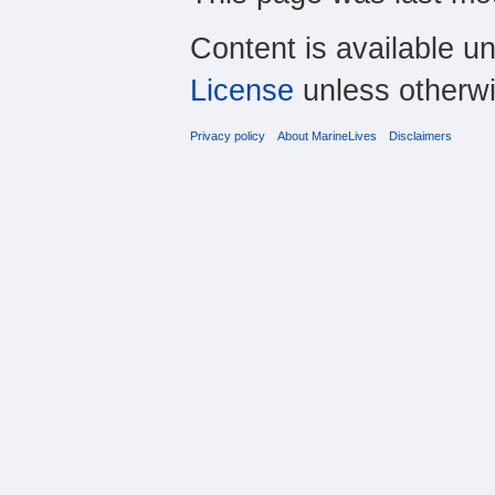
Content is available u
License
unless otherwi
Privacy policy
About MarineLives
Disclaimers