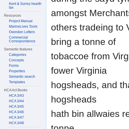
Kent & Surrey hearth
tax
amongst Merchant
Resources
Project Manual
others tradeing to 
MarineLives Tools
Oxenden Letters
Commercial
bring a tonne of
Correspondence
Semantic features
tobaccoe from Virg
Categories
Concepts
Forms
fower Virginia
Properties
Semantic search
hogsheads, and that
Templates
HCA Act Books
HCA 3/43
hogsheads
HCA 3/44
HCA 3/45
hath bin allwaies 
HCA 3/46
HCA 3/47
HCA 3/48
tonne