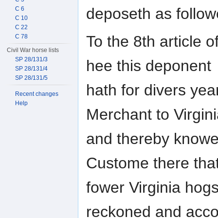
deposeth as followe
C 6
C 10
C 22
To the 8th article o
C 78
Civil War horse lists
SP 28/131/3
hee this deponent
SP 28/131/4
SP 28/131/5
hath for divers yea
Recent changes
Help
Merchant to Virgin
and thereby knoweth
Custome there tha
fower Virginia hog
reckoned and acco