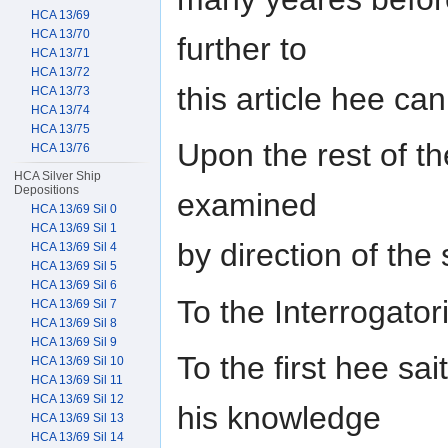
HCA 13/69
HCA 13/70
further to
HCA 13/71
HCA 13/72
this article hee ca
HCA 13/73
HCA 13/74
HCA 13/75
Upon the rest of the
HCA 13/76
HCA Silver Ship
Depositions
examined
HCA 13/69 Sil 0
HCA 13/69 Sil 1
by direction of th
HCA 13/69 Sil 4
HCA 13/69 Sil 5
HCA 13/69 Sil 6
To the Interrogat
HCA 13/69 Sil 7
HCA 13/69 Sil 8
HCA 13/69 Sil 9
To the first hee sai
HCA 13/69 Sil 10
HCA 13/69 Sil 11
HCA 13/69 Sil 12
his knowledge
HCA 13/69 Sil 13
HCA 13/69 Sil 14