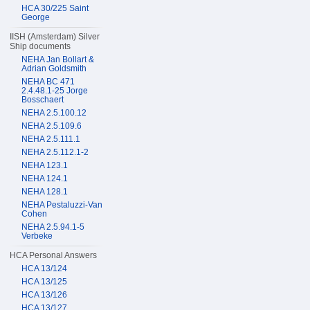
HCA 30/225 Saint
George
IISH (Amsterdam) Silver
Ship documents
NEHA Jan Bollart &
Adrian Goldsmith
NEHA BC 471
2.4.48.1-25 Jorge
Bosschaert
NEHA 2.5.100.12
NEHA 2.5.109.6
NEHA 2.5.111.1
NEHA 2.5.112.1-2
NEHA 123.1
NEHA 124.1
NEHA 128.1
NEHA Pestaluzzi-Van
Cohen
NEHA 2.5.94.1-5
Verbeke
HCA Personal Answers
HCA 13/124
HCA 13/125
HCA 13/126
HCA 13/127