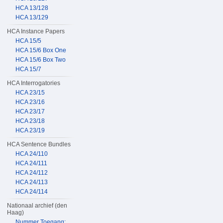
HCA 13/128
HCA 13/129
HCA Instance Papers
HCA 15/5
HCA 15/6 Box One
HCA 15/6 Box Two
HCA 15/7
HCA Interrogatories
HCA 23/15
HCA 23/16
HCA 23/17
HCA 23/18
HCA 23/19
HCA Sentence Bundles
HCA 24/110
HCA 24/111
HCA 24/112
HCA 24/113
HCA 24/114
Nationaal archief (den
Haag)
Nummer Toegang: