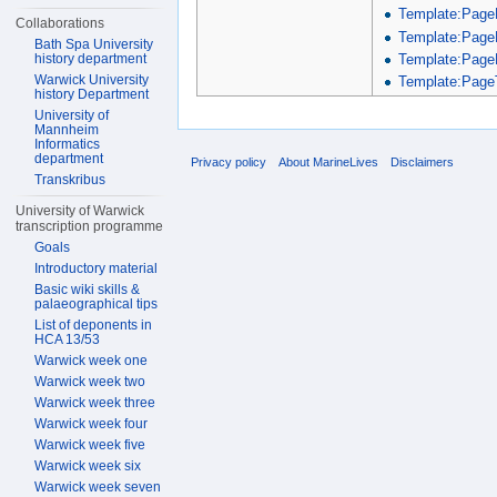
Template:Page
Collaborations
Template:Page
Bath Spa University
Template:Page
history department
Warwick University
Template:PageT
history Department
University of
Mannheim
Informatics
department
Privacy policy
About MarineLives
Disclaimers
Transkribus
University of Warwick
transcription programme
Goals
Introductory material
Basic wiki skills &
palaeographical tips
List of deponents in
HCA 13/53
Warwick week one
Warwick week two
Warwick week three
Warwick week four
Warwick week five
Warwick week six
Warwick week seven