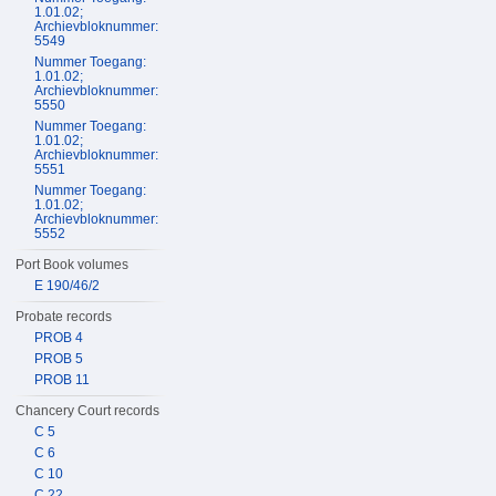
1.01.02;
Archievbloknummer:
5549
Nummer Toegang:
1.01.02;
Archievbloknummer:
5550
Nummer Toegang:
1.01.02;
Archievbloknummer:
5551
Nummer Toegang:
1.01.02;
Archievbloknummer:
5552
Port Book volumes
E 190/46/2
Probate records
PROB 4
PROB 5
PROB 11
Chancery Court records
C 5
C 6
C 10
C 22