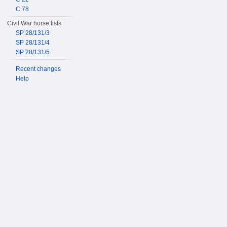
C 78
Civil War horse lists
SP 28/131/3
SP 28/131/4
SP 28/131/5
Recent changes
Help