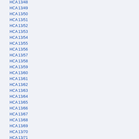
HCA 13/48
HCA 13/49
HCA 13/50
HCA 13/51
HCA 13/52
HCA 13/53
HCA 13/54
HCA 13/55
HCA 13/56
HCA 13/57
HCA 13/58
HCA 13/59
HCA 13/60
HCA 13/61
HCA 13/62
HCA 13/63
HCA 13/64
HCA 13/65
HCA 13/66
HCA 13/67
HCA 13/68
HCA 13/69
HCA 13/70
HCA 13/71