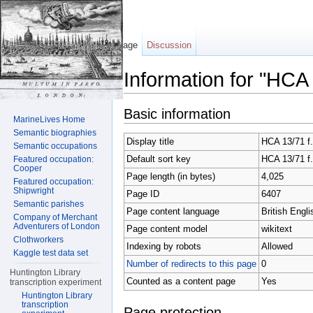
Page
Discussion
Information for "HCA
Jump to:
navigation
,
search
Basic information
MarineLives Home
Semantic biographies
Display title
HCA 13/71 f.
Semantic occupations
Default sort key
HCA 13/71 f.
Featured occupation:
Cooper
Page length (in bytes)
4,025
Featured occupation:
Shipwright
Page ID
6407
Semantic parishes
Page content language
British Engli
Company of Merchant
Adventurers of London
Page content model
wikitext
Clothworkers
Indexing by robots
Allowed
Kaggle test data set
Number of redirects to this page
0
Huntington Library
Counted as a content page
Yes
transcription experiment
Huntington Library
transcription
Page protection