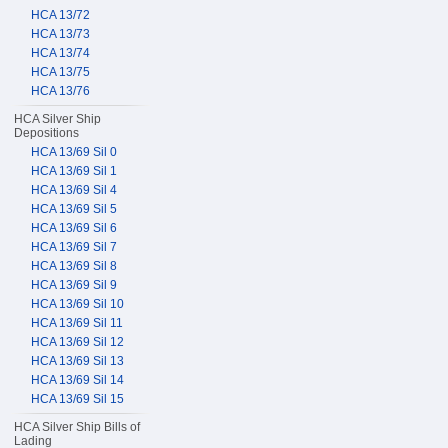
HCA 13/72
HCA 13/73
HCA 13/74
HCA 13/75
HCA 13/76
HCA Silver Ship
Depositions
HCA 13/69 Sil 0
HCA 13/69 Sil 1
HCA 13/69 Sil 4
HCA 13/69 Sil 5
HCA 13/69 Sil 6
HCA 13/69 Sil 7
HCA 13/69 Sil 8
HCA 13/69 Sil 9
HCA 13/69 Sil 10
HCA 13/69 Sil 11
HCA 13/69 Sil 12
HCA 13/69 Sil 13
HCA 13/69 Sil 14
HCA 13/69 Sil 15
HCA Silver Ship Bills of
Lading