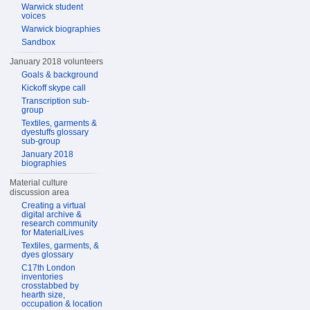
Warwick student
voices
Warwick biographies
Sandbox
January 2018 volunteers
Goals & background
Kickoff skype call
Transcription sub-
group
Textiles, garments &
dyestuffs glossary
sub-group
January 2018
biographies
Material culture
discussion area
Creating a virtual
digital archive &
research community
for MaterialLives
Textiles, garments, &
dyes glossary
C17th London
inventories
crosstabbed by
hearth size,
occupation & location