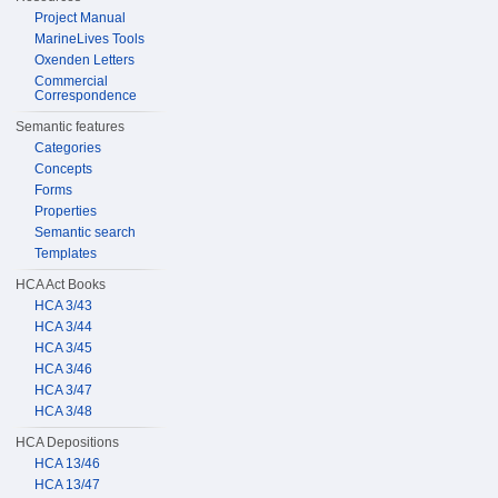
Project Manual
MarineLives Tools
Oxenden Letters
Commercial
Correspondence
Semantic features
Categories
Concepts
Forms
Properties
Semantic search
Templates
HCA Act Books
HCA 3/43
HCA 3/44
HCA 3/45
HCA 3/46
HCA 3/47
HCA 3/48
HCA Depositions
HCA 13/46
HCA 13/47