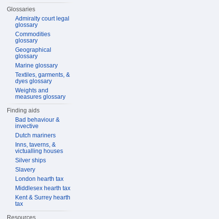
Glossaries
Admiralty court legal
glossary
Commodities
glossary
Geographical
glossary
Marine glossary
Textiles, garments, &
dyes glossary
Weights and
measures glossary
Finding aids
Bad behaviour &
invective
Dutch mariners
Inns, taverns, &
victualling houses
Silver ships
Slavery
London hearth tax
Middlesex hearth tax
Kent & Surrey hearth
tax
Resources