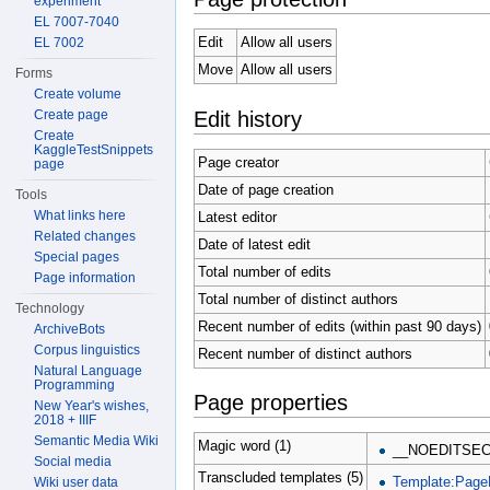
experiment
EL 7007-7040
Edit
Allow all users
EL 7002
Move
Allow all users
Forms
Create volume
Edit history
Create page
Create
KaggleTestSnippets
Page creator
page
Date of page creation
Tools
What links here
Latest editor
Related changes
Date of latest edit
Special pages
Total number of edits
Page information
Total number of distinct authors
Technology
Recent number of edits (within past 90 days)
ArchiveBots
Corpus linguistics
Recent number of distinct authors
Natural Language
Programming
Page properties
New Year's wishes,
2018 + IIIF
Semantic Media Wiki
Magic word (1)
__NOEDITSEC
Social media
Transcluded templates (5)
Template:Page
Wiki user data