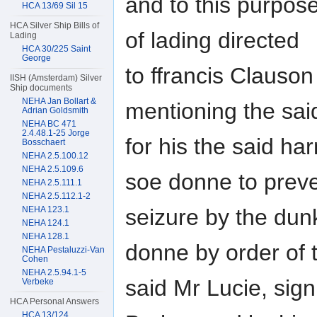
and to this purpose
HCA 13/69 Sil 15
HCA Silver Ship Bills of
of lading directed
Lading
HCA 30/225 Saint
George
to ffrancis Clauso
IISH (Amsterdam) Silver
Ship documents
NEHA Jan Bollart &
mentioning the sai
Adrian Goldsmith
NEHA BC 471
2.4.48.1-25 Jorge
for his the said h
Bosschaert
NEHA 2.5.100.12
NEHA 2.5.109.6
soe donne to prev
NEHA 2.5.111.1
NEHA 2.5.112.1-2
NEHA 123.1
seizure by the dun
NEHA 124.1
NEHA 128.1
donne by order of 
NEHA Pestaluzzi-Van
Cohen
NEHA 2.5.94.1-5
said Mr Lucie, sign
Verbeke
HCA Personal Answers
HCA 13/124