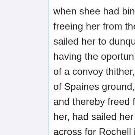
when shee had bin 
freeing her from t
sailed her to dunq
having the oportuni
of a convoy thither
of Spaines ground,
and thereby freed 
her, had sailed her
across for Rochell 