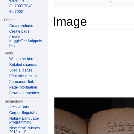
experiment
EL 7007-7040
EL 7002
Image
Forms
Create volume
Create page
Create
KaggleTestSnippets
page
Tools
What links here
Related changes
Special pages
Printable version
Permanent link
Page information
Browse properties
Technology
ArchiveBots
Corpus linguistics
Natural Language
Programming
New Year's wishes,
2018 + IIIF