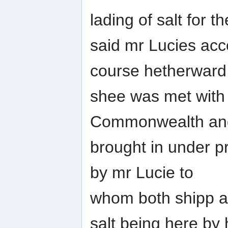
lading of salt for th
said mr Lucies acco
course hetherward
shee was met with b
Commonwealth an
brought in under pr
by mr Lucie to
whom both shipp a
salt being here by