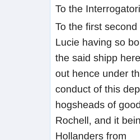
To the Interrogat
To the first second
Lucie having so b
the said shipp here
out hence under t
conduct of this dep
hogsheads of good
Rochell, and it bei
Hollanders from