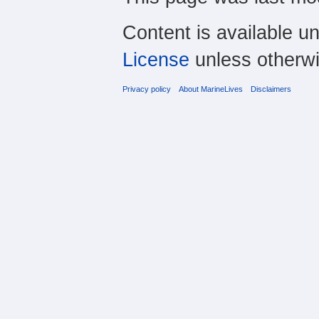
Content is available u
License
unless otherwi
Privacy policy
About MarineLives
Disclaimers