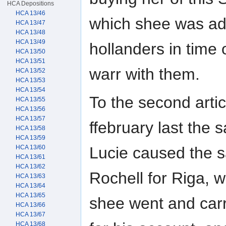
HCA Depositions
HCA 13/46
which shee was ad
HCA 13/47
HCA 13/48
HCA 13/49
hollanders in time o
HCA 13/50
HCA 13/51
warr with them.
HCA 13/52
HCA 13/53
HCA 13/54
To the second artic
HCA 13/55
HCA 13/56
HCA 13/57
ffebruary last the s
HCA 13/58
HCA 13/59
HCA 13/60
Lucie caused the sa
HCA 13/61
HCA 13/62
Rochell for Riga, w
HCA 13/63
HCA 13/64
HCA 13/65
shee went and carr
HCA 13/66
HCA 13/67
HCA 13/68