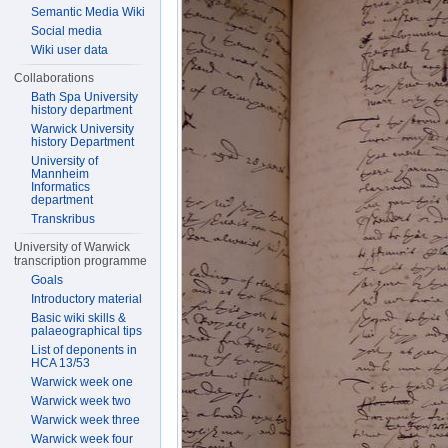
Semantic Media Wiki
Social media
Wiki user data
Collaborations
Bath Spa University
history department
Warwick University
history Department
University of
Mannheim
Informatics
department
Transkribus
University of Warwick
transcription programme
Goals
Introductory material
Basic wiki skills &
palaeographical tips
List of deponents in
HCA 13/53
Warwick week one
Warwick week two
Warwick week three
Warwick week four