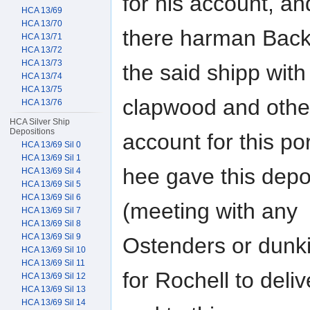
for his account, an
HCA 13/69
HCA 13/70
there harman Back
HCA 13/71
HCA 13/72
HCA 13/73
the said shipp with
HCA 13/74
HCA 13/75
clapwood and othe
HCA 13/76
HCA Silver Ship
Depositions
account for this por
HCA 13/69 Sil 0
HCA 13/69 Sil 1
hee gave this depo
HCA 13/69 Sil 4
HCA 13/69 Sil 5
HCA 13/69 Sil 6
(meeting with any
HCA 13/69 Sil 7
HCA 13/69 Sil 8
HCA 13/69 Sil 9
Ostenders or dunki
HCA 13/69 Sil 10
HCA 13/69 Sil 11
for Rochell to deliv
HCA 13/69 Sil 12
HCA 13/69 Sil 13
HCA 13/69 Sil 14