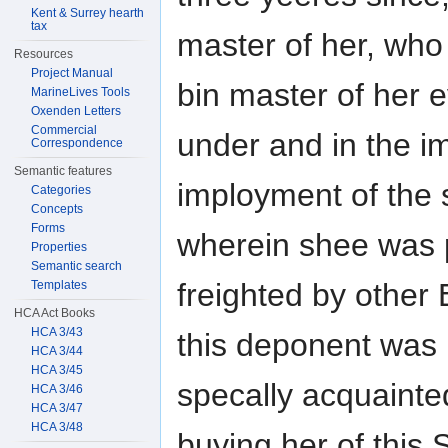
Kent & Surrey hearth
tax
master of her, who
Resources
Project Manual
bin master of her e
MarineLives Tools
Oxenden Letters
Commercial
under and in the 
Correspondence
Semantic features
imployment of the 
Categories
Concepts
Forms
wherein shee was 
Properties
Semantic search
freighted by other 
Templates
HCA Act Books
HCA 3/43
this deponent was
HCA 3/44
HCA 3/45
specally acquainte
HCA 3/46
HCA 3/47
HCA 3/48
buying her of this S