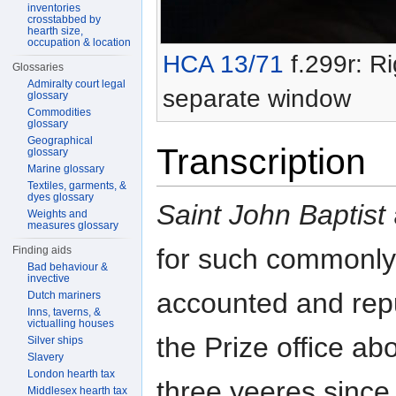
inventories
crosstabbed by
hearth size,
occupation & location
HCA 13/71
f.299r: Ri
Glossaries
Admiralty court legal
separate window
glossary
Commodities
glossary
Geographical
Transcription
glossary
Marine glossary
Textiles, garments, &
dyes glossary
Saint John Baptist
Weights and
measures glossary
for such commonly
Finding aids
Bad behaviour &
invective
accounted and repu
Dutch mariners
Inns, taverns, &
victualling houses
the Prize office ab
Silver ships
Slavery
London hearth tax
three yeeres since
Middlesex hearth tax