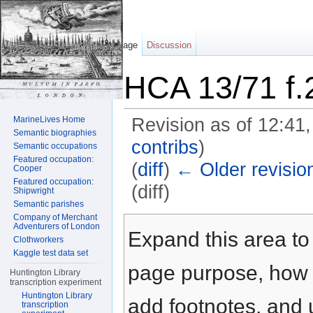
Page
Discussion
HCA 13/71 f.
MarineLives Home
Revision as of 12:41
Semantic biographies
contribs
)
Semantic occupations
Featured occupation:
(
diff
)
← Older revisio
Cooper
Featured occupation:
(diff)
Shipwright
Semantic parishes
Jump to:
navigation
,
search
Company of Merchant
Adventurers of London
Expand this area to 
Clothworkers
Kaggle test data set
page purpose, how t
Huntington Library
transcription experiment
Huntington Library
add footnotes, and u
transcription