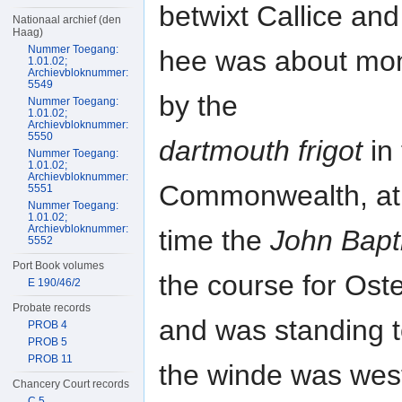
betwixt Callice and
Nationaal archief (den
Haag)
Nummer Toegang:
hee was about mon
1.01.02;
Archievbloknummer:
5549
by the
Nummer Toegang:
1.01.02;
Archievbloknummer:
5550
dartmouth frigot
in 
Nummer Toegang:
1.01.02;
Archievbloknummer:
Commonwealth, at
5551
Nummer Toegang:
1.01.02;
Archievbloknummer:
time the
John Bapt
5552
Port Book volumes
the course for Ost
E 190/46/2
Probate records
and was standing t
PROB 4
PROB 5
PROB 11
the winde was west
Chancery Court records
C 5