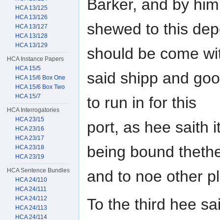
Barker, and by him
HCA 13/125
HCA 13/126
shewed to this dep
HCA 13/127
HCA 13/128
HCA 13/129
should be come wi
HCA Instance Papers
HCA 15/5
said shipp and go
HCA 15/6 Box One
HCA 15/6 Box Two
HCA 15/7
to run in for this
HCA Interrogatories
HCA 23/15
port, as hee saith 
HCA 23/16
HCA 23/17
being bound theth
HCA 23/18
HCA 23/19
HCA Sentence Bundles
and to noe other pl
HCA 24/110
HCA 24/111
HCA 24/112
To the third hee sa
HCA 24/113
HCA 24/114