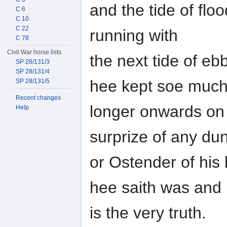
and the tide of floo
C 6
C 10
C 22
running with
C 78
Civil War horse lists
the next tide of eb
SP 28/131/3
SP 28/131/4
hee kept soe much
SP 28/131/5
Recent changes
longer onwards on 
Help
surprize of any du
or Ostender of his 
hee saith was and
is the very truth.