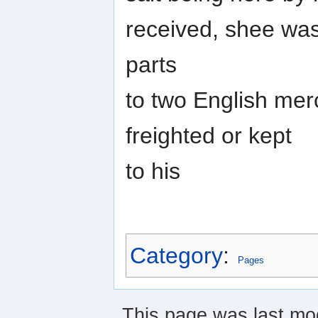
received, shee was 
parts
to two English mer
freighted or kept
to his
Category
:
Pages
This page was last mod