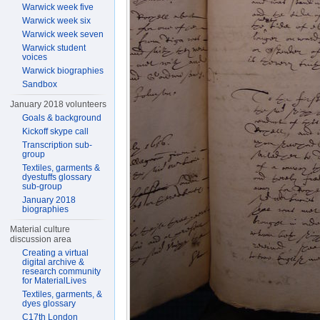
Warwick week five
Warwick week six
Warwick week seven
Warwick student
voices
Warwick biographies
Sandbox
January 2018 volunteers
Goals & background
Kickoff skype call
Transcription sub-
group
Textiles, garments &
dyestuffs glossary
sub-group
January 2018
biographies
Material culture
discussion area
Creating a virtual
digital archive &
research community
for MaterialLives
Textiles, garments, &
dyes glossary
C17th London