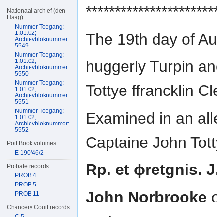
**********************
Nationaal archief (den
Haag)
Nummer Toegang:
1.01.02;
The 19th day of A
Archievbloknummer:
5549
Nummer Toegang:
1.01.02;
huggerly Turpin a
Archievbloknummer:
5550
Nummer Toegang:
Tottye ffrancklin C
1.01.02;
Archievbloknummer:
5551
Nummer Toegang:
Examined in an all
1.01.02;
Archievbloknummer:
5552
Captaine John Tott
Port Book volumes
E 190/46/2
Rp. et ɸretgnis. J
Probate records
PROB 4
PROB 5
John Norbrooke
o
PROB 11
Chancery Court records
C 5