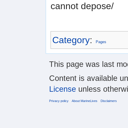
cannot depose/
Category
:
Pages
This page was last mod
Content is available u
License
unless otherwi
Privacy policy
About MarineLives
Disclaimers