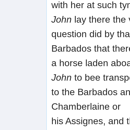
with her at such t
John
lay there the
question did by tha
Barbados that the
a horse laden aboa
John
to bee transp
to the Barbados and
Chamberlaine or
his Assignes, and 