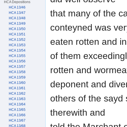
HCA Depositions
HCA 13/46
that many of the 
HCA 13/47
HCA 13/48
HCA 13/49
conteyned was ve
HCA 13/50
HCA 13/51
eaten rotten and i
HCA 13/52
HCA 13/53
HCA 13/54
of them exceeding
HCA 13/55
HCA 13/56
HCA 13/57
rotten and wormea
HCA 13/58
HCA 13/59
deponent and dive
HCA 13/60
HCA 13/61
HCA 13/62
others of the sayd
HCA 13/63
HCA 13/64
therewith and
HCA 13/65
HCA 13/66
HCA 13/67
told the Marchant 
HCA 13/68