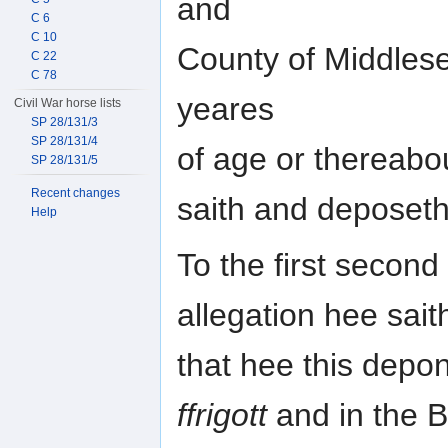
and
C 6
C 10
County of Middles
C 22
C 78
yeares
Civil War horse lists
SP 28/131/3
SP 28/131/4
of age or thereab
SP 28/131/5
Recent changes
saith and deposeth 
Help
To the first second 
allegation hee sait
that hee this depo
ffrigott
and in the 