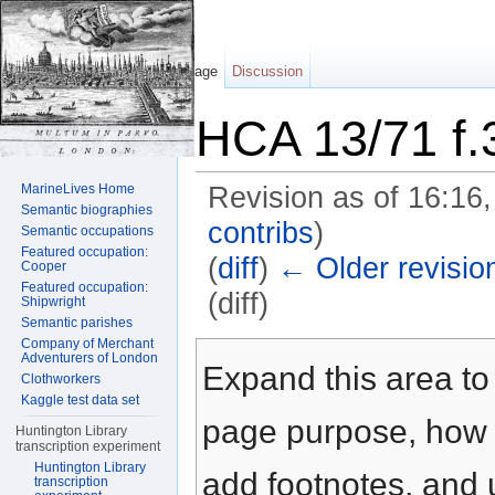
Page
Discussion
HCA 13/71 f.
MarineLives Home
Revision as of 16:16
Semantic biographies
contribs
)
Semantic occupations
Featured occupation:
(
diff
)
← Older revisio
Cooper
Featured occupation:
(diff)
Shipwright
Semantic parishes
Jump to:
navigation
,
search
Company of Merchant
Adventurers of London
Expand this area to 
Clothworkers
Kaggle test data set
page purpose, how t
Huntington Library
transcription experiment
Huntington Library
add footnotes, and u
transcription