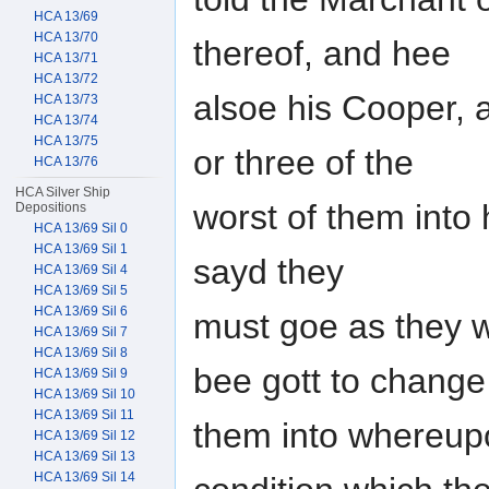
HCA 13/69
HCA 13/70
thereof, and hee
HCA 13/71
HCA 13/72
alsoe his Cooper, 
HCA 13/73
HCA 13/74
HCA 13/75
or three of the
HCA 13/76
HCA Silver Ship
worst of them into 
Depositions
HCA 13/69 Sil 0
HCA 13/69 Sil 1
sayd they
HCA 13/69 Sil 4
HCA 13/69 Sil 5
HCA 13/69 Sil 6
must goe as they w
HCA 13/69 Sil 7
HCA 13/69 Sil 8
bee gott to change
HCA 13/69 Sil 9
HCA 13/69 Sil 10
HCA 13/69 Sil 11
them into whereup
HCA 13/69 Sil 12
HCA 13/69 Sil 13
HCA 13/69 Sil 14