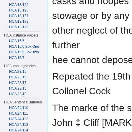
casks and hoopes a
HCA 13/125
HCA 13/126
stowage or by any
HCA 13/127
HCA 13/128
other neglect of t
HCA 13/129
HCA Instance Papers
HCA 15/5
further
HCA 15/6 Box One
HCA 15/6 Box Two
hee cannot depose
HCA 15/7
HCA Interrogatories
HCA 23/15
Repeated the 19th 
HCA 23/16
HCA 23/17
Collonel Cock
HCA 23/18
HCA 23/19
HCA Sentence Bundles
The marke of the 
HCA 24/110
HCA 24/111
HCA 24/112
John
‡
Cliff [MAR
HCA 24/113
HCA 24/114