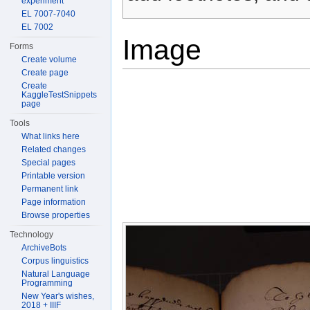
experiment
EL 7007-7040
EL 7002
Image
Forms
Create volume
Create page
Create
KaggleTestSnippets
page
Tools
What links here
Related changes
Special pages
Printable version
Permanent link
Page information
Browse properties
Technology
ArchiveBots
Corpus linguistics
Natural Language
Programming
New Year's wishes,
2018 + IIIF