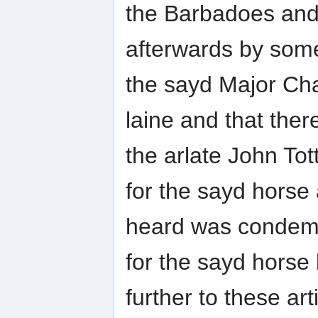
the Barbadoes an
afterwards by some
the sayd Major C
laine and that th
the arlate John Tot
for the sayd horse
heard was condem
for the sayd hors
further to these art