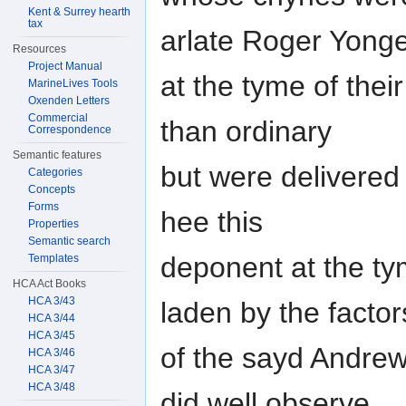
Kent & Surrey hearth
tax
arlate Roger Yong
Resources
Project Manual
at the tyme of thei
MarineLives Tools
Oxenden Letters
Commercial
than ordinary
Correspondence
Semantic features
but were delivered
Categories
Concepts
Forms
hee this
Properties
Semantic search
deponent at the tym
Templates
HCA Act Books
HCA 3/43
laden by the factor
HCA 3/44
HCA 3/45
of the sayd Andrews
HCA 3/46
HCA 3/47
HCA 3/48
did well observe