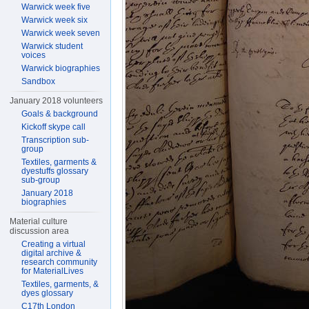
Warwick week five
Warwick week six
Warwick week seven
Warwick student
voices
Warwick biographies
Sandbox
January 2018 volunteers
Goals & background
Kickoff skype call
Transcription sub-
group
Textiles, garments &
dyestuffs glossary
sub-group
January 2018
biographies
Material culture
discussion area
Creating a virtual
digital archive &
research community
for MaterialLives
Textiles, garments, &
dyes glossary
C17th London