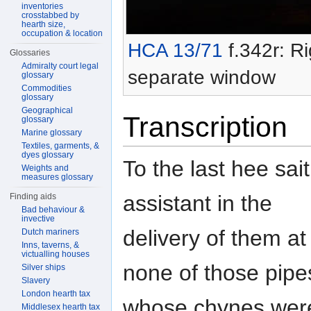
inventories
crosstabbed by
hearth size,
occupation & location
HCA 13/71
f.342r: Ri
Glossaries
Admiralty court legal
separate window
glossary
Commodities
glossary
Geographical
Transcription
glossary
Marine glossary
Textiles, garments, &
dyes glossary
To the last hee sai
Weights and
measures glossary
assistant in the
Finding aids
Bad behaviour &
invective
delivery of them a
Dutch mariners
Inns, taverns, &
victualling houses
none of those pipe
Silver ships
Slavery
London hearth tax
whose chynes were 
Middlesex hearth tax