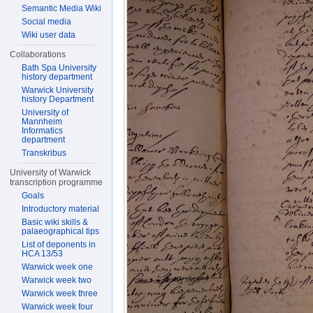
Semantic Media Wiki
Social media
Wiki user data
Collaborations
Bath Spa University
history department
Warwick University
history Department
University of
Mannheim
Informatics
department
Transkribus
University of Warwick
transcription programme
Goals
Introductory material
Basic wiki skills &
palaeographical tips
List of deponents in
HCA 13/53
Warwick week one
Warwick week two
Warwick week three
Warwick week four