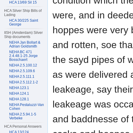
condition which th
HCA 13/69 Sil 15
HCA Silver Ship Bills of
were, and in deed
Lading
HCA 30/225 Saint
George
hoppes were very
IISH (Amsterdam) Silver
Ship documents
and rotten, soe tha
NEHA Jan Bollart &
Adrian Goldsmith
NEHA BC 471
2.4.48.1-25 Jorge
the sayd pipes of 
Bosschaert
NEHA 2.5.100.12
NEHA 2.5.109.6
as were delivered 
NEHA 2.5.111.1
NEHA 2.5.112.1-2
leakeage, say their
NEHA 123.1
NEHA 124.1
NEHA 128.1
leakeage was occa
NEHA Pestaluzzi-Van
Cohen
NEHA 2.5.94.1-5
and baddnesse of t
Verbeke
HCA Personal Answers
HCA 13/124